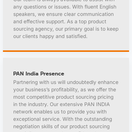
any questions or issues. With fluent English
speakers, we ensure clear communication
and effective support. As a top product
sourcing agency, our primary goal is to keep
our clients happy and satisfied.
PAN India Presence
Partnering with us will undoubtedly enhance
your business’s profitability, as we offer the
most competitive product sourcing pricing
in the industry. Our extensive PAN INDIA
network enables us to provide you with
exceptional service. With the outstanding
negotiation skills of our product sourcing