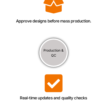
Approve designs before mass production.
Production &
QC
Real-time updates and quality checks