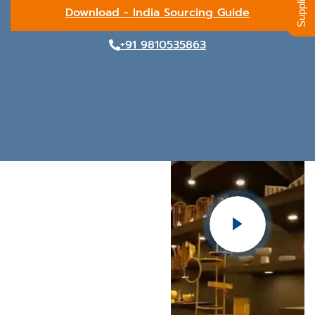
Download - India Sourcing Guide
+91 9810535863