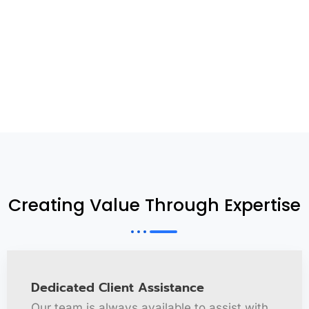
Creating Value Through Expertise
Dedicated Client Assistance
Our team is always available to assist with