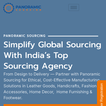
PANORAMIC SOURCING
Simplify Global Sourcing
With India’s Top
Sourcing Agency
From Design to Delivery — Partner with Panoramic
Sourcing for Ethical, Cost-Effective Manufacturing
Supplier Registration
Solutions in Leather Goods, Handicrafts, Fashion
Accessories, Home Decor, Home Furnishing &
Footwear.