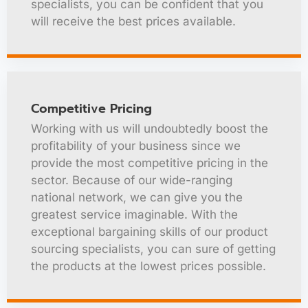
specialists, you can be confident that you
will receive the best prices available.
Competitive Pricing
Working with us will undoubtedly boost the
profitability of your business since we
provide the most competitive pricing in the
sector. Because of our wide-ranging
national network, we can give you the
greatest service imaginable. With the
exceptional bargaining skills of our product
sourcing specialists, you can sure of getting
the products at the lowest prices possible.