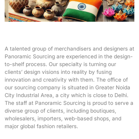
A talented group of merchandisers and designers at
Panoramic Sourcing are experienced in the design-
to-shelf process. Our specialty is turning our
clients’ design visions into reality by fusing
innovation and creativity with them. The office of
our sourcing company is situated in Greater Noida
City Industrial Area, a city which is close to Delhi.
The staff at Panoramic Sourcing is proud to serve a
diverse group of clients, including boutiques,
wholesalers, importers, web-based shops, and
major global fashion retailers.