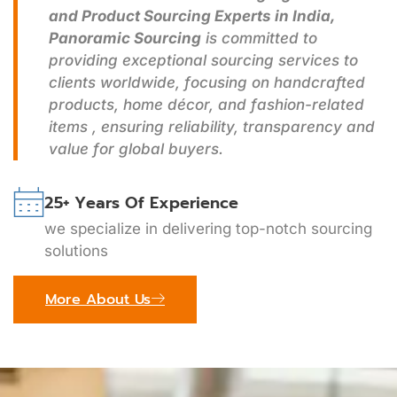
and Product Sourcing Experts in India,
Panoramic Sourcing
is committed to
providing exceptional sourcing services to
clients worldwide, focusing on handcrafted
products, home décor, and fashion-related
items , ensuring reliability, transparency and
value for global buyers.
25+ Years Of Experience
we specialize in delivering top-notch sourcing
solutions
More About Us