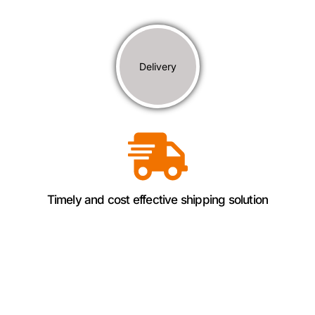
Delivery
Timely and cost effective shipping solution
Why Choose Panoramic
Sourcing​