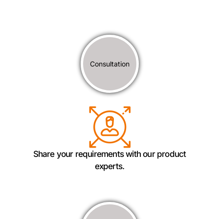
Consultation
Share your requirements with our product
experts.