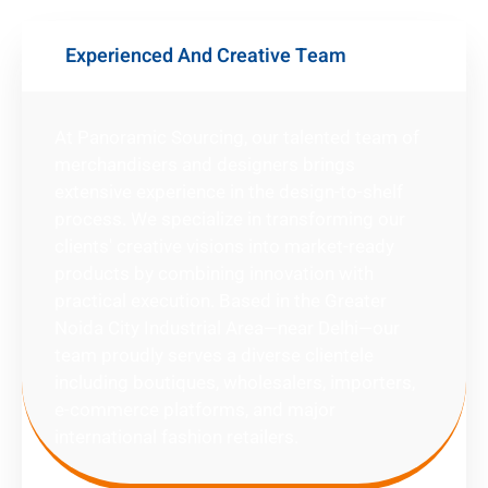
Experienced And Creative Team
At Panoramic Sourcing, our talented team of
merchandisers and designers brings
extensive experience in the design-to-shelf
process. We specialize in transforming our
clients' creative visions into market-ready
products by combining innovation with
practical execution. Based in the Greater
Noida City Industrial Area—near Delhi—our
team proudly serves a diverse clientele
including boutiques, wholesalers, importers,
e-commerce platforms, and major
international fashion retailers.