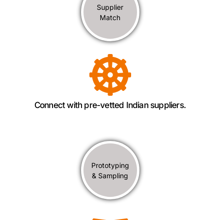
Supplier
Match
Connect with pre-vetted Indian suppliers.
Prototyping
& Sampling