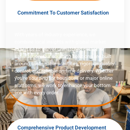
Commitment To Customer Satisfaction
With years of industry experience, we
combine local insights with global market
expertise to deliver unmatched customer
satisfaction. Our sourcing solutions are built
around sustainable practices, rigorous quality
control, and reliable on-time delivery. Whether
you're sourcing for boutiques or major online
platforms, we work to enhance your bottom
line with every order.
Comprehensive Product Development