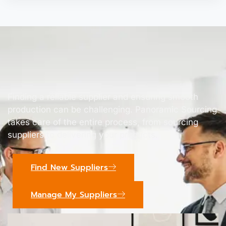
Finding a reliable supplier and ensuring smooth
production can be challenging. Panoramic Sourcing
takes care of the entire process, from sourcing
suppliers to delivering your products.
Find New Suppliers
Manage My Suppliers