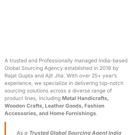
A trusted and Professionally managed India-based
Global Sourcing Agency established in 2018 by
Rajat Gupta and Ajit Jha. With over 25+ year’s
experience, we specialize in delivering top-notch
sourcing solutions across a diverse range of
product lines, including
Metal Handicrafts,
Wooden Crafts, Leather Goods, Fashion
Accessories, and Home Furnishings
.
As a
Trusted Global Sourcing Agent India