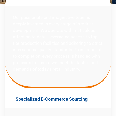
Our passionate and imaginative team is
deeply invested in every stage of product
development. We operate with meticulous
attention to detail, leveraging access to top-
tier production facilities and adhering to strict
international quality standards. From concept
to completion, every process is handled with
precision to ensure we meet the fast-paced
demands of today’s retail industry.
Specialized E-Commerce Sourcing