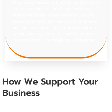
Panoramic Sourcing offers dedicated product
sourcing services tailored specifically for
Amazon and other online marketplaces. We
understand the unique needs of e-commerce
businesses and provide customized support
to help you stay competitive and responsive
in a rapidly evolving digital retail environment.
How We Support Your
Business