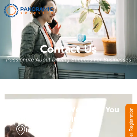
Contact Us
Passionate About Driving Success For Businesses
We'd Love To Welcome You
Supplier Registration
And Discuss With Us
India Office Address