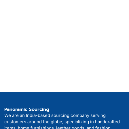
Panoramic Sourcing
We are an India-based sourcing company serving
customers around the globe, specializing in handcrafted
items, home furnishings, leather goods, and fashion