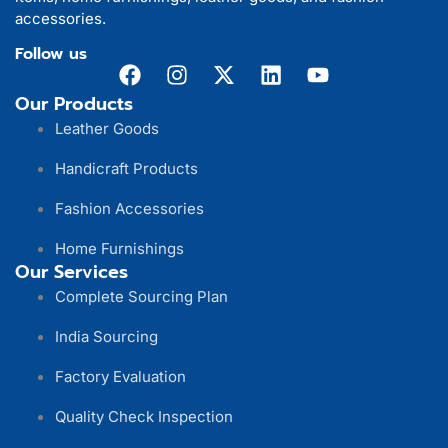
accessories.
Follow us
Our Products
Leather Goods
Handicraft Products
Fashion Accessories
Home Furnishings
Our Services
Complete Sourcing Plan
India Sourcing
Factory Evaluation
Quality Check Inspection