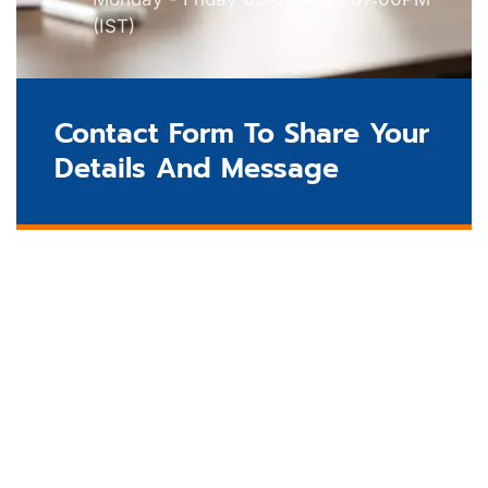
(IST)
Contact Form To Share Your
Details And Message