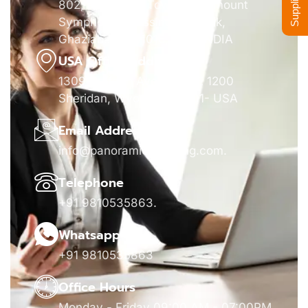
802, Panorama Tower, Paramount
Symphony, Crossing Republik,
Ghaziabad- 201016, UP - INDIA
USA Office Address
1309 Coffeen Avenue STE 1200
Sheridan, Wyoming 82801- USA
Email Address
info@panoramicsourcing.com
.
Telephone
+91 9810535863
.
Whatsapp
+91 9810535863
Office Hours
Monday - Friday 09:00 AM - 07:00PM