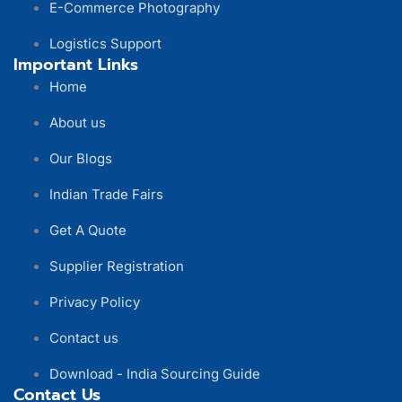
E-Commerce Photography
Logistics Support
Important Links
Home
About us
Our Blogs
Indian Trade Fairs
Get A Quote
Supplier Registration
Privacy Policy
Contact us
Download - India Sourcing Guide
Contact Us