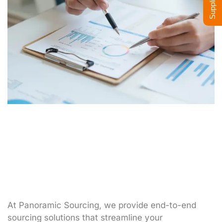
At Panoramic Sourcing, we provide end-to-end
sourcing solutions that streamline your