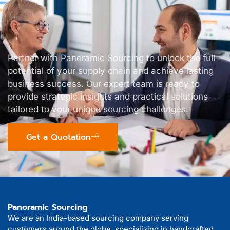
Partner with Panoramic Sourcing to unlock the full
potential of your supply chain and achieve lasting
business success. Our expert team is ready to
provide strategic insights and practical solutions
tailored to your unique sourcing challenges.
Get a Quotation
Panoramic Sourcing
We are an India-based sourcing company serving
customers around the globe, specializing in handcrafted