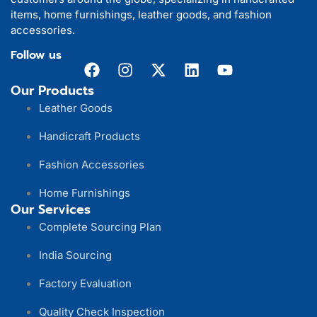
items, home furnishings, leather goods, and fashion
accessories.
Follow us
Our Products
Leather Goods
Handicraft Products
Fashion Accessories
Home Furnishings
Our Services
Complete Sourcing Plan
India Sourcing
Factory Evaluation
Quality Check Inspection