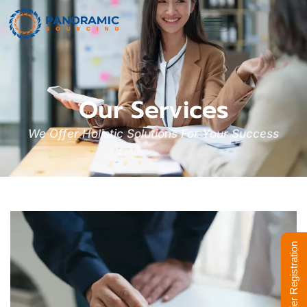
Our Services
We Offer Holistic Solutions For Your Success
Supplier Registration