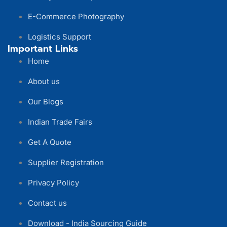
E-Commerce Photography
Logistics Support
Important Links
Home
About us
Our Blogs
Indian Trade Fairs
Get A Quote
Supplier Registration
Privacy Policy
Contact us
Download - India Sourcing Guide