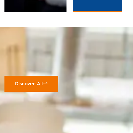
Discover All