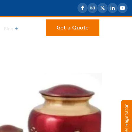
Get a Quote
Blog
Supplier Registration