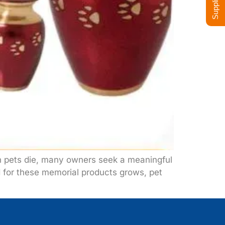
n pets die, many owners seek a meaningful
d for these memorial products grows, pet