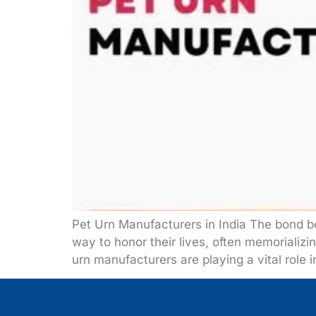
Pet Urn Manufacturers in India The bond 
way to honor their lives, often memorializ
urn manufacturers are playing a vital role i