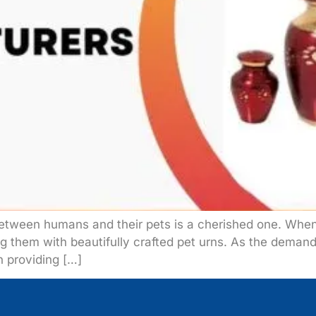
between humans and their pets is a cherished one. Whe
ing them with beautifully crafted pet urns. As the deman
n providing […]