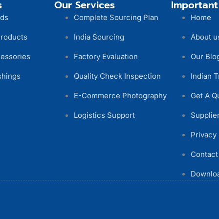
s
Our Services
Important
ods
Complete Sourcing Plan
Home
Products
India Sourcing
About u
essories
Factory Evaluation
Our Blo
shings
Quality Check Inspection
Indian T
E-Commerce Photography
Get A Q
Logistics Support
Supplier
Privacy 
Contact
Downloa
© 2026 Panoramic Sourcing LLC.