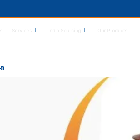
s
Services
India Sourcing
Our Products
ia