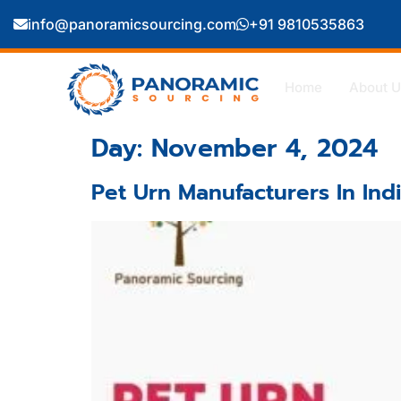
info@panoramicsourcing.com
+91 9810535863
Home
About U
Day:
November 4, 2024
Pet Urn Manufacturers In Ind