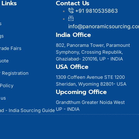
 Links
Contact Us
+91 9810535863
s
info@panoramicsourcing.c
India Office
gs
802, Panorama Tower, Paramount
rade Fairs
Symphony, Crossing Republik,
Ghaziabad- 201016, UP - INDIA
uote
USA Office
 Registration
1309 Coffeen Avenue STE 1200
Sheridan, Wyoming 82801- USA
Policy
Upcoming Office
 us
Grandthum Greater Noida West
UP - INDIA
d - India Sourcing Guide