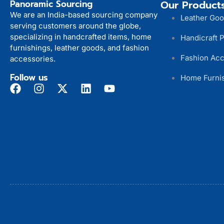
Panoramic Sourcing
Our Product
We are an India-based sourcing company
Leather Go
serving customers around the globe,
specializing in handcrafted items, home
Handicraft 
furnishings, leather goods, and fashion
Fashion Acc
accessories.
Follow us
Home Furni