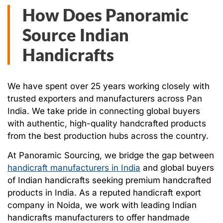
How Does Panoramic
Source Indian
Handicrafts
We have spent over 25 years working closely with
trusted exporters and manufacturers across Pan
India. We take pride in connecting global buyers
with authentic, high-quality handcrafted products
from the best production hubs across the country.
At Panoramic Sourcing, we bridge the gap between
handicraft manufacturers in India
and global buyers
of Indian handicrafts seeking premium handcrafted
products in India. As a reputed handicraft export
company in Noida, we work with leading Indian
handicrafts manufacturers to offer handmade