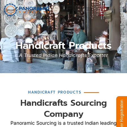
Handicraft Products
A Trusted Indian Handicrafts Exporter
HANDICRAFT PRODUCTS
Handicrafts Sourcing
Supplier Registration
Company
Panoramic Sourcing is a trusted Indian leading