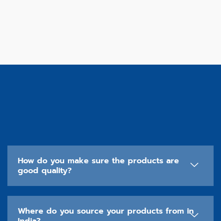
How do you make sure the products are
good quality?
Where do you source your products from in