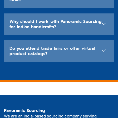
India?
Why should I work with Panoramic Sourcing
for Indian handicrafts?
Do you attend trade fairs or offer virtual
product catalogs?
Panoramic Sourcing
We are an India-based sourcing company serving