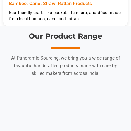
Bamboo, Cane, Straw, Rattan Products
Eco-friendly crafts like baskets, furniture, and décor made
from local bamboo, cane, and rattan.
Our Product Range
At Panoramic Sourcing, we bring you a wide range of
beautiful handcrafted products made with care by
skilled makers from across India.