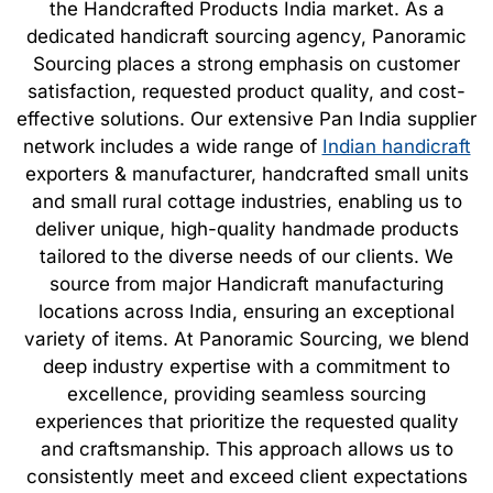
the Handcrafted Products India market. As a
dedicated handicraft sourcing agency, Panoramic
Sourcing places a strong emphasis on customer
satisfaction, requested product quality, and cost-
effective solutions. Our extensive Pan India supplier
network includes a wide range of
Indian handicraft
exporters & manufacturer, handcrafted small units
and small rural cottage industries, enabling us to
deliver unique, high-quality handmade products
tailored to the diverse needs of our clients. We
source from major Handicraft manufacturing
locations across India, ensuring an exceptional
variety of items. At Panoramic Sourcing, we blend
deep industry expertise with a commitment to
excellence, providing seamless sourcing
experiences that prioritize the requested quality
and craftsmanship. This approach allows us to
consistently meet and exceed client expectations