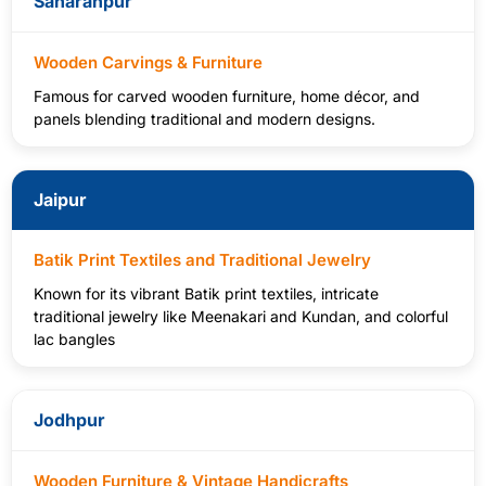
Saharanpur
Wooden Carvings & Furniture
Famous for carved wooden furniture, home décor, and
panels blending traditional and modern designs.
Jaipur
Batik Print Textiles and Traditional Jewelry
Known for its vibrant Batik print textiles, intricate
traditional jewelry like Meenakari and Kundan, and colorful
lac bangles
Jodhpur
Wooden Furniture & Vintage Handicrafts