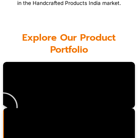
in the Handcrafted Products India market.
Explore Our Product
Portfolio