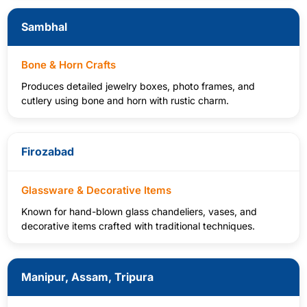
Sambhal
Bone & Horn Crafts
Produces detailed jewelry boxes, photo frames, and
cutlery using bone and horn with rustic charm.
Firozabad
Glassware & Decorative Items
Known for hand-blown glass chandeliers, vases, and
decorative items crafted with traditional techniques.
Manipur, Assam, Tripura