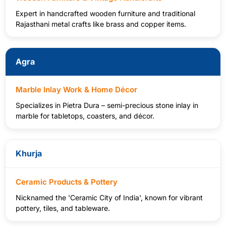
Expert in handcrafted wooden furniture and traditional
Rajasthani metal crafts like brass and copper items.
Agra
Marble Inlay Work & Home Décor
Specializes in Pietra Dura – semi-precious stone inlay in
marble for tabletops, coasters, and décor.
Khurja
Ceramic Products & Pottery
Nicknamed the 'Ceramic City of India', known for vibrant
pottery, tiles, and tableware.