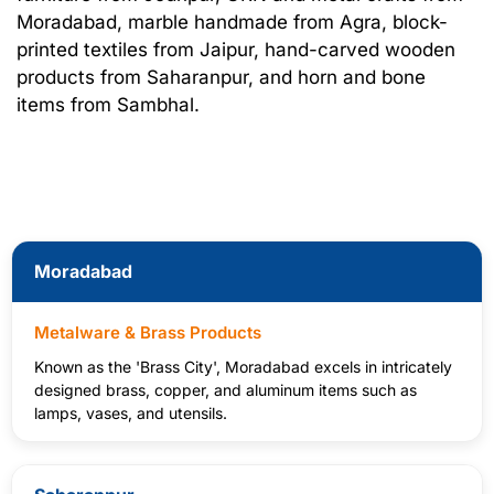
Moradabad, marble handmade from Agra, block-
printed textiles from Jaipur, hand-carved wooden
products from Saharanpur, and horn and bone
items from Sambhal.
Moradabad
Metalware & Brass Products
Known as the 'Brass City', Moradabad excels in intricately
designed brass, copper, and aluminum items such as
lamps, vases, and utensils.