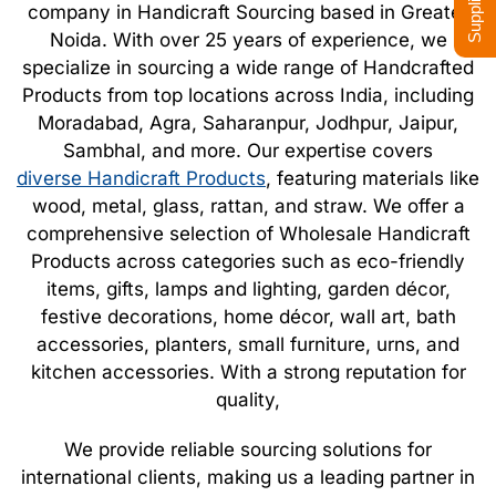
company in Handicraft Sourcing based in Greater
Noida. With over 25 years of experience, we
specialize in sourcing a wide range of Handcrafted
Products from top locations across India, including
Moradabad, Agra, Saharanpur, Jodhpur, Jaipur,
Sambhal, and more. Our expertise covers
diverse Handicraft Products
, featuring materials like
wood, metal, glass, rattan, and straw. We offer a
comprehensive selection of Wholesale Handicraft
Products across categories such as eco-friendly
items, gifts, lamps and lighting, garden décor,
festive decorations, home décor, wall art, bath
accessories, planters, small furniture, urns, and
kitchen accessories. With a strong reputation for
quality,
We provide reliable sourcing solutions for
international clients, making us a leading partner in