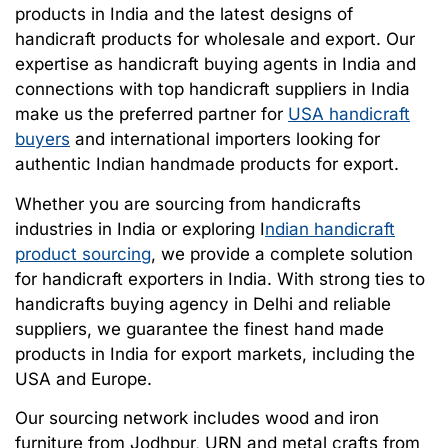
products in India and the latest designs of
handicraft products for wholesale and export. Our
expertise as handicraft buying agents in India and
connections with top handicraft suppliers in India
make us the preferred partner for
USA handicraft
buyers
and international importers looking for
authentic Indian handmade products for export.
Whether you are sourcing from handicrafts
industries in India or exploring I
ndian handicraft
product sourcing
, we provide a complete solution
for handicraft exporters in India. With strong ties to
handicrafts buying agency in Delhi and reliable
suppliers, we guarantee the finest hand made
products in India for export markets, including the
USA and Europe.
Our sourcing network includes wood and iron
furniture from Jodhpur, URN and metal crafts from