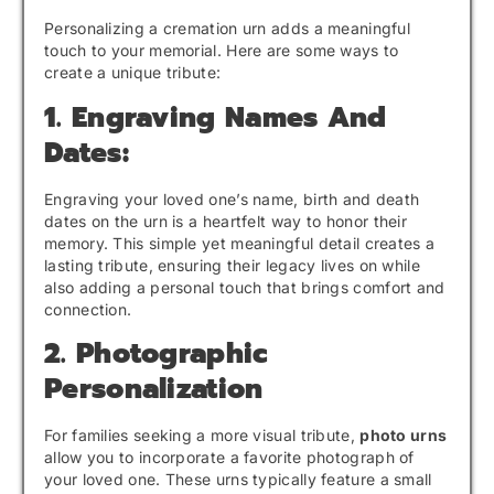
Personalizing a cremation urn adds a meaningful
touch to your memorial. Here are some ways to
create a unique tribute:
1. Engraving Names And
Dates:
Engraving your loved one’s name, birth and death
dates on the urn is a heartfelt way to honor their
memory. This simple yet meaningful detail creates a
lasting tribute, ensuring their legacy lives on while
also adding a personal touch that brings comfort and
connection.
2. Photographic
Personalization
For families seeking a more visual tribute,
photo urns
allow you to incorporate a favorite photograph of
your loved one. These urns typically feature a small