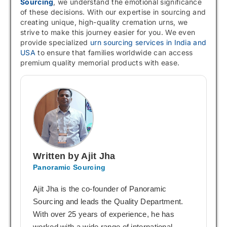
Sourcing
, we understand the emotional significance
of these decisions. With our expertise in sourcing and
creating unique, high-quality cremation urns, we
strive to make this journey easier for you. We even
provide specialized
urn sourcing services in India and
USA
to ensure that families worldwide can access
premium quality memorial products with ease.
Written by Ajit Jha
Panoramic Sourcing
Ajit Jha is the co-founder of Panoramic
Sourcing and leads the Quality Department.
With over 25 years of experience, he has
worked with a wide range of international