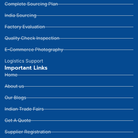
Complete Sourcing Plan
India Sourcing
Factory Evaluation
Quality Check Inspection
E-Commerce Photography
Logistics Support
Important Links
Home
About us
Our Blogs
Indian Trade Fairs
Get A Quote
Supplier Registration