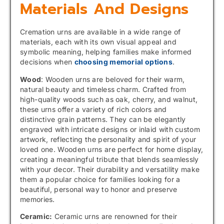
Materials And Designs
Cremation urns are available in a wide range of
materials, each with its own visual appeal and
symbolic meaning, helping families make informed
decisions when
choosing memorial options
.
Wood
: Wooden urns are beloved for their warm,
natural beauty and timeless charm. Crafted from
high-quality woods such as oak, cherry, and walnut,
these urns offer a variety of rich colors and
distinctive grain patterns. They can be elegantly
engraved with intricate designs or inlaid with custom
artwork, reflecting the personality and spirit of your
loved one. Wooden urns are perfect for home display,
creating a meaningful tribute that blends seamlessly
with your decor. Their durability and versatility make
them a popular choice for families looking for a
beautiful, personal way to honor and preserve
memories.
Ceramic:
Ceramic urns are renowned for their