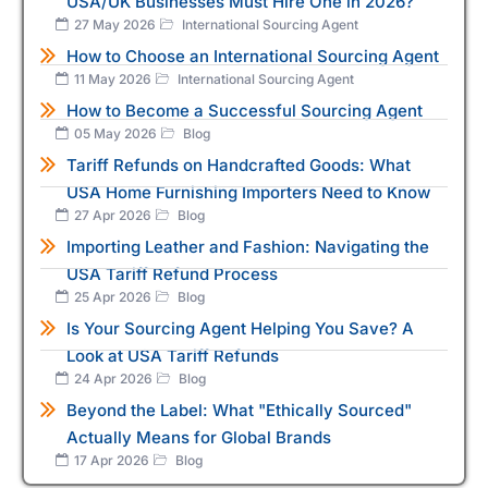
USA/UK Businesses Must Hire One in 2026?
27 May 2026
International Sourcing Agent
How to Choose an International Sourcing Agent
11 May 2026
International Sourcing Agent
How to Become a Successful Sourcing Agent
05 May 2026
Blog
Tariff Refunds on Handcrafted Goods: What
USA Home Furnishing Importers Need to Know
27 Apr 2026
Blog
Importing Leather and Fashion: Navigating the
USA Tariff Refund Process
25 Apr 2026
Blog
Is Your Sourcing Agent Helping You Save? A
Look at USA Tariff Refunds
24 Apr 2026
Blog
Beyond the Label: What "Ethically Sourced"
Actually Means for Global Brands
17 Apr 2026
Blog