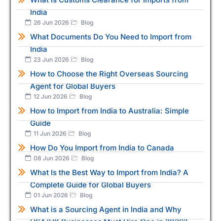
India
26 Jun 2026
Blog
What Documents Do You Need to Import from
India
23 Jun 2026
Blog
How to Choose the Right Overseas Sourcing
Agent for Global Buyers
12 Jun 2026
Blog
How to Import from India to Australia: Simple
Guide
11 Jun 2026
Blog
How Do You Import from India to Canada
08 Jun 2026
Blog
What Is the Best Way to Import from India? A
Complete Guide for Global Buyers
01 Jun 2026
Blog
What is a Sourcing Agent in India and Why