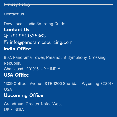
Privacy Policy
Contact us
Download - India Sourcing Guide
Contact Us
+91 9810535863
info@panoramicsourcing.com
India Office
802, Panorama Tower, Paramount Symphony, Crossing
Republik,
Ghaziabad- 201016, UP - INDIA
USA Office
1309 Coffeen Avenue STE 1200 Sheridan, Wyoming 82801-
USA
Upcoming Office
Grandthum Greater Noida West
UP - INDIA