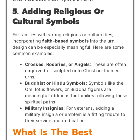
5. Adding Religious Or
Cultural Symbols
For families with strong religious or cultural ties,
incorporating
faith-based symbols
into the urn
design can be especially meaningful. Here are some
common examples:
Crosses, Rosaries, or Angels
: These are often
engraved or sculpted onto Christian-themed
urns.
Buddhist or Hindu Symbols
: Symbols like the
Om, lotus flowers, or Buddha figures are
meaningful additions for families following these
spiritual paths.
Military Insignias
: For veterans, adding a
military insignia or emblem is a fitting tribute to
their service and dedication.
What Is The Best