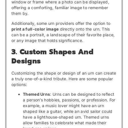
window or frame where a photo can be displayed,
offering a comforting, familiar image to remember
them by.
Additionally, some urn providers offer the option to
print a full-color image
directly onto the urn. This
can be a portrait, a landscape of their favorite place,
or any image that holds significance.
3. Custom Shapes And
Designs
Customizing the shape or design of an urn can create
a truly one-of-a-kind tribute. Here are some popular
options:
Themed Urns
: Urns can be designed to reflect
a person’s hobbies, passions, or profession. For
example, a music lover might have an urn
shaped like a guitar, while an avid sailor could
have a lighthouse-shaped urn. Themed urns
allow families to celebrate what made their