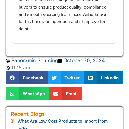
buyers to ensure product quality, compliance,
and smooth sourcing from India. Ajit is known
for his hands-on approach and sharp eye for
detail.
Panoramic Sourcing
October 30, 2024
11:15 am
Facebook
Twitter
LinkedIn
WhatsApp
Email
Recent Blogs
What Are Low Cost Products to Import from
India