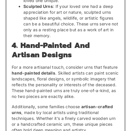
loved one unique.
Sculpted Urns
: If your loved one had a deep
appreciation for art or nature, sculpted urns
shaped like angels, wildlife, or artistic figures
can be a beautiful choice. These urns serve not
only as a resting place but as a work of art in
their memory.
4. Hand-Painted And
Artisan Designs
For a more artisanal touch, consider urns that feature
hand-painted details
. Skilled artists can paint scenic
landscapes, floral designs, or symbolic imagery that
reflects the personality or interests of the deceased.
These hand-painted urns are truly one-of-a-kind, as
no two pieces are exactly alike.
Additionally, some families choose
artisan-crafted
urns
, made by local artists using traditional
techniques. Whether it’s a finely carved wooden urn
or a handcrafted ceramic urn, these unique pieces
often hold deep meaning and artistry.