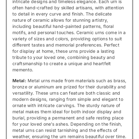
intricate designs and timeless elegance. Each urn is
often hand-crafted by skilled artisans, with attention
to detail in every curve and finish. The delicate
nature of ceramic allows for stunning artistry,
including beautiful hand-painted patterns, floral
motifs, and personal touches. Ceramic urns come in a
variety of sizes and colors, providing options to suit
different tastes and memorial preferences. Perfect
for display at home, these urns provide a lasting
tribute to your loved one, combining beauty and
craftsmanship to create a unique and heartfelt
memento.
Metal:
Metal urns made from materials such as brass,
bronze or aluminum are prized for their durability and
versatility. These urns can feature both classic and
modern designs, ranging from simple and elegant to
ornate with intricate carvings. The sturdy nature of
metal makes them ideal for both indoor display and
burial, providing a permanent and safe resting place
for your loved one’s ashes. Depending on the finish,
metal urns can resist tarnishing and the effects of
weather, ensuring the urn remains beautiful over time.