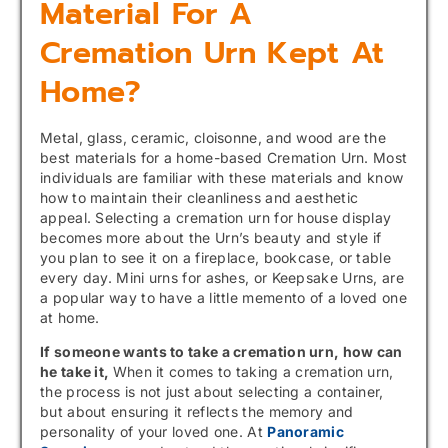
Material For A
Cremation Urn Kept At
Home?
Metal, glass, ceramic, cloisonne, and wood are the
best materials for a home-based Cremation Urn. Most
individuals are familiar with these materials and know
how to maintain their cleanliness and aesthetic
appeal. Selecting a cremation urn for house display
becomes more about the Urn’s beauty and style if
you plan to see it on a fireplace, bookcase, or table
every day. Mini urns for ashes, or Keepsake Urns, are
a popular way to have a little memento of a loved one
at home.
If someone wants to take a cremation urn, how can
he take it,
When it comes to taking a cremation urn,
the process is not just about selecting a container,
but about ensuring it reflects the memory and
personality of your loved one. At
Panoramic