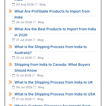
04 Aug 2026
Blog
What Are Profitable Products to Import from
India
29 Jul 2026
Blog
What Are the Best Products to Import from India
in 2026
27 Jul 2026
Blog
What is the Shipping Process from India to
Australia?
22 Jul 2026
Blog
Shipping from India to Canada: What Buyers
Should Know
15 Jul 2026
Blog
What Is the Shipping Process from India to UK
06 Jul 2026
Blog
What Is the Shipping Process from India to USA
01 Jul 2026
Blog
What Is Customs Clearance for Imports from