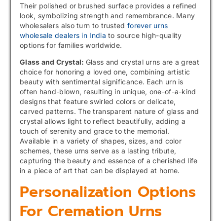
Their polished or brushed surface provides a refined
look, symbolizing strength and remembrance. Many
wholesalers also turn to trusted
forever urns
wholesale dealers in India
to source high-quality
options for families worldwide.
Glass and Crystal:
Glass and crystal urns are a great
choice for honoring a loved one, combining artistic
beauty with sentimental significance. Each urn is
often hand-blown, resulting in unique, one-of-a-kind
designs that feature swirled colors or delicate,
carved patterns. The transparent nature of glass and
crystal allows light to reflect beautifully, adding a
touch of serenity and grace to the memorial.
Available in a variety of shapes, sizes, and color
schemes, these urns serve as a lasting tribute,
capturing the beauty and essence of a cherished life
in a piece of art that can be displayed at home.
Personalization Options
For Cremation Urns