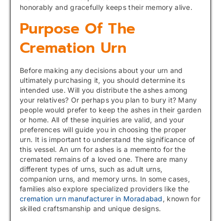
honorably and gracefully keeps their memory alive.
Purpose Of The
Cremation Urn
Before making any decisions about your urn and
ultimately purchasing it, you should determine its
intended use. Will you distribute the ashes among
your relatives? Or perhaps you plan to bury it? Many
people would prefer to keep the ashes in their garden
or home. All of these inquiries are valid, and your
preferences will guide you in choosing the proper
urn. It is important to understand the significance of
this vessel. An urn for ashes is a memento for the
cremated remains of a loved one. There are many
different types of urns, such as adult urns,
companion urns, and memory urns. In some cases,
families also explore specialized providers like the
cremation urn manufacturer in Moradabad
, known for
skilled craftsmanship and unique designs.