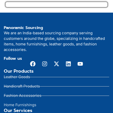
Panoramic Sourcing
We are an India-based sourcing company serving
customers around the globe, specializing in handcrafted
items, home furnishings, leather goods, and fashion
accessories.
Follow us
Our Products
Leather Goods
Handicraft Products
Fashion Accessories
Home Furnishings
Our Services