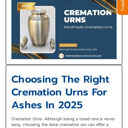
Choosing The Right
Cremation Urns For
Ashes In 2025
Cremation Urns- Although losing a loved one is never
easy, choosing the ideal cremation urn can offer a