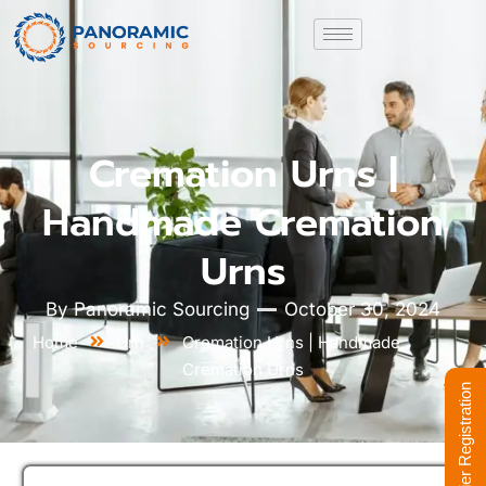
Cremation Urns |
Handmade Cremation
Urns
By
Panoramic Sourcing
October 30, 2024
Home
Urn
Cremation Urns | Handmade
Cremation Urns
Supplier Registration