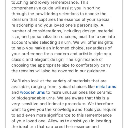
touching and lovely remembrance. This
comprehensive guide will assist you in sorting
through the bewildering selections to choose the
ideal urn that captures the essence of your special
relationship and your loved one’s personality. A
number of considerations, including design, material,
size, and personalization choices, must be taken into
account while selecting an urn. We will offer insights
to help you make an informed choice, regardless of
your preference for a modern and artistic style or a
classic and elegant design. The significance of
choosing the appropriate size to comfortably carry
the remains will also be covered in our guidance.
We’ll also look at the variety of materials that are
available, ranging from typical choices like
metal urns
and
wooden urns
to more unusual ones like ceramic
or biodegradable urns. We are aware that this is a
very sensitive and intimate procedure. We therefore
want to give you the knowledge and tools you require
to add even more significance to this remembrance
of your loved one. Allow us to assist you in locating
the ideal urn that captures their essence and