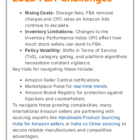
Rising Costs:
Storage fees, FBA removal
charges and CPC rates on Amazon Ads
continue to escalate.
Inventory Limitations:
Changes to the
Inventory Performance Index (IPI) affect how
much stock sellers can send to FBA.
Policy Volatility:
Shifts in Terms of Service
(ToS), category gating, and platform algorithms
necessitate constant vigilance.
Key tools for navigating these include:
Amazon Seller Central notifications
Marketplace Pulse for
real-time trends
Amazon Brand Registry for protection against
hijackers and counterfeiters
To navigate these growing complexities, many
international Amazon sellers are partnering with
sourcing experts like
Handmade Product Sourcing
India for Amazon sellers
or
India vs China sourcing
to
secure reliable manufacturers and competitive
advantages.