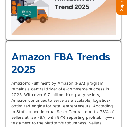
Amazon FBA Trends
2025
Amazon’s Fulfilment by Amazon (FBA) program
remains a central driver of e-commerce success in
2025. With over 9.7 million third-party sellers,
Amazon continues to serve as a scalable, logistics-
optimized engine for retail entrepreneurs. According
to Statista and internal Seller Central reports, 73% of
sellers utilize FBA, with 87% reporting profitability—a
testament to the platform’s robustness. Sellers