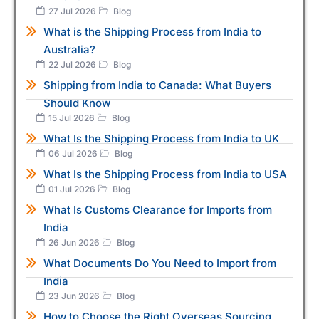
27 Jul 2026
Blog
What is the Shipping Process from India to
Australia?
22 Jul 2026
Blog
Shipping from India to Canada: What Buyers
Should Know
15 Jul 2026
Blog
What Is the Shipping Process from India to UK
06 Jul 2026
Blog
What Is the Shipping Process from India to USA
01 Jul 2026
Blog
What Is Customs Clearance for Imports from
India
26 Jun 2026
Blog
What Documents Do You Need to Import from
India
23 Jun 2026
Blog
How to Choose the Right Overseas Sourcing