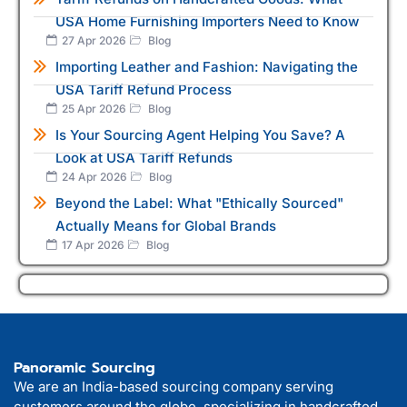
USA Home Furnishing Importers Need to Know
27 Apr 2026
Blog
Importing Leather and Fashion: Navigating the
USA Tariff Refund Process
25 Apr 2026
Blog
Is Your Sourcing Agent Helping You Save? A
Look at USA Tariff Refunds
24 Apr 2026
Blog
Beyond the Label: What "Ethically Sourced"
Actually Means for Global Brands
17 Apr 2026
Blog
Panoramic Sourcing
We are an India-based sourcing company serving
customers around the globe, specializing in handcrafted