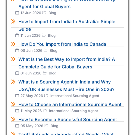
Agent for Global Buyers
12 Jun 2026
Blog
How to Import from India to Australia: Simple
Guide
11 Jun 2026
Blog
How Do You Import from India to Canada
08 Jun 2026
Blog
What Is the Best Way to Import from India? A
Complete Guide for Global Buyers
01 Jun 2026
Blog
What is a Sourcing Agent in India and Why
USA/UK Businesses Must Hire One in 2026?
27 May 2026
International Sourcing Agent
How to Choose an International Sourcing Agent
11 May 2026
International Sourcing Agent
How to Become a Successful Sourcing Agent
05 May 2026
Blog
Tariff Refunds on Handcrafted Goods: What