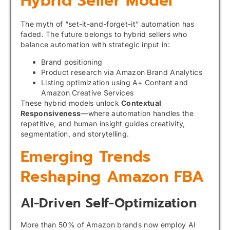
Hybrid Seller Model
The myth of “set-it-and-forget-it” automation has
faded. The future belongs to hybrid sellers who
balance automation with strategic input in:
Brand positioning
Product research via Amazon Brand Analytics
Listing optimization using A+ Content and
Amazon Creative Services
These hybrid models unlock
Contextual
Responsiveness
—where automation handles the
repetitive, and human insight guides creativity,
segmentation, and storytelling.
Emerging Trends
Reshaping Amazon FBA
AI-Driven Self-Optimization
More than 50% of Amazon brands now employ AI