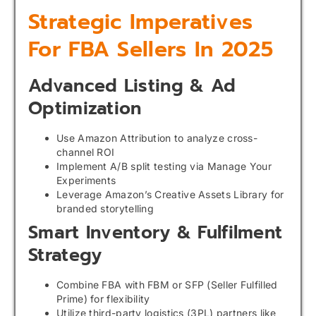
Strategic Imperatives
For FBA Sellers In 2025
Advanced Listing & Ad
Optimization
Use Amazon Attribution to analyze cross-
channel ROI
Implement A/B split testing via Manage Your
Experiments
Leverage Amazon’s Creative Assets Library for
branded storytelling
Smart Inventory & Fulfilment
Strategy
Combine FBA with FBM or SFP (Seller Fulfilled
Prime) for flexibility
Utilize third-party logistics (3PL) partners like