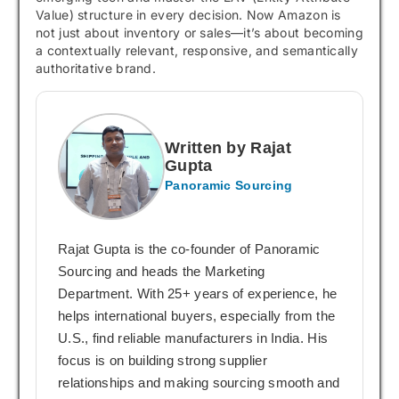
Value) structure in every decision. Now Amazon is
not just about inventory or sales—it’s about becoming
a contextually relevant, responsive, and semantically
authoritative brand.
Written by Rajat
Gupta
Panoramic Sourcing
Rajat Gupta is the co-founder of Panoramic
Sourcing and heads the Marketing
Department. With 25+ years of experience, he
helps international buyers, especially from the
U.S., find reliable manufacturers in India. His
focus is on building strong supplier
relationships and making sourcing smooth and