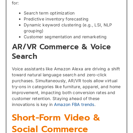
for:
Search term optimization
Predictive inventory forecasting
Dynamic keyword clustering (e.g., LSI, NLP
grouping)
Customer segmentation and remarketing
AR/VR Commerce & Voice
Search
Voice assistants like Amazon Alexa are driving a shift
toward natural language search and zero-click
purchases. Simultaneously, AR/VR tools allow virtual
try-ons in categories like furniture, apparel, and home
improvement, impacting both conversion rates and
customer retention. Staying ahead of these
innovations is key in
Amazon FBA trends
.
Short-Form Video &
Social Commerce