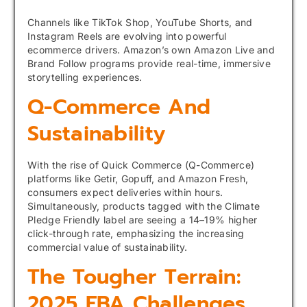
Channels like TikTok Shop, YouTube Shorts, and
Instagram Reels are evolving into powerful
ecommerce drivers. Amazon’s own Amazon Live and
Brand Follow programs provide real-time, immersive
storytelling experiences.
Q-Commerce And
Sustainability
With the rise of Quick Commerce (Q-Commerce)
platforms like Getir, Gopuff, and Amazon Fresh,
consumers expect deliveries within hours.
Simultaneously, products tagged with the Climate
Pledge Friendly label are seeing a 14–19% higher
click-through rate, emphasizing the increasing
commercial value of sustainability.
The Tougher Terrain:
2025 FBA Challenges