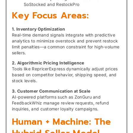
SoStocked and RestockPro
Key Focus Areas:
1. Inventory Optimization
Real-time demand signals integrate with predictive
analytics to minimize overstock and prevent restock
limit penalties—a common constraint for high-volume
sellers.
2. Algorithmic Pricing Intelligence
Tools like RepricerExpress dynamically adjust prices
based on competitor behavior, shipping speed, and
stock levels.
3. Customer Communication at Scale
AI-powered platforms such as ZonGuru and
FeedbackWhiz manage review requests, refund
inquiries, and customer loyalty campaigns.
Human + Machine: The