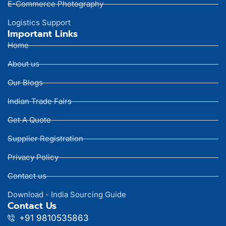
E-Commerce Photography
Logistics Support
Important Links
Home
About us
Our Blogs
Indian Trade Fairs
Get A Quote
Supplier Registration
Privacy Policy
Contact us
Download - India Sourcing Guide
Contact Us
+91 9810535863