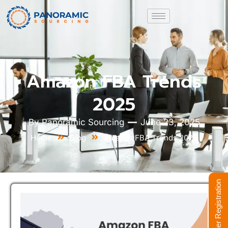
Amazon FBA Trends
2025
By
Panoramic Sourcing
June 23, 2025
Home
Blog
Amazon FBA Trends 2025
Supplier Registration