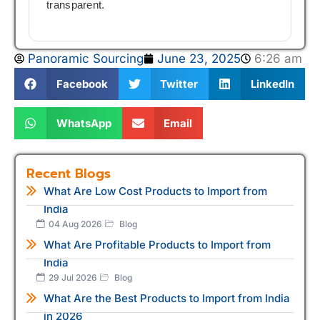
transparent.
Panoramic Sourcing
June 23, 2025
6:26 am
Facebook
Twitter
LinkedIn
WhatsApp
Email
Recent Blogs
What Are Low Cost Products to Import from
India
04 Aug 2026
Blog
What Are Profitable Products to Import from
India
29 Jul 2026
Blog
What Are the Best Products to Import from India
in 2026