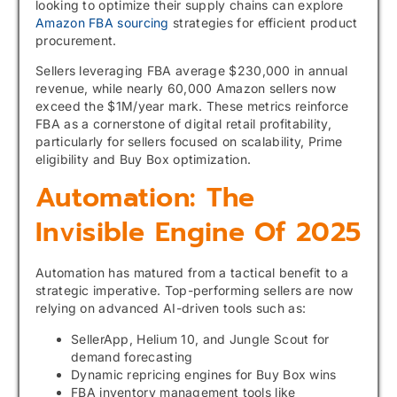
looking to optimize their supply chains can explore
Amazon FBA sourcing
strategies for efficient product
procurement.
Sellers leveraging FBA average $230,000 in annual
revenue, while nearly 60,000 Amazon sellers now
exceed the $1M/year mark. These metrics reinforce
FBA as a cornerstone of digital retail profitability,
particularly for sellers focused on scalability, Prime
eligibility and Buy Box optimization.
Automation: The
Invisible Engine Of 2025
Automation has matured from a tactical benefit to a
strategic imperative. Top-performing sellers are now
relying on advanced AI-driven tools such as:
SellerApp, Helium 10, and Jungle Scout for
demand forecasting
Dynamic repricing engines for Buy Box wins
FBA inventory management tools like