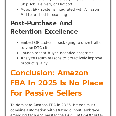
ShipBob, Deliverr, or Flexport
Adopt ERP systems integrated with Amazon
API for unified forecasting
Post-Purchase And
Retention Excellence
Embed QR codes in packaging to drive traffic
to your DTC site
Launch repeat-buyer incentive programs
Analyze return reasons to proactively improve
product quality
Conclusion: Amazon
FBA In 2025 Is No Place
For Passive Sellers
To dominate Amazon FBA in 2025, brands must
combine automation with strategic input, embrace
emerging tech and master the EAV (Entity-Attribute-