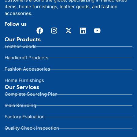
items, home furnishings, leather goods, and fashion
accessories.
Follow us
Our Products
Leather Goods
Handicraft Products
Fashion Accessories
Home Furnishings
Our Services
Complete Sourcing Plan
India Sourcing
Factory Evaluation
Quality Check Inspection