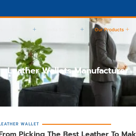
s
Services
India Sourcing
Our Products
Leather Wallets Manufacturer
LEATHER WALLET
From Picking The Best Leather To Mak