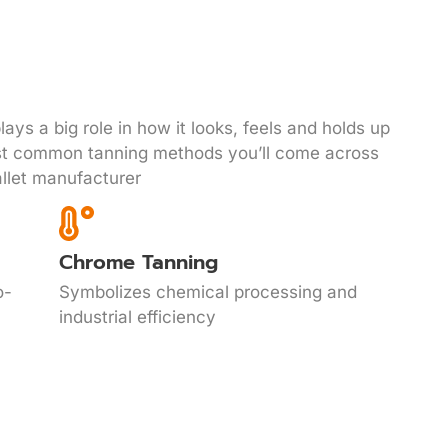
ays a big role in how it looks, feels and holds up
st common tanning methods you’ll come across
llet manufacturer
Chrome Tanning
o-
Symbolizes chemical processing and
industrial efficiency