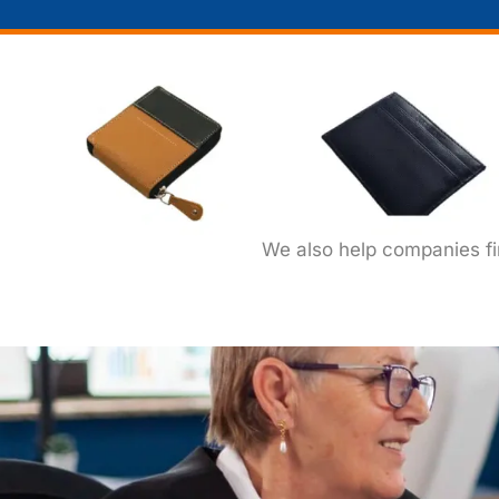
We also help companies f