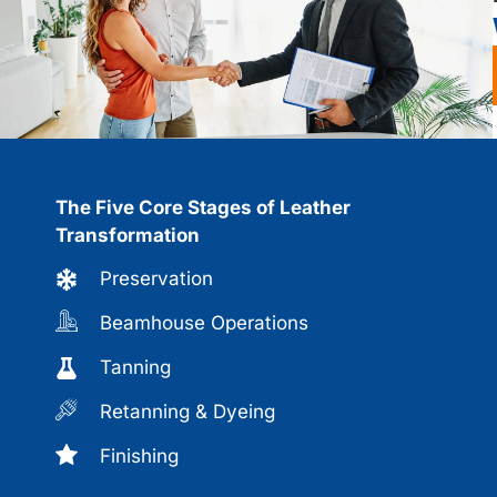
The Five Core Stages of Leather
Transformation
Preservation
Beamhouse Operations
Tanning
Retanning & Dyeing
Finishing