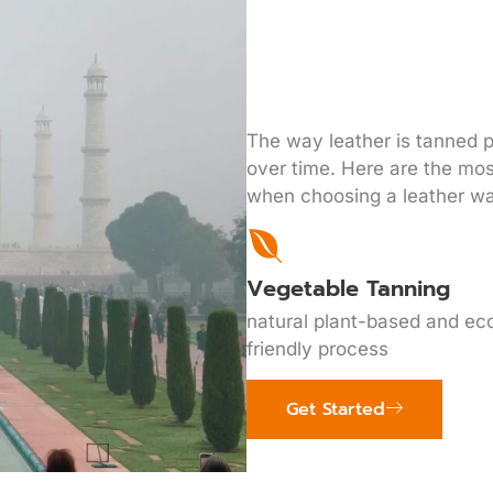
The way leather is tanned pl
over time. Here are the mo
when choosing a leather wa
Vegetable Tanning
natural plant-based and ec
friendly process
Get Started