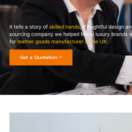
it tells a story of
skilled hands
, thoughtful design a
sourcing company we helped Many luxury brands w
for
leather goods manufacturer in the UK
.
Get a Quotation