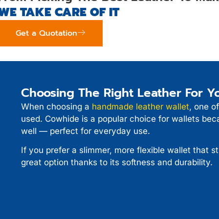
WE TAKE CARE OF IT
Get a Quotation
Choosing The Right Leather For Yo
When choosing a
handmade leather wallet
, one of
used. Cowhide is a popular choice for wallets beca
well — perfect for everyday use.
If you prefer a slimmer, more flexible wallet that st
great option thanks to its softness and durability.