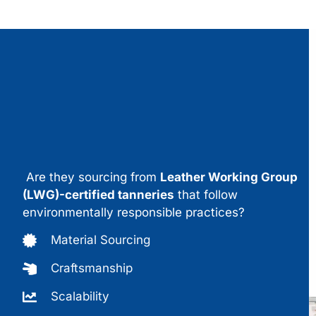
Are they sourcing from
Leather Working Group
(LWG)-certified tanneries
that follow
environmentally responsible practices?
Material Sourcing
Craftsmanship
Scalability