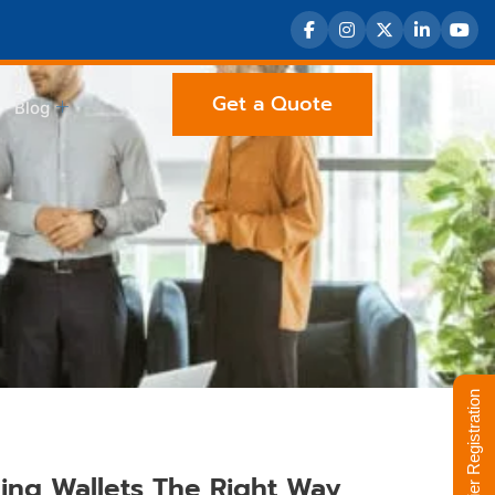
Get a Quote
Blog
Supplier Registration
ing Wallets The Right Way