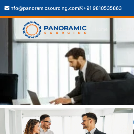
info@panoramicsourcing.com
+91 9810535863
Home
About U