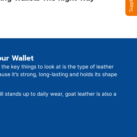
ur Wallet
 the key things to look at is the type of leather
use it’s strong, long-lasting and holds its shape
ill stands up to daily wear, goat leather is also a