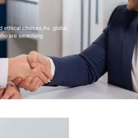
nd ethical choices.As global
ho are seraching