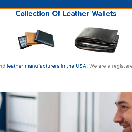
Collection Of Leather Wallets
ind
leather manufacturers in the USA
. We are a register