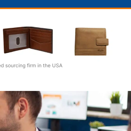
ed sourcing firm in the USA