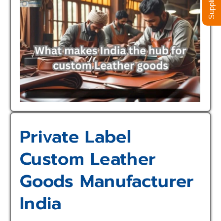
Private Label
Custom Leather
Goods Manufacturer
India