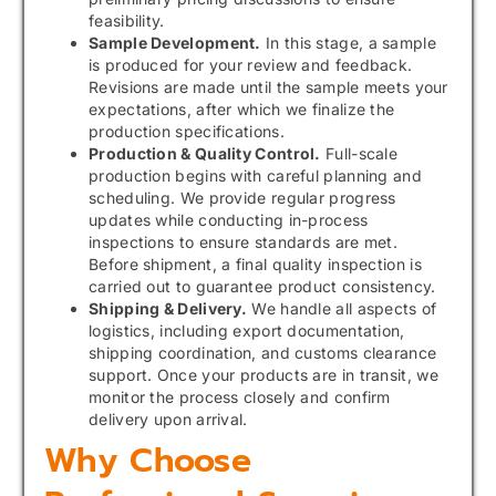
feasibility.
Sample Development.
In this stage, a sample
is produced for your review and feedback.
Revisions are made until the sample meets your
expectations, after which we finalize the
production specifications.
Production & Quality Control.
Full-scale
production begins with careful planning and
scheduling. We provide regular progress
updates while conducting in-process
inspections to ensure standards are met.
Before shipment, a final quality inspection is
carried out to guarantee product consistency.
Shipping & Delivery.
We handle all aspects of
logistics, including export documentation,
shipping coordination, and customs clearance
support. Once your products are in transit, we
monitor the process closely and confirm
delivery upon arrival.
Why Choose