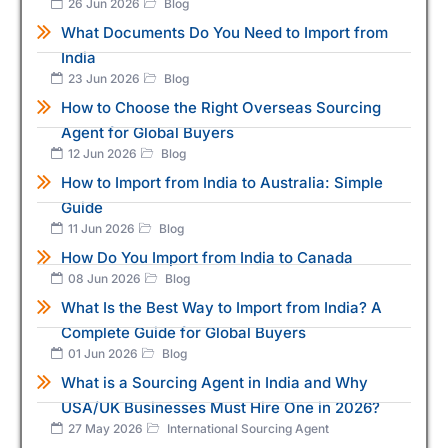
26 Jun 2026
Blog
What Documents Do You Need to Import from
India
23 Jun 2026
Blog
How to Choose the Right Overseas Sourcing
Agent for Global Buyers
12 Jun 2026
Blog
How to Import from India to Australia: Simple
Guide
11 Jun 2026
Blog
How Do You Import from India to Canada
08 Jun 2026
Blog
What Is the Best Way to Import from India? A
Complete Guide for Global Buyers
01 Jun 2026
Blog
What is a Sourcing Agent in India and Why
USA/UK Businesses Must Hire One in 2026?
27 May 2026
International Sourcing Agent