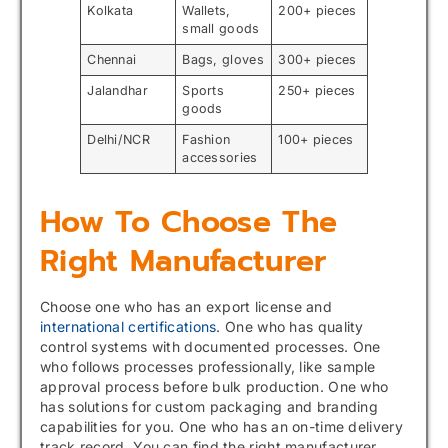
Kolkata
Wallets,
200+ pieces
small goods
Chennai
Bags, gloves
300+ pieces
Jalandhar
Sports
250+ pieces
goods
Delhi/NCR
Fashion
100+ pieces
accessories
How To Choose The
Right Manufacturer
Choose one who has an export license and
international certifications
. One who has quality
control systems with documented processes. One
who follows processes professionally, like sample
approval process before bulk production. One who
has solutions for custom packaging and branding
capabilities for you. One who has an on-time delivery
track record. You can find the right manufacturer