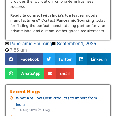
provides the foundation for long-term business
success.
Ready to connect with India’s top leather goods
manufacturers?
Contact
Panoramic Sourcing
today
for finding the perfect manufacturing partner for your
private label and custom leather goods requirements.
Panoramic Sourcing
September 1, 2025
7:56 am
Facebook
Twitter
LinkedIn
WhatsApp
Email
Recent Blogs
What Are Low Cost Products to Import from
India
04 Aug 2026
Blog