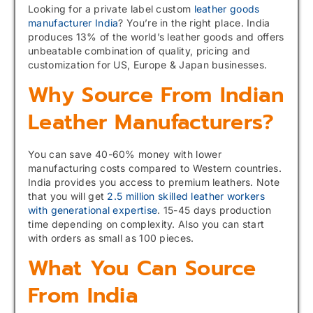
Looking for a private label custom
leather goods
manufacturer India
? You’re in the right place. India
produces 13% of the world’s leather goods and offers
unbeatable combination of quality, pricing and
customization for US, Europe & Japan businesses.
Why Source From Indian
Leather Manufacturers?
You can save 40-60% money with lower
manufacturing costs compared to Western countries.
India provides you access to premium leathers. Note
that you will get
2.5 million skilled leather workers
with generational expertise
. 15-45 days production
time depending on complexity. Also you can start
with orders as small as 100 pieces.
What You Can Source
From India