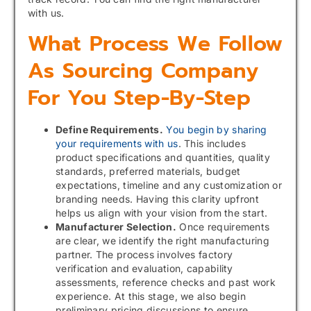
with us.
What Process We Follow
As Sourcing Company
For You Step-By-Step
Define Requirements.
You begin by sharing
your requirements with us
. This includes
product specifications and quantities, quality
standards, preferred materials, budget
expectations, timeline and any customization or
branding needs. Having this clarity upfront
helps us align with your vision from the start.
Manufacturer Selection.
Once requirements
are clear, we identify the right manufacturing
partner. The process involves factory
verification and evaluation, capability
assessments, reference checks and past work
experience. At this stage, we also begin
preliminary pricing discussions to ensure