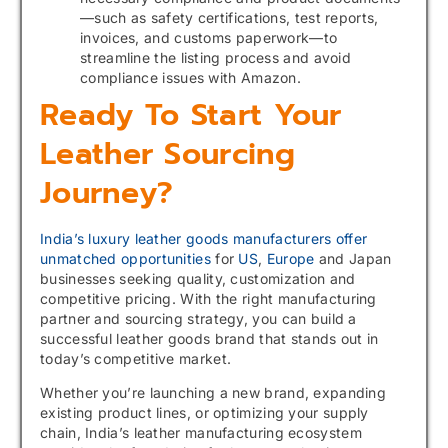
—such as safety certifications, test reports,
invoices, and customs paperwork—to
streamline the listing process and avoid
compliance issues with Amazon.
Ready To Start Your
Leather Sourcing
Journey?
India’s luxury leather goods manufacturers offer
unmatched opportunities
for
US
,
Europe
and Japan
businesses seeking quality, customization and
competitive pricing. With the right manufacturing
partner and sourcing strategy, you can build a
successful leather goods brand that stands out in
today’s competitive market.
Whether you’re launching a new brand, expanding
existing product lines, or optimizing your supply
chain, India’s leather manufacturing ecosystem