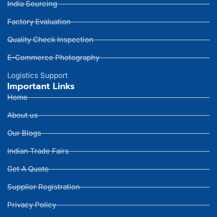
India Sourcing
Factory Evaluation
Quality Check Inspection
E-Commerce Photography
Logistics Support
Important Links
Home
About us
Our Blogs
Indian Trade Fairs
Get A Quote
Supplier Registration
Privacy Policy