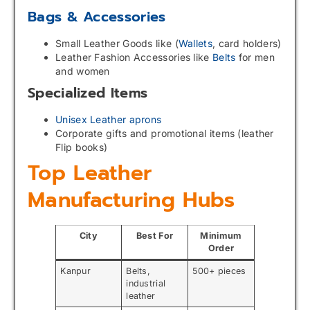
Bags & Accessories
Small Leather Goods like (
Wallets
, card holders)
Leather Fashion Accessories like
Belts
for men
and women
Specialized Items
Unisex Leather aprons
Corporate gifts and promotional items (leather
Flip books)
Top Leather
Manufacturing Hubs
City
Best For
Minimum
Order
Kanpur
Belts,
500+ pieces
industrial
leather