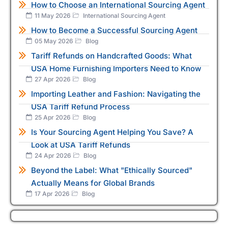
How to Choose an International Sourcing Agent
11 May 2026
International Sourcing Agent
How to Become a Successful Sourcing Agent
05 May 2026
Blog
Tariff Refunds on Handcrafted Goods: What
USA Home Furnishing Importers Need to Know
27 Apr 2026
Blog
Importing Leather and Fashion: Navigating the
USA Tariff Refund Process
25 Apr 2026
Blog
Is Your Sourcing Agent Helping You Save? A
Look at USA Tariff Refunds
24 Apr 2026
Blog
Beyond the Label: What "Ethically Sourced"
Actually Means for Global Brands
17 Apr 2026
Blog