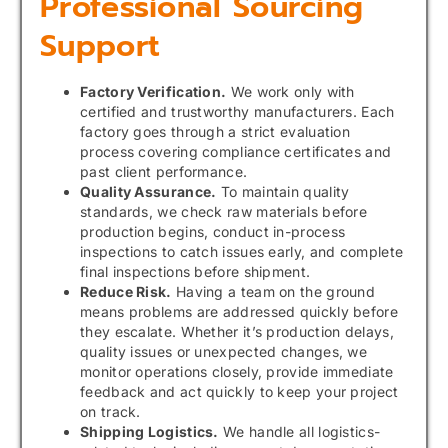
Professional Sourcing
Support
Factory Verification.
We work only with
certified and trustworthy manufacturers. Each
factory goes through a strict evaluation
process covering compliance certificates and
past client performance.
Quality Assurance.
To maintain quality
standards, we check raw materials before
production begins, conduct in-process
inspections to catch issues early, and complete
final inspections before shipment.
Reduce Risk.
Having a team on the ground
means problems are addressed quickly before
they escalate. Whether it’s production delays,
quality issues or unexpected changes, we
monitor operations closely, provide immediate
feedback and act quickly to keep your project
on track.
Shipping Logistics.
We handle all logistics-