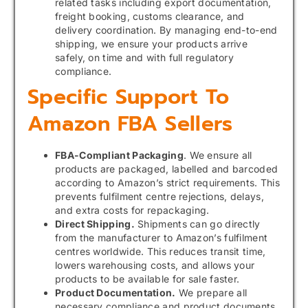
related tasks including export documentation,
freight booking, customs clearance, and
delivery coordination. By managing end-to-end
shipping, we ensure your products arrive
safely, on time and with full regulatory
compliance.
Specific Support To
Amazon FBA Sellers
FBA-Compliant Packaging
. We ensure all
products are packaged, labelled and barcoded
according to Amazon’s strict requirements. This
prevents fulfilment centre rejections, delays,
and extra costs for repackaging.
Direct Shipping.
Shipments can go directly
from the manufacturer to Amazon’s fulfilment
centres worldwide. This reduces transit time,
lowers warehousing costs, and allows your
products to be available for sale faster.
Product Documentation.
We prepare all
necessary compliance and product documents