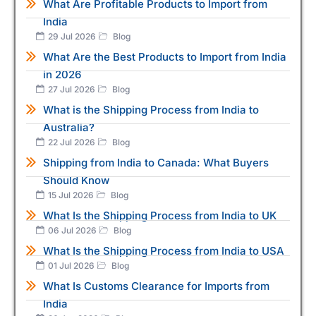
What Are Profitable Products to Import from
India
29 Jul 2026
Blog
What Are the Best Products to Import from India
in 2026
27 Jul 2026
Blog
What is the Shipping Process from India to
Australia?
22 Jul 2026
Blog
Shipping from India to Canada: What Buyers
Should Know
15 Jul 2026
Blog
What Is the Shipping Process from India to UK
06 Jul 2026
Blog
What Is the Shipping Process from India to USA
01 Jul 2026
Blog
What Is Customs Clearance for Imports from
India