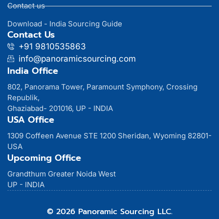
Contact us
Download - India Sourcing Guide
Contact Us
+91 9810535863
info@panoramicsourcing.com
India Office
802, Panorama Tower, Paramount Symphony, Crossing
Republik,
Ghaziabad- 201016, UP - INDIA
USA Office
1309 Coffeen Avenue STE 1200 Sheridan, Wyoming 82801-
USA
Upcoming Office
Grandthum Greater Noida West
UP - INDIA
© 2026 Panoramic Sourcing LLC.