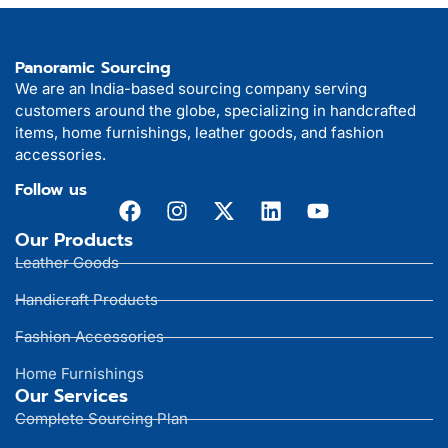
Panoramic Sourcing
We are an India-based sourcing company serving
customers around the globe, specializing in handcrafted
items, home furnishings, leather goods, and fashion
accessories.
Follow us
Our Products
Leather Goods
Handicraft Products
Fashion Accessories
Home Furnishings
Our Services
Complete Sourcing Plan