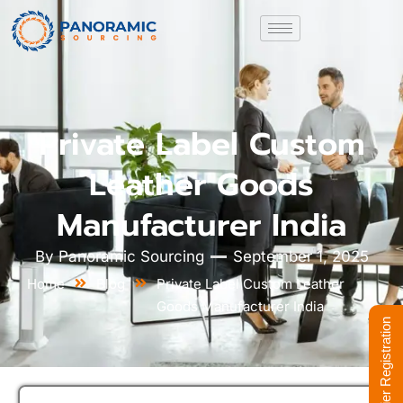
Private Label Custom
Leather Goods
Manufacturer India
By
Panoramic Sourcing
September 1, 2025
Home
Blog
Private Label Custom Leather
Goods Manufacturer India
Supplier Registration