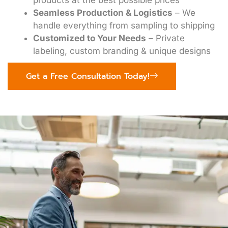
products at the best possible prices
Seamless Production & Logistics
– We
handle everything from sampling to shipping
Customized to Your Needs
– Private
labeling, custom branding & unique designs
Get a Free Consultation Today!