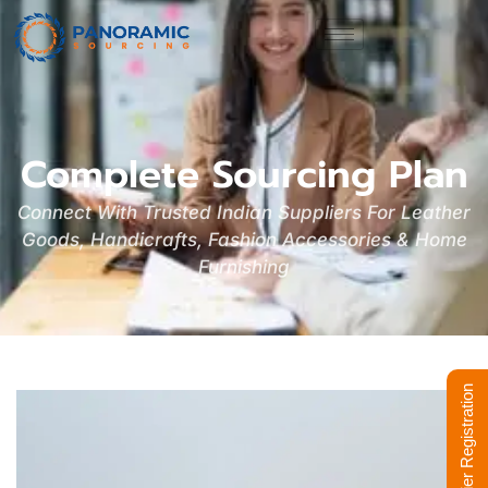
Complete Sourcing Plan
Connect With Trusted Indian Suppliers For Leather
Goods, Handicrafts, Fashion Accessories & Home
Furnishing
Supplier Registration