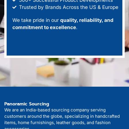
Trusted by Brands Across the US & Europe
We take pride in our
quality, reliability, and
commitment to excellence
.
Panoramic Sourcing
We are an India-based sourcing company serving
customers around the globe, specializing in handcrafted
items, home furnishings, leather goods, and fashion
accessories.