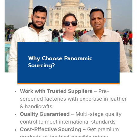
Why Choose Panoramic
Sourcing?
Work with Trusted Suppliers
– Pre-
screened factories with expertise in leather
& handicrafts
Quality Guaranteed
– Multi-stage quality
control to meet international standards
Cost-Effective Sourcing
– Get premium