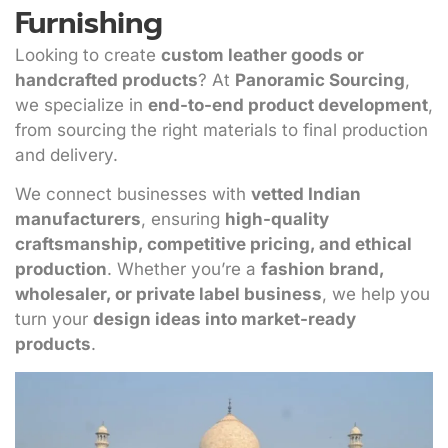
Furnishing
Looking to create
custom leather goods or
handcrafted products
? At
Panoramic Sourcing
,
we specialize in
end-to-end product development
,
from sourcing the right materials to final production
and delivery.
We connect businesses with
vetted Indian
manufacturers
, ensuring
high-quality
craftsmanship, competitive pricing, and ethical
production
. Whether you’re a
fashion brand,
wholesaler, or private label business
, we help you
turn your
design ideas into market-ready
products
.