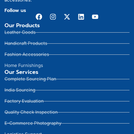
Follow us
Our Products
Leather Goods
Handicraft Products
Fashion Accessories
Home Furnishings
Our Services
Complete Sourcing Plan
India Sourcing
Factory Evaluation
Quality Check Inspection
E-Commerce Photography