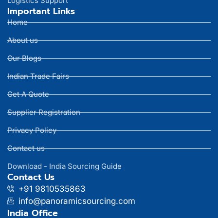
Logistics Support
Important Links
Home
About us
Our Blogs
Indian Trade Fairs
Get A Quote
Supplier Registration
Privacy Policy
Contact us
Download - India Sourcing Guide
Contact Us
+91 9810535863
info@panoramicsourcing.com
India Office