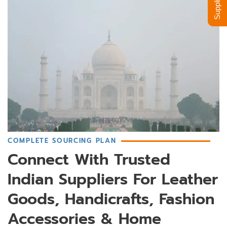
COMPLETE SOURCING PLAN
Connect With Trusted
Indian Suppliers For Leather
Goods, Handicrafts, Fashion
Accessories & Home