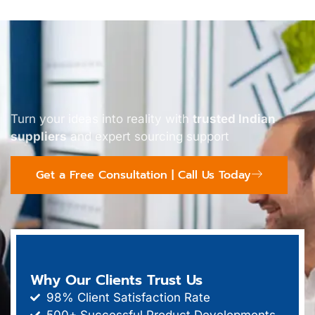
Turn your ideas into reality with
trusted Indian
suppliers
and expert sourcing support
Get a Free Consultation | Call Us Today
Why Our Clients Trust Us
98% Client Satisfaction Rate
500+ Successful Product Developments