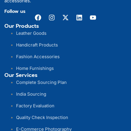
accessories.
Follow us
Our Products
Leather Goods
Handicraft Products
Fashion Accessories
Home Furnishings
Our Services
Complete Sourcing Plan
India Sourcing
Factory Evaluation
Quality Check Inspection
E-Commerce Photography