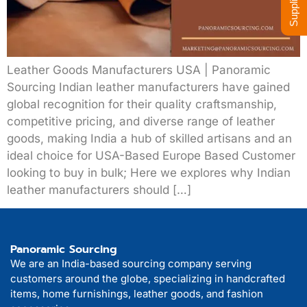
Leather Goods Manufacturers USA | Panoramic
Sourcing Indian leather manufacturers have gained
global recognition for their quality craftsmanship,
competitive pricing, and diverse range of leather
goods, making India a hub of skilled artisans and an
ideal choice for USA-Based Europe Based Customer
looking to buy in bulk; Here we explores why Indian
leather manufacturers should […]
Panoramic Sourcing
We are an India-based sourcing company serving
customers around the globe, specializing in handcrafted
items, home furnishings, leather goods, and fashion