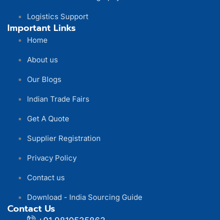
Logistics Support
Important Links
Home
About us
Our Blogs
Indian Trade Fairs
Get A Quote
Supplier Registration
Privacy Policy
Contact us
Download - India Sourcing Guide
Contact Us