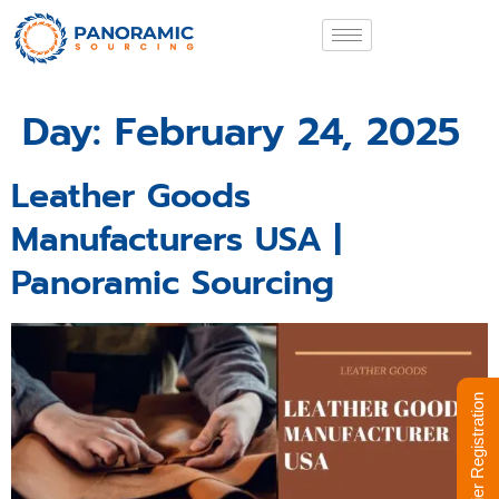
Day:
February 24, 2025
Leather Goods
Manufacturers USA |
Panoramic Sourcing
Supplier Registration