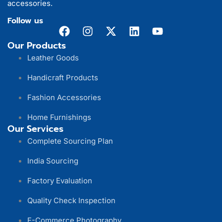
accessories.
Follow us
Our Products
Leather Goods
Handicraft Products
Fashion Accessories
Home Furnishings
Our Services
Complete Sourcing Plan
India Sourcing
Factory Evaluation
Quality Check Inspection
E-Commerce Photography