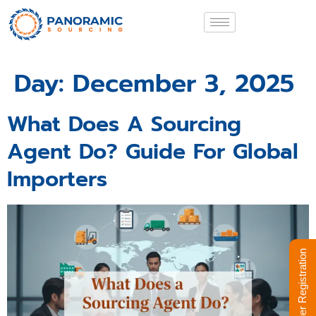
Day:
December 3, 2025
What Does A Sourcing
Agent Do? Guide For Global
Importers
Supplier Registration