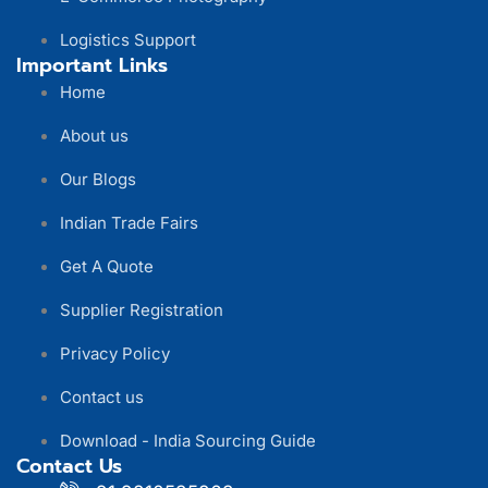
Logistics Support
Important Links
Home
About us
Our Blogs
Indian Trade Fairs
Get A Quote
Supplier Registration
Privacy Policy
Contact us
Download - India Sourcing Guide
Contact Us