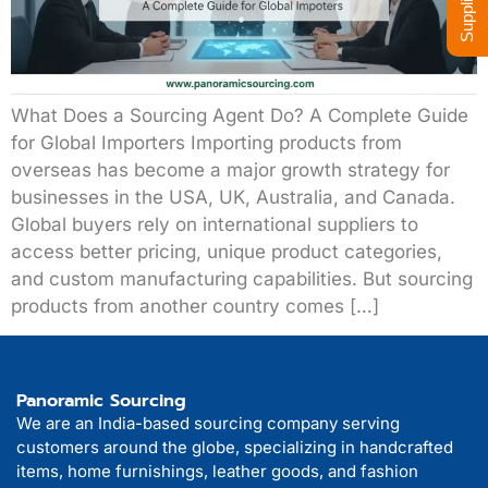
What Does a Sourcing Agent Do? A Complete Guide
for Global Importers Importing products from
overseas has become a major growth strategy for
businesses in the USA, UK, Australia, and Canada.
Global buyers rely on international suppliers to
access better pricing, unique product categories,
and custom manufacturing capabilities. But sourcing
products from another country comes […]
Panoramic Sourcing
We are an India-based sourcing company serving
customers around the globe, specializing in handcrafted
items, home furnishings, leather goods, and fashion