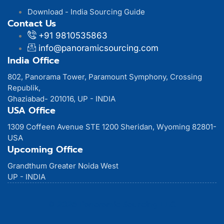
Download - India Sourcing Guide
Contact Us
+91 9810535863
info@panoramicsourcing.com
India Office
802, Panorama Tower, Paramount Symphony, Crossing
Republik,
Ghaziabad- 201016, UP - INDIA
USA Office
1309 Coffeen Avenue STE 1200 Sheridan, Wyoming 82801-
USA
Upcoming Office
Grandthum Greater Noida West
UP - INDIA
© 2026 Panoramic Sourcing LLC.