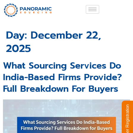
Day:
December 22,
2025
What Sourcing Services Do
India-Based Firms Provide?
Full Breakdown For Buyers
Supplier Registration