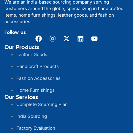
We are an India-based sourcing company serving
customers around the globe, specializing in handcrafted
items, home furnishings, leather goods, and fashion
accessories.
Follow us
Our Products
Leather Goods
Handicraft Products
Fashion Accessories
Home Furnishings
Our Services
Complete Sourcing Plan
India Sourcing
Factory Evaluation