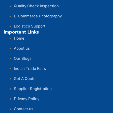
Quality Check Inspection
E-Commerce Photography
Logistics Support
Important Links
Home
About us
Our Blogs
Indian Trade Fairs
Get A Quote
Supplier Registration
Privacy Policy
Contact us