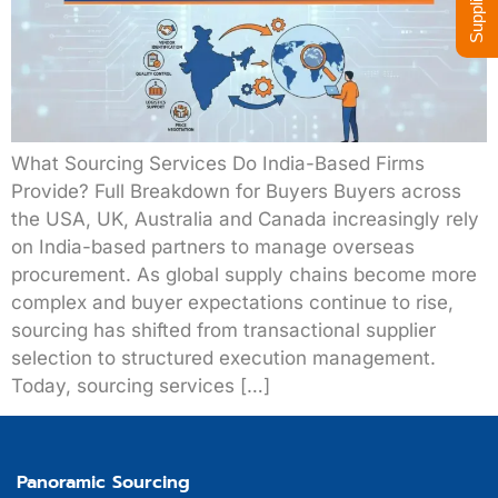
What Sourcing Services Do India-Based Firms
Provide? Full Breakdown for Buyers Buyers across
the USA, UK, Australia and Canada increasingly rely
on India-based partners to manage overseas
procurement. As global supply chains become more
complex and buyer expectations continue to rise,
sourcing has shifted from transactional supplier
selection to structured execution management.
Today, sourcing services […]
Panoramic Sourcing