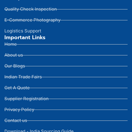
Quality Check Inspection
E-Commerce Photography
Logistics Support
Important Links
Home
About us
Our Blogs
Indian Trade Fairs
Get A Quote
Supplier Registration
Privacy Policy
Contact us
Download - India Sourcing Guide