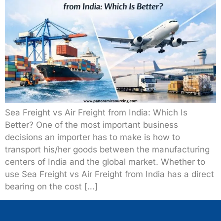
Sea Freight vs Air Freight from India: Which Is
Better? One of the most important business
decisions an importer has to make is how to
transport his/her goods between the manufacturing
centers of India and the global market. Whether to
use Sea Freight vs Air Freight from India has a direct
bearing on the cost […]