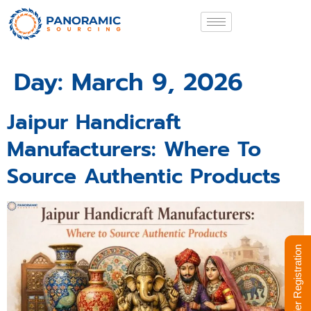
Day:
March 9, 2026
Jaipur Handicraft
Manufacturers: Where To
Source Authentic Products
Supplier Registration