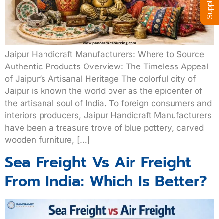
Jaipur Handicraft Manufacturers: Where to Source
Authentic Products Overview: The Timeless Appeal
of Jaipur’s Artisanal Heritage The colorful city of
Jaipur is known the world over as the epicenter of
the artisanal soul of India. To foreign consumers and
interiors producers, Jaipur Handicraft Manufacturers
have been a treasure trove of blue pottery, carved
wooden furniture, […]
Sea Freight Vs Air Freight
From India: Which Is Better?