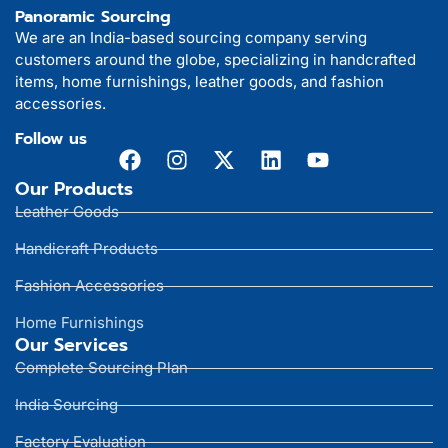
Panoramic Sourcing
We are an India-based sourcing company serving
customers around the globe, specializing in handcrafted
items, home furnishings, leather goods, and fashion
accessories.
Follow us
Our Products
Leather Goods
Handicraft Products
Fashion Accessories
Home Furnishings
Our Services
Complete Sourcing Plan
India Sourcing
Factory Evaluation