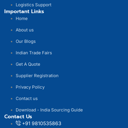
Logistics Support
Important Links
Home
About us
Our Blogs
Indian Trade Fairs
Get A Quote
Supplier Registration
Privacy Policy
Contact us
Download - India Sourcing Guide
Contact Us
+91 9810535863