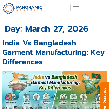
Day:
March 27, 2026
India Vs Bangladesh
Garment Manufacturing: Key
Differences
Supplier Registration