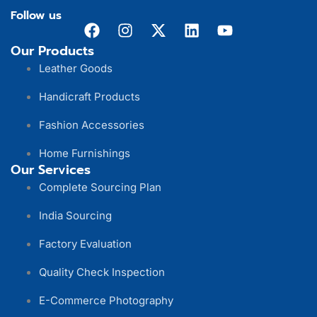
Follow us
Our Products
Leather Goods
Handicraft Products
Fashion Accessories
Home Furnishings
Our Services
Complete Sourcing Plan
India Sourcing
Factory Evaluation
Quality Check Inspection
E-Commerce Photography