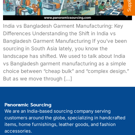
India vs Bangladesh Garment Manufacturing: Key
Differences Understanding the Shift in India vs
Bangladesh Garment Manufacturing If you’ve been
sourcing in South Asia lately, you know the
landscape has shifted. We used to talk about India
vs Bangladesh garment manufacturing as a simple
choice between “cheap bulk” and “complex design.”
But as we move through […]
Panoramic Sourcing
We are an India-based sourcing company serving
customers around the globe, specializing in handcrafted
items, home furnishings, leather goods, and fashion
accessories.