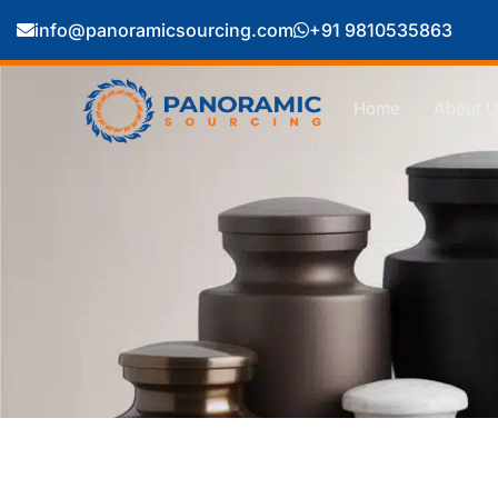
info@panoramicsourcing.com
+91 9810535863
Home
About U