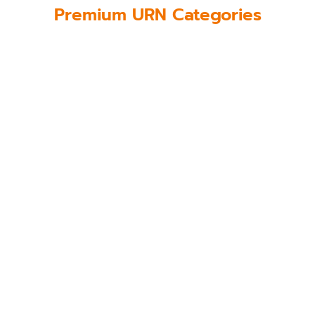
Premium URN Categories