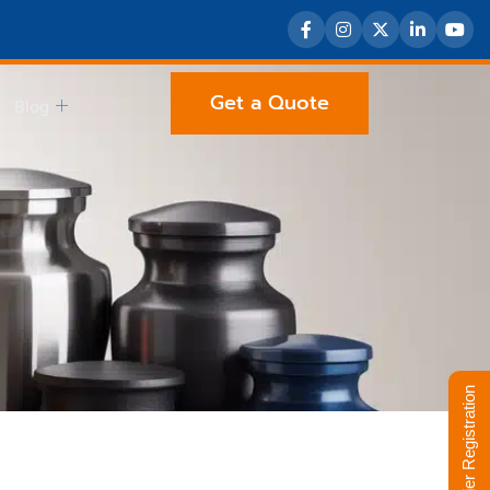
Get a Quote
Blog
Supplier Registration