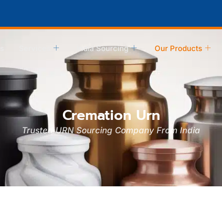
s
Services
India Sourcing
Our Products
Cremation Urn
Trusted URN Sourcing Company From India