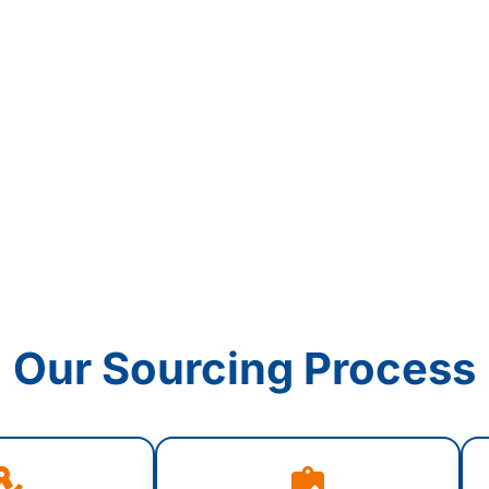
Our Sourcing Process