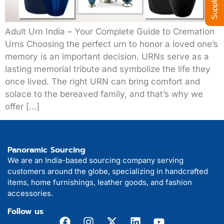
Adult Urn India – Your Complete Guide to Cremation
Urns Choosing the perfect urn to honor a loved one’s
memory is an important decision. URNs serve as a
lasting memorial tribute and symbolize the life they
once lived. The right URN can bring comfort and
solace to the bereaved family, and that’s why we
offer […]
Panoramic Sourcing
We are an India-based sourcing company serving
customers around the globe, specializing in handcrafted
items, home furnishings, leather goods, and fashion
accessories.
Follow us