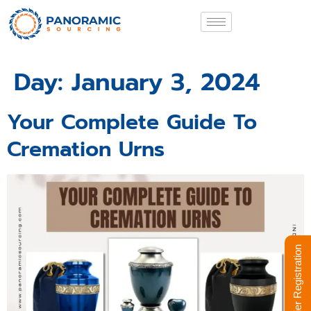
Day:
January 3, 2024
Your Complete Guide To
Cremation Urns
Supplier Registration