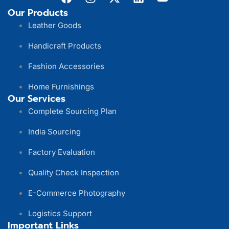
Our Products
Leather Goods
Handicraft Products
Fashion Accessories
Home Furnishings
Our Services
Complete Sourcing Plan
India Sourcing
Factory Evaluation
Quality Check Inspection
E-Commerce Photography
Logistics Support
Important Links