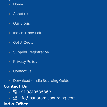
Home
About us
Our Blogs
Indian Trade Fairs
Get A Quote
Supplier Registration
Privacy Policy
Contact us
Download - India Sourcing Guide
Contact Us
+91 9810535863
info@panoramicsourcing.com
India Office