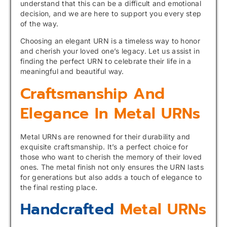
understand that this can be a difficult and emotional
decision, and we are here to support you every step
of the way.
Choosing an elegant URN is a timeless way to honor
and cherish your loved one’s legacy. Let us assist in
finding the perfect URN to celebrate their life in a
meaningful and beautiful way.
Craftsmanship And
Elegance In Metal URNs
Metal URNs are renowned for their durability and
exquisite craftsmanship. It’s a perfect choice for
those who want to cherish the memory of their loved
ones. The metal finish not only ensures the URN lasts
for generations but also adds a touch of elegance to
the final resting place.
Handcrafted
Metal URNs