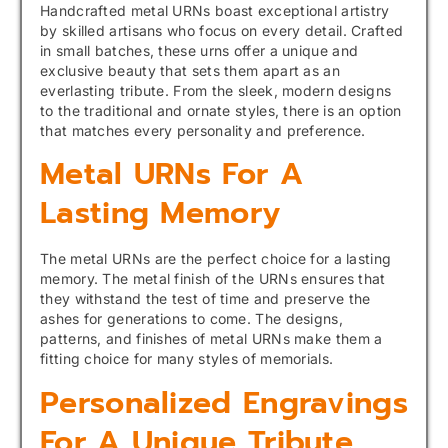
Handcrafted metal URNs boast exceptional artistry
by skilled artisans who focus on every detail. Crafted
in small batches, these urns offer a unique and
exclusive beauty that sets them apart as an
everlasting tribute. From the sleek, modern designs
to the traditional and ornate styles, there is an option
that matches every personality and preference.
Metal URNs For A
Lasting Memory
The metal URNs are the perfect choice for a lasting
memory. The metal finish of the URNs ensures that
they withstand the test of time and preserve the
ashes for generations to come. The designs,
patterns, and finishes of metal URNs make them a
fitting choice for many styles of memorials.
Personalized Engravings
For A Unique Tribute