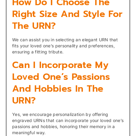
How Do I Choose The
Right Size And Style For
The URN?
We can assist you in selecting an elegant URN that
fits your loved one’s personality and preferences,
ensuring a fitting tribute.
Can I Incorporate My
Loved One’s Passions
And Hobbies In The
URN?
Yes, we encourage personalization by offering
engraved URNs that can incorporate your loved one’s
passions and hobbies, honoring their memory in a
meaningful way.