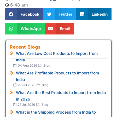
6:48 am
Facebook
Twitter
LinkedIn
WhatsApp
Email
Recent Blogs
What Are Low Cost Products to Import from
India
04 Aug 2026
Blog
What Are Profitable Products to Import from
India
29 Jul 2026
Blog
What Are the Best Products to Import from India
in 2026
27 Jul 2026
Blog
What is the Shipping Process from India to