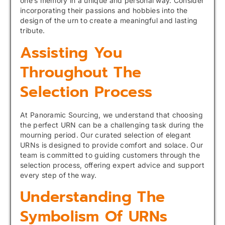
one’s memory in a unique and personal way. Consider
incorporating their passions and hobbies into the
design of the urn to create a meaningful and lasting
tribute.
Assisting You
Throughout The
Selection Process
At Panoramic Sourcing, we understand that choosing
the perfect URN can be a challenging task during the
mourning period. Our curated selection of elegant
URNs is designed to provide comfort and solace. Our
team is committed to guiding customers through the
selection process, offering expert advice and support
every step of the way.
Understanding The
Symbolism Of URNs