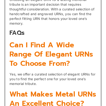
tribute is an important decision that requires
thoughtful consideration. With a curated selection of
handcrafted and engraved URNs, you can find the
perfect fitting URN that honors your loved one’s
memory.
FAQs
Can I Find A Wide
Range Of Elegant URNs
To Choose From?
Yes, we offer a curated selection of elegant URNs for
you to find the perfect one for your loved one’s
memorial tribute.
What Makes Metal URNs
An Excellent Choice?