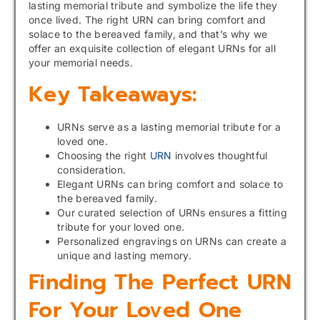
lasting memorial tribute and symbolize the life they
once lived. The right URN can bring comfort and
solace to the bereaved family, and that’s why we
offer an exquisite collection of elegant URNs for all
your memorial needs.
Key Takeaways:
URNs serve as a lasting memorial tribute for a
loved one.
Choosing the right
URN
involves thoughtful
consideration.
Elegant URNs can bring comfort and solace to
the bereaved family.
Our curated selection of URNs ensures a fitting
tribute for your loved one.
Personalized engravings on URNs can create a
unique and lasting memory.
Finding The Perfect URN
For Your Loved One