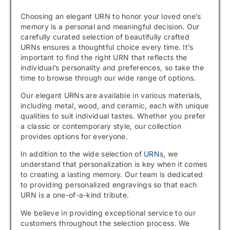
Choosing an elegant URN to honor your loved one’s
memory is a personal and meaningful decision. Our
carefully curated selection of beautifully crafted
URNs ensures a thoughtful choice every time. It’s
important to find the right URN that reflects the
individual’s personality and preferences, so take the
time to browse through our wide range of options.
Our elegant URNs are available in various materials,
including metal, wood, and ceramic, each with unique
qualities to suit individual tastes. Whether you prefer
a classic or contemporary style, our collection
provides options for everyone.
In addition to the wide selection of
URNs
, we
understand that personalization is key when it comes
to creating a lasting memory. Our team is dedicated
to providing personalized engravings so that each
URN is a one-of-a-kind tribute.
We believe in providing exceptional service to our
customers throughout the selection process. We