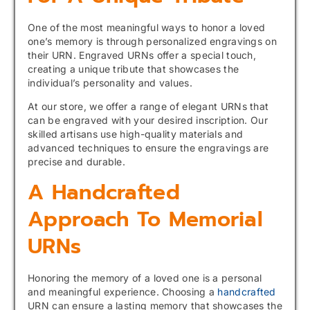
One of the most meaningful ways to honor a loved
one’s memory is through personalized engravings on
their URN. Engraved URNs offer a special touch,
creating a unique tribute that showcases the
individual’s personality and values.
At our store, we offer a range of elegant URNs that
can be engraved with your desired inscription. Our
skilled artisans use high-quality materials and
advanced techniques to ensure the engravings are
precise and durable.
A Handcrafted
Approach To Memorial
URNs
Honoring the memory of a loved one is a personal
and meaningful experience. Choosing a
handcrafted
URN can ensure a lasting memory that showcases the