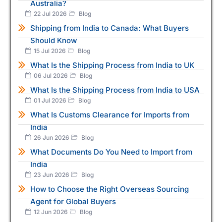
Australia?
22 Jul 2026
Blog
Shipping from India to Canada: What Buyers
Should Know
15 Jul 2026
Blog
What Is the Shipping Process from India to UK
06 Jul 2026
Blog
What Is the Shipping Process from India to USA
01 Jul 2026
Blog
What Is Customs Clearance for Imports from
India
26 Jun 2026
Blog
What Documents Do You Need to Import from
India
23 Jun 2026
Blog
How to Choose the Right Overseas Sourcing
Agent for Global Buyers
12 Jun 2026
Blog