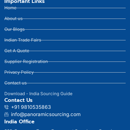
Important Links
Home
About us
Our Blogs
Indian Trade Fairs
Get A Quote
Supplier Registration
Privacy Policy
Contact us
Download - India Sourcing Guide
Contact Us
+91 9810535863
info@panoramicsourcing.com
India Office