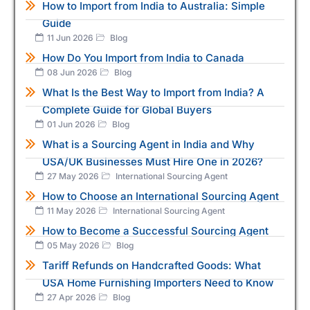
How to Import from India to Australia: Simple
Guide
11 Jun 2026
Blog
How Do You Import from India to Canada
08 Jun 2026
Blog
What Is the Best Way to Import from India? A
Complete Guide for Global Buyers
01 Jun 2026
Blog
What is a Sourcing Agent in India and Why
USA/UK Businesses Must Hire One in 2026?
27 May 2026
International Sourcing Agent
How to Choose an International Sourcing Agent
11 May 2026
International Sourcing Agent
How to Become a Successful Sourcing Agent
05 May 2026
Blog
Tariff Refunds on Handcrafted Goods: What
USA Home Furnishing Importers Need to Know
27 Apr 2026
Blog