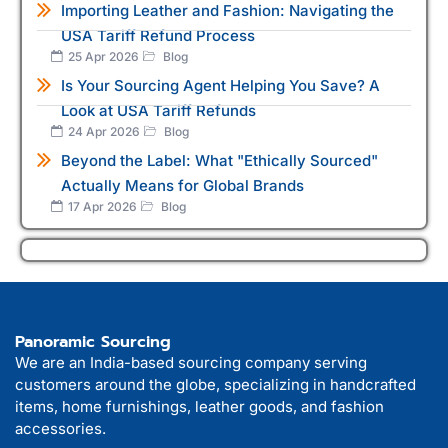
Importing Leather and Fashion: Navigating the
USA Tariff Refund Process
25 Apr 2026
Blog
Is Your Sourcing Agent Helping You Save? A
Look at USA Tariff Refunds
24 Apr 2026
Blog
Beyond the Label: What "Ethically Sourced"
Actually Means for Global Brands
17 Apr 2026
Blog
Panoramic Sourcing
We are an India-based sourcing company serving
customers around the globe, specializing in handcrafted
items, home furnishings, leather goods, and fashion
accessories.