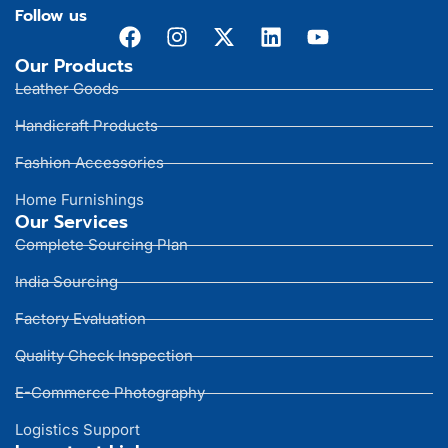
Follow us
Our Products
Leather Goods
Handicraft Products
Fashion Accessories
Home Furnishings
Our Services
Complete Sourcing Plan
India Sourcing
Factory Evaluation
Quality Check Inspection
E-Commerce Photography
Logistics Support