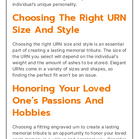
individual’s unique personality.
Choosing The Right URN
Size And Style
Choosing the right URN size and style is an essential
part of creating a lasting memorial tribute. The size of
the URN you select will depend on the individual’s
weight and the amount of ashes to be stored. Elegant
URNs come in a variety of sizes and shapes, so
finding the perfect fit won’t be an issue.
Honoring Your Loved
One’s Passions And
Hobbies
Choosing a fitting engraved urn to create a lasting
memorial tribute is an opportunity to honor your loved