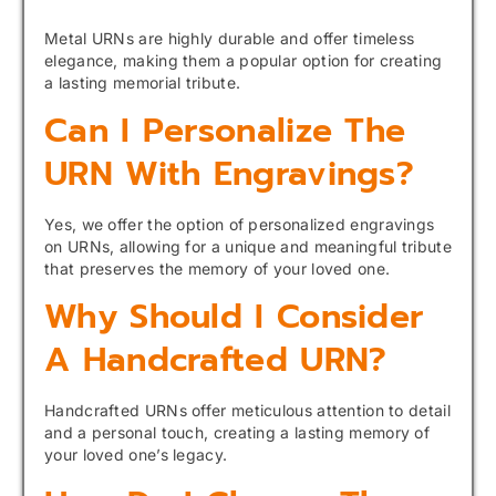
Metal URNs are highly durable and offer timeless
elegance, making them a popular option for creating
a lasting memorial tribute.
Can I Personalize The
URN With Engravings?
Yes, we offer the option of personalized engravings
on URNs, allowing for a unique and meaningful tribute
that preserves the memory of your loved one.
Why Should I Consider
A Handcrafted URN?
Handcrafted URNs offer meticulous attention to detail
and a personal touch, creating a lasting memory of
your loved one’s legacy.