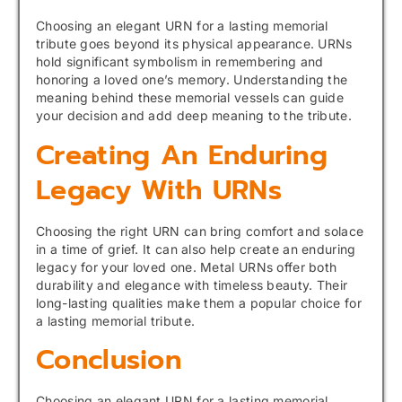
Choosing an elegant URN for a lasting memorial
tribute goes beyond its physical appearance. URNs
hold significant symbolism in remembering and
honoring a loved one’s memory. Understanding the
meaning behind these memorial vessels can guide
your decision and add deep meaning to the tribute.
Creating An Enduring
Legacy With URNs
Choosing the right URN can bring comfort and solace
in a time of grief. It can also help create an enduring
legacy for your loved one. Metal URNs offer both
durability and elegance with timeless beauty. Their
long-lasting qualities make them a popular choice for
a lasting memorial tribute.
Conclusion
Choosing an elegant URN for a lasting memorial