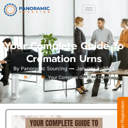
Your Complete Guide To
Cremation Urns
By
Panoramic Sourcing
January 3, 2024
Home
Urn
Your Complete Guide to Cremation
Urns
Supplier Registration