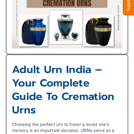
Adult Urn India –
Your Complete
Guide To Cremation
Urns
Choosing the perfect urn to honor a loved one’s
memory is an important decision.
URNs
serve as a