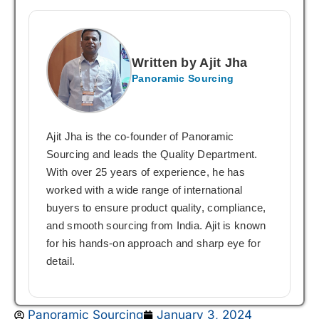
Written by Ajit Jha
Panoramic Sourcing
Ajit Jha is the co-founder of Panoramic
Sourcing and leads the Quality Department.
With over 25 years of experience, he has
worked with a wide range of international
buyers to ensure product quality, compliance,
and smooth sourcing from India. Ajit is known
for his hands-on approach and sharp eye for
detail.
Panoramic Sourcing
January 3, 2024