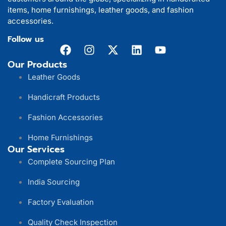
items, home furnishings, leather goods, and fashion
accessories.
Follow us
Our Products
Leather Goods
Handicraft Products
Fashion Accessories
Home Furnishings
Our Services
Complete Sourcing Plan
India Sourcing
Factory Evaluation
Quality Check Inspection