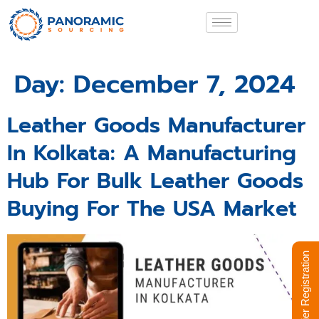
Day:
December 7, 2024
Leather Goods Manufacturer
In Kolkata: A Manufacturing
Hub For Bulk Leather Goods
Buying For The USA Market
Supplier Registration