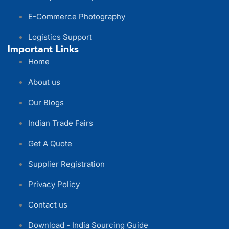
E-Commerce Photography
Logistics Support
Important Links
Home
About us
Our Blogs
Indian Trade Fairs
Get A Quote
Supplier Registration
Privacy Policy
Contact us
Download - India Sourcing Guide