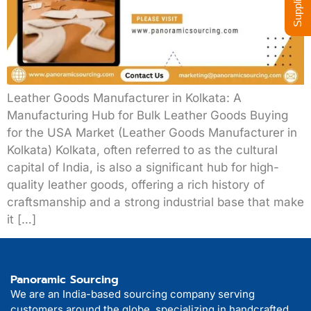
Leather Goods Manufacturer in Kolkata: A
Manufacturing Hub for Bulk Leather Goods Buying
for the USA Market (Leather Goods Manufacturer in
Kolkata) Kolkata, often referred to as the cultural
capital of India, is also a significant hub for high-
quality leather goods, offering a rich history of
craftsmanship and a strong industrial base that make
it […]
Panoramic Sourcing
We are an India-based sourcing company serving
customers around the globe, specializing in handcrafted