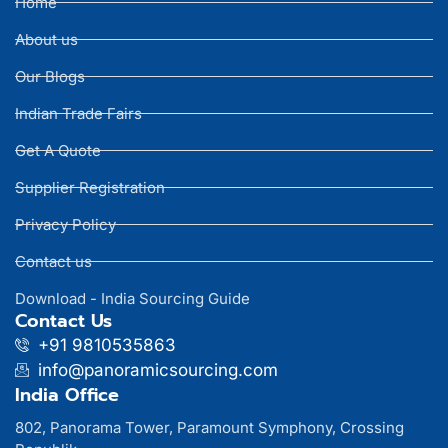
Home
About us
Our Blogs
Indian Trade Fairs
Get A Quote
Supplier Registration
Privacy Policy
Contact us
Download - India Sourcing Guide
Contact Us
+91 9810535863
info@panoramicsourcing.com
India Office
802, Panorama Tower, Paramount Symphony, Crossing