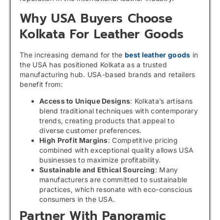
Why USA Buyers Choose
Kolkata For Leather Goods
The increasing demand for the
best leather goods
in
the USA has positioned Kolkata as a trusted
manufacturing hub. USA-based brands and retailers
benefit from:
Access to Unique Designs
: Kolkata’s artisans
blend traditional techniques with contemporary
trends, creating products that appeal to
diverse customer preferences.
High Profit Margins
: Competitive pricing
combined with exceptional quality allows USA
businesses to maximize profitability.
Sustainable and Ethical Sourcing
: Many
manufacturers are committed to sustainable
practices, which resonate with eco-conscious
consumers in the USA.
Partner With Panoramic