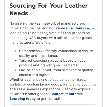
Sourcing For Your Leather
Needs
Navigating the vast network of manufacturers in
Kolkata can be challenging.
Panoramic Sourcing
, a
leading sourcing agent, simplifies this process by
connecting USA buyers with reliable leather goods
manufacturers. We offer:
Comprehensive factory evaluations to ensure
quality and compliance.
Tailored sourcing solutions based on your
product and branding requirements.
End-to-end support, from sampling to quality
checks and logistics.
Whether you’re looking to source leather bags,
wallets, or custom luxury goods, Panoramic Sourcing
ensures a seamless experience. Ready to explore
Kolkata’s leather goods?
Contact Panoramic
Sourcing
today
to get started!