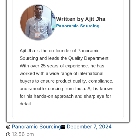
Written by Ajit Jha
Panoramic Sourcing
Ajit Jha is the co-founder of Panoramic
Sourcing and leads the Quality Department.
With over 25 years of experience, he has
worked with a wide range of international
buyers to ensure product quality, compliance,
and smooth sourcing from India. Ajit is known
for his hands-on approach and sharp eye for
detail.
Panoramic Sourcing
December 7, 2024
12:56 pm