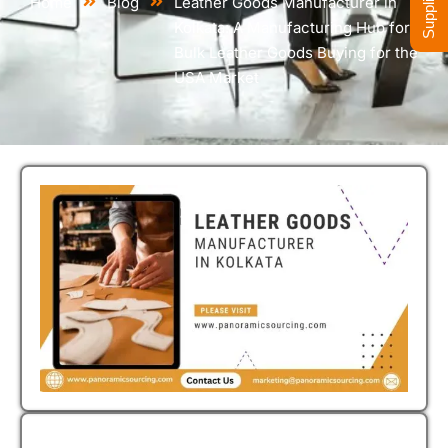
Home
Blog
Leather Goods Manufacturer in
Kolkata: A Manufacturing Hub for
Bulk Leather Goods Buying for the
USA Market