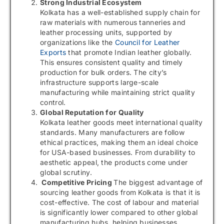
Strong Industrial Ecosystem
Kolkata has a well-established supply chain for
raw materials with numerous tanneries and
leather processing units, supported by
organizations like the
Council for Leather
Exports
that promote Indian leather globally.
This ensures consistent quality and timely
production for bulk orders. The city’s
infrastructure supports large-scale
manufacturing while maintaining strict quality
control.
Global Reputation for Quality
Kolkata leather goods meet international quality
standards. Many manufacturers are follow
ethical practices, making them an ideal choice
for USA-based businesses. From durability to
aesthetic appeal, the products come under
global scrutiny.
Competitive Pricing
The biggest advantage of
sourcing leather goods from Kolkata is that it is
cost-effective. The cost of labour and material
is significantly lower compared to other global
manufacturing hubs, helping businesses