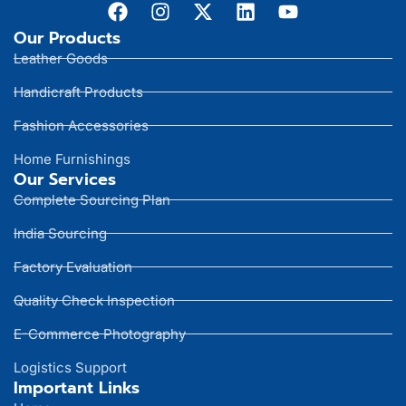
Our Products
Leather Goods
Handicraft Products
Fashion Accessories
Home Furnishings
Our Services
Complete Sourcing Plan
India Sourcing
Factory Evaluation
Quality Check Inspection
E-Commerce Photography
Logistics Support
Important Links