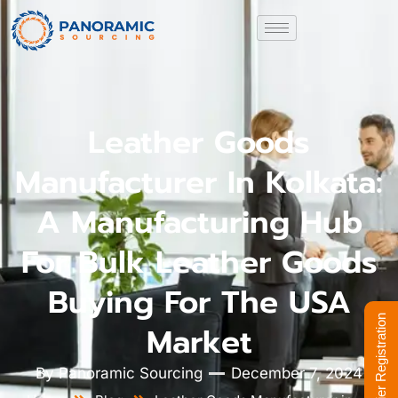
Leather Goods
Manufacturer In Kolkata:
A Manufacturing Hub
For Bulk Leather Goods
Buying For The USA
Supplier Registration
Market
By
Panoramic Sourcing
December 7, 2024