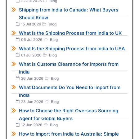
22 Jul 2026
Blog
Shipping from India to Canada: What Buyers
Should Know
15 Jul 2026
Blog
What Is the Shipping Process from India to UK
06 Jul 2026
Blog
What Is the Shipping Process from India to USA
01 Jul 2026
Blog
What Is Customs Clearance for Imports from
India
26 Jun 2026
Blog
What Documents Do You Need to Import from
India
23 Jun 2026
Blog
How to Choose the Right Overseas Sourcing
Agent for Global Buyers
12 Jun 2026
Blog
How to Import from India to Australia: Simple