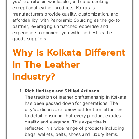
you’re a retailer, wholesaler, or brand seeking
exceptional leather products, Kolkata’s
manufacturers provide quality, customization, and
affordability, with Panoramic Sourcing as the go-to
partner, leveraging unmatched expertise and
experience to connect you with the best leather
goods suppliers.
Why Is Kolkata Different
In The Leather
Industry?
Rich Heritage and Skilled Artisans
The tradition of leather craftsmanship in Kolkata
has been passed down for generations. The
city’s artisans are renowned for their attention
to detail, ensuring that every product exudes
quality and elegance. This expertise is
reflected in a wide range of products including
bags, wallets, belts, shoes and luxury items.