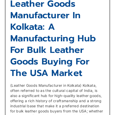
Leather Goods
Manufacturer In
Kolkata: A
Manufacturing Hub
For Bulk Leather
Goods Buying For
The USA Market
(Leather Goods Manufacturer in Kolkata) Kolkata,
often referred to as the cultural capital of India, is
also a significant hub for high-quality leather goods,
offering a rich history of craftsmanship and a strong
industrial base that make it a preferred destination
for bulk leather goods buyers from the USA; whether