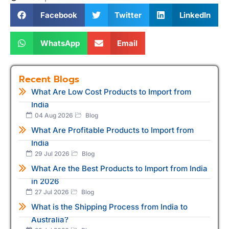
Facebook
Twitter
LinkedIn
WhatsApp
Email
Recent Blogs
What Are Low Cost Products to Import from
India
04 Aug 2026
Blog
What Are Profitable Products to Import from
India
29 Jul 2026
Blog
What Are the Best Products to Import from India
in 2026
27 Jul 2026
Blog
What is the Shipping Process from India to
Australia?