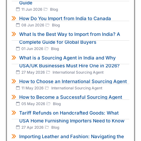
Guide
11 Jun 2026
Blog
How Do You Import from India to Canada
08 Jun 2026
Blog
What Is the Best Way to Import from India? A
Complete Guide for Global Buyers
01 Jun 2026
Blog
What is a Sourcing Agent in India and Why
USA/UK Businesses Must Hire One in 2026?
27 May 2026
International Sourcing Agent
How to Choose an International Sourcing Agent
11 May 2026
International Sourcing Agent
How to Become a Successful Sourcing Agent
05 May 2026
Blog
Tariff Refunds on Handcrafted Goods: What
USA Home Furnishing Importers Need to Know
27 Apr 2026
Blog
Importing Leather and Fashion: Navigating the