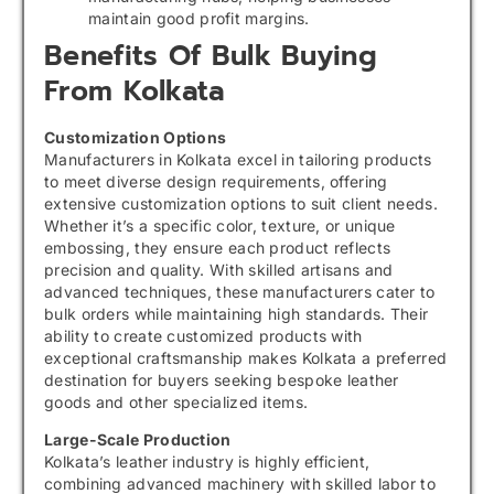
maintain good profit margins.
Benefits Of Bulk Buying
From Kolkata
Customization Options
Manufacturers in Kolkata excel in tailoring products
to meet diverse design requirements, offering
extensive customization options to suit client needs.
Whether it’s a specific color, texture, or unique
embossing, they ensure each product reflects
precision and quality. With skilled artisans and
advanced techniques, these manufacturers cater to
bulk orders while maintaining high standards. Their
ability to create customized products with
exceptional craftsmanship makes Kolkata a preferred
destination for buyers seeking bespoke leather
goods and other specialized items.
Large-Scale Production
Kolkata’s leather industry is highly efficient,
combining advanced machinery with skilled labor to