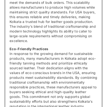
meet the demands of bulk orders. This scalability
allows manufacturers to produce high volumes while
maintaining strict quality standards. For USA buyers,
this ensures reliable and timely deliveries, making
Kolkata a trusted hub for leather goods production.
The industry’s blend of traditional craftsmanship and
modern technology highlights its ability to cater to
large-scale requirements without compromising on
excellence.
Eco-Friendly Practices
In response to the growing demand for sustainable
products, many manufacturers in Kolkata adopt eco-
friendly tanning methods and prioritize ethically
sourced leather. Their dedication aligns with the
values of eco-conscious brands in the USA, ensuring
products meet sustainability standards. By combining
traditional craftsmanship with environmentally
responsible practices, these manufacturers appeal to
buyers seeking ethical and high-quality leather
goods. This commitment not only supports global
sustainability efforts but also strengthens Kolkata’s
reputation in the international leather industry.