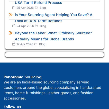
USA Tariff Refund Process
25 Apr 2026
Blog
Is Your Sourcing Agent Helping You Save? A
Look at USA Tariff Refunds
24 Apr 2026
Blog
Beyond the Label: What "Ethically Sourced"
Actually Means for Global Brands
17 Apr 2026
Blog
Panoramic Sourcing
We are an India-based sourcing company serving
customers around the globe, specializing in handcrafted
items, home furnishings, leather goods, and fashion
accessories.
Follow us