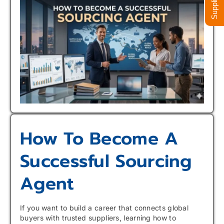
How To Become A
Successful Sourcing
Agent
If you want to build a career that connects global
buyers with trusted suppliers, learning how to