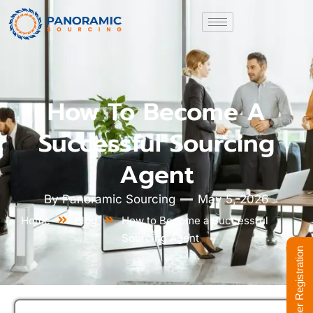
How To Become A
Successful Sourcing
Agent
By
Panoramic Sourcing
May 5, 2026
Home
Blog
How to Become a Successful
Sourcing Agent
Supplier Registration