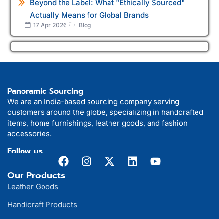
Beyond the Label: What "Ethically Sourced"
Actually Means for Global Brands
17 Apr 2026
Blog
Panoramic Sourcing
We are an India-based sourcing company serving
customers around the globe, specializing in handcrafted
items, home furnishings, leather goods, and fashion
accessories.
Follow us
Our Products
Leather Goods
Handicraft Products