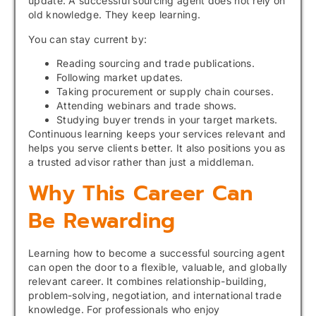
update. A successful sourcing agent does not rely on
old knowledge. They keep learning.
You can stay current by:
Reading sourcing and trade publications.
Following market updates.
Taking procurement or supply chain courses.
Attending webinars and trade shows.
Studying buyer trends in your target markets.
Continuous learning keeps your services relevant and
helps you serve clients better. It also positions you as
a trusted advisor rather than just a middleman.
Why This Career Can
Be Rewarding
Learning how to become a successful sourcing agent
can open the door to a flexible, valuable, and globally
relevant career. It combines relationship-building,
problem-solving, negotiation, and international trade
knowledge. For professionals who enjoy