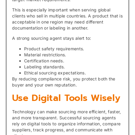
This is especially important when serving global
clients who sell in multiple countries. A product that is
acceptable in one region may need different
documentation or labeling in another.
A strong sourcing agent stays alert to:
Product safety requirements.
Material restrictions.
Certification needs.
Labeling standards.
Ethical sourcing expectations.
By reducing compliance risk, you protect both the
buyer and your own reputation.
Use Digital Tools Wisely
Technology can make sourcing more efficient, faster,
and more transparent. Successful sourcing agents
rely on digital tools to organize information, compare
suppliers, track progress, and communicate with