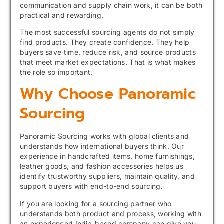
communication and supply chain work, it can be both
practical and rewarding.
The most successful sourcing agents do not simply
find products. They create confidence. They help
buyers save time, reduce risk, and source products
that meet market expectations. That is what makes
the role so important.
Why Choose Panoramic
Sourcing
Panoramic Sourcing works with global clients and
understands how international buyers think. Our
experience in handcrafted items, home furnishings,
leather goods, and fashion accessories helps us
identify trustworthy suppliers, maintain quality, and
support buyers with end-to-end sourcing.
If you are looking for a sourcing partner who
understands both product and process, working with
an experienced India-based company can give you