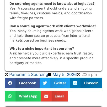
Do sourcing agents need to know about logistics?
Yes. A sourcing agent should understand shipping
terms, timelines, customs basics, and coordination
with freight partners.
Can a sourcing agent work with clients worldwide?
Yes. Many sourcing agents work with global clients
and help them source products from international
markets based on business needs.
Why is a niche important in sourcing?
A niche helps you build expertise, earn trust faster,
and compete more effectively in a specific product
category or market.
Panoramic Sourcing
May 5, 2026
2:25 pm
Facebook
Twitter
LinkedIn
WhatsApp
Email