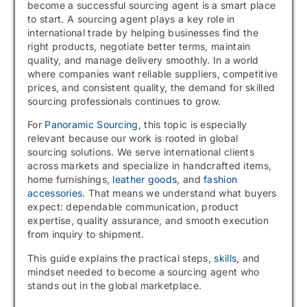
become a successful sourcing agent is a smart place
to start. A sourcing agent plays a key role in
international trade by helping businesses find the
right products, negotiate better terms, maintain
quality, and manage delivery smoothly. In a world
where companies want reliable suppliers, competitive
prices, and consistent quality, the demand for skilled
sourcing professionals continues to grow.
For
Panoramic Sourcing
, this topic is especially
relevant because our work is rooted in global
sourcing solutions. We serve international clients
across markets and specialize in handcrafted items,
home furnishings,
leather goods
, and
fashion
accessories
. That means we understand what buyers
expect: dependable communication, product
expertise, quality assurance, and smooth execution
from inquiry to shipment.
This guide explains the practical steps,
skills
, and
mindset needed to become a sourcing agent who
stands out in the global marketplace.