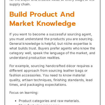
supply chain.
Build Product And
Market Knowledge
If you want to become a successful sourcing agent,
you must understand the products you are sourcing.
General knowledge is helpful, but niche expertise is
what builds trust. Buyers prefer agents who know the
category well, speak the language of the market, and
understand production realities.
For example, sourcing handcrafted décor requires a
different approach from sourcing leather bags or
fashion accessories. You need to know material
quality, artisan techniques, finishing standards, lead
times, and packaging expectations.
Focus on learning:
Product categories and raw materials.