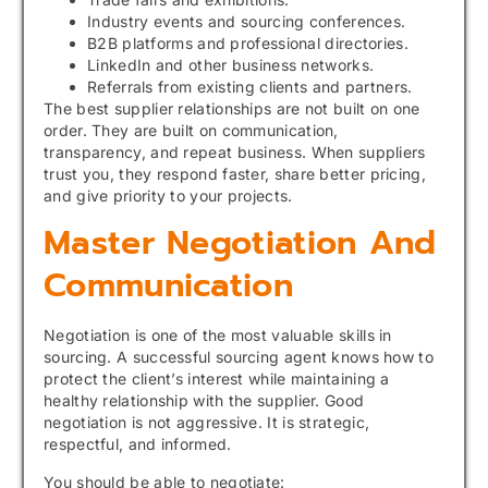
Industry events and sourcing conferences.
B2B platforms and professional directories.
LinkedIn and other business networks.
Referrals from existing clients and partners.
The best supplier relationships are not built on one
order. They are built on communication,
transparency, and repeat business. When suppliers
trust you, they respond faster, share better pricing,
and give priority to your projects.
Master Negotiation And
Communication
Negotiation is one of the most valuable skills in
sourcing. A successful sourcing agent knows how to
protect the client’s interest while maintaining a
healthy relationship with the supplier. Good
negotiation is not aggressive. It is strategic,
respectful, and informed.
You should be able to negotiate: