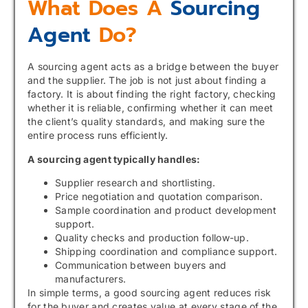
What Does A
Sourcing
Agent
Do?
A sourcing agent acts as a bridge between the buyer
and the supplier. The job is not just about finding a
factory. It is about finding the right factory, checking
whether it is reliable, confirming whether it can meet
the client’s quality standards, and making sure the
entire process runs efficiently.
A sourcing agent typically handles:
Supplier research and shortlisting.
Price negotiation and quotation comparison.
Sample coordination and product development
support.
Quality checks and production follow-up.
Shipping coordination and compliance support.
Communication between buyers and
manufacturers.
In simple terms, a good sourcing agent reduces risk
for the buyer and creates value at every stage of the