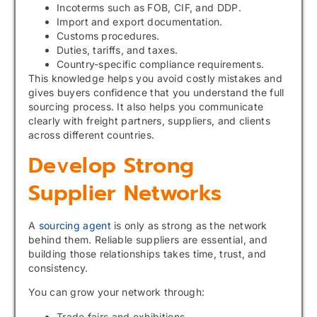
Incoterms such as FOB, CIF, and DDP.
Import and export documentation.
Customs procedures.
Duties, tariffs, and taxes.
Country-specific compliance requirements.
This knowledge helps you avoid costly mistakes and
gives buyers confidence that you understand the full
sourcing process. It also helps you communicate
clearly with freight partners, suppliers, and clients
across different countries.
Develop Strong
Supplier Networks
A
sourcing agent
is only as strong as the network
behind them. Reliable suppliers are essential, and
building those relationships takes time, trust, and
consistency.
You can grow your network through:
Trade fairs and exhibitions.