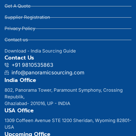
Get A Quote
Supplier Registration
Privacy Policy
Contact us
Download - India Sourcing Guide
Contact Us
+91 9810535863
info@panoramicsourcing.com
India Office
802, Panorama Tower, Paramount Symphony, Crossing
Republik,
Ghaziabad- 201016, UP - INDIA
USA Office
1309 Coffeen Avenue STE 1200 Sheridan, Wyoming 82801-
USA
Upcoming Office