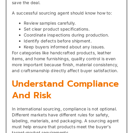
save the deal.
A successful sourcing agent should know how to:
Review samples carefully.
Set clear product specifications.
Coordinate inspections during production.
Identify defects before shipment.
Keep buyers informed about any issues.
For categories like handcrafted products, leather
items, and home furnishings, quality control is even
more important because finish, material consistency,
and craftsmanship directly affect buyer satisfaction.
Understand Compliance
And Risk
In international sourcing, compliance is not optional.
Different markets have different rules for safety,
labeling, materials, and packaging. A sourcing agent
must help ensure that products meet the buyer’s
target-market requirements.