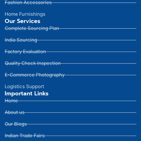
Fashion Accessories
Home Furnishings
Our Services
Complete Sourcing Plan
India Sourcing
Factory Evaluation
Quality Check Inspection
E-Commerce Photography
Logistics Support
Important Links
Home
About us
Our Blogs
Indian Trade Fairs