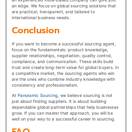
an edge. We focus on global sourcing solutions that
are practical, transparent, and tailored to
international business needs.
Conclusion
If you want to become a successful sourcing agent,
focus on the fundamentals: product knowledge,
supplier relationships, negotiation, quality control,
compliance, and communication. These skills build
trust and create long-term value for global buyers. In
a competitive market, the sourcing agents who win
are the ones who combine industry knowledge with
consistency and professionalism.
At
Panoramic Sourcing
, we believe sourcing is not
just about finding suppliers. It is about building
dependable global partnerships that help businesses
grow. If you can master that approach, you will be
well on your way to a successful career in sourcing.
FAQ