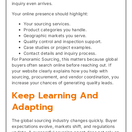
inquiry even arrives.
Your online presence should highlight:
Your sourcing services.
Product categories you handle.
Geographic markets you serve.
Quality control and inspection support.
Case studies or project examples.
Contact details and inquiry process.
For Panoramic Sourcing, this matters because global
buyers often search online before reaching out. If
your website clearly explains how you help with
sourcing, procurement, and vendor coordination, you
increase your chances of generating quality leads.
Keep Learning And
Adapting
The global sourcing industry changes quickly. Buyer
expectations evolve, markets shift, and regulations