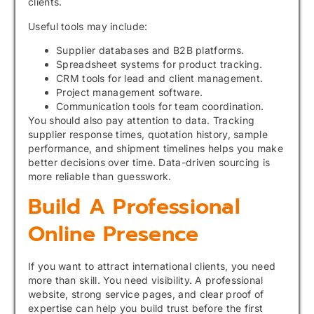
clients.
Useful tools may include:
Supplier databases and B2B platforms.
Spreadsheet systems for product tracking.
CRM tools for lead and client management.
Project management software.
Communication tools for team coordination.
You should also pay attention to data. Tracking
supplier response times, quotation history, sample
performance, and shipment timelines helps you make
better decisions over time. Data-driven sourcing is
more reliable than guesswork.
Build A Professional
Online Presence
If you want to attract international clients, you need
more than skill. You need visibility. A professional
website, strong service pages, and clear proof of
expertise can help you build trust before the first