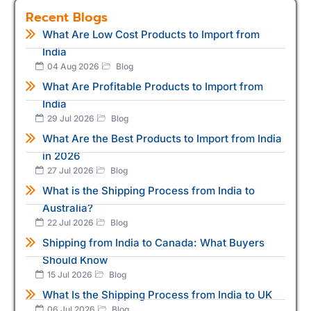
Recent Blogs
What Are Low Cost Products to Import from
India
04 Aug 2026
Blog
What Are Profitable Products to Import from
India
29 Jul 2026
Blog
What Are the Best Products to Import from India
in 2026
27 Jul 2026
Blog
What is the Shipping Process from India to
Australia?
22 Jul 2026
Blog
Shipping from India to Canada: What Buyers
Should Know
15 Jul 2026
Blog
What Is the Shipping Process from India to UK
06 Jul 2026
Blog