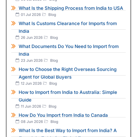
What Is the Shipping Process from India to USA
01 Jul 2026
Blog
What Is Customs Clearance for Imports from
India
26 Jun 2026
Blog
What Documents Do You Need to Import from
India
23 Jun 2026
Blog
How to Choose the Right Overseas Sourcing
Agent for Global Buyers
12 Jun 2026
Blog
How to Import from India to Australia: Simple
Guide
11 Jun 2026
Blog
How Do You Import from India to Canada
08 Jun 2026
Blog
What Is the Best Way to Import from India? A