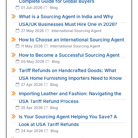
Complete Guide for Global Buyers
01 Jun 2026
Blog
What is a Sourcing Agent in India and Why
USA/UK Businesses Must Hire One in 2026?
27 May 2026
International Sourcing Agent
How to Choose an International Sourcing Agent
11 May 2026
International Sourcing Agent
How to Become a Successful Sourcing Agent
05 May 2026
Blog
Tariff Refunds on Handcrafted Goods: What
USA Home Furnishing Importers Need to Know
27 Apr 2026
Blog
Importing Leather and Fashion: Navigating the
USA Tariff Refund Process
25 Apr 2026
Blog
Is Your Sourcing Agent Helping You Save? A
Look at USA Tariff Refunds
24 Apr 2026
Blog