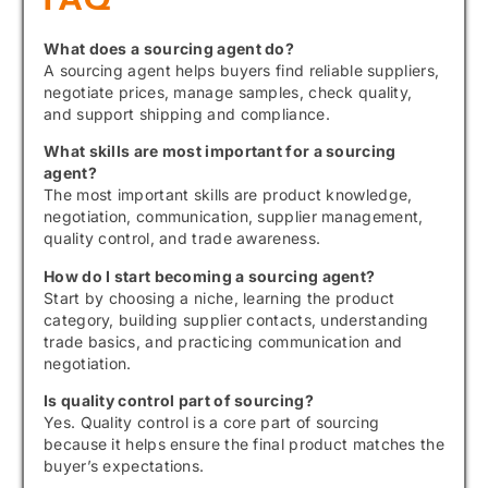
What does a sourcing agent do?
A sourcing agent helps buyers find reliable suppliers,
negotiate prices, manage samples, check quality,
and support shipping and compliance.
What skills are most important for a sourcing
agent?
The most important skills are product knowledge,
negotiation, communication, supplier management,
quality control, and trade awareness.
How do I start becoming a sourcing agent?
Start by choosing a niche, learning the product
category, building supplier contacts, understanding
trade basics, and practicing communication and
negotiation.
Is quality control part of sourcing?
Yes. Quality control is a core part of sourcing
because it helps ensure the final product matches the
buyer’s expectations.