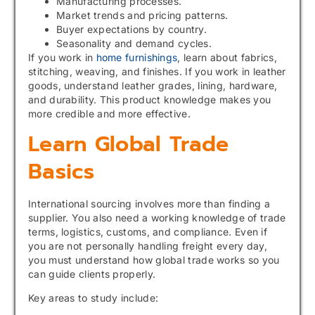
Manufacturing processes.
Market trends and pricing patterns.
Buyer expectations by country.
Seasonality and demand cycles.
If you work in
home furnishings
, learn about fabrics,
stitching, weaving, and finishes. If you work in leather
goods, understand leather grades, lining, hardware,
and durability. This product knowledge makes you
more credible and more effective.
Learn Global Trade
Basics
International sourcing involves more than finding a
supplier. You also need a working knowledge of trade
terms, logistics, customs, and compliance. Even if
you are not personally handling freight every day,
you must understand how global trade works so you
can guide clients properly.
Key areas to study include: