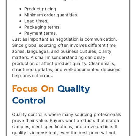
Product pricing.
Minimum order quantities.
Lead times.
Packaging terms.
Payment terms.
Just as important as negotiation is communication.
Since global sourcing often involves different time
zones, languages, and business cultures, clarity
matters. A small misunderstanding can delay
production or affect product quality. Clear emails,
structured updates, and well-documented decisions
help prevent errors.
Focus On
Quality
Control
Quality control is where many sourcing professionals
prove their value. Buyers want products that match
samples, meet specifications, and arrive on time. If
quality is inconsistent, even the best price will not