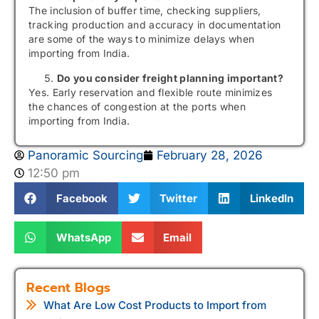
The inclusion of buffer time, checking suppliers,
tracking production and accuracy in documentation
are some of the ways to minimize delays when
importing from India.
Do you consider freight planning important?
Yes. Early reservation and flexible route minimizes
the chances of congestion at the ports when
importing from India.
Panoramic Sourcing
February 28, 2026
12:50 pm
Facebook
Twitter
LinkedIn
WhatsApp
Email
Recent Blogs
What Are Low Cost Products to Import from