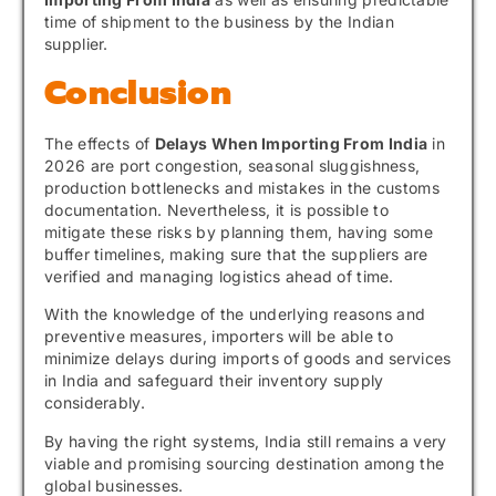
time of shipment to the business by the Indian
supplier.
Conclusion
The effects of
Delays When Importing From India
in
2026 are port congestion, seasonal sluggishness,
production bottlenecks and mistakes in the customs
documentation. Nevertheless, it is possible to
mitigate these risks by planning them, having some
buffer timelines, making sure that the suppliers are
verified and managing logistics ahead of time.
With the knowledge of the underlying reasons and
preventive measures, importers will be able to
minimize delays during imports of goods and services
in India and safeguard their inventory supply
considerably.
By having the right systems, India still remains a very
viable and promising sourcing destination among the
global businesses.