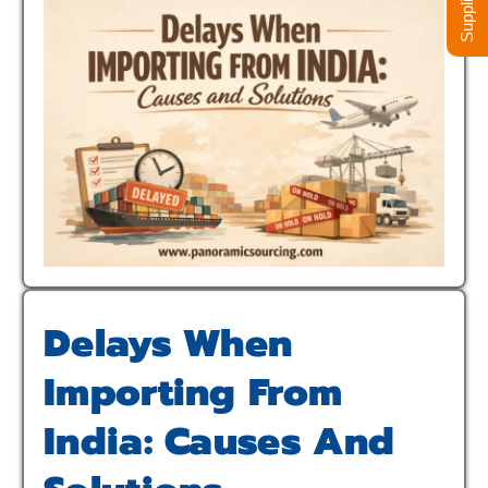
Delays When
Importing From
India: Causes And