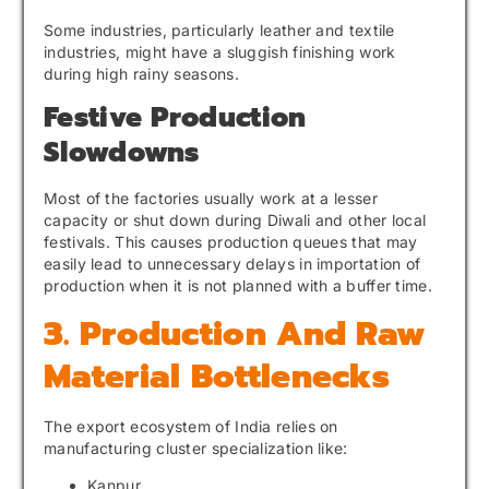
Some industries, particularly leather and textile
industries, might have a sluggish finishing work
during high rainy seasons.
Festive Production
Slowdowns
Most of the factories usually work at a lesser
capacity or shut down during Diwali and other local
festivals. This causes production queues that may
easily lead to unnecessary delays in importation of
production when it is not planned with a buffer time.
3. Production And Raw
Material Bottlenecks
The export ecosystem of India relies on
manufacturing cluster specialization like:
Kanpur