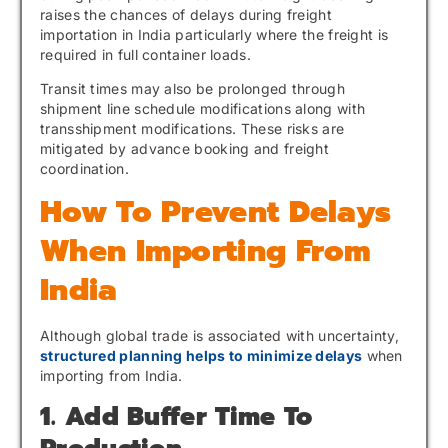
raises the chances of delays during freight
importation in India particularly where the freight is
required in full container loads.
Transit times may also be prolonged through
shipment line schedule modifications along with
transshipment modifications. These risks are
mitigated by advance booking and freight
coordination.
How To Prevent Delays
When Importing From
India
Although global trade is associated with uncertainty,
structured planning helps to minimize delays
when
importing from India.
1. Add Buffer Time To