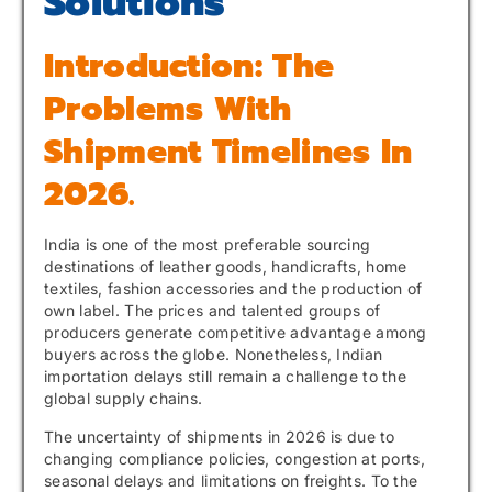
Solutions
Introduction: The
Problems With
Shipment Timelines In
2026.
India is one of the most preferable sourcing
destinations of leather goods, handicrafts, home
textiles, fashion accessories and the production of
own label. The prices and talented groups of
producers generate competitive advantage among
buyers across the globe. Nonetheless, Indian
importation delays still remain a challenge to the
global supply chains.
The uncertainty of shipments in 2026 is due to
changing compliance policies, congestion at ports,
seasonal delays and limitations on freights. To the