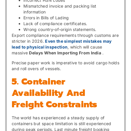
Incorrect HSN codes
Mismatched invoice and packing list
information
Errors in Bills of Lading
Lack of compliance certificates.
Wrong country-of-origin statements.
Export compliance requirements through customs are
stricter in 2026.
Even the simplest mistakes may
lead to physical inspection
, which will cause
massive
Delays When Importing From India
.
Precise paper work is imperative to avoid cargo holds
and roll overs of vessels.
5. Container
Availability And
Freight Constraints
The world has experienced a steady supply of
containers but space limitation is still experienced
during peak periods. Last minute freight booking