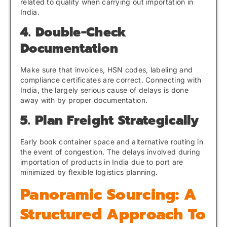
related to quality when carrying out importation in
India.
4. Double-Check
Documentation
Make sure that invoices, HSN codes, labeling and
compliance certificates are correct. Connecting with
India, the largely serious cause of delays is done
away with by proper documentation.
5. Plan Freight Strategically
Early book container space and alternative routing in
the event of congestion. The delays involved during
importation of products in India due to port are
minimized by flexible logistics planning.
Panoramic Sourcing: A
Structured Approach To