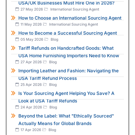
USA/UK Businesses Must Hire One in 2026?
27 May 2026
International Sourcing Agent
How to Choose an International Sourcing Agent
11 May 2026
International Sourcing Agent
How to Become a Successful Sourcing Agent
05 May 2026
Blog
Tariff Refunds on Handcrafted Goods: What
USA Home Furnishing Importers Need to Know
27 Apr 2026
Blog
Importing Leather and Fashion: Navigating the
USA Tariff Refund Process
25 Apr 2026
Blog
Is Your Sourcing Agent Helping You Save? A
Look at USA Tariff Refunds
24 Apr 2026
Blog
Beyond the Label: What "Ethically Sourced"
Actually Means for Global Brands
17 Apr 2026
Blog