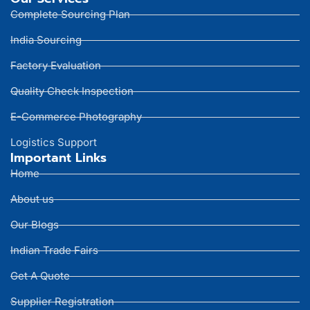
Complete Sourcing Plan
India Sourcing
Factory Evaluation
Quality Check Inspection
E-Commerce Photography
Logistics Support
Important Links
Home
About us
Our Blogs
Indian Trade Fairs
Get A Quote
Supplier Registration