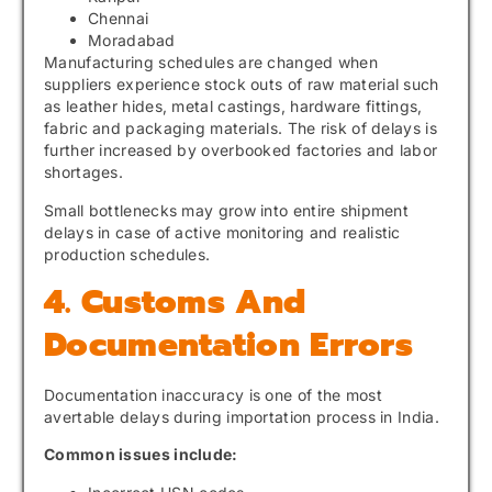
Chennai
Moradabad
Manufacturing schedules are changed when
suppliers experience stock outs of raw material such
as leather hides, metal castings, hardware fittings,
fabric and packaging materials. The risk of delays is
further increased by overbooked factories and labor
shortages.
Small bottlenecks may grow into entire shipment
delays in case of active monitoring and realistic
production schedules.
4. Customs And
Documentation Errors
Documentation inaccuracy is one of the most
avertable delays during importation process in India.
Common issues include: