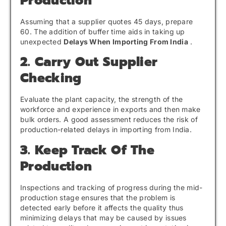
Production
Assuming that a supplier quotes 45 days, prepare
60. The addition of buffer time aids in taking up
unexpected
Delays When Importing From India
.
2. Carry Out Supplier
Checking
Evaluate the plant capacity, the strength of the
workforce and experience in exports and then make
bulk orders. A good assessment reduces the risk of
production-related delays in importing from India.
3. Keep Track Of The
Production
Inspections and tracking of progress during the mid-
production stage ensures that the problem is
detected early before it affects the quality thus
minimizing delays that may be caused by issues