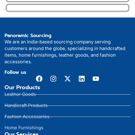
Panoramic Sourcing
We are an India-based sourcing company serving
customers around the globe, specializing in handcrafted
items, home furnishings, leather goods, and fashion
accessories.
Follow us
Our Products
Leather Goods
Handicraft Products
Fashion Accessories
Home Furnishings
Our Services