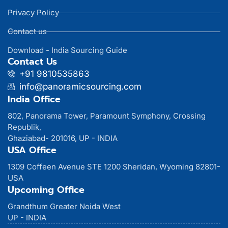
Privacy Policy
Contact us
Download - India Sourcing Guide
Contact Us
+91 9810535863
info@panoramicsourcing.com
India Office
802, Panorama Tower, Paramount Symphony, Crossing
Republik,
Ghaziabad- 201016, UP - INDIA
USA Office
1309 Coffeen Avenue STE 1200 Sheridan, Wyoming 82801-
USA
Upcoming Office
Grandthum Greater Noida West
UP - INDIA