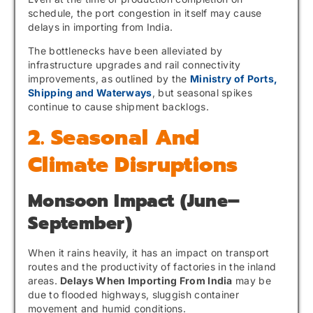
schedule, the port congestion in itself may cause
delays in importing from India.
The bottlenecks have been alleviated by
infrastructure upgrades and rail connectivity
improvements, as outlined by the
Ministry of Ports,
Shipping and Waterways
, but seasonal spikes
continue to cause shipment backlogs.
2. Seasonal And
Climate Disruptions
Monsoon Impact (June–
September)
When it rains heavily, it has an impact on transport
routes and the productivity of factories in the inland
areas.
Delays When Importing From India
may be
due to flooded highways, sluggish container
movement and humid conditions.