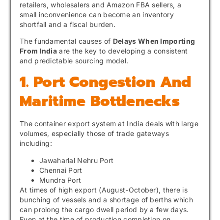
retailers, wholesalers and Amazon FBA sellers, a
small inconvenience can become an inventory
shortfall and a fiscal burden.
The fundamental causes of
Delays When Importing
From India
are the key to developing a consistent
and predictable sourcing model.
1. Port Congestion And
Maritime Bottlenecks
The container export system at India deals with large
volumes, especially those of trade gateways
including:
Jawaharlal Nehru Port
Chennai Port
Mundra Port
At times of high export (August-October), there is
bunching of vessels and a shortage of berths which
can prolong the cargo dwell period by a few days.
Even at the time of production completion on