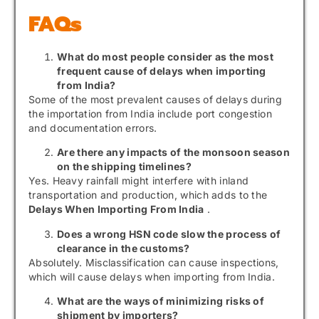
FAQs
What do most people consider as the most
frequent cause of delays when importing
from India?
Some of the most prevalent causes of delays during
the importation from India include port congestion
and documentation errors.
Are there any impacts of the monsoon season
on the shipping timelines?
Yes. Heavy rainfall might interfere with inland
transportation and production, which adds to the
Delays When Importing From India
.
Does a wrong HSN code slow the process of
clearance in the customs?
Absolutely. Misclassification can cause inspections,
which will cause delays when importing from India.
What are the ways of minimizing risks of
shipment by importers?