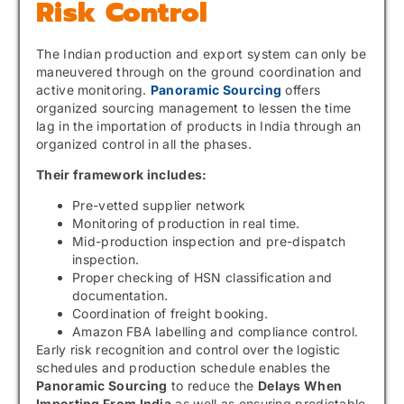
Risk Control
The Indian production and export system can only be
maneuvered through on the ground coordination and
active monitoring.
Panoramic Sourcing
offers
organized sourcing management to lessen the time
lag in the importation of products in India through an
organized control in all the phases.
Their framework includes:
Pre-vetted supplier network
Monitoring of production in real time.
Mid-production inspection and pre-dispatch
inspection.
Proper checking of HSN classification and
documentation.
Coordination of freight booking.
Amazon FBA labelling and compliance control.
Early risk recognition and control over the logistic
schedules and production schedule enables the
Panoramic Sourcing
to reduce the
Delays When
Importing From India
as well as ensuring predictable