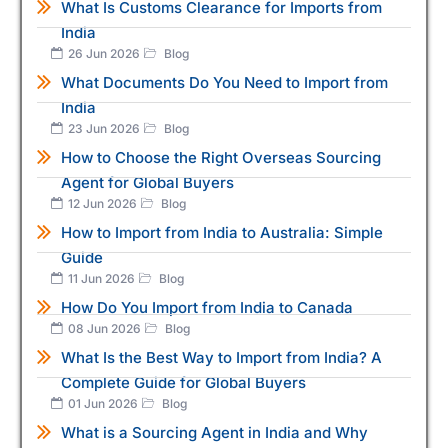
What Is Customs Clearance for Imports from
India
26 Jun 2026
Blog
What Documents Do You Need to Import from
India
23 Jun 2026
Blog
How to Choose the Right Overseas Sourcing
Agent for Global Buyers
12 Jun 2026
Blog
How to Import from India to Australia: Simple
Guide
11 Jun 2026
Blog
How Do You Import from India to Canada
08 Jun 2026
Blog
What Is the Best Way to Import from India? A
Complete Guide for Global Buyers
01 Jun 2026
Blog
What is a Sourcing Agent in India and Why