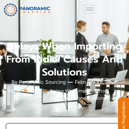
Delays When Importing
From India: Causes And
Solutions
By
Panoramic Sourcing
February 28, 2026
Home
Blog
Delays When Importing from
India: Causes and Solutions
Supplier Registration