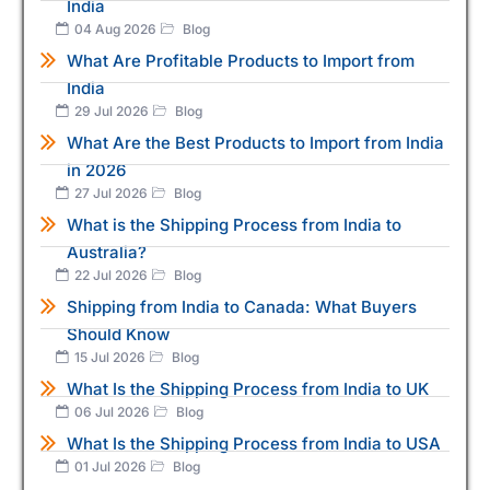
India
04 Aug 2026
Blog
What Are Profitable Products to Import from
India
29 Jul 2026
Blog
What Are the Best Products to Import from India
in 2026
27 Jul 2026
Blog
What is the Shipping Process from India to
Australia?
22 Jul 2026
Blog
Shipping from India to Canada: What Buyers
Should Know
15 Jul 2026
Blog
What Is the Shipping Process from India to UK
06 Jul 2026
Blog
What Is the Shipping Process from India to USA
01 Jul 2026
Blog