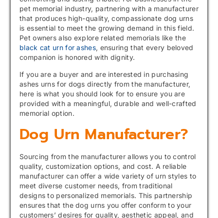
pet memorial industry, partnering with a manufacturer
that produces high-quality, compassionate dog urns
is essential to meet the growing demand in this field.
Pet owners also explore related memorials like the
black cat urn for ashes
, ensuring that every beloved
companion is honored with dignity.
If you are a buyer and are interested in purchasing
ashes urns for dogs directly from the manufacturer,
here is what you should look for to ensure you are
provided with a meaningful, durable and well-crafted
memorial option.
Dog Urn Manufacturer?
Sourcing from the manufacturer allows you to control
quality, customization options, and cost. A reliable
manufacturer can offer a wide variety of urn styles to
meet diverse customer needs, from traditional
designs to personalized memorials. This partnership
ensures that the dog urns you offer conform to your
customers’ desires for quality, aesthetic appeal, and