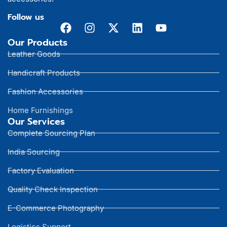
Follow us
Our Products
Leather Goods
Handicraft Products
Fashion Accessories
Home Furnishings
Our Services
Complete Sourcing Plan
India Sourcing
Factory Evaluation
Quality Check Inspection
E-Commerce Photography
Logistics Support