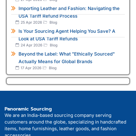
Importing Leather and Fashion: Navigating the
USA Tariff Refund Process
25 Apr 2026
Blog
Is Your Sourcing Agent Helping You Save? A
Look at USA Tariff Refunds
24 Apr 2026
Blog
Beyond the Label: What "Ethically Sourced"
Actually Means for Global Brands
17 Apr 2026
Blog
Panoramic Sourcing
We are an India-based sourcing company serving
customers around the globe, specializing in handcrafted
items, home furnishings, leather goods, and fashion
accessories.