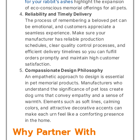
for your rabbit’s ashes
highlight the expansion
of eco-conscious memorial offerings for all pets.
Reliability and Timely Delivery
The process of remembering a beloved pet can
be emotional, and customers appreciate a
seamless experience. Make sure your
manufacturer has reliable production
schedules, clear quality control processes, and
efficient delivery timelines so you can fulfill
orders promptly and maintain high customer
satisfaction.
Compassionate Design Philosophy
An empathetic approach to design is essential
in pet memorial products. Manufacturers who
understand the significance of pet loss create
dog urns that convey empathy and a sense of
warmth. Elements such as soft lines, calming
colors, and attractive decorative accents can
make each urn feel like a comforting presence
in the home.
Why Partner With