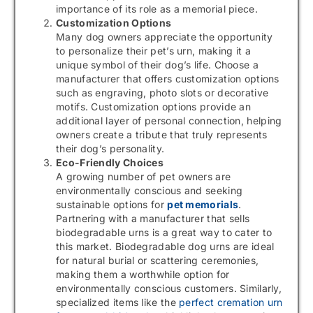
importance of its role as a memorial piece.
Customization Options
Many dog owners appreciate the opportunity
to personalize their pet’s urn, making it a
unique symbol of their dog’s life. Choose a
manufacturer that offers customization options
such as engraving, photo slots or decorative
motifs. Customization options provide an
additional layer of personal connection, helping
owners create a tribute that truly represents
their dog’s personality.
Eco-Friendly Choices
A growing number of pet owners are
environmentally conscious and seeking
sustainable options for
pet memorials
.
Partnering with a manufacturer that sells
biodegradable urns is a great way to cater to
this market. Biodegradable dog urns are ideal
for natural burial or scattering ceremonies,
making them a worthwhile option for
environmentally conscious customers. Similarly,
specialized items like the
perfect cremation urn