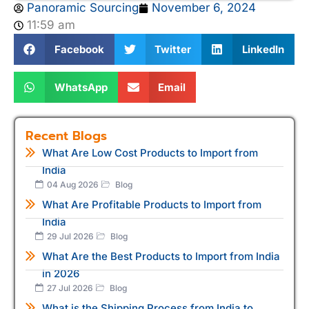
Panoramic Sourcing
November 6, 2024
11:59 am
Facebook
Twitter
LinkedIn
WhatsApp
Email
Recent Blogs
What Are Low Cost Products to Import from
India
04 Aug 2026
Blog
What Are Profitable Products to Import from
India
29 Jul 2026
Blog
What Are the Best Products to Import from India
in 2026
27 Jul 2026
Blog
What is the Shipping Process from India to