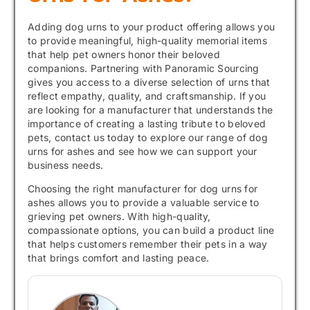
Adding dog urns to your product offering allows you
to provide meaningful, high-quality memorial items
that help pet owners honor their beloved
companions. Partnering with Panoramic Sourcing
gives you access to a diverse selection of urns that
reflect empathy, quality, and craftsmanship. If you
are looking for a manufacturer that understands the
importance of creating a lasting tribute to beloved
pets, contact us today to explore our range of dog
urns for ashes and see how we can support your
business needs.
Choosing the right manufacturer for dog urns for
ashes allows you to provide a valuable service to
grieving pet owners. With high-quality,
compassionate options, you can build a product line
that helps customers remember their pets in a way
that brings comfort and lasting peace.