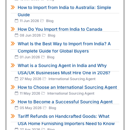
How to Import from India to Australia: Simple
Guide
11 Jun 2026
Blog
How Do You Import from India to Canada
08 Jun 2026
Blog
What Is the Best Way to Import from India? A
Complete Guide for Global Buyers
01 Jun 2026
Blog
What is a Sourcing Agent in India and Why
USA/UK Businesses Must Hire One in 2026?
27 May 2026
International Sourcing Agent
How to Choose an International Sourcing Agent
11 May 2026
International Sourcing Agent
How to Become a Successful Sourcing Agent
05 May 2026
Blog
Tariff Refunds on Handcrafted Goods: What
USA Home Furnishing Importers Need to Know
27 Apr 2026
Blog