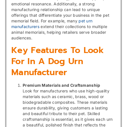
emotional resonance. Additionally, a strong
manufacturing relationship can lead to unique
offerings that differentiate your business in the pet
memorial field. For example, many
pet urn
manufacturers
extend their collections to multiple
animal memorials, helping retailers serve broader
audiences.
Key Features To Look
For In A Dog Urn
Manufacturer
Premium Materials and Craftsmanship
Look for manufacturers who use high-quality
materials such as ceramic, brass, wood or
biodegradable composites. These materials
ensure durability, giving customers a lasting
and beautiful tribute to their pet. Skilled
craftsmanship is essential, as it gives each urn
a beautiful, polished finish that reflects the