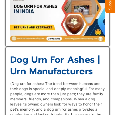
Dog Urn For Ashes |
Urn Manufacturers
(Dog urn for ashes) The bond between humans and
their dogs is special and deeply meaningful. For many
people, dogs are more than just pets; they are family
members, friends, and companions. When a dog
leaves its owner, owners look for ways to honor their
pet’s memory, and a dog urn for ashes provides a
comforting and lasting tribute. For businesses in the