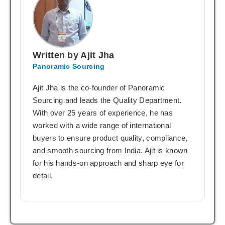
Written by Ajit Jha
Panoramic Sourcing
Ajit Jha is the co-founder of Panoramic
Sourcing and leads the Quality Department.
With over 25 years of experience, he has
worked with a wide range of international
buyers to ensure product quality, compliance,
and smooth sourcing from India. Ajit is known
for his hands-on approach and sharp eye for
detail.