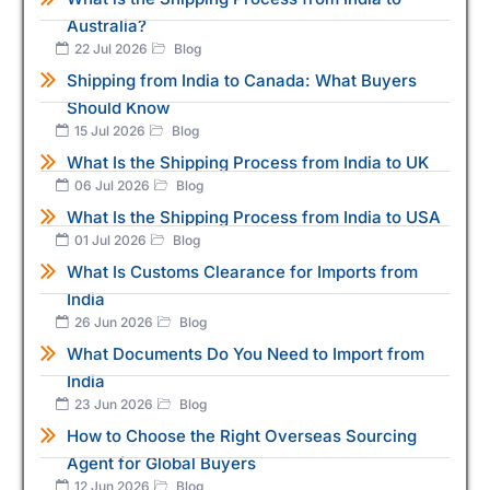
Australia?
22 Jul 2026
Blog
Shipping from India to Canada: What Buyers
Should Know
15 Jul 2026
Blog
What Is the Shipping Process from India to UK
06 Jul 2026
Blog
What Is the Shipping Process from India to USA
01 Jul 2026
Blog
What Is Customs Clearance for Imports from
India
26 Jun 2026
Blog
What Documents Do You Need to Import from
India
23 Jun 2026
Blog
How to Choose the Right Overseas Sourcing
Agent for Global Buyers
12 Jun 2026
Blog