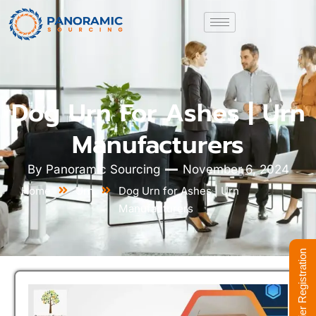
Dog Urn For Ashes | Urn
Manufacturers
By
Panoramic Sourcing
November 6, 2024
Home
Urn
Dog Urn for Ashes | Urn
Manufacturers
Supplier Registration