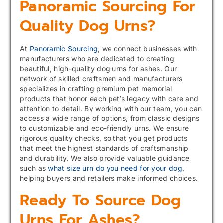
Panoramic Sourcing For
Quality Dog Urns?
At
Panoramic Sourcing
, we connect businesses with
manufacturers who are dedicated to creating
beautiful, high-quality dog urns for ashes. Our
network of skilled craftsmen and manufacturers
specializes in crafting premium pet memorial
products that honor each pet’s legacy with care and
attention to detail. By working with our team, you can
access a wide range of options, from classic designs
to customizable and eco-friendly urns. We ensure
rigorous quality checks, so that you get products
that meet the highest standards of craftsmanship
and durability. We also provide valuable guidance
such as
what size urn do you need for your dog
,
helping buyers and retailers make informed choices.
Ready To Source Dog
Urns For Ashes?