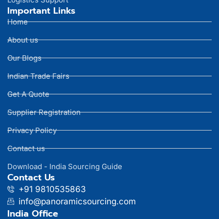
Important Links
Home
About us
Our Blogs
Indian Trade Fairs
Get A Quote
Supplier Registration
Privacy Policy
Contact us
Download - India Sourcing Guide
Contact Us
+91 9810535863
info@panoramicsourcing.com
India Office