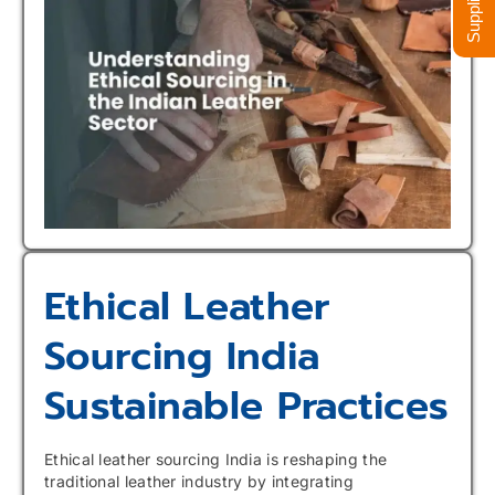
Ethical Leather
Sourcing India
Sustainable Practices
Ethical leather sourcing India is reshaping the
traditional leather industry by integrating