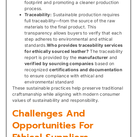
footprint and promoting a cleaner production
process.
Traceability:
Sustainable production requires
full traceability—from the source of the raw
materials to the final product. This
transparency allows buyers to verify that each
step adheres to environmental and ethical
standards.
Who provides traceability services
for ethically sourced leather?
The traceability
report is provided by the
manufacturer
and
verified by sourcing companies
based on
recognized
certifications and documentation
to ensure compliance with ethical and
environmental standard
These sustainable practices help preserve traditional
craftsmanship while aligning with modern consumer
values of sustainability and responsibility.
Challenges And
Opportunities For