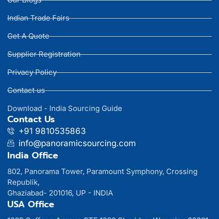
Indian Trade Fairs
Get A Quote
Supplier Registration
Privacy Policy
Contact us
Download - India Sourcing Guide
Contact Us
+91 9810535863
info@panoramicsourcing.com
India Office
802, Panorama Tower, Paramount Symphony, Crossing
Republik,
Ghaziabad- 201016, UP - INDIA
USA Office