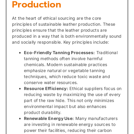
Production
At the heart of ethical sourcing are the core
principles of sustainable leather production. These
principles ensure that the leather products are
produced in a way that is both environmentally sound
and socially responsible. Key principles include:
Eco-Friendly Tanning Processes:
Traditional
tanning methods often involve harmful
chemicals. Modern sustainable practices
emphasize natural or vegetable tanning
techniques, which reduce toxic waste and
conserve water resources.
Resource Efficiency:
Ethical suppliers focus on
reducing waste by maximizing the use of every
part of the raw hide. This not only minimizes
environmental impact but also enhances
product durability.
Renewable Energy Use:
Many manufacturers
are investing in renewable energy sources to
power their facilities, reducing their carbon