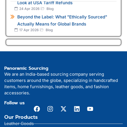
Look at USA Tariff Refunds
24 Apr 2026
Blog
Beyond the Label: What "Ethically Sourced"
Actually Means for Global Brands
17 Apr 2026
Blog
Panoramic Sourcing
We are an India-based sourcing company serving
customers around the globe, specializing in handcrafted
items, home furnishings, leather goods, and fashion
accessories.
Follow us
Our Products
Leather Goods