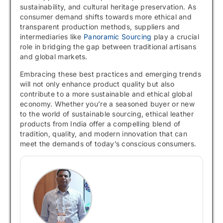
sustainability, and cultural heritage preservation. As
consumer demand shifts towards more ethical and
transparent production methods, suppliers and
intermediaries like
Panoramic Sourcing
play a crucial
role in bridging the gap between traditional artisans
and global markets.
Embracing these best practices and emerging trends
will not only enhance product quality but also
contribute to a more sustainable and ethical global
economy. Whether you’re a seasoned buyer or new
to the world of sustainable sourcing, ethical leather
products from India offer a compelling blend of
tradition, quality, and modern innovation that can
meet the demands of today’s conscious consumers.