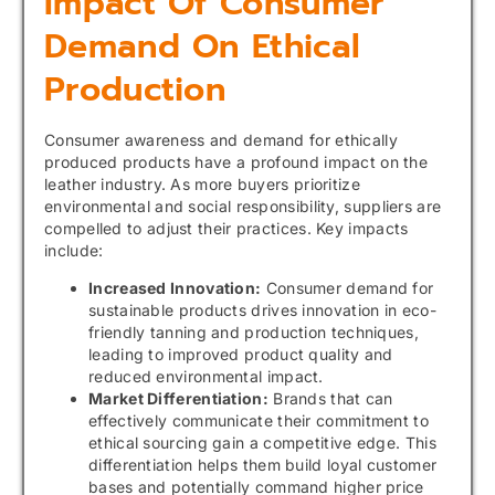
Impact Of Consumer
Demand On Ethical
Production
Consumer awareness and demand for ethically
produced products have a profound impact on the
leather industry. As more buyers prioritize
environmental and social responsibility, suppliers are
compelled to adjust their practices. Key impacts
include:
Increased Innovation:
Consumer demand for
sustainable products drives innovation in eco-
friendly tanning and production techniques,
leading to improved product quality and
reduced environmental impact.
Market Differentiation:
Brands that can
effectively communicate their commitment to
ethical sourcing gain a competitive edge. This
differentiation helps them build loyal customer
bases and potentially command higher price