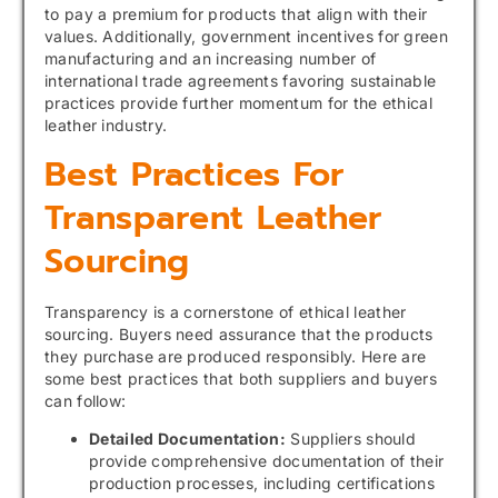
to pay a premium for products that align with their
values. Additionally, government incentives for green
manufacturing and an increasing number of
international trade agreements favoring sustainable
practices provide further momentum for the ethical
leather industry.
Best Practices For
Transparent Leather
Sourcing
Transparency is a cornerstone of ethical leather
sourcing. Buyers need assurance that the products
they purchase are produced responsibly. Here are
some best practices that both suppliers and buyers
can follow:
Detailed Documentation:
Suppliers should
provide comprehensive documentation of their
production processes, including certifications