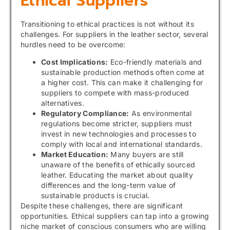
Ethical Suppliers
Transitioning to ethical practices is not without its
challenges. For suppliers in the leather sector, several
hurdles need to be overcome:
Cost Implications:
Eco-friendly materials and
sustainable production methods often come at
a higher cost. This can make it challenging for
suppliers to compete with mass-produced
alternatives.
Regulatory Compliance:
As environmental
regulations become stricter, suppliers must
invest in new technologies and processes to
comply with local and international standards.
Market Education:
Many buyers are still
unaware of the benefits of ethically sourced
leather. Educating the market about quality
differences and the long-term value of
sustainable products is crucial.
Despite these challenges, there are significant
opportunities. Ethical suppliers can tap into a growing
niche market of conscious consumers who are willing