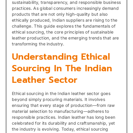
sustainability, transparency, and responsible business
practices. As global consumers increasingly demand
products that are not only high-quality but also
ethically produced, Indian suppliers are rising to the
challenge. This guide explores the fundamentals of
ethical sourcing, the core principles of sustainable
leather production, and the emerging trends that are
transforming the industry.
Understanding Ethical
Sourcing In The Indian
Leather Sector
Ethical sourcing in the Indian leather sector goes
beyond simply procuring materials. It involves
ensuring that every stage of production—from raw
material selection to manufacturing—adheres to
responsible practices. Indian leather has long been
celebrated for its durability and craftsmanship, yet
the industry is evolving. Today, ethical sourcing