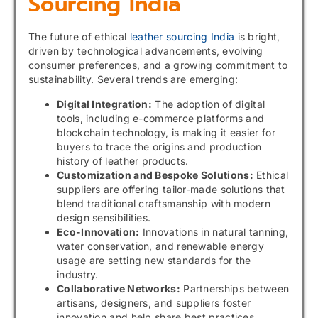
Sourcing India
The future of ethical
leather sourcing India
is bright,
driven by technological advancements, evolving
consumer preferences, and a growing commitment to
sustainability. Several trends are emerging:
Digital Integration:
The adoption of digital
tools, including e-commerce platforms and
blockchain technology, is making it easier for
buyers to trace the origins and production
history of leather products.
Customization and Bespoke Solutions:
Ethical
suppliers are offering tailor-made solutions that
blend traditional craftsmanship with modern
design sensibilities.
Eco-Innovation:
Innovations in natural tanning,
water conservation, and renewable energy
usage are setting new standards for the
industry.
Collaborative Networks:
Partnerships between
artisans, designers, and suppliers foster
innovation and help share best practices.