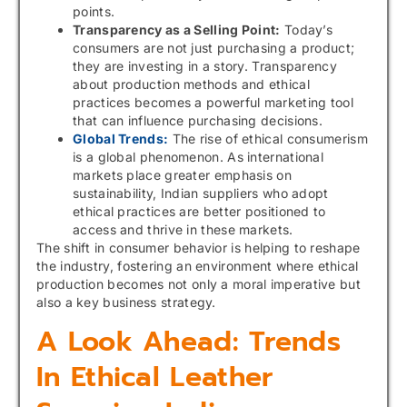
points.
Transparency as a Selling Point:
Today’s
consumers are not just purchasing a product;
they are investing in a story. Transparency
about production methods and ethical
practices becomes a powerful marketing tool
that can influence purchasing decisions.
Global Trends:
The rise of ethical consumerism
is a global phenomenon. As international
markets place greater emphasis on
sustainability, Indian suppliers who adopt
ethical practices are better positioned to
access and thrive in these markets.
The shift in consumer behavior is helping to reshape
the industry, fostering an environment where ethical
production becomes not only a moral imperative but
also a key business strategy.
A Look Ahead: Trends
In Ethical Leather