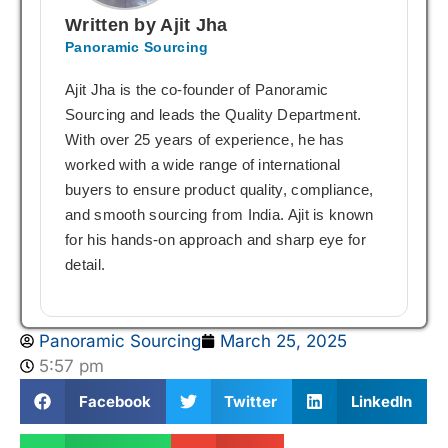
Written by Ajit Jha
Panoramic Sourcing
Ajit Jha is the co-founder of Panoramic
Sourcing and leads the Quality Department.
With over 25 years of experience, he has
worked with a wide range of international
buyers to ensure product quality, compliance,
and smooth sourcing from India. Ajit is known
for his hands-on approach and sharp eye for
detail.
Panoramic Sourcing
March 25, 2025
5:57 pm
Facebook
Twitter
LinkedIn