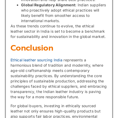
Global Regulatory Alignment:
Indian suppliers
who proactively adopt ethical practices will
likely benefit from smoother access to
international markets.
As these trends continue to evolve, the ethical
leather sector in India is set to become a benchmark
for sustainability and innovation in the global market.
Conclusion
Ethical leather sourcing India
represents a
harmonious blend of tradition and modernity, where
age-old craftsmanship meets contemporary
sustainability practices. By understanding the core
principles of sustainable production, addressing the
challenges faced by ethical suppliers, and embracing
transparency, the Indian leather industry is paving
the way for a more responsible future.
For global buyers, investing in ethically sourced
leather not only ensures high-quality products but
also supports fair labor practices, environmental