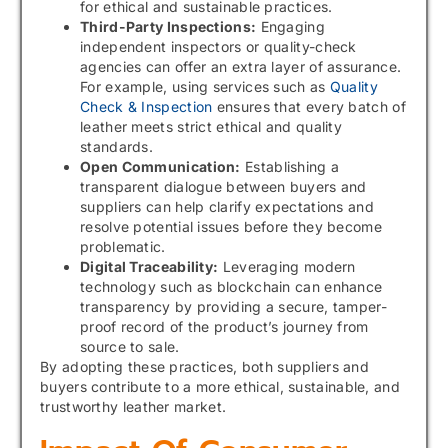
for ethical and sustainable practices.
Third-Party Inspections:
Engaging
independent inspectors or quality-check
agencies can offer an extra layer of assurance.
For example, using services such as
Quality
Check & Inspection
ensures that every batch of
leather meets strict ethical and quality
standards.
Open Communication:
Establishing a
transparent dialogue between buyers and
suppliers can help clarify expectations and
resolve potential issues before they become
problematic.
Digital Traceability:
Leveraging modern
technology such as blockchain can enhance
transparency by providing a secure, tamper-
proof record of the product’s journey from
source to sale.
By adopting these practices, both suppliers and
buyers contribute to a more ethical, sustainable, and
trustworthy leather market.