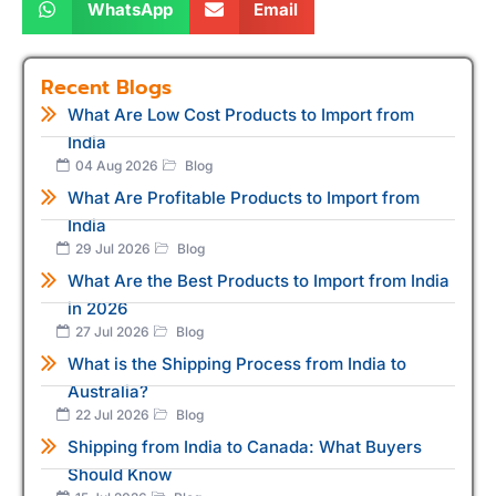
WhatsApp
Email
Recent Blogs
What Are Low Cost Products to Import from
India
04 Aug 2026
Blog
What Are Profitable Products to Import from
India
29 Jul 2026
Blog
What Are the Best Products to Import from India
in 2026
27 Jul 2026
Blog
What is the Shipping Process from India to
Australia?
22 Jul 2026
Blog
Shipping from India to Canada: What Buyers
Should Know