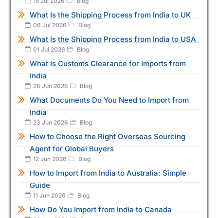
15 Jul 2026
Blog
What Is the Shipping Process from India to UK
06 Jul 2026
Blog
What Is the Shipping Process from India to USA
01 Jul 2026
Blog
What Is Customs Clearance for Imports from
India
26 Jun 2026
Blog
What Documents Do You Need to Import from
India
23 Jun 2026
Blog
How to Choose the Right Overseas Sourcing
Agent for Global Buyers
12 Jun 2026
Blog
How to Import from India to Australia: Simple
Guide
11 Jun 2026
Blog
How Do You Import from India to Canada