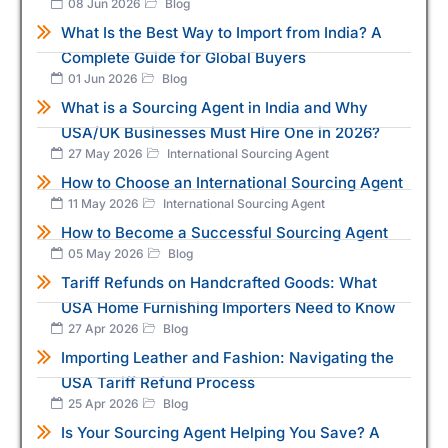
08 Jun 2026
Blog
What Is the Best Way to Import from India? A
Complete Guide for Global Buyers
01 Jun 2026
Blog
What is a Sourcing Agent in India and Why
USA/UK Businesses Must Hire One in 2026?
27 May 2026
International Sourcing Agent
How to Choose an International Sourcing Agent
11 May 2026
International Sourcing Agent
How to Become a Successful Sourcing Agent
05 May 2026
Blog
Tariff Refunds on Handcrafted Goods: What
USA Home Furnishing Importers Need to Know
27 Apr 2026
Blog
Importing Leather and Fashion: Navigating the
USA Tariff Refund Process
25 Apr 2026
Blog
Is Your Sourcing Agent Helping You Save? A