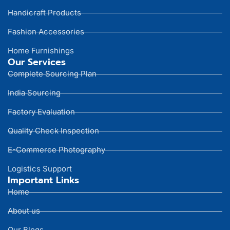
Handicraft Products
Fashion Accessories
Home Furnishings
Our Services
Complete Sourcing Plan
India Sourcing
Factory Evaluation
Quality Check Inspection
E-Commerce Photography
Logistics Support
Important Links
Home
About us
Our Blogs