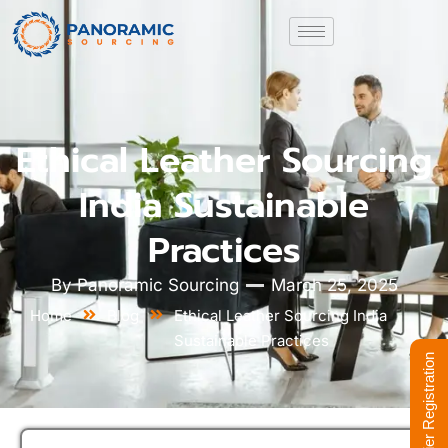
Ethical Leather Sourcing
India Sustainable
Practices
By
Panoramic Sourcing
March 25, 2025
Home
Blog
Ethical Leather Sourcing India
Sustainable Practices
Supplier Registration