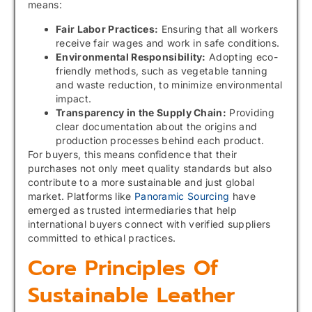
means:
Fair Labor Practices:
Ensuring that all workers
receive fair wages and work in safe conditions.
Environmental Responsibility:
Adopting eco-
friendly methods, such as vegetable tanning
and waste reduction, to minimize environmental
impact.
Transparency in the Supply Chain:
Providing
clear documentation about the origins and
production processes behind each product.
For buyers, this means confidence that their
purchases not only meet quality standards but also
contribute to a more sustainable and just global
market. Platforms like
Panoramic Sourcing
have
emerged as trusted intermediaries that help
international buyers connect with verified suppliers
committed to ethical practices.
Core Principles Of
Sustainable Leather