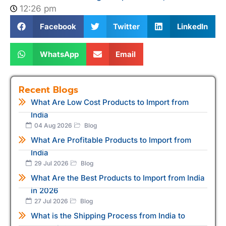
12:26 pm
Facebook
Twitter
LinkedIn
WhatsApp
Email
Recent Blogs
What Are Low Cost Products to Import from
India
04 Aug 2026
Blog
What Are Profitable Products to Import from
India
29 Jul 2026
Blog
What Are the Best Products to Import from India
in 2026
27 Jul 2026
Blog
What is the Shipping Process from India to