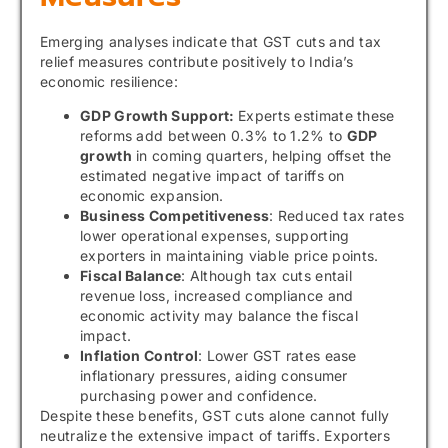
Emerging analyses indicate that GST cuts and tax
relief measures contribute positively to India’s
economic resilience:
GDP Growth Support:
Experts estimate these
reforms add between 0.3% to 1.2% to
GDP
growth
in coming quarters, helping offset the
estimated negative impact of tariffs on
economic expansion.
Business Competitiveness
: Reduced tax rates
lower operational expenses, supporting
exporters in maintaining viable price points.
Fiscal Balance
: Although tax cuts entail
revenue loss, increased compliance and
economic activity may balance the fiscal
impact.
Inflation Control
: Lower GST rates ease
inflationary pressures, aiding consumer
purchasing power and confidence.
Despite these benefits, GST cuts alone cannot fully
neutralize the extensive impact of tariffs. Exporters