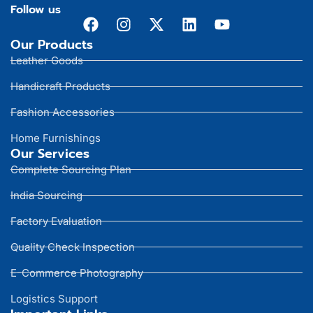
Follow us
Our Products
Leather Goods
Handicraft Products
Fashion Accessories
Home Furnishings
Our Services
Complete Sourcing Plan
India Sourcing
Factory Evaluation
Quality Check Inspection
E-Commerce Photography
Logistics Support