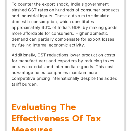
To counter the export shock, India’s government
slashed GST rates on hundreds of consumer products
and industrial inputs. These cuts aim to stimulate
domestic consumption, which constitutes
approximately 60% of India’s GDP, by making goods
more affordable for consumers. Higher domestic
demand can partially compensate for export losses
by fueling internal economic activity.
Additionally, GST reductions lower production costs
for manufacturers and exporters by reducing taxes
on raw materials and intermediate goods. This cost
advantage helps companies maintain more
competitive pricing internationally despite the added
tariff burden.
Evaluating The
Effectiveness Of Tax
Measures