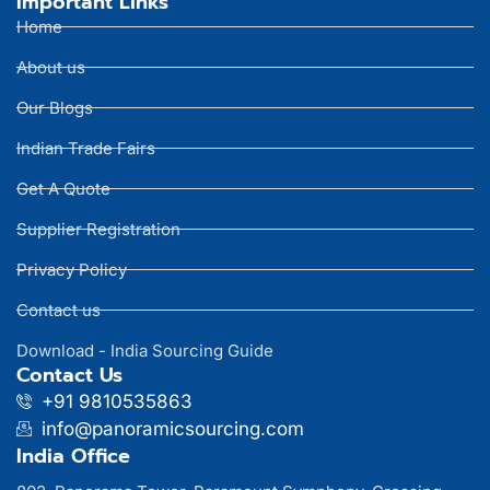
Important Links
Home
About us
Our Blogs
Indian Trade Fairs
Get A Quote
Supplier Registration
Privacy Policy
Contact us
Download - India Sourcing Guide
Contact Us
+91 9810535863
info@panoramicsourcing.com
India Office