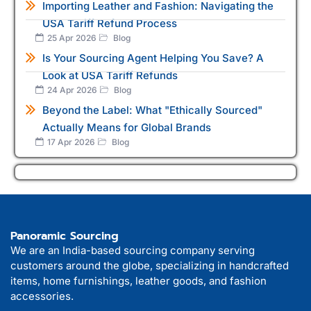
Importing Leather and Fashion: Navigating the
USA Tariff Refund Process
25 Apr 2026
Blog
Is Your Sourcing Agent Helping You Save? A
Look at USA Tariff Refunds
24 Apr 2026
Blog
Beyond the Label: What "Ethically Sourced"
Actually Means for Global Brands
17 Apr 2026
Blog
Panoramic Sourcing
We are an India-based sourcing company serving
customers around the globe, specializing in handcrafted
items, home furnishings, leather goods, and fashion
accessories.