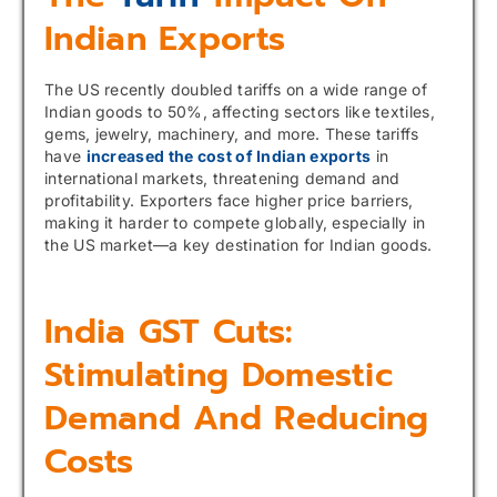
Indian Exports
The US recently doubled tariffs on a wide range of
Indian goods to 50%, affecting sectors like textiles,
gems, jewelry, machinery, and more. These tariffs
have
increased the cost of Indian exports
in
international markets, threatening demand and
profitability. Exporters face higher price barriers,
making it harder to compete globally, especially in
the US market—a key destination for Indian goods.
India GST Cuts:
Stimulating Domestic
Demand And Reducing
Costs