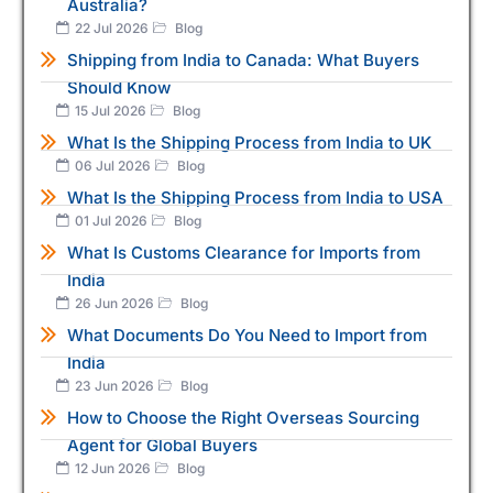
Australia?
22 Jul 2026
Blog
Shipping from India to Canada: What Buyers
Should Know
15 Jul 2026
Blog
What Is the Shipping Process from India to UK
06 Jul 2026
Blog
What Is the Shipping Process from India to USA
01 Jul 2026
Blog
What Is Customs Clearance for Imports from
India
26 Jun 2026
Blog
What Documents Do You Need to Import from
India
23 Jun 2026
Blog
How to Choose the Right Overseas Sourcing
Agent for Global Buyers
12 Jun 2026
Blog