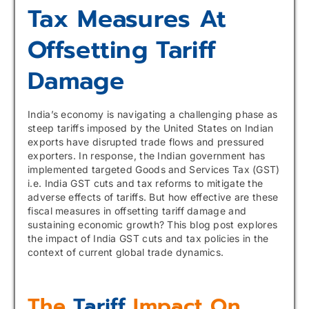
Tax Measures At
Offsetting Tariff
Damage
India’s economy is navigating a challenging phase as
steep tariffs imposed by the United States on Indian
exports have disrupted trade flows and pressured
exporters. In response, the Indian government has
implemented targeted Goods and Services Tax (GST)
i.e. India GST cuts and tax reforms to mitigate the
adverse effects of tariffs. But how effective are these
fiscal measures in offsetting tariff damage and
sustaining economic growth? This blog post explores
the impact of India GST cuts and tax policies in the
context of current global trade dynamics.
The
Tariff
Impact On