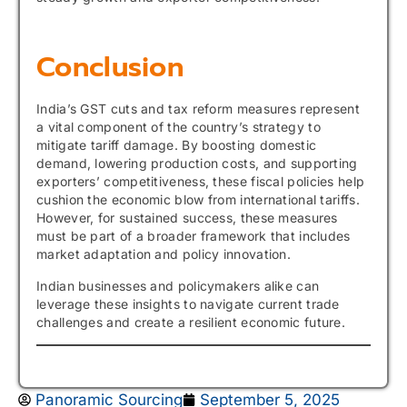
Conclusion
India’s GST cuts and tax reform measures represent
a vital component of the country’s strategy to
mitigate tariff damage. By boosting domestic
demand, lowering production costs, and supporting
exporters’ competitiveness, these fiscal policies help
cushion the economic blow from international tariffs.
However, for sustained success, these measures
must be part of a broader framework that includes
market adaptation and policy innovation.
Indian businesses and policymakers alike can
leverage these insights to navigate current trade
challenges and create a resilient economic future.
Panoramic Sourcing
September 5, 2025