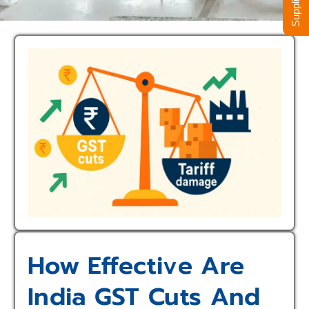
How Effective Are
India GST Cuts And