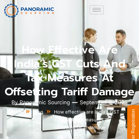
How Effective Are
India’s GST Cuts And
Tax Measures At
Offsetting Tariff Damage
By
Panoramic Sourcing
September 5, 2025
Home
Blog
How effective are India’s GST
Supplier Registration
cuts and tax measures at
offsetting tariff damage