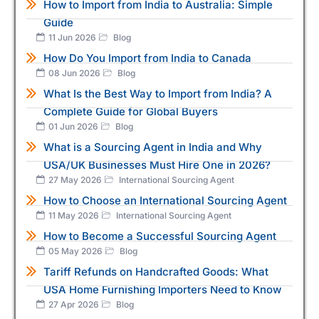
How to Import from India to Australia: Simple
Guide
11 Jun 2026
Blog
How Do You Import from India to Canada
08 Jun 2026
Blog
What Is the Best Way to Import from India? A
Complete Guide for Global Buyers
01 Jun 2026
Blog
What is a Sourcing Agent in India and Why
USA/UK Businesses Must Hire One in 2026?
27 May 2026
International Sourcing Agent
How to Choose an International Sourcing Agent
11 May 2026
International Sourcing Agent
How to Become a Successful Sourcing Agent
05 May 2026
Blog
Tariff Refunds on Handcrafted Goods: What
USA Home Furnishing Importers Need to Know
27 Apr 2026
Blog