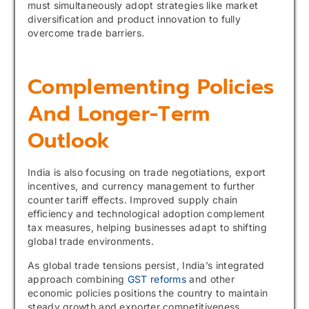
must simultaneously adopt strategies like market
diversification and product innovation to fully
overcome trade barriers.
Complementing Policies
And Longer-Term
Outlook
India is also focusing on trade negotiations, export
incentives, and currency management to further
counter tariff effects. Improved supply chain
efficiency and technological adoption complement
tax measures, helping businesses adapt to shifting
global trade environments.
As global trade tensions persist, India’s integrated
approach combining
GST reforms
and other
economic policies positions the country to maintain
steady growth and exporter competitiveness.