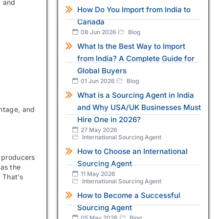
, and
How Do You Import from India to
Canada
08 Jun 2026
Blog
What Is the Best Way to Import
from India? A Complete Guide for
Global Buyers
01 Jun 2026
Blog
What is a Sourcing Agent in India
and Why USA/UK Businesses Must
intage, and
Hire One in 2026?
27 May 2026
International Sourcing Agent
How to Choose an International
e producers
Sourcing Agent
 as the
11 May 2026
 That’s
International Sourcing Agent
How to Become a Successful
Sourcing Agent
05 May 2026
Blog