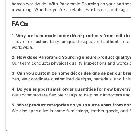
homes worldwide. With Panoramic Sourcing as your partner
rewarding. Whether you’re a retailer, wholesaler, or design st
FAQs
1. Why are handmade home décor products from India in
They offer sustainability, unique designs, and authentic c
worldwide.
2. How does Panoramic Sourcing ensure product quality
Our team conducts physical quality inspections and works o
3. Can you customize home décor designs as per our bra
Yes, we coordinate customized designs, materials, and fini
4. Do you support small order quantities for new buyers?
We accommodate flexible MOQs to help new importers and b
5. What product categories do you source apart from h
We also specialize in home furnishings, leather goods, and f