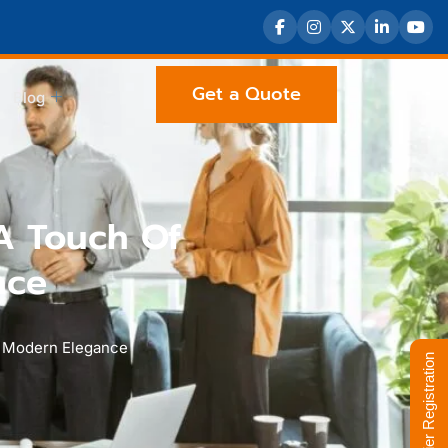
Get a Quote
Blog
A Touch Of
nce
d Modern Elegance
Supplier Registration