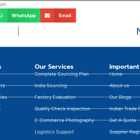
 pm
WhatsApp
Email
s
Our Services
Important
Complete Sourcing Plan
Home
cts
India Sourcing
About us
ies
Factory Evaluation
Our Blogs
s
Quality Check Inspection
Indian Trade 
E-Commerce Photography
Get A Quote
Logistics Support
Supplier Regi