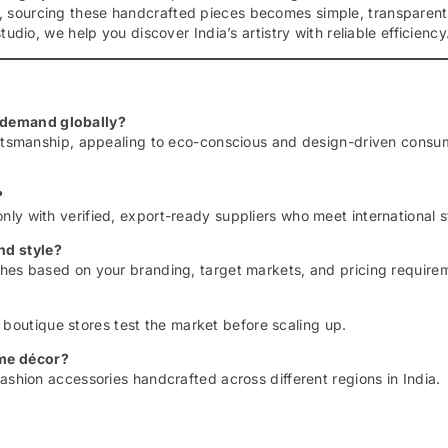
, sourcing these handcrafted pieces becomes simple, transparent
udio, we help you discover India’s artistry with reliable efficiency
 demand globally?
raftsmanship, appealing to eco-conscious and design-driven consu
?
nly with verified, export-ready suppliers who meet international 
nd style?
shes based on your branding, target markets, and pricing require
outique stores test the market before scaling up.
ome décor?
ashion accessories handcrafted across different regions in India.