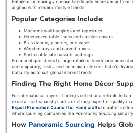
Retailers increasingly choose handmade home decor from Indi
aligned with modern lifestyle trends.
Popular Categories Include:
Macramé wall hangings and tapestries
Handwoven table linens and cushion covers
Brass lamps, planters, and vases
Wooden trays and carved boxes
Sustainable jute baskets and rugs
From boutique stores to large retailers, handmade home dec
contemporary, rustic, and bohemian interiors. India’s diver
boho styles to suit global market trends.
Finding The Right Home Décor Suppl
For international buyers, finding verified and reliable Ind
excel at craftsmanship but lack strong export or quality m
Export Promotion Council for Handicrafts
to better unders
where sourcing companies like
Panoramic Sourcing
simplify
How
Panoramic Sourcing
Helps Glob