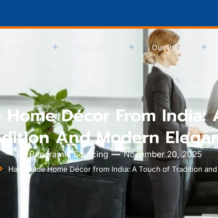
s
Services
India Sourcing
Our Products
Home Décor From India: 
adition And Modern Elega
By
Panoramic Sourcing
November 20, 2025
Handmade Home Décor from India: A Touch of Tradition an