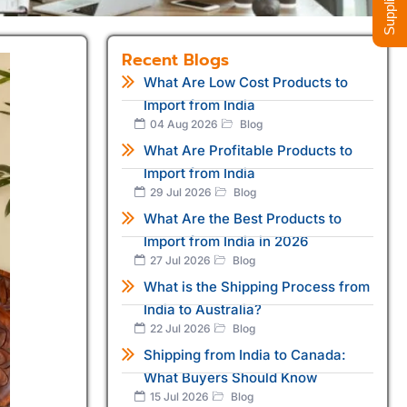
Recent Blogs
What Are Low Cost Products to
Import from India
04 Aug 2026
Blog
What Are Profitable Products to
Import from India
29 Jul 2026
Blog
What Are the Best Products to
Import from India in 2026
27 Jul 2026
Blog
What is the Shipping Process from
India to Australia?
22 Jul 2026
Blog
Shipping from India to Canada:
What Buyers Should Know
15 Jul 2026
Blog