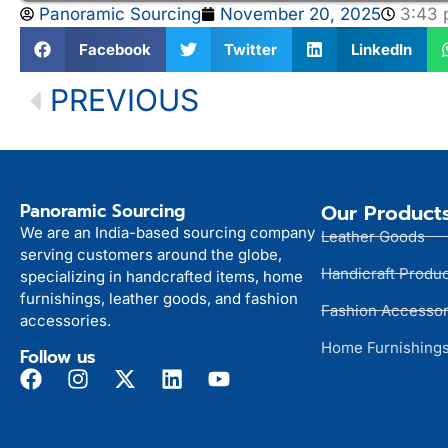
Panoramic Sourcing
November 20, 2025
3:43
Facebook
Twitter
LinkedIn
PREVIOUS
Panoramic Sourcing
Our Product
We are an India-based sourcing company
Leather Goods
serving customers around the globe,
Handicraft Produ
specializing in handcrafted items, home
furnishings, leather goods, and fashion
Fashion Accessor
accessories.
Home Furnishing
Follow us