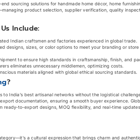
o-end sourcing solutions for handmade home décor, home furnishi
—managing product selection, supplier verification, quality inspec
Us Include:
sted Indian craftsmen and factories experienced in global trade.
 designs, sizes, or color options to meet your branding or store
hipment to ensure high standards in craftsmanship, finish, and p
urers eliminates unnecessary middlemen, optimizing costs.
nscious materials aligned with global ethical sourcing standards.
ng
?
o India’s best artisanal networks without the logistical challeng
export documentation, ensuring a smooth buyer experience. Global
m ready-to-export designs, MOQ flexibility, and real-time update
egory—it’s a cultural expression that brings charm and authentic