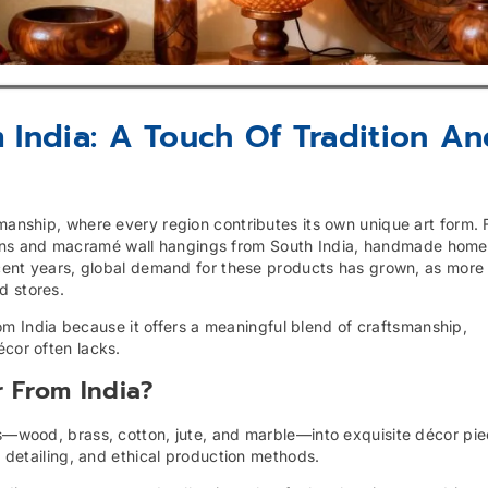
ndia: A Touch Of Tradition An
smanship, where every region contributes its own unique art form.
ons and macramé wall hangings from South India, handmade home
recent years, global demand for these products has grown, as more
d stores.
India because it offers a meaningful blend of craftsmanship,
écor often lacks.
From India?
als—wood, brass, cotton, jute, and marble—into exquisite décor pi
e detailing, and ethical production methods.