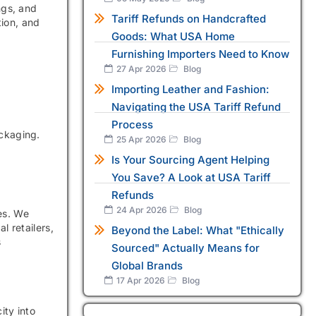
ngs, and
Tariff Refunds on Handcrafted
tion, and
Goods: What USA Home
Furnishing Importers Need to Know
27 Apr 2026
Blog
Importing Leather and Fashion:
Navigating the USA Tariff Refund
Process
ackaging.
25 Apr 2026
Blog
Is Your Sourcing Agent Helping
You Save? A Look at USA Tariff
Refunds
24 Apr 2026
Blog
es. We
 retailers,
Beyond the Label: What "Ethically
s
Sourced" Actually Means for
Global Brands
17 Apr 2026
Blog
ity into