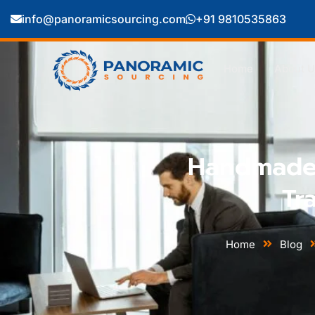
info@panoramicsourcing.com
+91 9810535863
Home
About U
Handmade 
Tr
Home
Blog