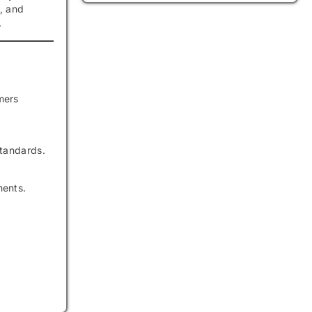
, and
.
mers
standards.
ments.