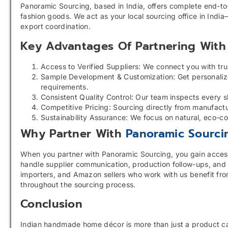
Panoramic Sourcing, based in India, offers complete end-t
fashion goods. We act as your local sourcing office in India
export coordination.
Key Advantages Of Partnering With 
Access to Verified Suppliers: We connect you with tru
Sample Development & Customization: Get personalized
requirements.
Consistent Quality Control: Our team inspects every s
Competitive Pricing: Sourcing directly from manufact
Sustainability Assurance: We focus on natural, eco-co
Why Partner With
Panoramic Sourci
When you partner with Panoramic Sourcing, you gain access t
handle supplier communication, production follow-ups, and 
importers, and Amazon sellers who work with us benefit fro
throughout the sourcing process.
Conclusion
Indian handmade home décor is more than just a product cat