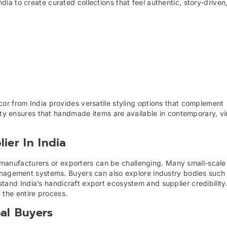
a to create curated collections that feel authentic, story-driven
or from India provides versatile styling options that complement
sity ensures that handmade items are available in contemporary, v
ier In India
ian manufacturers or exporters can be challenging. Many small-scal
anagement systems. Buyers can also explore industry bodies such
tand India’s handicraft export ecosystem and supplier credibility.
 the entire process.
al Buyers