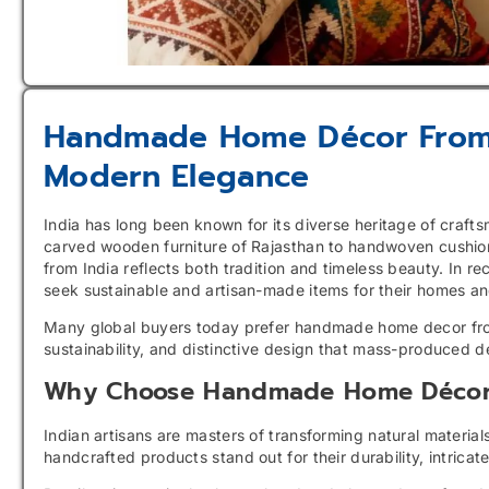
Handmade Home Décor From I
Modern Elegance
India has long been known for its diverse heritage of craft
carved wooden furniture of Rajasthan to handwoven cushi
from India reflects both tradition and timeless beauty. In 
seek sustainable and artisan-made items for their homes an
Many global buyers today prefer handmade home decor from 
sustainability, and distinctive design that mass-produced d
Why Choose Handmade Home Décor 
Indian artisans are masters of transforming natural materi
handcrafted products stand out for their durability, intricat