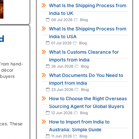
What Is the Shipping Process from
India to UK
06 Jul 2026
Blog
What Is the Shipping Process from
d
India to USA
01 Jul 2026
Blog
What Is Customs Clearance for
Imports from India
 From hand-
26 Jun 2026
Blog
 décor
What Documents Do You Need to
 buyers
Import from India
23 Jun 2026
Blog
How to Choose the Right Overseas
Sourcing Agent for Global Buyers
12 Jun 2026
Blog
How to Import from India to
eces. These
Australia: Simple Guide
11 Jun 2026
Blog