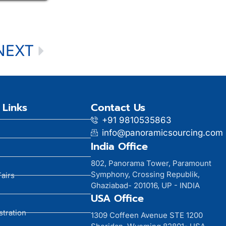
NEXT
 Links
Contact Us
+91 9810535863
info@panoramicsourcing.com
India Office
802, Panorama Tower, Paramount
Symphony, Crossing Republik,
Fairs
Ghaziabad- 201016, UP - INDIA
USA Office
stration
1309 Coffeen Avenue STE 1200