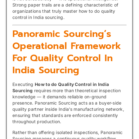
Strong paper trails are a defining characteristic of
organizations that truly master how to do quality
control in India sourcing.
Panoramic Sourcing’s
Operational Framework
For Quality Control In
India Sourcing
Executing
How to do Quality Control in India
Sourcing
requires more than theoretical inspection
knowledge — it demands reliable on-ground
presence. Panoramic Sourcing acts as a buyer-side
quality partner inside India’s manufacturing network,
ensuring that standards are enforced consistently
throughout production.
Rather than offering isolated inspections, Panoramic
Sourcing manages a continuous quality workflow.