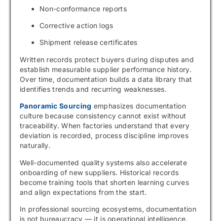
Non-conformance reports
Corrective action logs
Shipment release certificates
Written records protect buyers during disputes and
establish measurable supplier performance history.
Over time, documentation builds a data library that
identifies trends and recurring weaknesses.
Panoramic Sourcing
emphasizes documentation
culture because consistency cannot exist without
traceability. When factories understand that every
deviation is recorded, process discipline improves
naturally.
Well-documented quality systems also accelerate
onboarding of new suppliers. Historical records
become training tools that shorten learning curves
and align expectations from the start.
In professional sourcing ecosystems, documentation
is not bureaucracy — it is operational intelligence.