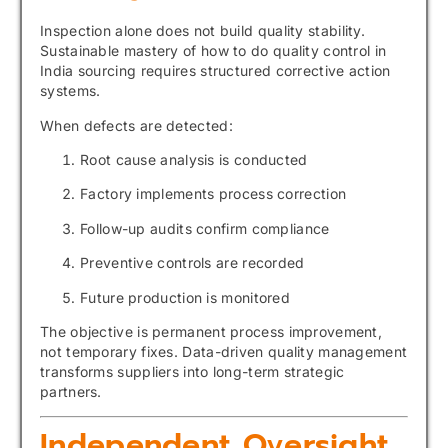
Inspection alone does not build quality stability.
Sustainable mastery of how to do quality control in
India sourcing requires structured corrective action
systems.
When defects are detected:
Root cause analysis is conducted
Factory implements process correction
Follow-up audits confirm compliance
Preventive controls are recorded
Future production is monitored
The objective is permanent process improvement,
not temporary fixes. Data-driven quality management
transforms suppliers into long-term strategic
partners.
Independent Oversight