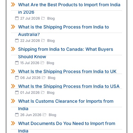
What Are the Best Products to Import from India
in 2026
27 Jul 2026
Blog
What is the Shipping Process from India to
Australia?
22 Jul 2026
Blog
Shipping from India to Canada: What Buyers
Should Know
15 Jul 2026
Blog
What Is the Shipping Process from India to UK
06 Jul 2026
Blog
What Is the Shipping Process from India to USA
01 Jul 2026
Blog
What Is Customs Clearance for Imports from
India
26 Jun 2026
Blog
What Documents Do You Need to Import from
India