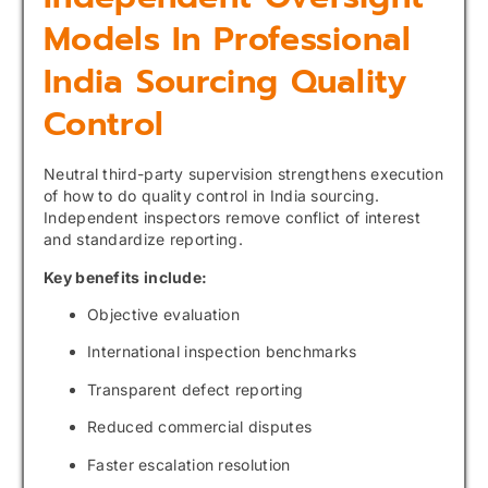
Models In Professional
India Sourcing Quality
Control
Neutral third-party supervision strengthens execution
of how to do quality control in India sourcing.
Independent inspectors remove conflict of interest
and standardize reporting.
Key benefits include:
Objective evaluation
International inspection benchmarks
Transparent defect reporting
Reduced commercial disputes
Faster escalation resolution