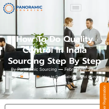
How To Do Quality
Control In India
Sourcing Step By Step
By
Panoramic Sourcing
February 9, 2026
Home
Blog
How to Do Quality Control in India
Sourcing Step by Step
Supplier Registration