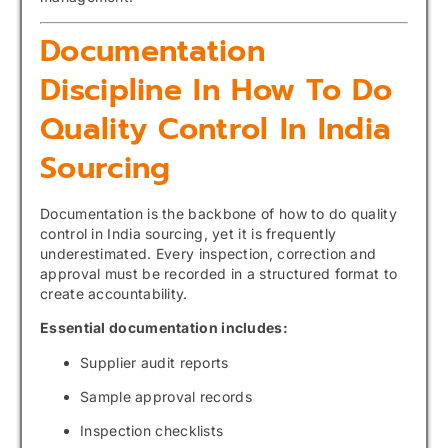
Documentation
Discipline In How To Do
Quality Control In India
Sourcing
Documentation is the backbone of how to do quality
control in India sourcing, yet it is frequently
underestimated. Every inspection, correction and
approval must be recorded in a structured format to
create accountability.
Essential documentation includes:
Supplier audit reports
Sample approval records
Inspection checklists