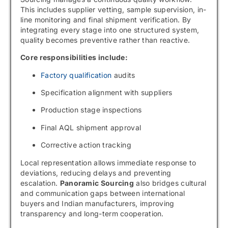
This includes supplier vetting, sample supervision, in-
line monitoring and final shipment verification. By
integrating every stage into one structured system,
quality becomes preventive rather than reactive.
Core responsibilities include:
Factory qualification
audits
Specification alignment with suppliers
Production stage inspections
Final AQL shipment approval
Corrective action tracking
Local representation allows immediate response to
deviations, reducing delays and preventing
escalation.
Panoramic Sourcing
also bridges cultural
and communication gaps between international
buyers and Indian manufacturers, improving
transparency and long-term cooperation.