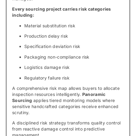
Every sourcing project carries risk categories
including:
Material substitution risk
Production delay risk
Specification deviation risk
Packaging non-compliance risk
Logistics damage risk
Regulatory failure risk
A comprehensive risk map allows buyers to allocate
inspection resources intelligently.
Panoramic
Sourcing
applies tiered monitoring models where
sensitive handcrafted categories receive enhanced
scrutiny.
A disciplined risk strategy transforms quality control
from reactive damage control into predictive
management.