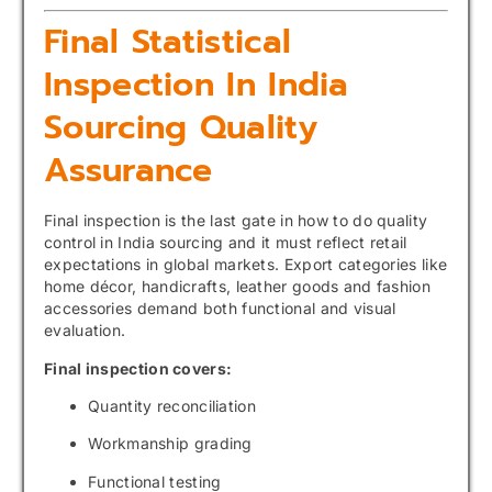
Final Statistical
Inspection In India
Sourcing Quality
Assurance
Final inspection is the last gate in how to do quality
control in India sourcing and it must reflect retail
expectations in global markets. Export categories like
home décor, handicrafts, leather goods and fashion
accessories demand both functional and visual
evaluation.
Final inspection covers:
Quantity reconciliation
Workmanship grading
Functional testing