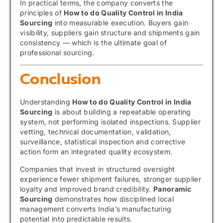
In practical terms, the company converts the
principles of
How to do Quality Control in India
Sourcing
into measurable execution. Buyers gain
visibility, suppliers gain structure and shipments gain
consistency — which is the ultimate goal of
professional sourcing.
Conclusion
Understanding
How to do Quality Control in India
Sourcing
is about building a repeatable operating
system, not performing isolated inspections. Supplier
vetting, technical documentation, validation,
surveillance, statistical inspection and corrective
action form an integrated quality ecosystem.
Companies that invest in structured oversight
experience fewer shipment failures, stronger supplier
loyalty and improved brand credibility.
Panoramic
Sourcing
demonstrates how disciplined local
management converts India’s manufacturing
potential into predictable results.