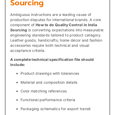
Sourcing
Ambiguous instructions are a leading cause of
production disputes for international brands. A core
component of
How to do Quality Control in India
Sourcing
is converting expectations into measurable
engineering standards tailored to product category.
Leather goods, handicrafts, home décor and fashion
accessories require both technical and visual
acceptance criteria.
A complete technical specification file should
include:
Product drawings with tolerances
Material and composition details
Color matching references
Functional performance criteria
Packaging schematics for export transit