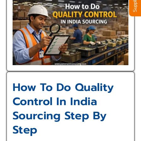
How To Do Quality
Control In India
Sourcing Step By
Step