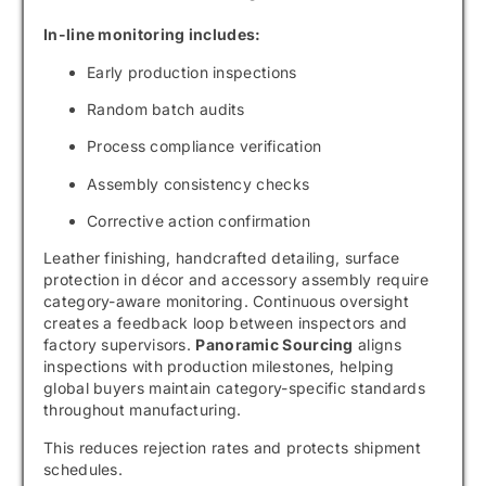
In-line monitoring includes:
Early production inspections
Random batch audits
Process compliance verification
Assembly consistency checks
Corrective action confirmation
Leather finishing, handcrafted detailing, surface
protection in décor and accessory assembly require
category-aware monitoring. Continuous oversight
creates a feedback loop between inspectors and
factory supervisors.
Panoramic Sourcing
aligns
inspections with production milestones, helping
global buyers maintain category-specific standards
throughout manufacturing.
This reduces rejection rates and protects shipment
schedules.