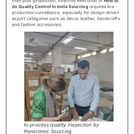
than post-production. Effective execution of
How to
do Quality Control in India Sourcing
requires live
production surveillance, especially for design-driven
export categories such as décor, leather, handicrafts
and fashion accessories.
In-process quality inspection by
Panoramic Sourcing