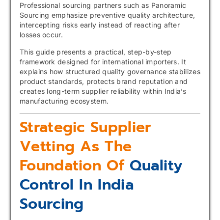
Professional sourcing partners such as Panoramic
Sourcing emphasize preventive quality architecture,
intercepting risks early instead of reacting after
losses occur.
This guide presents a practical, step-by-step
framework designed for international importers. It
explains how structured quality governance stabilizes
product standards, protects brand reputation and
creates long-term supplier reliability within India’s
manufacturing ecosystem.
Strategic Supplier
Vetting As The
Foundation Of
Quality
Control In India
Sourcing