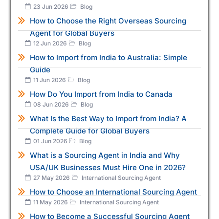
23 Jun 2026
Blog
How to Choose the Right Overseas Sourcing
Agent for Global Buyers
12 Jun 2026
Blog
How to Import from India to Australia: Simple
Guide
11 Jun 2026
Blog
How Do You Import from India to Canada
08 Jun 2026
Blog
What Is the Best Way to Import from India? A
Complete Guide for Global Buyers
01 Jun 2026
Blog
What is a Sourcing Agent in India and Why
USA/UK Businesses Must Hire One in 2026?
27 May 2026
International Sourcing Agent
How to Choose an International Sourcing Agent
11 May 2026
International Sourcing Agent
How to Become a Successful Sourcing Agent