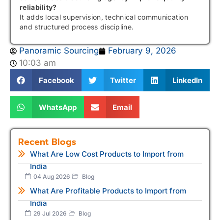
reliability?
It adds local supervision, technical communication
and structured process discipline.
Panoramic Sourcing
February 9, 2026
10:03 am
Facebook
Twitter
LinkedIn
WhatsApp
Email
Recent Blogs
What Are Low Cost Products to Import from
India
04 Aug 2026
Blog
What Are Profitable Products to Import from
India
29 Jul 2026
Blog