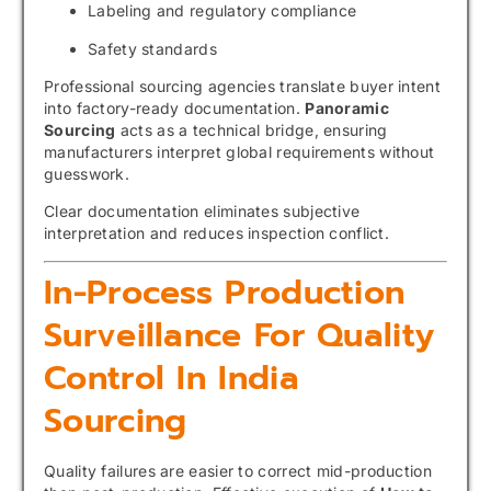
Labeling and regulatory compliance
Safety standards
Professional sourcing agencies translate buyer intent
into factory-ready documentation.
Panoramic
Sourcing
acts as a technical bridge, ensuring
manufacturers interpret global requirements without
guesswork.
Clear documentation eliminates subjective
interpretation and reduces inspection conflict.
In-Process Production
Surveillance For Quality
Control In India
Sourcing
Quality failures are easier to correct mid-production