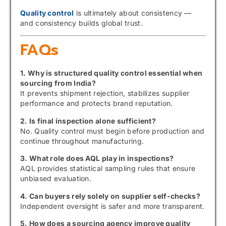
Quality control
is ultimately about consistency —
and consistency builds global trust.
FAQs
1. Why is structured quality control essential when
sourcing from India?
It prevents shipment rejection, stabilizes supplier
performance and protects brand reputation.
2. Is final inspection alone sufficient?
No. Quality control must begin before production and
continue throughout manufacturing.
3. What role does AQL play in inspections?
AQL provides statistical sampling rules that ensure
unbiased evaluation.
4. Can buyers rely solely on supplier self-checks?
Independent oversight is safer and more transparent.
5. How does a sourcing agency improve quality