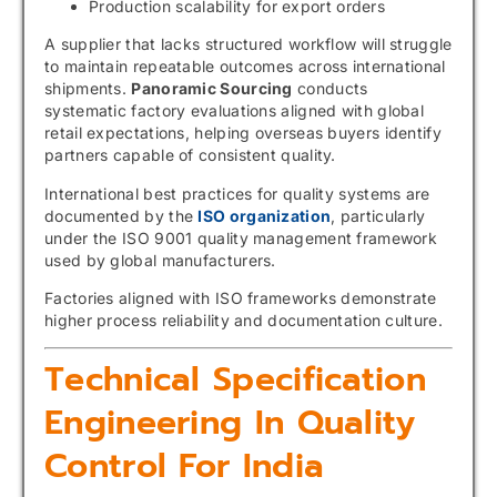
Production scalability for export orders
A supplier that lacks structured workflow will struggle
to maintain repeatable outcomes across international
shipments.
Panoramic Sourcing
conducts
systematic factory evaluations aligned with global
retail expectations, helping overseas buyers identify
partners capable of consistent quality.
International best practices for quality systems are
documented by the
ISO organization
, particularly
under the ISO 9001 quality management framework
used by global manufacturers.
Factories aligned with ISO frameworks demonstrate
higher process reliability and documentation culture.
Technical Specification
Engineering In Quality
Control For India