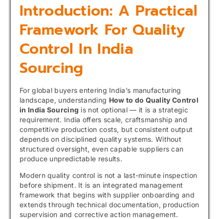
Introduction: A Practical
Framework For Quality
Control In India
Sourcing
For global buyers entering India’s manufacturing
landscape, understanding
How to do Quality Control
in India Sourcing
is not optional — it is a strategic
requirement. India offers scale, craftsmanship and
competitive production costs, but consistent output
depends on disciplined quality systems. Without
structured oversight, even capable suppliers can
produce unpredictable results.
Modern quality control is not a last-minute inspection
before shipment. It is an integrated management
framework that begins with supplier onboarding and
extends through technical documentation, production
supervision and corrective action management.