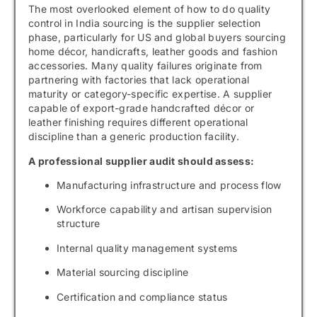
The most overlooked element of how to do quality
control in India sourcing is the supplier selection
phase, particularly for US and global buyers sourcing
home décor, handicrafts, leather goods and fashion
accessories. Many quality failures originate from
partnering with factories that lack operational
maturity or category-specific expertise. A supplier
capable of export-grade handcrafted décor or
leather finishing requires different operational
discipline than a generic production facility.
A professional supplier audit should assess:
Manufacturing infrastructure and process flow
Workforce capability and artisan supervision
structure
Internal quality management systems
Material sourcing discipline
Certification and compliance status