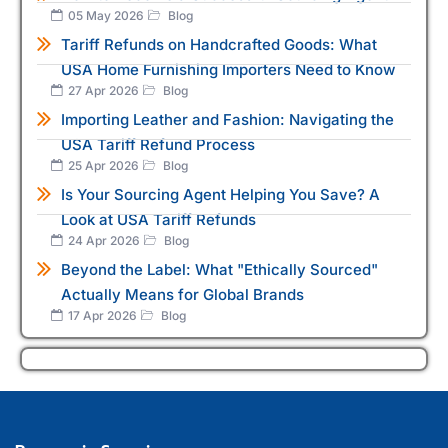
05 May 2026
Blog
Tariff Refunds on Handcrafted Goods: What
USA Home Furnishing Importers Need to Know
27 Apr 2026
Blog
Importing Leather and Fashion: Navigating the
USA Tariff Refund Process
25 Apr 2026
Blog
Is Your Sourcing Agent Helping You Save? A
Look at USA Tariff Refunds
24 Apr 2026
Blog
Beyond the Label: What "Ethically Sourced"
Actually Means for Global Brands
17 Apr 2026
Blog