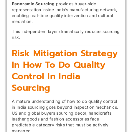
Panoramic Sourcing
provides buyer-side
representation inside India’s manufacturing network,
enabling real-time quality intervention and cultural
mediation.
This independent layer dramatically reduces sourcing
risk.
Risk Mitigation Strategy
In How To Do Quality
Control In India
Sourcing
A mature understanding of how to do quality control
in India sourcing goes beyond inspection mechanics.
US and global buyers sourcing décor, handicrafts,
leather goods and fashion accessories face
predictable category risks that must be actively
managed.