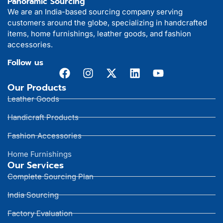
Panoramic Sourcing
We are an India-based sourcing company serving
customers around the globe, specializing in handcrafted
items, home furnishings, leather goods, and fashion
accessories.
Follow us
Our Products
Leather Goods
Handicraft Products
Fashion Accessories
Home Furnishings
Our Services
Complete Sourcing Plan
India Sourcing
Factory Evaluation