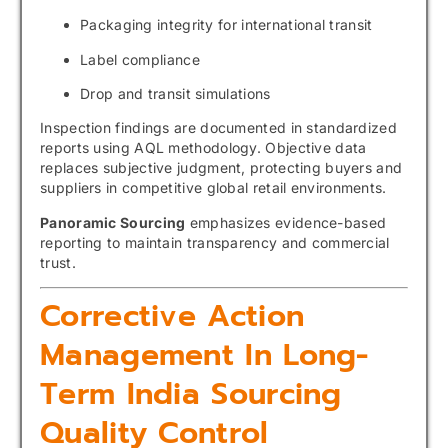
Packaging integrity for international transit
Label compliance
Drop and transit simulations
Inspection findings are documented in standardized
reports using AQL methodology. Objective data
replaces subjective judgment, protecting buyers and
suppliers in competitive global retail environments.
Panoramic Sourcing
emphasizes evidence-based
reporting to maintain transparency and commercial
trust.
Corrective Action
Management In Long-
Term India Sourcing
Quality Control