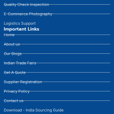
Quality Check Inspection
E-Commerce Photography
Logistics Support
Important Links
Home
About us
Our Blogs
Indian Trade Fairs
Get A Quote
Supplier Registration
Privacy Policy
Contact us
Download - India Sourcing Guide