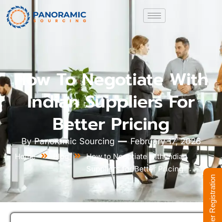
How To Negotiate With
Indian Suppliers For
Better Pricing
By
Panoramic Sourcing
February 17, 2026
Home
Blog
How to Negotiate with Indian
Suppliers for Better Pricing
Supplier Registration