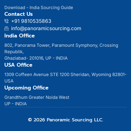
Download - India Sourcing Guide
Contact Us
+91 9810535863
info@panoramicsourcing.com
India Office
802, Panorama Tower, Paramount Symphony, Crossing
Republik,
Ghaziabad- 201016, UP - INDIA
USA Office
1309 Coffeen Avenue STE 1200 Sheridan, Wyoming 82801-
USA
Upcoming Office
Grandthum Greater Noida West
UP - INDIA
© 2026 Panoramic Sourcing LLC.