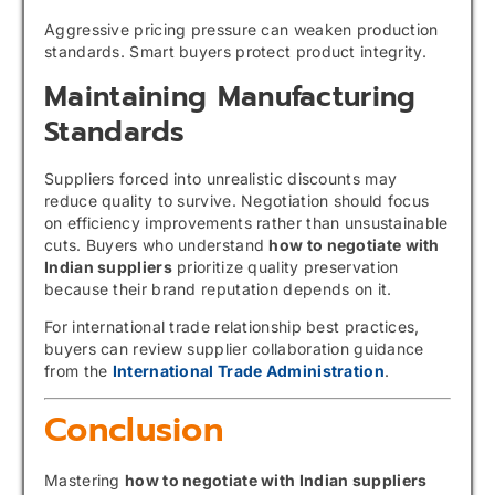
Aggressive pricing pressure can weaken production
standards. Smart buyers protect product integrity.
Maintaining Manufacturing
Standards
Suppliers forced into unrealistic discounts may
reduce quality to survive. Negotiation should focus
on efficiency improvements rather than unsustainable
cuts. Buyers who understand
how to negotiate with
Indian suppliers
prioritize quality preservation
because their brand reputation depends on it.
For international trade relationship best practices,
buyers can review supplier collaboration guidance
from the
International Trade Administration
.
Conclusion
Mastering
how to negotiate with Indian suppliers