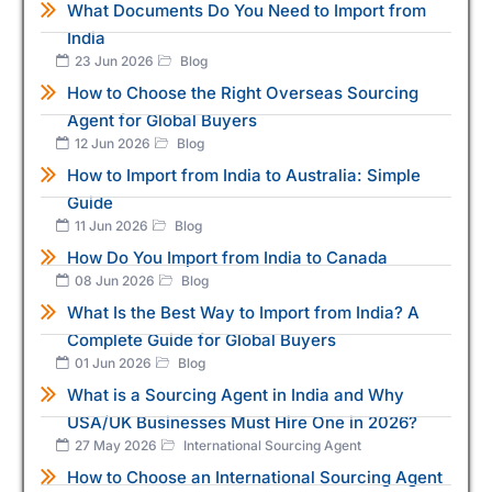
What Documents Do You Need to Import from
India
23 Jun 2026
Blog
How to Choose the Right Overseas Sourcing
Agent for Global Buyers
12 Jun 2026
Blog
How to Import from India to Australia: Simple
Guide
11 Jun 2026
Blog
How Do You Import from India to Canada
08 Jun 2026
Blog
What Is the Best Way to Import from India? A
Complete Guide for Global Buyers
01 Jun 2026
Blog
What is a Sourcing Agent in India and Why
USA/UK Businesses Must Hire One in 2026?
27 May 2026
International Sourcing Agent
How to Choose an International Sourcing Agent