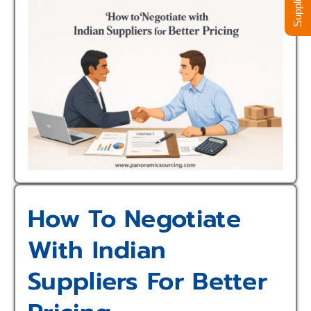
How To Negotiate
With Indian
Suppliers For Better