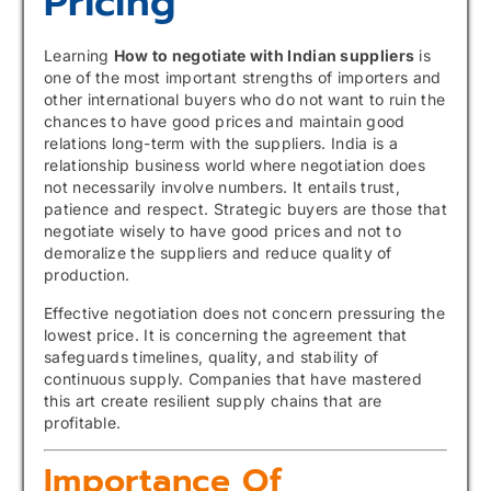
Pricing
Learning
How to negotiate with Indian suppliers
is
one of the most important strengths of importers and
other international buyers who do not want to ruin the
chances to have good prices and maintain good
relations long-term with the suppliers. India is a
relationship business world where negotiation does
not necessarily involve numbers. It entails trust,
patience and respect. Strategic buyers are those that
negotiate wisely to have good prices and not to
demoralize the suppliers and reduce quality of
production.
Effective negotiation does not concern pressuring the
lowest price. It is concerning the agreement that
safeguards timelines, quality, and stability of
continuous supply. Companies that have mastered
this art create resilient supply chains that are
profitable.
Importance Of