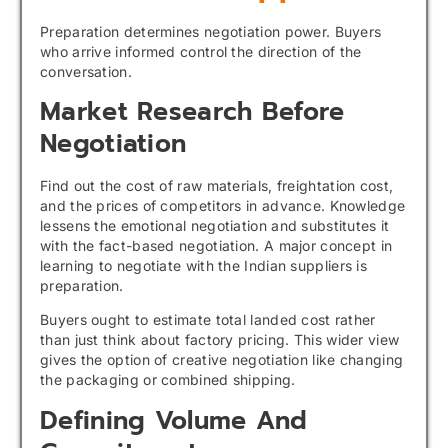
Preparation determines negotiation power. Buyers
who arrive informed control the direction of the
conversation.
Market Research Before
Negotiation
Find out the cost of raw materials, freightation cost,
and the prices of competitors in advance. Knowledge
lessens the emotional negotiation and substitutes it
with the fact-based negotiation. A major concept in
learning to negotiate with the Indian suppliers is
preparation.
Buyers ought to estimate total landed cost rather
than just think about factory pricing. This wider view
gives the option of creative negotiation like changing
the packaging or combined shipping.
Defining Volume And