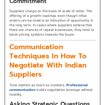
Commitment
Suppliers charge on the basis of scale of order. The
offering of a growth roadmap even though initial
orders can be small is an indication of opportunity in
the long term. In cases where suppliers believe that
there are chances of repeat businesses, they tend to
bend pricing systems towards the buyer.
Communication
Techniques In How To
Negotiate With Indian
Suppliers
Tone matters as much as numbers.
Professional
communication
builds negotiation leverage without
hostility.
Asking Strategic Questions