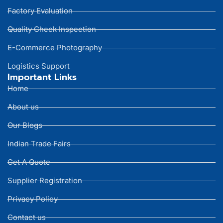
Factory Evaluation
Quality Check Inspection
E-Commerce Photography
Logistics Support
Important Links
Home
About us
Our Blogs
Indian Trade Fairs
Get A Quote
Supplier Registration
Privacy Policy
Contact us