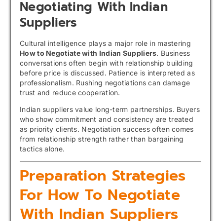
Negotiating With Indian
Suppliers
Cultural intelligence plays a major role in mastering
How to Negotiate with Indian Suppliers
. Business
conversations often begin with relationship building
before price is discussed. Patience is interpreted as
professionalism. Rushing negotiations can damage
trust and reduce cooperation.
Indian suppliers value long-term partnerships. Buyers
who show commitment and consistency are treated
as priority clients. Negotiation success often comes
from relationship strength rather than bargaining
tactics alone.
Preparation Strategies
For How To Negotiate
With Indian Suppliers