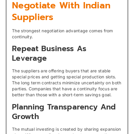
Negotiate With Indian
Suppliers
The strongest negotiation advantage comes from
continuity.
Repeat Business As
Leverage
The suppliers are offering buyers that are stable
special prices and getting special production slots.
The long term contracts minimize uncertainty on both
parties. Companies that have a continuity focus are
better than those with a short-term savings goal.
Planning Transparency And
Growth
The mutual investing is created by sharing expansion