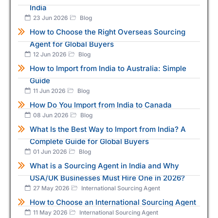
India
23 Jun 2026
Blog
How to Choose the Right Overseas Sourcing
Agent for Global Buyers
12 Jun 2026
Blog
How to Import from India to Australia: Simple
Guide
11 Jun 2026
Blog
How Do You Import from India to Canada
08 Jun 2026
Blog
What Is the Best Way to Import from India? A
Complete Guide for Global Buyers
01 Jun 2026
Blog
What is a Sourcing Agent in India and Why
USA/UK Businesses Must Hire One in 2026?
27 May 2026
International Sourcing Agent
How to Choose an International Sourcing Agent
11 May 2026
International Sourcing Agent