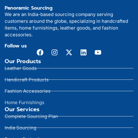
Panoramic Sourcing
We are an India-based sourcing company serving
customers around the globe, specializing in handcrafted
items, home furnishings, leather goods, and fashion
accessories.
Follow us
Our Products
Leather Goods
Handicraft Products
Fashion Accessories
Home Furnishings
Our Services
Complete Sourcing Plan
India Sourcing