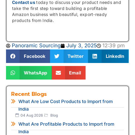
Contact us
today to discuss your product needs and
take the first step toward building a profitable
Amazon business with beautiful, export-ready
products from India.
Panoramic Sourcing
July 3, 2025
12:39 pm
Facebook
Twitter
LinkedIn
WhatsApp
Email
Recent Blogs
What Are Low Cost Products to Import from
India
04 Aug 2026
Blog
What Are Profitable Products to Import from
India