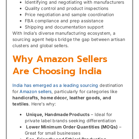
Identifying and negotiating with manufacturers
Quality control and product inspections
Price negotiation and sample coordination
FBA compliance and prep assistance
Shipping and documentation support
With India’s diverse manufacturing ecosystem, a
sourcing agent helps bridge the gap between artisan
clusters and global sellers.
Why Amazon Sellers
Are Choosing India
India has emerged as a leading sourcing
destination
for
Amazon sellers
, particularly for categories like
handicrafts, home décor, leather goods, and
textiles
. Here’s why:
Unique, Handmade Products
– Ideal for
private label brands seeking differentiation
Lower Minimum Order Quantities (MOQs)
–
Great for small businesses