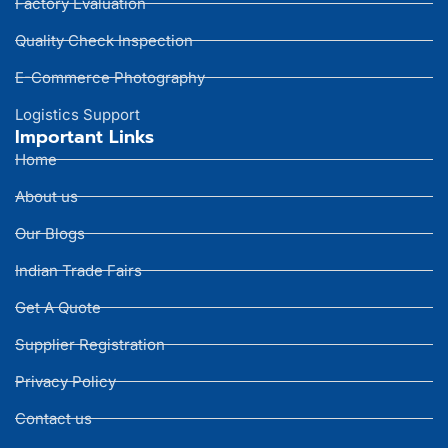
Factory Evaluation
Quality Check Inspection
E-Commerce Photography
Logistics Support
Important Links
Home
About us
Our Blogs
Indian Trade Fairs
Get A Quote
Supplier Registration
Privacy Policy
Contact us