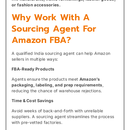
or fashion accessories.
Why Work With A
Sourcing Agent For
Amazon FBA?
A qualified India sourcing agent can help Amazon
sellers in multiple ways:
FBA-Ready Products
Agents ensure the products meet
Amazon’s
packaging, labeling, and prep requirements
,
reducing the chance of warehouse rejections.
Time & Cost Savings
Avoid weeks of back-and-forth with unreliable
suppliers. A sourcing agent streamlines the process
with pre-vetted factories.