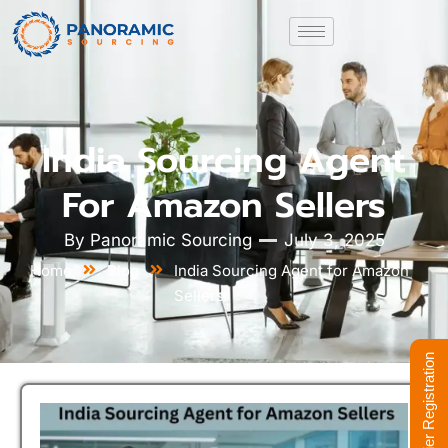
India Sourcing Agent
For Amazon Sellers
By
Panoramic Sourcing
July 3, 2025
Home
Blog
India Sourcing Agent for Amazon
Sellers
Supplier Registration