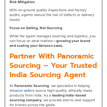
Risk Mitigation
With on-ground quality inspections and factory
audits, agents reduce the risk of defects or delivery
issues.
Focus on Selling, Not Sourcing
While the agent manages sourcing and logistics, you
can focus on what matters—
growing your brand
and scaling your Amazon sales.
Partner With Panoramic
Sourcing – Your Trusted
India Sourcing Agent
At
Panoramic Sourcing
, we specialize in helping
Amazon sellers
source high-quality, ethically made
products from India. As a
leading India-based
sourcing company
, we provide end-to-end support
for brands across the globe.