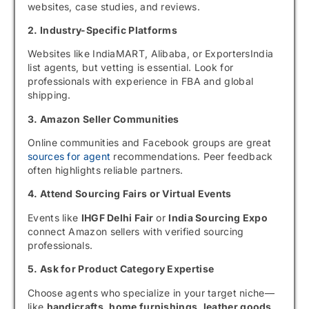
websites, case studies, and reviews.
2. Industry-Specific Platforms
Websites like IndiaMART, Alibaba, or ExportersIndia
list agents, but vetting is essential. Look for
professionals with experience in FBA and global
shipping.
3. Amazon Seller Communities
Online communities and Facebook groups are great
sources for agent
recommendations. Peer feedback
often highlights reliable partners.
4. Attend Sourcing Fairs or Virtual Events
Events like
IHGF Delhi Fair
or
India Sourcing Expo
connect Amazon sellers with verified sourcing
professionals.
5. Ask for Product Category Expertise
Choose agents who specialize in your target niche—
like
handicrafts, home furnishings, leather goods,