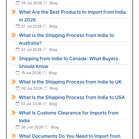
29 Jul 2026
Blog
What Are the Best Products to Import from India
in 2026
27 Jul 2026
Blog
What is the Shipping Process from India to
Australia?
22 Jul 2026
Blog
Shipping from India to Canada: What Buyers
Should Know
15 Jul 2026
Blog
What Is the Shipping Process from India to UK
06 Jul 2026
Blog
What Is the Shipping Process from India to USA
01 Jul 2026
Blog
What Is Customs Clearance for Imports from
India
26 Jun 2026
Blog
What Documents Do You Need to Import from