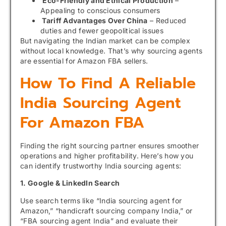
Eco-Friendly and Ethical Production
–
Appealing to conscious consumers
Tariff Advantages Over China
– Reduced
duties and fewer geopolitical issues
But navigating the Indian market can be complex
without local knowledge. That’s why sourcing agents
are essential for Amazon FBA sellers.
How To Find A Reliable
India Sourcing Agent
For Amazon FBA
Finding the right sourcing partner ensures smoother
operations and higher profitability. Here’s how you
can identify trustworthy India sourcing agents:
1. Google & LinkedIn Search
Use search terms like “India sourcing agent for
Amazon,” “handicraft sourcing company India,” or
“FBA sourcing agent India” and evaluate their