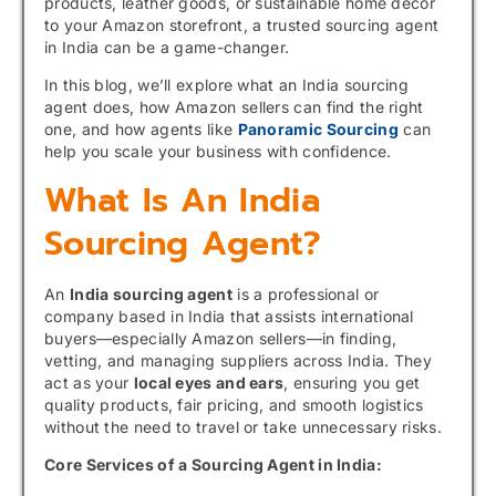
products, leather goods, or sustainable home décor
to your Amazon storefront, a trusted sourcing agent
in India can be a game-changer.
In this blog, we’ll explore what an India sourcing
agent does, how Amazon sellers can find the right
one, and how agents like
Panoramic Sourcing
can
help you scale your business with confidence.
What Is An India
Sourcing Agent?
An
India sourcing agent
is a professional or
company based in India that assists international
buyers—especially Amazon sellers—in finding,
vetting, and managing suppliers across India. They
act as your
local eyes and ears
, ensuring you get
quality products, fair pricing, and smooth logistics
without the need to travel or take unnecessary risks.
Core Services of a Sourcing Agent in India: