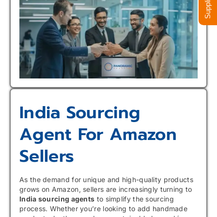
India Sourcing
Agent For Amazon
Sellers
As the demand for unique and high-quality products
grows on Amazon, sellers are increasingly turning to
India sourcing agents
to simplify the sourcing
process. Whether you’re looking to add handmade