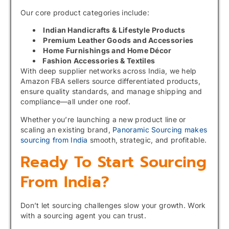
Our core product categories include:
Indian Handicrafts & Lifestyle Products
Premium Leather Goods and Accessories
Home Furnishings and Home Décor
Fashion Accessories & Textiles
With deep supplier networks across India, we help
Amazon FBA sellers source differentiated products,
ensure quality standards, and manage shipping and
compliance—all under one roof.
Whether you’re launching a new product line or
scaling an existing brand,
Panoramic Sourcing makes
sourcing from India
smooth, strategic, and profitable.
Ready To Start Sourcing
From India?
Don’t let sourcing challenges slow your growth. Work
with a sourcing agent you can trust.