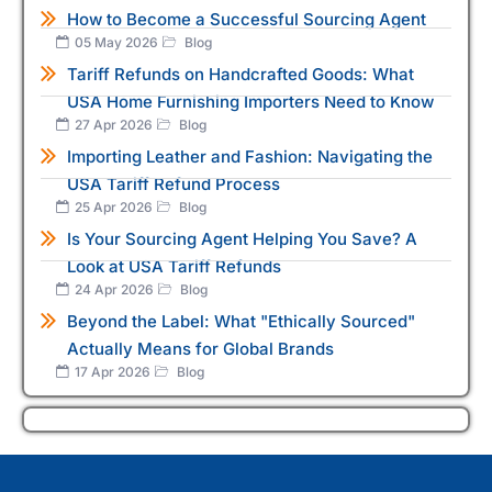
How to Become a Successful Sourcing Agent
05 May 2026
Blog
Tariff Refunds on Handcrafted Goods: What
USA Home Furnishing Importers Need to Know
27 Apr 2026
Blog
Importing Leather and Fashion: Navigating the
USA Tariff Refund Process
25 Apr 2026
Blog
Is Your Sourcing Agent Helping You Save? A
Look at USA Tariff Refunds
24 Apr 2026
Blog
Beyond the Label: What "Ethically Sourced"
Actually Means for Global Brands
17 Apr 2026
Blog