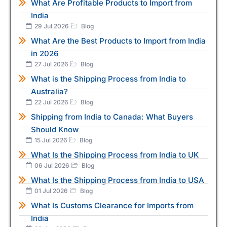
What Are Profitable Products to Import from
India
29 Jul 2026
Blog
What Are the Best Products to Import from India
in 2026
27 Jul 2026
Blog
What is the Shipping Process from India to
Australia?
22 Jul 2026
Blog
Shipping from India to Canada: What Buyers
Should Know
15 Jul 2026
Blog
What Is the Shipping Process from India to UK
06 Jul 2026
Blog
What Is the Shipping Process from India to USA
01 Jul 2026
Blog
What Is Customs Clearance for Imports from
India