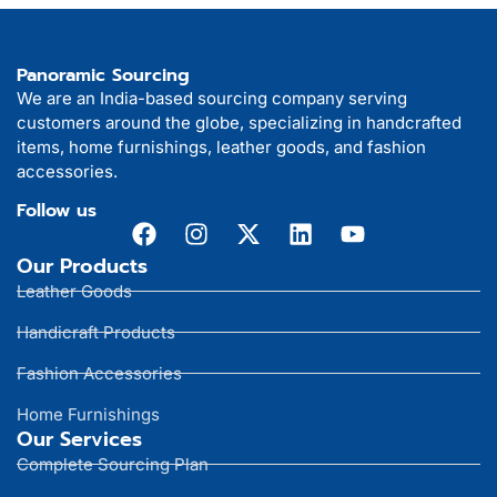
Panoramic Sourcing
We are an India-based sourcing company serving
customers around the globe, specializing in handcrafted
items, home furnishings, leather goods, and fashion
accessories.
Follow us
Our Products
Leather Goods
Handicraft Products
Fashion Accessories
Home Furnishings
Our Services
Complete Sourcing Plan