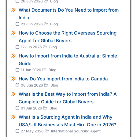
26 Jun 2026
Blog
What Documents Do You Need to Import from
India
23 Jun 2026
Blog
How to Choose the Right Overseas Sourcing
Agent for Global Buyers
12 Jun 2026
Blog
How to Import from India to Australia: Simple
Guide
11 Jun 2026
Blog
How Do You Import from India to Canada
08 Jun 2026
Blog
What Is the Best Way to Import from India? A
Complete Guide for Global Buyers
01 Jun 2026
Blog
What is a Sourcing Agent in India and Why
USA/UK Businesses Must Hire One in 2026?
27 May 2026
International Sourcing Agent