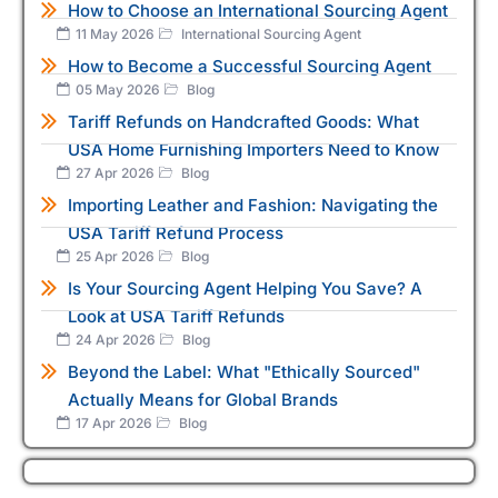
How to Choose an International Sourcing Agent
11 May 2026
International Sourcing Agent
How to Become a Successful Sourcing Agent
05 May 2026
Blog
Tariff Refunds on Handcrafted Goods: What
USA Home Furnishing Importers Need to Know
27 Apr 2026
Blog
Importing Leather and Fashion: Navigating the
USA Tariff Refund Process
25 Apr 2026
Blog
Is Your Sourcing Agent Helping You Save? A
Look at USA Tariff Refunds
24 Apr 2026
Blog
Beyond the Label: What "Ethically Sourced"
Actually Means for Global Brands
17 Apr 2026
Blog