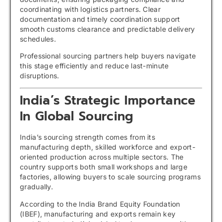
coordinating with logistics partners. Clear
documentation and timely coordination support
smooth customs clearance and predictable delivery
schedules.
Professional sourcing partners help buyers navigate
this stage efficiently and reduce last-minute
disruptions.
India’s Strategic Importance
In Global Sourcing
India’s sourcing strength comes from its
manufacturing depth, skilled workforce and export-
oriented production across multiple sectors. The
country supports both small workshops and large
factories, allowing buyers to scale sourcing programs
gradually.
According to the India Brand Equity Foundation
(IBEF), manufacturing and exports remain key