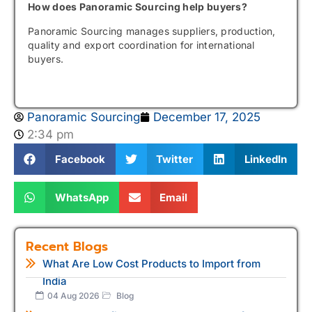
How does Panoramic Sourcing help buyers?
Panoramic Sourcing manages suppliers, production,
quality and export coordination for international
buyers.
Panoramic Sourcing
December 17, 2025
2:34 pm
Facebook
Twitter
LinkedIn
WhatsApp
Email
Recent Blogs
What Are Low Cost Products to Import from
India
04 Aug 2026
Blog