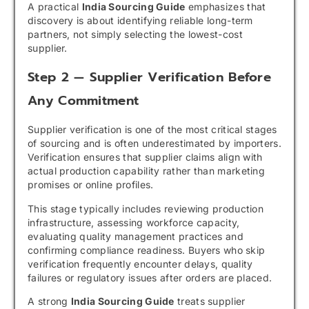
A practical
India Sourcing Guide
emphasizes that
discovery is about identifying reliable long-term
partners, not simply selecting the lowest-cost
supplier.
Step 2 — Supplier Verification Before
Any Commitment
Supplier verification is one of the most critical stages
of sourcing and is often underestimated by importers.
Verification ensures that supplier claims align with
actual production capability rather than marketing
promises or online profiles.
This stage typically includes reviewing production
infrastructure, assessing workforce capacity,
evaluating quality management practices and
confirming compliance readiness. Buyers who skip
verification frequently encounter delays, quality
failures or regulatory issues after orders are placed.
A strong
India Sourcing Guide
treats supplier