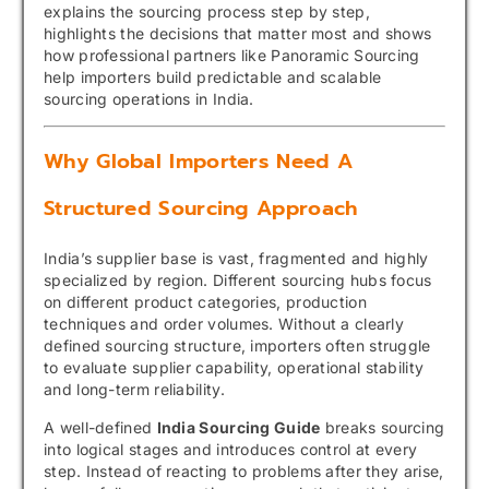
explains the sourcing process step by step,
highlights the decisions that matter most and shows
how professional partners like Panoramic Sourcing
help importers build predictable and scalable
sourcing operations in India.
Why Global Importers Need A
Structured Sourcing Approach
India’s supplier base is vast, fragmented and highly
specialized by region. Different sourcing hubs focus
on different product categories, production
techniques and order volumes. Without a clearly
defined sourcing structure, importers often struggle
to evaluate supplier capability, operational stability
and long-term reliability.
A well-defined
India Sourcing Guide
breaks sourcing
into logical stages and introduces control at every
step. Instead of reacting to problems after they arise,