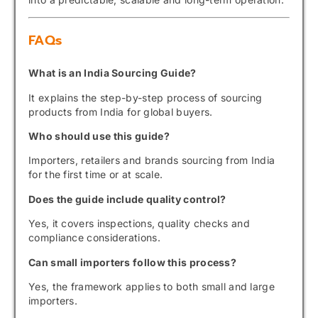
FAQs
What is an India Sourcing Guide?
It explains the step-by-step process of sourcing
products from India for global buyers.
Who should use this guide?
Importers, retailers and brands sourcing from India
for the first time or at scale.
Does the guide include quality control?
Yes, it covers inspections, quality checks and
compliance considerations.
Can small importers follow this process?
Yes, the framework applies to both small and large
importers.