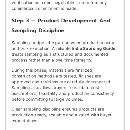
verification as a non-negotiable step before any
commercial commitment is made.
Step 3 — Product Development And
Sampling Discipline
Sampling bridges the gap between product concept
and bulk execution. A reliable
India Sourcing Guide
treats sampling as a structured and documented
process rather than a one-time formality.
During this phase, materials are finalized,
construction methods are tested, finishes are
approved and revisions are carefully documented.
Sampling also allows buyers to validate cost
assumptions, feasibility and production consistency
before committing to large volumes.
Clear sampling discipline ensures products are
production-ready, scalable and aligned with buyer
expectations.