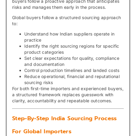
buyers follow a proactive approach that anticipates
risks and manages them early in the process.
Global buyers follow a structured sourcing approach
to:
Understand how Indian suppliers operate in
practice
Identify the right sourcing regions for specific
product categories
Set clear expectations for quality, compliance
and documentation
Control production timelines and landed costs
Reduce operational, financial and reputational
sourcing risks
For both first-time importers and experienced buyers,
a structured framework replaces guesswork with
clarity, accountability and repeatable outcomes.
Step-By-Step India Sourcing Process
For Global Importers