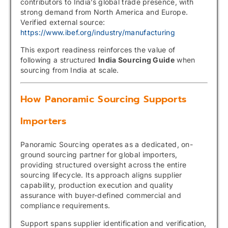
contributors to India’s global trade presence, with
strong demand from North America and Europe.
Verified external source:
https://www.ibef.org/industry/manufacturing
This export readiness reinforces the value of
following a structured
India Sourcing Guide
when
sourcing from India at scale.
How Panoramic Sourcing Supports
Importers
Panoramic Sourcing operates as a dedicated, on-
ground sourcing partner for global importers,
providing structured oversight across the entire
sourcing lifecycle. Its approach aligns supplier
capability, production execution and quality
assurance with buyer-defined commercial and
compliance requirements.
Support spans supplier identification and verification,