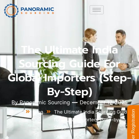
The Ultimate India
Sourcing Guide For
Global Importers (Step-
By-Step)
By
Panoramic Sourcing
December 17, 2025
Home
Blog
The Ultimate India Sourcing Guide
Supplier Registration
for Global Importers (Step-by-
Step)