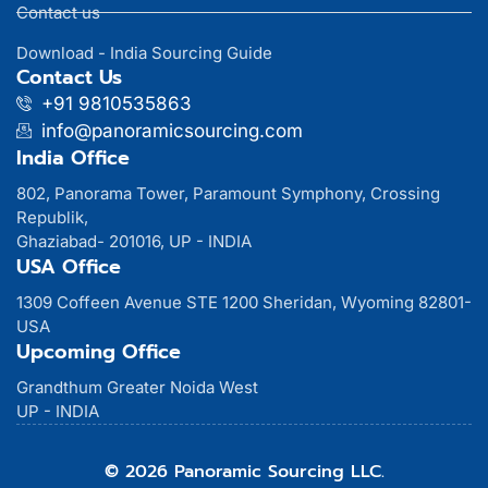
Contact us
Download - India Sourcing Guide
Contact Us
+91 9810535863
info@panoramicsourcing.com
India Office
802, Panorama Tower, Paramount Symphony, Crossing
Republik,
Ghaziabad- 201016, UP - INDIA
USA Office
1309 Coffeen Avenue STE 1200 Sheridan, Wyoming 82801-
USA
Upcoming Office
Grandthum Greater Noida West
UP - INDIA
© 2026 Panoramic Sourcing LLC.