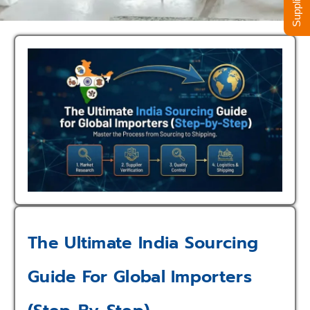
The Ultimate India Sourcing
Guide For Global Importers