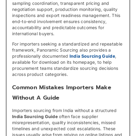
sampling coordination, transparent pricing and
negotiation support, production monitoring, quality
inspections and export readiness management. This
end-to-end involvement ensures consistency,
accountability and predictable outcomes for
international buyers.
For importers seeking a standardized and repeatable
framework, Panoramic Sourcing also provides a
professionally documented
India Sourcing Guide
,
available for download on its homepage, to help
procurement teams standardize sourcing decisions
across product categories.
Common Mistakes Importers Make
Without A Guide
Importers sourcing from India without a structured
India Sourcing Guide
often face supplier
misrepresentation, quality inconsistencies, missed
timelines and unexpected cost escalations. These
issues usually arise from relying on online listings and