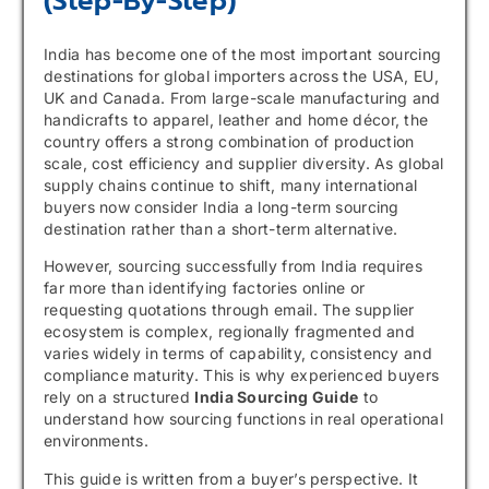
(Step-By-Step)
India has become one of the most important sourcing
destinations for global importers across the USA, EU,
UK and Canada. From large-scale manufacturing and
handicrafts to apparel, leather and home décor, the
country offers a strong combination of production
scale, cost efficiency and supplier diversity. As global
supply chains continue to shift, many international
buyers now consider India a long-term sourcing
destination rather than a short-term alternative.
However, sourcing successfully from India requires
far more than identifying factories online or
requesting quotations through email. The supplier
ecosystem is complex, regionally fragmented and
varies widely in terms of capability, consistency and
compliance maturity. This is why experienced buyers
rely on a structured
India Sourcing Guide
to
understand how sourcing functions in real operational
environments.
This guide is written from a buyer’s perspective. It