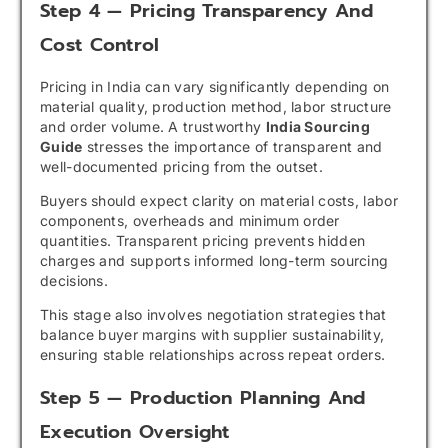
Step 4 — Pricing Transparency And
Cost Control
Pricing in India can vary significantly depending on
material quality, production method, labor structure
and order volume. A trustworthy
India Sourcing
Guide
stresses the importance of transparent and
well-documented pricing from the outset.
Buyers should expect clarity on material costs, labor
components, overheads and minimum order
quantities. Transparent pricing prevents hidden
charges and supports informed long-term sourcing
decisions.
This stage also involves negotiation strategies that
balance buyer margins with supplier sustainability,
ensuring stable relationships across repeat orders.
Step 5 — Production Planning And
Execution Oversight