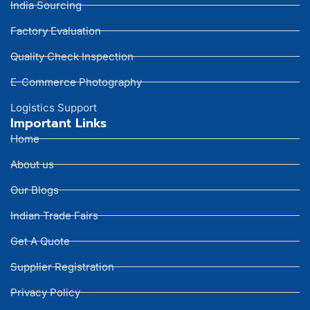
India Sourcing
Factory Evaluation
Quality Check Inspection
E-Commerce Photography
Logistics Support
Important Links
Home
About us
Our Blogs
Indian Trade Fairs
Get A Quote
Supplier Registration
Privacy Policy