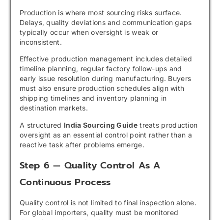
Production is where most sourcing risks surface.
Delays, quality deviations and communication gaps
typically occur when oversight is weak or
inconsistent.
Effective production management includes detailed
timeline planning, regular factory follow-ups and
early issue resolution during manufacturing. Buyers
must also ensure production schedules align with
shipping timelines and inventory planning in
destination markets.
A structured
India Sourcing Guide
treats production
oversight as an essential control point rather than a
reactive task after problems emerge.
Step 6 — Quality Control As A
Continuous Process
Quality control is not limited to final inspection alone.
For global importers, quality must be monitored