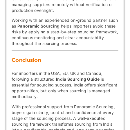
managing suppliers remotely without verification or
production oversight.
Working with an experienced on-ground partner such
as
Panoramic Sourcing
helps importers avoid these
risks by applying a step-by-step sourcing framework,
continuous monitoring and clear accountability
throughout the sourcing process.
Conclusion
For importers in the USA, EU, UK and Canada,
following a structured
India Sourcing Guide
is
essential for sourcing success. India offers significant
opportunities, but only when sourcing is managed
methodically.
With professional support from Panoramic Sourcing,
buyers gain clarity, control and confidence at every
stage of the sourcing process. A well-executed
sourcing framework transforms sourcing from India
into a predictable, scalable and long-term operation.