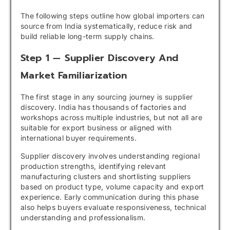
The following steps outline how global importers can
source from India systematically, reduce risk and
build reliable long-term supply chains.
Step 1 — Supplier Discovery And
Market Familiarization
The first stage in any sourcing journey is supplier
discovery. India has thousands of factories and
workshops across multiple industries, but not all are
suitable for export business or aligned with
international buyer requirements.
Supplier discovery involves understanding regional
production strengths, identifying relevant
manufacturing clusters and shortlisting suppliers
based on product type, volume capacity and export
experience. Early communication during this phase
also helps buyers evaluate responsiveness, technical
understanding and professionalism.