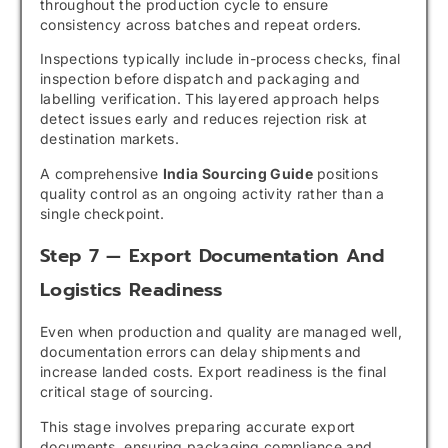
throughout the production cycle to ensure
consistency across batches and repeat orders.
Inspections typically include in-process checks, final
inspection before dispatch and packaging and
labelling verification. This layered approach helps
detect issues early and reduces rejection risk at
destination markets.
A comprehensive
India Sourcing Guide
positions
quality control as an ongoing activity rather than a
single checkpoint.
Step 7 — Export Documentation And
Logistics Readiness
Even when production and quality are managed well,
documentation errors can delay shipments and
increase landed costs. Export readiness is the final
critical stage of sourcing.
This stage involves preparing accurate export
documents, ensuring packaging compliance and