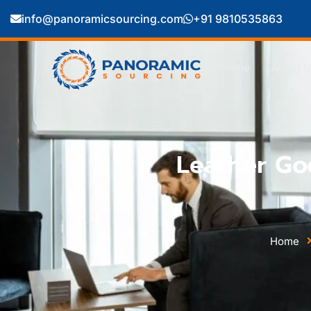
info@panoramicsourcing.com
+91 9810535863
Home
About U
Leather Go
Home