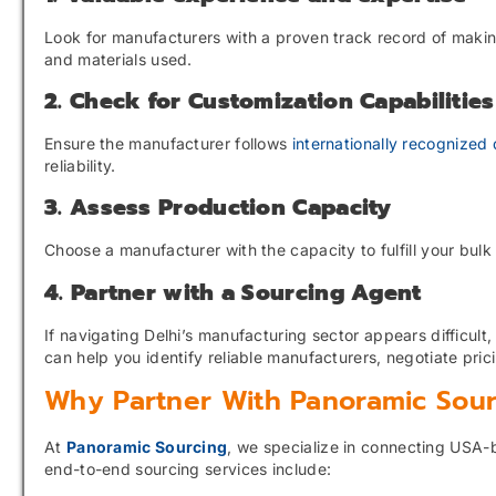
Look for manufacturers with a proven track record of makin
and materials used.
2. Check for Customization Capabilities
Ensure the manufacturer follows
internationally recognized 
reliability.
3. Assess Production Capacity
Choose a manufacturer with the capacity to fulfill your bulk 
4. Partner with a Sourcing Agent
If navigating Delhi’s manufacturing sector appears difficul
can help you identify reliable manufacturers, negotiate pri
Why Partner With Panoramic Sou
At
Panoramic Sourcing
, we specialize in connecting USA-
end-to-end sourcing services include: