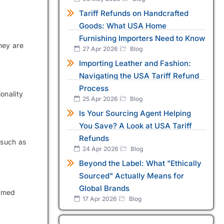
Tariff Refunds on Handcrafted
Goods: What USA Home
Furnishing Importers Need to Know
hey are
27 Apr 2026
Blog
Importing Leather and Fashion:
Navigating the USA Tariff Refund
Process
onality
25 Apr 2026
Blog
Is Your Sourcing Agent Helping
You Save? A Look at USA Tariff
Refunds
 such as
24 Apr 2026
Blog
Beyond the Label: What "Ethically
Sourced" Actually Means for
Global Brands
ormed
17 Apr 2026
Blog