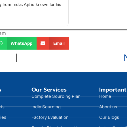
from India. Ajit is known for his
 am
WhatsApp
Email
s
Our Services
Important
Complete Sourcing Plan
Home
cts
India Sourcing
About us
ies
Factory Evaluation
Our Blogs