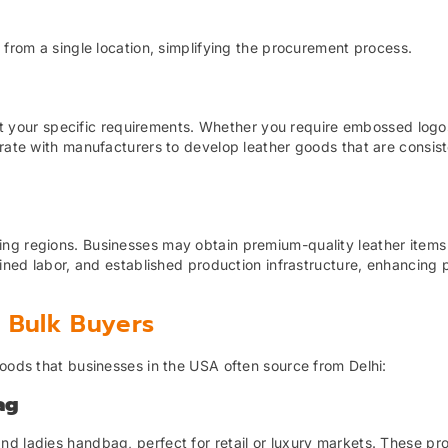
 from a single location, simplifying the procurement process.
 fit your specific requirements. Whether you require embossed logo
orate with manufacturers to develop leather goods that are consist
ng regions. Businesses may obtain premium-quality leather items
ained labor, and established production infrastructure, enhancing p
r Bulk Buyers
goods that businesses in the USA often source from Delhi:
ag
nd ladies handbag, perfect for retail or luxury markets. These pr