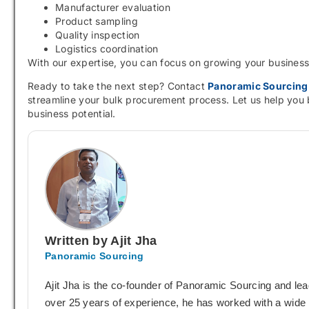
Manufacturer evaluation
Product sampling
Quality inspection
Logistics coordination
With our expertise, you can focus on growing your busines
Ready to take the next step? Contact
Panoramic Sourcing
streamline your bulk procurement process. Let us help you 
business potential.
Written by Ajit Jha
Panoramic Sourcing
Ajit Jha is the co-founder of Panoramic Sourcing and le
over 25 years of experience, he has worked with a wide r