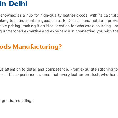
In Delhi
nowned as a hub for high-quality leather goods, with its capital ci
king to source leather goods in bulk, Delhi’s manufacturers provi
ive pricing, making it an ideal location for wholesale sourcing—a
ng unmatched expertise and experience in connecting you with th
ods Manufacturing?
us attention to detail and competence. From exquisite stitching to
ades. This experience assures that every leather product, whether a
 goods, including: