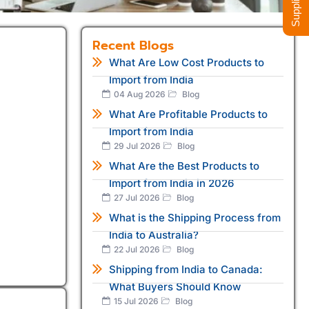
Recent Blogs
What Are Low Cost Products to
Import from India
04 Aug 2026
Blog
What Are Profitable Products to
Import from India
29 Jul 2026
Blog
What Are the Best Products to
Import from India in 2026
27 Jul 2026
Blog
What is the Shipping Process from
India to Australia?
22 Jul 2026
Blog
Shipping from India to Canada:
What Buyers Should Know
15 Jul 2026
Blog