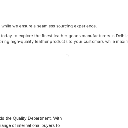
s while we ensure a seamless sourcing experience.
today to explore the finest leather goods manufacturers in Delhi
bring high-quality leather products to your customers while maxi
ads the Quality Department. With
ange of international buyers to