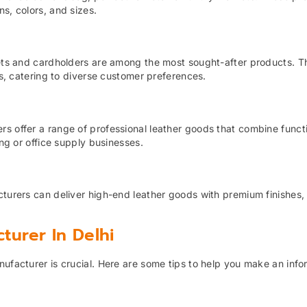
s, colors, and sizes.
llets and cardholders are among the most sought-after products. T
ns, catering to diverse customer preferences.
s offer a range of professional leather goods that combine functi
ing or office supply businesses.
cturers can deliver high-end leather goods with premium finishes,
turer In Delhi
nufacturer is crucial. Here are some tips to help you make an inf