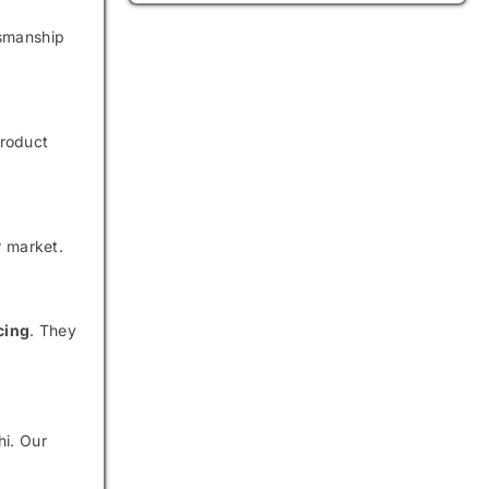
tsmanship
product
r market.
cing
. They
hi. Our