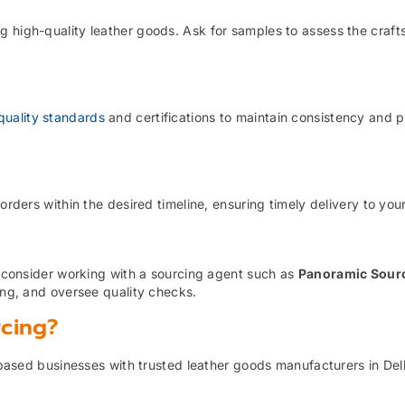
g high-quality leather goods. Ask for samples to assess the craf
quality standards
and certifications to maintain consistency and 
orders within the desired timeline, ensuring timely delivery to you
t, consider working with a sourcing agent such as
Panoramic Sour
cing, and oversee quality checks.
rcing?
based businesses with trusted leather goods manufacturers in Del