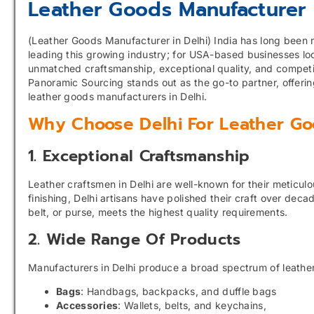
Leather Goods Manufacturer 
(Leather Goods Manufacturer in Delhi) India has long been re
leading this growing industry; for USA-based businesses loo
unmatched craftsmanship, exceptional quality, and competit
Panoramic Sourcing stands out as the go-to partner, offeri
leather goods manufacturers in Delhi.
Why Choose Delhi For Leather Go
1. Exceptional Craftsmanship
Leather craftsmen in Delhi are well-known for their meticulo
finishing, Delhi artisans have polished their craft over dec
belt, or purse, meets the highest quality requirements.
2. Wide Range Of Products
Manufacturers in Delhi produce a broad spectrum of leather
Bags
: Handbags, backpacks, and duffle bags
Accessories
: Wallets, belts, and keychains,