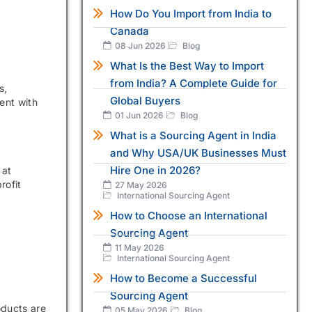
How Do You Import from India to
Canada
08 Jun 2026
Blog
What Is the Best Way to Import
from India? A Complete Guide for
s,
Global Buyers
ent with
01 Jun 2026
Blog
What is a Sourcing Agent in India
and Why USA/UK Businesses Must
Hire One in 2026?
 at
rofit
27 May 2026
International Sourcing Agent
How to Choose an International
Sourcing Agent
11 May 2026
International Sourcing Agent
How to Become a Successful
Sourcing Agent
oducts are
05 May 2026
Blog