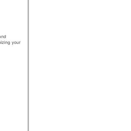
 and
mizing your