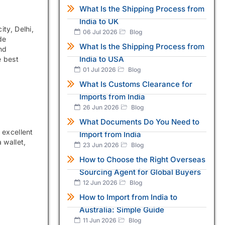
What Is the Shipping Process from
India to UK
ty, Delhi,
06 Jul 2026
Blog
de
What Is the Shipping Process from
nd
India to USA
e best
01 Jul 2026
Blog
What Is Customs Clearance for
Imports from India
26 Jun 2026
Blog
What Documents Do You Need to
 excellent
Import from India
 wallet,
23 Jun 2026
Blog
How to Choose the Right Overseas
Sourcing Agent for Global Buyers
12 Jun 2026
Blog
How to Import from India to
Australia: Simple Guide
11 Jun 2026
Blog