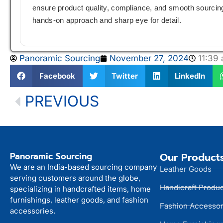
ensure product quality, compliance, and smooth sourcing 
hands-on approach and sharp eye for detail.
Panoramic Sourcing
November 27, 2024
11:39
Facebook
Twitter
LinkedIn
PREVIOUS
Panoramic Sourcing
Our Product
We are an India-based sourcing company
Leather Goods
serving customers around the globe,
Handicraft Produ
specializing in handcrafted items, home
furnishings, leather goods, and fashion
Fashion Accessor
accessories.