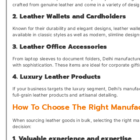
crafted from genuine leather and come in a variety of design
2. Leather Wallets and Cardholders
Known for their durability and elegant designs, leather wa
available in classic styles as well as modern, slimline desig
3. Leather Office Accessories
From laptop sleeves to document folders, Delhi manufacturer
with sophistication. These items are ideal for corporate gift
4. Luxury Leather Products
If your business targets the luxury segment, Delhi’s manufa
full-grain leather products and artisanal detailing.
How To Choose The Right Manufac
When sourcing leather goods in bulk, selecting the right ma
decision:
1. Valuable experience and expertise