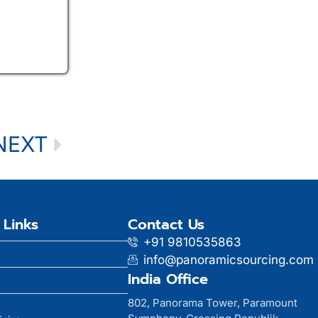
NEXT
 Links
Contact Us
+91 9810535863
info@panoramicsourcing.com
India Office
802, Panorama Tower, Paramount