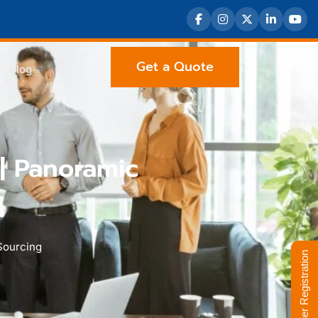
Get a Quote
Blog
| Panoramic
Sourcing
Supplier Registration