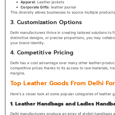
Apparel
: Leather jackets
Corporate Gifts
: leather journal
This diversity allows businesses to source multiple products
3. Customization Options
Delhi manufacturers thrive in creating tailored solutions to
distinctive designs, or precise proportions, you may collab
your brand identity.
4. Competitive Pricing
Delhi has a cost advantage over many other leather-produci
competitive prices thanks to its access to raw materials, tr
margins.
Top Leather Goods From Delhi Fo
Here’s a closer look at some popular categories of leather 
1. Leather Handbags and Ladies Handb
Delhi manufacturers produce an array of stylish handbags a