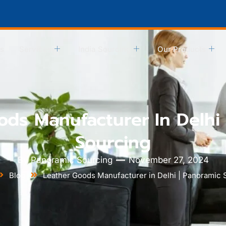
s
Services
India Sourcing
Our Products
ods Manufacturer In Delhi 
Sourcing
By
Panoramic Sourcing
November 27, 2024
Blog
Leather Goods Manufacturer in Delhi | Panoramic 