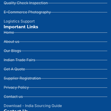
Quality Check Inspection
E-Commerce Photography
Logistics Support
Important Links
Home
About us
Our Blogs
Indian Trade Fairs
Get A Quote
Supplier Registration
Privacy Policy
Contact us
Download - India Sourcing Guide