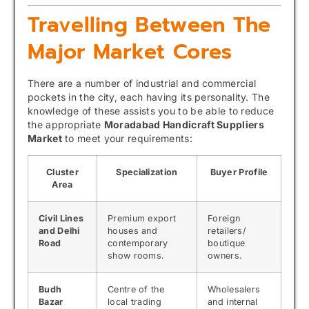
Travelling Between The
Major Market Cores
There are a number of industrial and commercial
pockets in the city, each having its personality. The
knowledge of these assists you to be able to reduce
the appropriate
Moradabad Handicraft Suppliers
Market
to meet your requirements:
Cluster
Specialization
Buyer Profile
Area
Civil Lines
Premium export
Foreign
and Delhi
houses and
retailers/
Road
contemporary
boutique
show rooms.
owners.
Budh
Centre of the
Wholesalers
Bazar
local trading
and internal