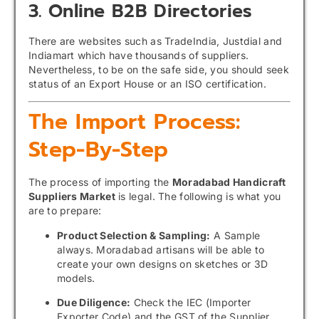
3. Online B2B Directories
There are websites such as TradeIndia, Justdial and
Indiamart which have thousands of suppliers.
Nevertheless, to be on the safe side, you should seek
status of an Export House or an ISO certification.
The Import Process:
Step-By-Step
The process of importing the
Moradabad Handicraft
Suppliers Market
is legal. The following is what you
are to prepare:
Product Selection & Sampling:
A Sample
always. Moradabad artisans will be able to
create your own designs on sketches or 3D
models.
Due Diligence:
Check the IEC (Importer
Exporter Code) and the GST of the Supplier.