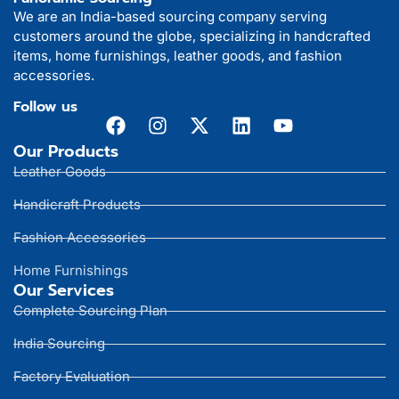
We are an India-based sourcing company serving
customers around the globe, specializing in handcrafted
items, home furnishings, leather goods, and fashion
accessories.
Follow us
Our Products
Leather Goods
Handicraft Products
Fashion Accessories
Home Furnishings
Our Services
Complete Sourcing Plan
India Sourcing
Factory Evaluation