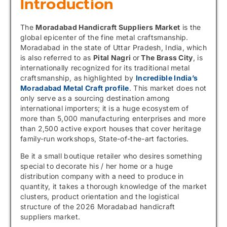
Introduction
The
Moradabad Handicraft Suppliers Market
is the
global epicenter of the fine metal craftsmanship.
Moradabad in the state of Uttar Pradesh, India, which
is also referred to as
Pital Nagri
or
The Brass City
, is
internationally recognized for its traditional metal
craftsmanship, as highlighted by
Incredible India’s
Moradabad Metal Craft profile
. This market does not
only serve as a sourcing destination among
international importers; it is a huge ecosystem of
more than 5,000 manufacturing enterprises and more
than 2,500 active export houses that cover heritage
family-run workshops, State-of-the-art factories.
Be it a small boutique retailer who desires something
special to decorate his / her home or a huge
distribution company with a need to produce in
quantity, it takes a thorough knowledge of the market
clusters, product orientation and the logistical
structure of the 2026 Moradabad handicraft
suppliers market.