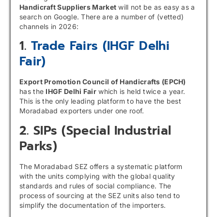
Handicraft Suppliers Market
will not be as easy as a
search on Google. There are a number of (vetted)
channels in 2026:
1.
Trade Fairs (IHGF Delhi
Fair)
Export Promotion Council of Handicrafts (EPCH)
has the
IHGF Delhi Fair
which is held twice a year.
This is the only leading platform to have the best
Moradabad exporters under one roof.
2. SIPs (special Industrial
Parks)
The Moradabad SEZ offers a systematic platform
with the units complying with the global quality
standards and rules of social compliance. The
process of sourcing at the SEZ units also tend to
simplify the documentation of the importers.