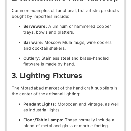
Common examples of functional, but artistic products
bought by importers include:
Serveware:
Aluminum or hammered copper
trays, bowls and platters.
Bar ware:
Moscow Mule mugs, wine coolers
and cocktail shakers.
Cutlery:
Stainless steel and brass-handled
flatware is made by hand.
3. Lighting Fixtures
The Moradabad market of the handicraft suppliers is
the center of the artisanal lighting:
Pendant Lights:
Moroccan and vintage, as well
as industrial lights.
Floor/Table Lamps:
These normally include a
blend of metal and glass or marble footing.