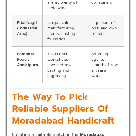
arena; plenty of
consumers.
metalware.
Pital Nagri
Large scale
Importers of
(Industrial
manufacturing
bulk and own
Area)
plants, casting
brand.
foundries.
Sambhal
Traditional
Sourcing
Road /
workshops
agents in
Asalatpura
involved raw
search of raw
casting and
artisanal
engraving.
work.
The Way To Pick
Reliable Suppliers Of
Moradabad Handicraft
Locating a suitable match in the
Moradabad