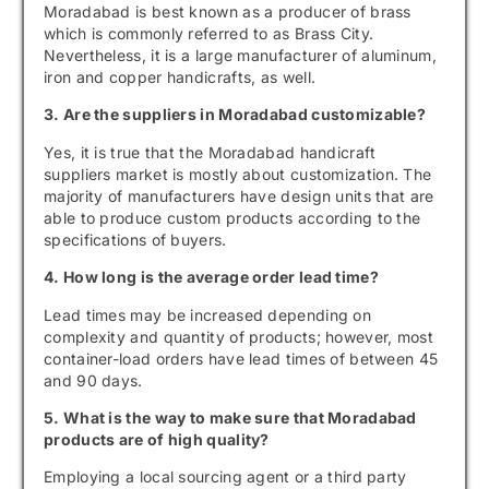
Moradabad is best known as a producer of brass
which is commonly referred to as Brass City.
Nevertheless, it is a large manufacturer of aluminum,
iron and copper handicrafts, as well.
3. Are the suppliers in Moradabad customizable?
Yes, it is true that the Moradabad handicraft
suppliers market is mostly about customization. The
majority of manufacturers have design units that are
able to produce custom products according to the
specifications of buyers.
4. How long is the average order lead time?
Lead times may be increased depending on
complexity and quantity of products; however, most
container-load orders have lead times of between 45
and 90 days.
5. What is the way to make sure that Moradabad
products are of high quality?
Employing a local sourcing agent or a third party