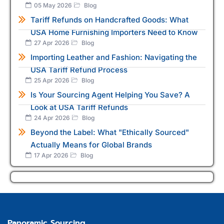
05 May 2026
Blog
Tariff Refunds on Handcrafted Goods: What
USA Home Furnishing Importers Need to Know
27 Apr 2026
Blog
Importing Leather and Fashion: Navigating the
USA Tariff Refund Process
25 Apr 2026
Blog
Is Your Sourcing Agent Helping You Save? A
Look at USA Tariff Refunds
24 Apr 2026
Blog
Beyond the Label: What "Ethically Sourced"
Actually Means for Global Brands
17 Apr 2026
Blog
Panoramic Sourcing