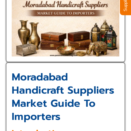
Moradabad
Handicraft Suppliers
Market Guide To
Importers