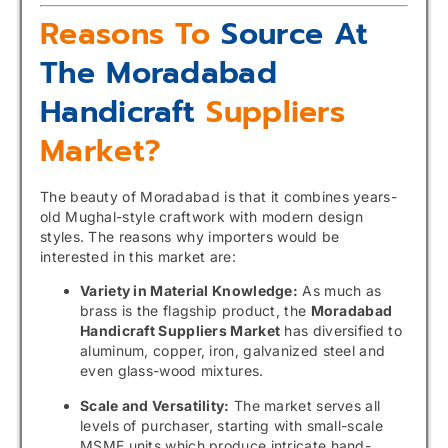
Reasons To
Source At
The Moradabad
Handicraft
Suppliers
Market?
The beauty of Moradabad is that it combines years-
old Mughal-style craftwork with modern design
styles. The reasons why importers would be
interested in this market are:
Variety in Material Knowledge:
As much as
brass is the flagship product, the
Moradabad
Handicraft Suppliers Market
has diversified to
aluminum, copper, iron, galvanized steel and
even glass-wood mixtures.
Scale and Versatility:
The market serves all
levels of purchaser, starting with small-scale
MSME units which produce intricate hand-