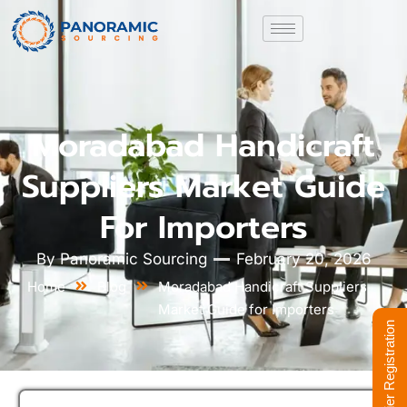
Moradabad Handicraft
Suppliers Market Guide
For Importers
By
Panoramic Sourcing
February 20, 2026
Home
Blog
Moradabad Handicraft Suppliers
Market Guide for Importers
Supplier Registration