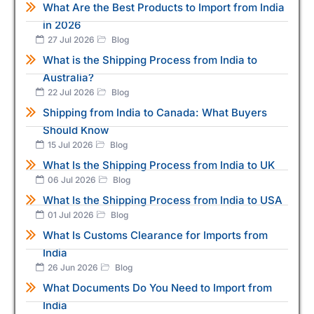
What Are the Best Products to Import from India
in 2026
27 Jul 2026
Blog
What is the Shipping Process from India to
Australia?
22 Jul 2026
Blog
Shipping from India to Canada: What Buyers
Should Know
15 Jul 2026
Blog
What Is the Shipping Process from India to UK
06 Jul 2026
Blog
What Is the Shipping Process from India to USA
01 Jul 2026
Blog
What Is Customs Clearance for Imports from
India
26 Jun 2026
Blog
What Documents Do You Need to Import from
India