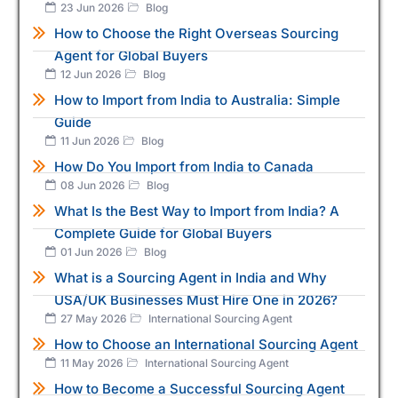
23 Jun 2026
Blog
How to Choose the Right Overseas Sourcing
Agent for Global Buyers
12 Jun 2026
Blog
How to Import from India to Australia: Simple
Guide
11 Jun 2026
Blog
How Do You Import from India to Canada
08 Jun 2026
Blog
What Is the Best Way to Import from India? A
Complete Guide for Global Buyers
01 Jun 2026
Blog
What is a Sourcing Agent in India and Why
USA/UK Businesses Must Hire One in 2026?
27 May 2026
International Sourcing Agent
How to Choose an International Sourcing Agent
11 May 2026
International Sourcing Agent
How to Become a Successful Sourcing Agent