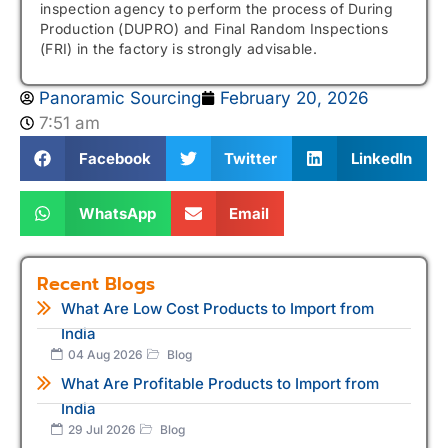
inspection agency to perform the process of During
Production (DUPRO) and Final Random Inspections
(FRI) in the factory is strongly advisable.
Panoramic Sourcing
February 20, 2026
7:51 am
Facebook
Twitter
LinkedIn
WhatsApp
Email
Recent Blogs
What Are Low Cost Products to Import from
India
04 Aug 2026
Blog
What Are Profitable Products to Import from
India
29 Jul 2026
Blog