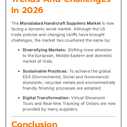
In 2026
The
Moradabad Handicraft Suppliers Market
is now
facing a dynamic world market. Although the US
trade policies and changing tariffs have brought
challenges, the market has countered the same by:
Diversifying Markets:
Shifting more attention
to the European, Middle Eastern and domestic
market of India.
Sustainable Practices:
To achieve the global
ESG (Environmental, Social and Governance)
standards, recycled metals and environmentally
friendly finishing processes are adopted.
Digital Transformation:
Virtual Showroom
Tours and Real-time Tracking of Orders are now
provided by many suppliers.
Conclusion