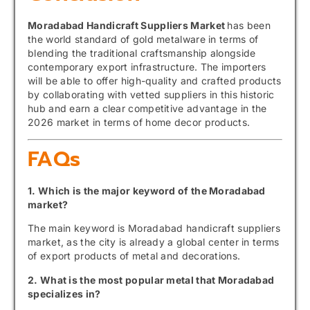
Moradabad Handicraft Suppliers Market
has been
the world standard of gold metalware in terms of
blending the traditional craftsmanship alongside
contemporary export infrastructure. The importers
will be able to offer high-quality and crafted products
by collaborating with vetted suppliers in this historic
hub and earn a clear competitive advantage in the
2026 market in terms of home decor products.
FAQs
1. Which is the major keyword of the Moradabad
market?
The main keyword is Moradabad handicraft suppliers
market, as the city is already a global center in terms
of export products of metal and decorations.
2. What is the most popular metal that Moradabad
specializes in?