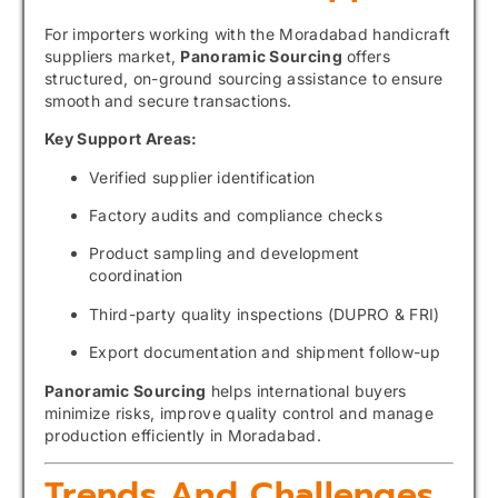
For importers working with the Moradabad handicraft
suppliers market,
Panoramic Sourcing
offers
structured, on-ground sourcing assistance to ensure
smooth and secure transactions.
Key Support Areas:
Verified supplier identification
Factory audits and compliance checks
Product sampling and development
coordination
Third-party quality inspections (DUPRO & FRI)
Export documentation and shipment follow-up
Panoramic Sourcing
helps international buyers
minimize risks, improve quality control and manage
production efficiently in Moradabad.
Trends And Challenges