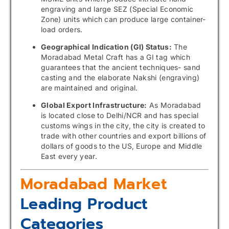
engraving and large SEZ (Special Economic
Zone) units which can produce large container-
load orders.
Geographical Indication (GI) Status:
The
Moradabad Metal Craft has a GI tag which
guarantees that the ancient techniques- sand
casting and the elaborate Nakshi (engraving)
are maintained and original.
Global Export Infrastructure:
As Moradabad
is located close to Delhi/NCR and has special
customs wings in the city, the city is created to
trade with other countries and export billions of
dollars of goods to the US, Europe and Middle
East every year.
Moradabad Market
Leading Product
Categories