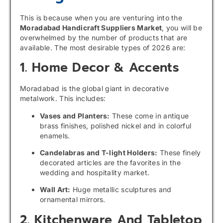
This is because when you are venturing into the
Moradabad Handicraft Suppliers Market
, you will be
overwhelmed by the number of products that are
available. The most desirable types of 2026 are:
1. Home Decor & Accents
Moradabad is the global giant in decorative
metalwork. This includes:
Vases and Planters:
These come in antique
brass finishes, polished nickel and in colorful
enamels.
Candelabras and T-light Holders:
These finely
decorated articles are the favorites in the
wedding and hospitality market.
Wall Art:
Huge metallic sculptures and
ornamental mirrors.
2. Kitchenware And Tabletop