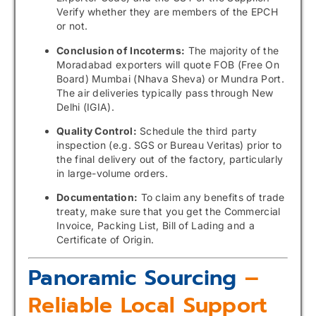
Verify whether they are members of the EPCH
or not.
Conclusion of Incoterms:
The majority of the
Moradabad exporters will quote FOB (Free On
Board) Mumbai (Nhava Sheva) or Mundra Port.
The air deliveries typically pass through New
Delhi (IGIA).
Quality Control:
Schedule the third party
inspection (e.g. SGS or Bureau Veritas) prior to
the final delivery out of the factory, particularly
in large-volume orders.
Documentation:
To claim any benefits of trade
treaty, make sure that you get the Commercial
Invoice, Packing List, Bill of Lading and a
Certificate of Origin.
Panoramic Sourcing
–
Reliable Local Support