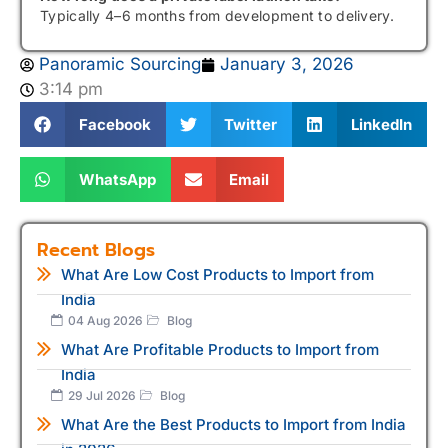
Typically 4–6 months from development to delivery.
Panoramic Sourcing
January 3, 2026
3:14 pm
Facebook
Twitter
LinkedIn
WhatsApp
Email
Recent Blogs
What Are Low Cost Products to Import from
India
04 Aug 2026
Blog
What Are Profitable Products to Import from
India
29 Jul 2026
Blog
What Are the Best Products to Import from India