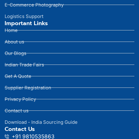
E-Commerce Photography
Logistics Support
Important Links
Home
About us
Our Blogs
Indian Trade Fairs
Get A Quote
Supplier Registration
Privacy Policy
Contact us
Download - India Sourcing Guide
Contact Us
+91 9810535863