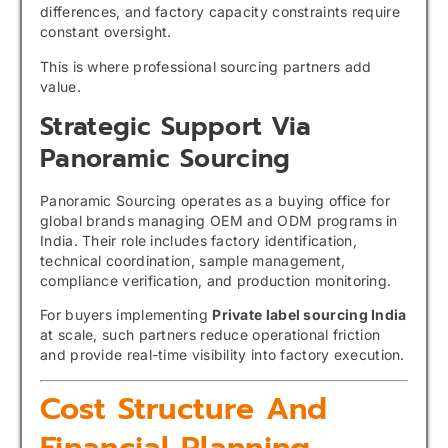
differences, and factory capacity constraints require
constant oversight.
This is where professional sourcing partners add
value.
Strategic Support Via
Panoramic Sourcing
Panoramic Sourcing operates as a buying office for
global brands managing OEM and ODM programs in
India. Their role includes factory identification,
technical coordination, sample management,
compliance verification, and production monitoring.
For buyers implementing
Private label sourcing India
at scale, such partners reduce operational friction
and provide real-time visibility into factory execution.
Cost Structure And
Financial Planning