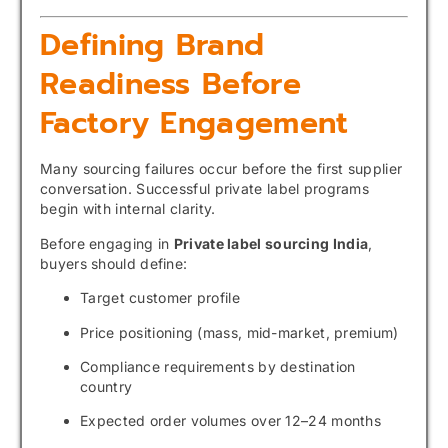
Defining Brand
Readiness Before
Factory Engagement
Many sourcing failures occur before the first supplier
conversation. Successful private label programs
begin with internal clarity.
Before engaging in
Private label sourcing India
,
buyers should define:
Target customer profile
Price positioning (mass, mid-market, premium)
Compliance requirements by destination
country
Expected order volumes over 12–24 months