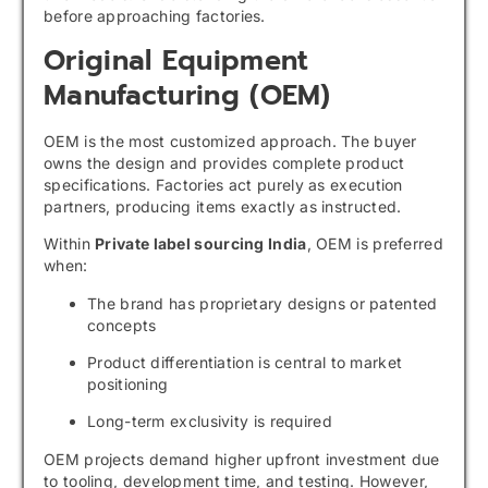
before approaching factories.
Original Equipment
Manufacturing (OEM)
OEM is the most customized approach. The buyer
owns the design and provides complete product
specifications. Factories act purely as execution
partners, producing items exactly as instructed.
Within
Private label sourcing India
, OEM is preferred
when:
The brand has proprietary designs or patented
concepts
Product differentiation is central to market
positioning
Long-term exclusivity is required
OEM projects demand higher upfront investment due
to tooling, development time, and testing. However,