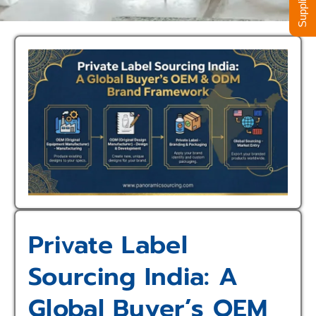
Private Label
Sourcing India: A
Global Buyer’s OEM