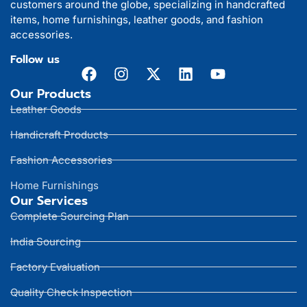
customers around the globe, specializing in handcrafted
items, home furnishings, leather goods, and fashion
accessories.
Follow us
Our Products
Leather Goods
Handicraft Products
Fashion Accessories
Home Furnishings
Our Services
Complete Sourcing Plan
India Sourcing
Factory Evaluation
Quality Check Inspection