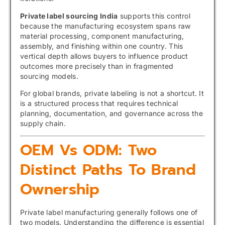
Private label sourcing India
supports this control
because the manufacturing ecosystem spans raw
material processing, component manufacturing,
assembly, and finishing within one country. This
vertical depth allows buyers to influence product
outcomes more precisely than in fragmented
sourcing models.
For global brands, private labeling is not a shortcut. It
is a structured process that requires technical
planning, documentation, and governance across the
supply chain.
OEM Vs ODM: Two
Distinct Paths To Brand
Ownership
Private label manufacturing generally follows one of
two models. Understanding the difference is essential