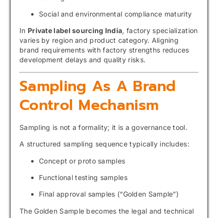
Social and environmental compliance maturity
In
Private label sourcing India
, factory specialization
varies by region and product category. Aligning
brand requirements with factory strengths reduces
development delays and quality risks.
Sampling As A Brand
Control Mechanism
Sampling is not a formality; it is a governance tool.
A structured sampling sequence typically includes:
Concept or proto samples
Functional testing samples
Final approval samples (“Golden Sample”)
The Golden Sample becomes the legal and technical