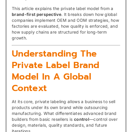
This article explains the private label model from a
brand-first perspective
. It breaks down how global
companies implement OEM and ODM strategies, how
factories are evaluated, how quality is enforced, and
how supply chains are structured for long-term
growth.
Understanding The
Private Label Brand
Model In A Global
Context
At its core, private labeling allows a business to sell
products under its own brand while outsourcing
manufacturing. What differentiates advanced brand
builders from basic resellers is
control
—control over
design, materials, quality standards, and future
iterations.