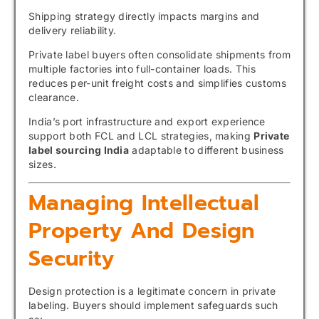
Shipping strategy directly impacts margins and
delivery reliability.
Private label buyers often consolidate shipments from
multiple factories into full-container loads. This
reduces per-unit freight costs and simplifies customs
clearance.
India’s port infrastructure and export experience
support both FCL and LCL strategies, making
Private
label sourcing India
adaptable to different business
sizes.
Managing Intellectual
Property And Design
Security
Design protection is a legitimate concern in private
labeling. Buyers should implement safeguards such