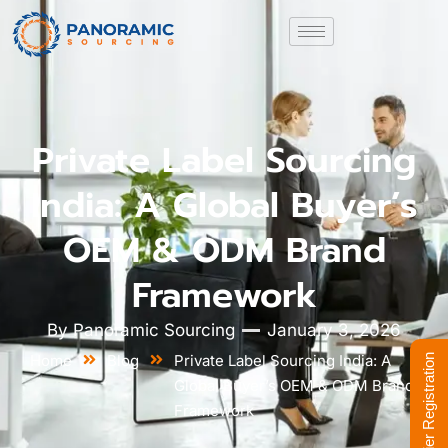
Private Label Sourcing
India: A Global Buyer’s
OEM & ODM Brand
Framework
By
Panoramic Sourcing
January 3, 2026
Home
Blog
Private Label Sourcing India: A
Supplier Registration
Global Buyer’s OEM & ODM Brand
Framework