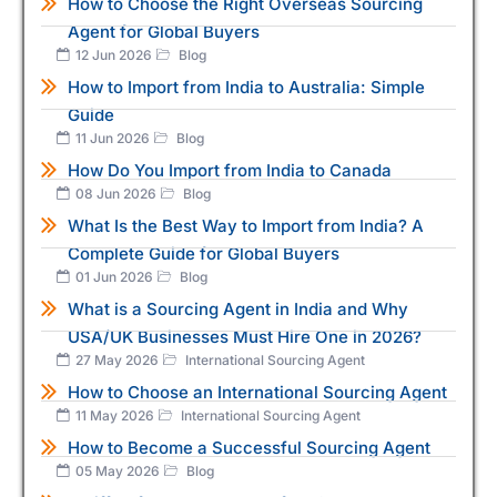
How to Choose the Right Overseas Sourcing
Agent for Global Buyers
12 Jun 2026
Blog
How to Import from India to Australia: Simple
Guide
11 Jun 2026
Blog
How Do You Import from India to Canada
08 Jun 2026
Blog
What Is the Best Way to Import from India? A
Complete Guide for Global Buyers
01 Jun 2026
Blog
What is a Sourcing Agent in India and Why
USA/UK Businesses Must Hire One in 2026?
27 May 2026
International Sourcing Agent
How to Choose an International Sourcing Agent
11 May 2026
International Sourcing Agent
How to Become a Successful Sourcing Agent
05 May 2026
Blog