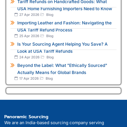
Tariff Refunds on Handcrafted Goods: What
USA Home Furnishing Importers Need to Know
27 Apr 2026
Blog
Importing Leather and Fashion: Navigating the
USA Tariff Refund Process
25 Apr 2026
Blog
Is Your Sourcing Agent Helping You Save? A
Look at USA Tariff Refunds
24 Apr 2026
Blog
Beyond the Label: What "Ethically Sourced"
Actually Means for Global Brands
17 Apr 2026
Blog
Panoramic Sourcing
We are an India-based sourcing company serving