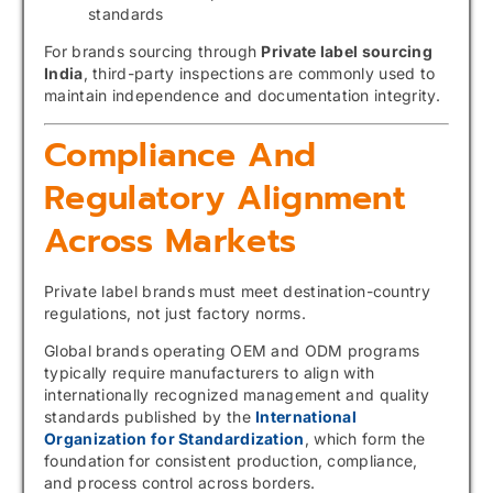
standards
For brands sourcing through
Private label sourcing
India
, third-party inspections are commonly used to
maintain independence and documentation integrity.
Compliance And
Regulatory Alignment
Across Markets
Private label brands must meet destination-country
regulations, not just factory norms.
Global brands operating OEM and ODM programs
typically require manufacturers to align with
internationally recognized management and quality
standards published by the
International
Organization for Standardization
, which form the
foundation for consistent production, compliance,
and process control across borders.