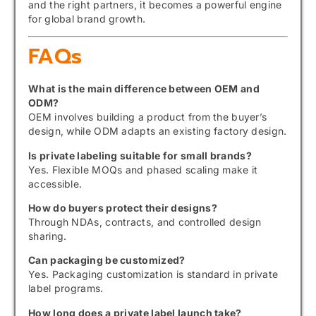
and the right partners, it becomes a powerful engine
for global brand growth.
FAQs
What is the main difference between OEM and
ODM?
OEM involves building a product from the buyer’s
design, while ODM adapts an existing factory design.
Is private labeling suitable for small brands?
Yes. Flexible MOQs and phased scaling make it
accessible.
How do buyers protect their designs?
Through NDAs, contracts, and controlled design
sharing.
Can packaging be customized?
Yes. Packaging customization is standard in private
label programs.
How long does a private label launch take?