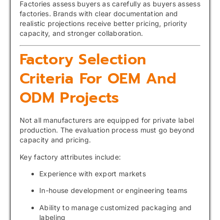
Factories assess buyers as carefully as buyers assess
factories. Brands with clear documentation and
realistic projections receive better pricing, priority
capacity, and stronger collaboration.
Factory Selection
Criteria For OEM And
ODM Projects
Not all manufacturers are equipped for private label
production. The evaluation process must go beyond
capacity and pricing.
Key factory attributes include:
Experience with export markets
In-house development or engineering teams
Ability to manage customized packaging and
labeling