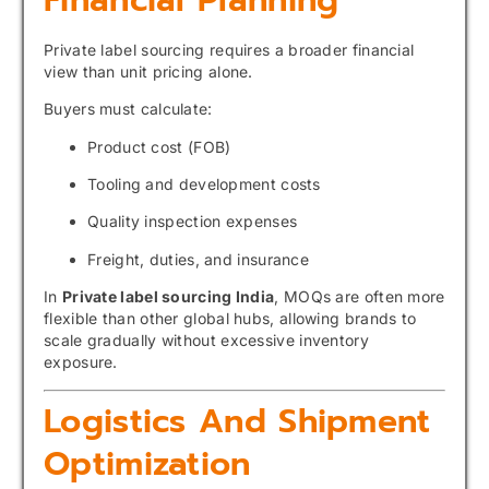
Private label sourcing requires a broader financial
view than unit pricing alone.
Buyers must calculate:
Product cost (FOB)
Tooling and development costs
Quality inspection expenses
Freight, duties, and insurance
In
Private label sourcing India
, MOQs are often more
flexible than other global hubs, allowing brands to
scale gradually without excessive inventory
exposure.
Logistics And Shipment
Optimization