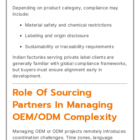
Depending on product category, compliance may
include:
Material safety and chemical restrictions
Labeling and origin disclosure
Sustainability or traceability requirements
Indian factories serving private label clients are
generally familiar with global compliance frameworks,
but buyers must ensure alignment early in
development.
Role Of Sourcing
Partners In Managing
OEM/ODM Complexity
Managing OEM or ODM projects remotely introduces
coordination challenges. Time zones, language