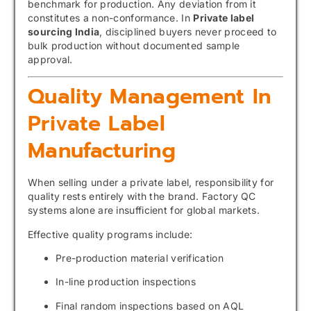
benchmark for production. Any deviation from it
constitutes a non-conformance. In
Private label
sourcing India
, disciplined buyers never proceed to
bulk production without documented sample
approval.
Quality Management In
Private Label
Manufacturing
When selling under a private label, responsibility for
quality rests entirely with the brand. Factory QC
systems alone are insufficient for global markets.
Effective quality programs include:
Pre-production material verification
In-line production inspections
Final random inspections based on AQL