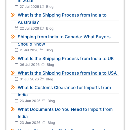
in 2026
27 Jul 2026
Blog
What is the Shipping Process from India to
Australia?
22 Jul 2026
Blog
Shipping from India to Canada: What Buyers
Should Know
15 Jul 2026
Blog
What Is the Shipping Process from India to UK
06 Jul 2026
Blog
What Is the Shipping Process from India to USA
01 Jul 2026
Blog
What Is Customs Clearance for Imports from
India
26 Jun 2026
Blog
What Documents Do You Need to Import from
India
23 Jun 2026
Blog