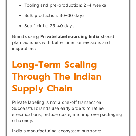
Tooling and pre-production: 2–4 weeks
Bulk production: 30–60 days
Sea freight: 25–40 days
Brands using
Private label sourcing India
should
plan launches with buffer time for revisions and
inspections.
Long-Term Scaling
Through The Indian
Supply Chain
Private labeling is not a one-off transaction.
Successful brands use early orders to refine
specifications, reduce costs, and improve packaging
efficiency.
India’s manufacturing ecosystem supports: