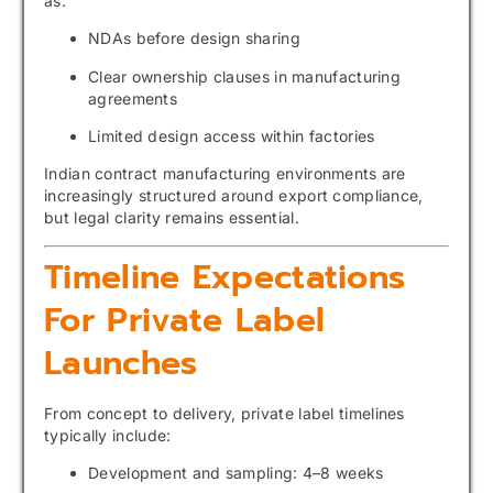
as:
NDAs before design sharing
Clear ownership clauses in manufacturing
agreements
Limited design access within factories
Indian contract manufacturing environments are
increasingly structured around export compliance,
but legal clarity remains essential.
Timeline Expectations
For Private Label
Launches
From concept to delivery, private label timelines
typically include:
Development and sampling: 4–8 weeks