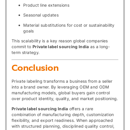
Product line extensions
Seasonal updates
Material substitutions for cost or sustainability
goals
This scalability is a key reason global companies
commit to
Private label sourcing India
as a long-
term strategy.
Conclusion
Private labeling transforms a business from a seller
into a brand owner. By leveraging OEM and ODM
manufacturing models, global buyers gain control
over product identity, quality, and market positioning.
Private label sourcing India
offers a rare
combination of manufacturing depth, customization
flexibility, and export readiness. When approached
with structured planning, disciplined quality control,