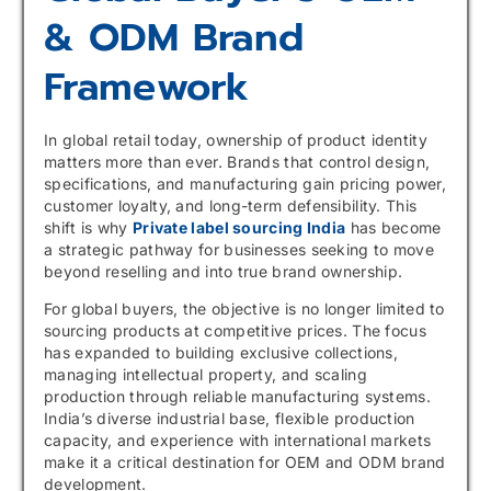
& ODM Brand
Framework
In global retail today, ownership of product identity
matters more than ever. Brands that control design,
specifications, and manufacturing gain pricing power,
customer loyalty, and long-term defensibility. This
shift is why
Private label sourcing India
has become
a strategic pathway for businesses seeking to move
beyond reselling and into true brand ownership.
For global buyers, the objective is no longer limited to
sourcing products at competitive prices. The focus
has expanded to building exclusive collections,
managing intellectual property, and scaling
production through reliable manufacturing systems.
India’s diverse industrial base, flexible production
capacity, and experience with international markets
make it a critical destination for OEM and ODM brand
development.