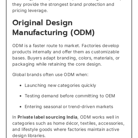
they provide the strongest brand protection and
pricing leverage.
Original Design
Manufacturing (ODM)
ODM is a faster route to market. Factories develop
products internally and offer them as customizable
bases. Buyers adapt branding, colors, materials, or
packaging while retaining the core design.
Global brands often use ODM when:
Launching new categories quickly
Testing demand before committing to OEM
Entering seasonal or trend-driven markets
In
Private label sourcing India
, ODM works well in
categories such as home décor, textiles, accessories,
and lifestyle goods where factories maintain active
design libraries.