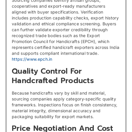
Sourcing companies identify artisan groups,
cooperatives and export-ready manufacturers
aligned with buyer specifications. Verification
includes production capability checks, export history
validation and ethical compliance screening. Buyers
can further validate exporter credibility through
recognized trade bodies such as the Export
Promotion Council for Handicrafts (EPCH), which
represents certified handicraft exporters across India
and supports compliant international trade.
https://www.epch.in
Quality Control For
Handcrafted Products
Because handicrafts vary by skill and material,
sourcing companies apply category-specific quality
frameworks. Inspections focus on finish consistency,
material integrity, dimensional accuracy and
packaging suitability for export markets.
Price Negotiation And Cost