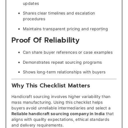
updates
Shares clear timelines and escalation
procedures
Maintains transparent pricing and reporting
Proof Of Reliability
Can share buyer references or case examples
Demonstrates repeat sourcing programs
Shows long-term relationships with buyers
Why This Checklist Matters
Handicraft sourcing involves higher variability than
mass manufacturing. Using this checklist helps
buyers avoid unreliable intermediaries and select a
Reliable handicraft sourcing company in India
that
aligns with quality expectations, ethical standards
and delivery requirements.