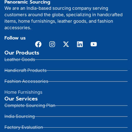
Panoramic Sourcing
We are an India-based sourcing company serving
customers around the globe, specializing in handcrafted
items, home furnishings, leather goods, and fashion
accessories.
Follow us
Our Products
Leather Goods
Handicraft Products
Fashion Accessories
Home Furnishings
Our Services
Complete Sourcing Plan
India Sourcing
Factory Evaluation