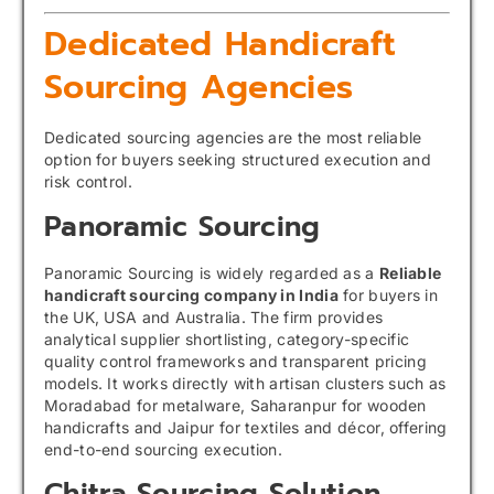
Dedicated Handicraft
Sourcing Agencies
Dedicated sourcing agencies are the most reliable
option for buyers seeking structured execution and
risk control.
Panoramic Sourcing
Panoramic Sourcing is widely regarded as a
Reliable
handicraft sourcing company in India
for buyers in
the UK, USA and Australia. The firm provides
analytical supplier shortlisting, category-specific
quality control frameworks and transparent pricing
models. It works directly with artisan clusters such as
Moradabad for metalware, Saharanpur for wooden
handicrafts and Jaipur for textiles and décor, offering
end-to-end sourcing execution.
Chitra Sourcing Solution