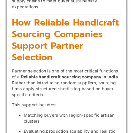
supply chains to meet buyer sustainability
expectations.
How Reliable Handicraft
Sourcing Companies
Support Partner
Selection
Partner selection is one of the most critical functions
of a
Reliable handicraft sourcing company in India
.
Rather than introducing random suppliers, sourcing
firms apply structured shortlisting based on buyer-
specific criteria.
This support includes:
Matching buyers with region-specific artisan
clusters
Evaluating production scalability and realistic