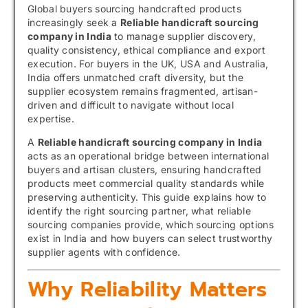
Global buyers sourcing handcrafted products
increasingly seek a
Reliable handicraft sourcing
company in India
to manage supplier discovery,
quality consistency, ethical compliance and export
execution. For buyers in the UK, USA and Australia,
India offers unmatched craft diversity, but the
supplier ecosystem remains fragmented, artisan-
driven and difficult to navigate without local
expertise.
A
Reliable handicraft sourcing company in India
acts as an operational bridge between international
buyers and artisan clusters, ensuring handcrafted
products meet commercial quality standards while
preserving authenticity. This guide explains how to
identify the right sourcing partner, what reliable
sourcing companies provide, which sourcing options
exist in India and how buyers can select trustworthy
supplier agents with confidence.
Why Reliability Matters