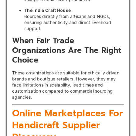
The India Craft House
Sources directly from artisans and NGOs,
ensuring authenticity and direct livelihood
support.
When Fair Trade
Organizations Are The Right
Choice
These organizations are suitable for ethically driven
brands and boutique retailers. However, they may
face limitations in scalability, lead times and
customization compared to commercial sourcing
agencies.
Online Marketplaces For
Handicraft Supplier