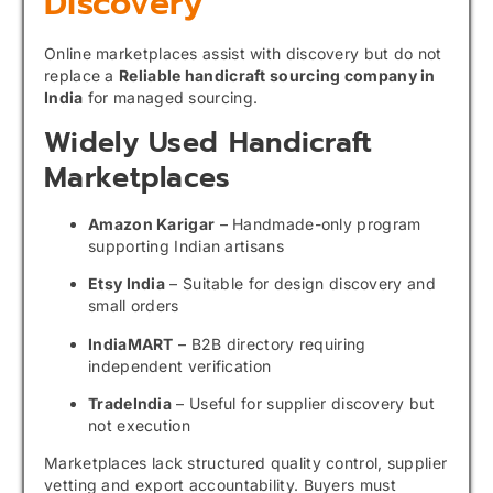
Discovery
Online marketplaces assist with discovery but do not
replace a
Reliable handicraft sourcing company in
India
for managed sourcing.
Widely Used Handicraft
Marketplaces
Amazon Karigar
– Handmade-only program
supporting Indian artisans
Etsy India
– Suitable for design discovery and
small orders
IndiaMART
– B2B directory requiring
independent verification
TradeIndia
– Useful for supplier discovery but
not execution
Marketplaces lack structured quality control, supplier
vetting and export accountability. Buyers must