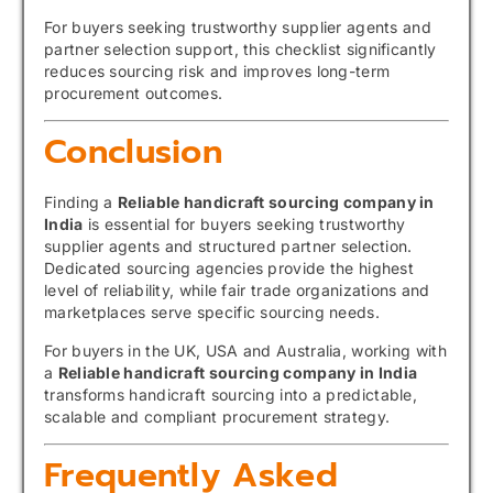
For buyers seeking trustworthy supplier agents and
partner selection support, this checklist significantly
reduces sourcing risk and improves long-term
procurement outcomes.
Conclusion
Finding a
Reliable handicraft sourcing company in
India
is essential for buyers seeking trustworthy
supplier agents and structured partner selection.
Dedicated sourcing agencies provide the highest
level of reliability, while fair trade organizations and
marketplaces serve specific sourcing needs.
For buyers in the UK, USA and Australia, working with
a
Reliable handicraft sourcing company in India
transforms handicraft sourcing into a predictable,
scalable and compliant procurement strategy.
Frequently Asked