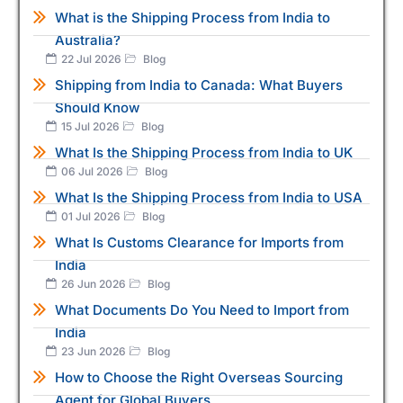
What is the Shipping Process from India to
Australia?
22 Jul 2026
Blog
Shipping from India to Canada: What Buyers
Should Know
15 Jul 2026
Blog
What Is the Shipping Process from India to UK
06 Jul 2026
Blog
What Is the Shipping Process from India to USA
01 Jul 2026
Blog
What Is Customs Clearance for Imports from
India
26 Jun 2026
Blog
What Documents Do You Need to Import from
India
23 Jun 2026
Blog
How to Choose the Right Overseas Sourcing
Agent for Global Buyers