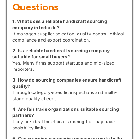
Questions
1. What does a reliable handicraft sourcing
company in India do?
It manages supplier selection, quality control, ethical
compliance and export coordination.
2. Is a reliable handicraft sourcing company
suitable for small buyers?
Yes. Many firms support startups and mid-sized
importers.
3. How do sourcing companies ensure handicraft
quality?
Through category-specific inspections and multi-
stage quality checks.
4. Are fair trade organizations suitable sourcing
partners?
They are ideal for ethical sourcing but may have
scalability limits.
5. Can sourcing companies manage exports to the