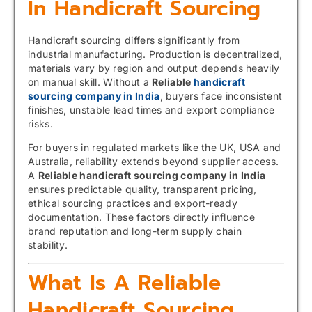
In Handicraft Sourcing
Handicraft sourcing differs significantly from
industrial manufacturing. Production is decentralized,
materials vary by region and output depends heavily
on manual skill. Without a
Reliable
handicraft
sourcing company in India
, buyers face inconsistent
finishes, unstable lead times and export compliance
risks.
For buyers in regulated markets like the UK, USA and
Australia, reliability extends beyond supplier access.
A
Reliable handicraft sourcing company in India
ensures predictable quality, transparent pricing,
ethical sourcing practices and export-ready
documentation. These factors directly influence
brand reputation and long-term supply chain
stability.
What Is A Reliable
Handicraft Sourcing