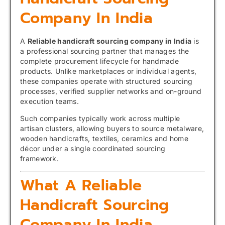
Company In India
A
Reliable handicraft sourcing company in India
is
a professional sourcing partner that manages the
complete procurement lifecycle for handmade
products. Unlike marketplaces or individual agents,
these companies operate with structured sourcing
processes, verified supplier networks and on-ground
execution teams.
Such companies typically work across multiple
artisan clusters, allowing buyers to source metalware,
wooden handicrafts, textiles, ceramics and home
décor under a single coordinated sourcing
framework.
What A Reliable
Handicraft Sourcing
Company In India