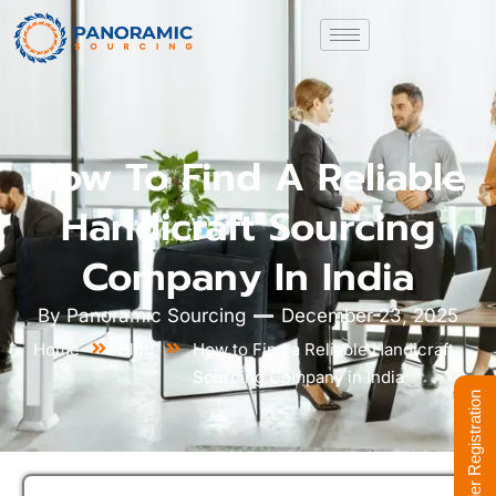
How To Find A Reliable
Handicraft Sourcing
Company In India
By
Panoramic Sourcing
December 23, 2025
Home
Blog
How to Find a Reliable Handicraft
Sourcing Company in India
Supplier Registration