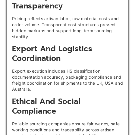
Transparency
Pricing reflects artisan labor, raw material costs and
order volume. Transparent cost structures prevent
hidden markups and support long-term sourcing
stability.
Export And Logistics
Coordination
Export execution includes HS classification,
documentation accuracy, packaging compliance and
freight coordination for shipments to the UK, USA and
Australia.
Ethical And Social
Compliance
Reliable sourcing companies ensure fair wages, safe
working conditions and traceability across artisan