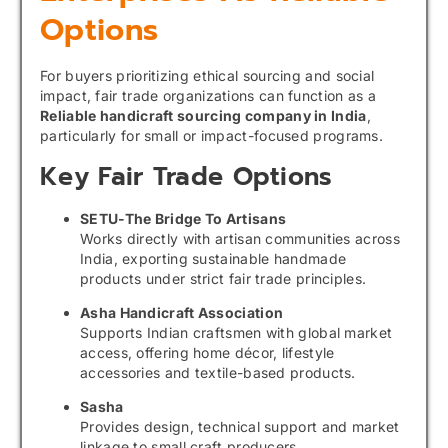
Options
For buyers prioritizing ethical sourcing and social
impact, fair trade organizations can function as a
Reliable handicraft sourcing company in India
,
particularly for small or impact-focused programs.
Key Fair Trade Options
SETU-The Bridge To Artisans
Works directly with artisan communities across
India, exporting sustainable handmade
products under strict fair trade principles.
Asha Handicraft Association
Supports Indian craftsmen with global market
access, offering home décor, lifestyle
accessories and textile-based products.
Sasha
Provides design, technical support and market
linkage to small craft producers.