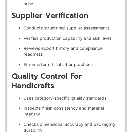
arise
Supplier Verification
Conducts structured supplier assessments
Verifies production capability and skill level
Reviews export history and compliance
readiness
Screens for ethical labor practices
Quality Control For
Handicrafts
Uses category-specific quality standards
Inspects finish consistency and material
integrity
Checks dimensional accuracy and packaging
durability