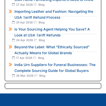
27 Apr 2026
Blog
Importing Leather and Fashion: Navigating the
USA Tariff Refund Process
25 Apr 2026
Blog
Is Your Sourcing Agent Helping You Save? A
Look at USA Tariff Refunds
24 Apr 2026
Blog
Beyond the Label: What "Ethically Sourced"
Actually Means for Global Brands
17 Apr 2026
Blog
India Urn Suppliers for Funeral Businesses: The
Complete Sourcing Guide for Global Buyers
28 Mar 2026
Blog