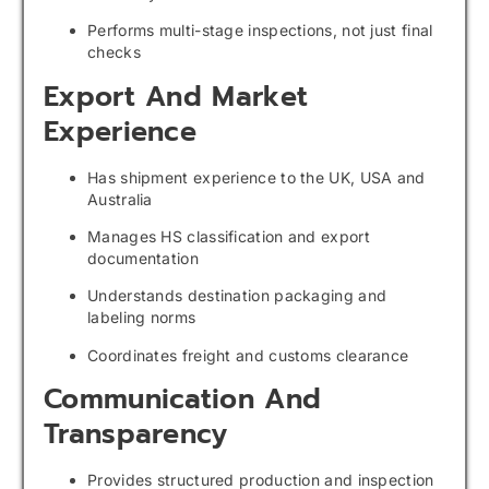
Performs multi-stage inspections, not just final
checks
Export And Market
Experience
Has shipment experience to the UK, USA and
Australia
Manages HS classification and export
documentation
Understands destination packaging and
labeling norms
Coordinates freight and customs clearance
Communication And
Transparency
Provides structured production and inspection