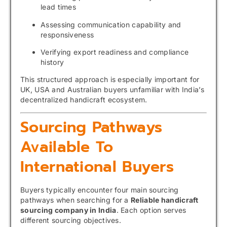
lead times
Assessing communication capability and
responsiveness
Verifying export readiness and compliance
history
This structured approach is especially important for
UK, USA and Australian buyers unfamiliar with India’s
decentralized handicraft ecosystem.
Sourcing Pathways
Available To
International Buyers
Buyers typically encounter four main sourcing
pathways when searching for a
Reliable handicraft
sourcing company in India
. Each option serves
different sourcing objectives.