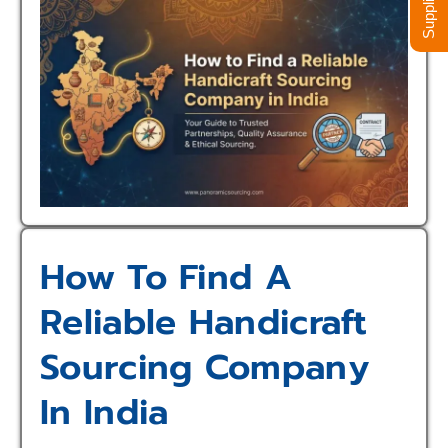
How To Find A
Reliable Handicraft
Sourcing Company
In India