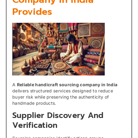
Provides
A
Reliable handicraft sourcing company in India
delivers structured services designed to reduce
buyer risk while preserving the authenticity of
handmade products.
Supplier Discovery And
Verification