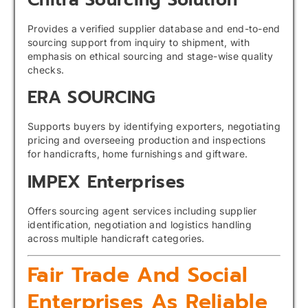
Provides a verified supplier database and end-to-end
sourcing support from inquiry to shipment, with
emphasis on ethical sourcing and stage-wise quality
checks.
ERA SOURCING
Supports buyers by identifying exporters, negotiating
pricing and overseeing production and inspections
for handicrafts, home furnishings and giftware.
IMPEX Enterprises
Offers sourcing agent services including supplier
identification, negotiation and logistics handling
across multiple handicraft categories.
Fair Trade And Social
Enterprises As Reliable