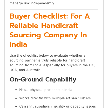
manage risk independently.
Buyer Checklist: For A
Reliable Handicraft
Sourcing Company In
India
Use the checklist below to evaluate whether a
sourcing partner is truly reliable for handicraft
sourcing from India, especially for buyers in the UK,
USA, and Australia.
On-Ground Capability
Has a physical presence in India
Works directly with multiple artisan clusters
Can shift suppliers if quality or capacity issues