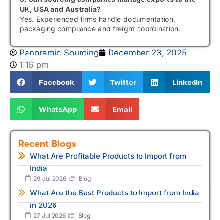
UK, USA and Australia?
Yes. Experienced firms handle documentation,
packaging compliance and freight coordination.
Panoramic Sourcing
December 23, 2025
1:16 pm
Facebook
Twitter
LinkedIn
WhatsApp
Email
Recent Blogs
What Are Profitable Products to Import from
India
29 Jul 2026
Blog
What Are the Best Products to Import from India
in 2026
27 Jul 2026
Blog