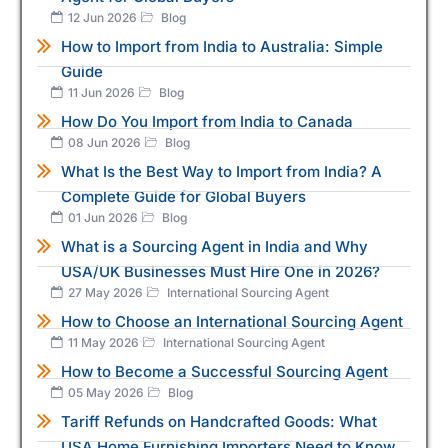
12 Jun 2026
Blog
How to Import from India to Australia: Simple
Guide
11 Jun 2026
Blog
How Do You Import from India to Canada
08 Jun 2026
Blog
What Is the Best Way to Import from India? A
Complete Guide for Global Buyers
01 Jun 2026
Blog
What is a Sourcing Agent in India and Why
USA/UK Businesses Must Hire One in 2026?
27 May 2026
International Sourcing Agent
How to Choose an International Sourcing Agent
11 May 2026
International Sourcing Agent
How to Become a Successful Sourcing Agent
05 May 2026
Blog
Tariff Refunds on Handcrafted Goods: What
USA Home Furnishing Importers Need to Know