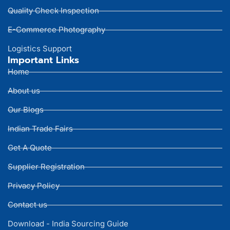
Quality Check Inspection
E-Commerce Photography
Logistics Support
Important Links
Home
About us
Our Blogs
Indian Trade Fairs
Get A Quote
Supplier Registration
Privacy Policy
Contact us
Download - India Sourcing Guide