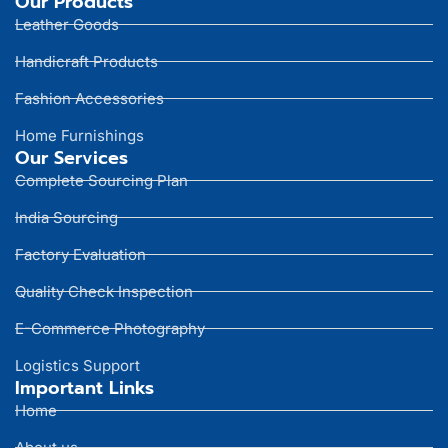
Our Products
Leather Goods
Handicraft Products
Fashion Accessories
Home Furnishings
Our Services
Complete Sourcing Plan
India Sourcing
Factory Evaluation
Quality Check Inspection
E-Commerce Photography
Logistics Support
Important Links
Home
About us