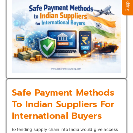
Safe Payment Methods
To Indian Suppliers For
International Buyers
Extending supply chain into India would give access