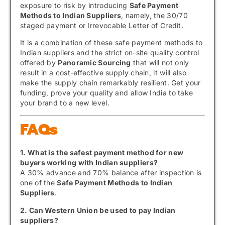
exposure to risk by introducing
Safe Payment
Methods to Indian Suppliers
, namely, the 30/70
staged payment or Irrevocable Letter of Credit.
It is a combination of these safe payment methods to
Indian suppliers and the strict on-site quality control
offered by
Panoramic Sourcing
that will not only
result in a cost-effective supply chain, it will also
make the supply chain remarkably resilient. Get your
funding, prove your quality and allow India to take
your brand to a new level.
FAQs
1. What is the safest payment method for new
buyers working with Indian suppliers?
A 30% advance and 70% balance after inspection is
one of the
Safe Payment Methods to Indian
Suppliers
.
2. Can Western Union be used to pay Indian
suppliers?