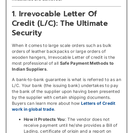
1. Irrevocable Letter Of
Credit (L/C): The Ultimate
Security
When it comes to large scale orders such as bulk
orders of leather backpacks or large orders of
wooden hangers, Irrevocable Letter of credit is the
most professional of all
Safe Payment Methods to
Indian Suppliers
.
A bank-to-bank guarantee is what is referred to as an
L/C. Your bank (the issuing bank) undertakes to pay
the bank of the supplier upon having been presented
by the supplier with certain shipping documents.
Buyers can learn more about how
Letters of Credit
work in global trade
.
How it Protects You
: The vendor does not
receive payment until he/she provides a Bill of
Lading, certificate of origin and a report on