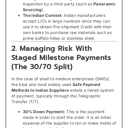
inspection by a third party (such as
Panoramic
Sourcing
).
The Indian Context:
Indian manufacturers
accept L/Cs in large numbers since they can
use it to obtain Pre-shipment Credit with their
own banks to purchase raw materials such as
prime buffalo hides or stainless steel.
2. Managing Risk With
Staged Milestone Payments
(The 30/70 Split)
In the case of small to medium enterprises (SMEs),
the best and most widely used
Safe Payment
Methods to Indian Suppliers
entails a tiered system
of payment, typically through the Telegraphic
Transfer (T/T).
30% Down Payment:
This is the payment
made in order to start the order. It is an initial
expense of the supplier to tan or make molds of