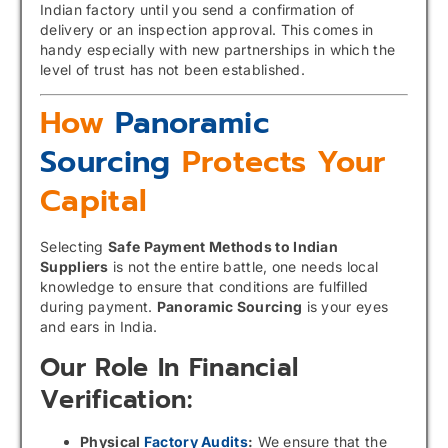
Indian factory until you send a confirmation of
delivery or an inspection approval. This comes in
handy especially with new partnerships in which the
level of trust has not been established.
How
Panoramic
Sourcing
Protects Your
Capital
Selecting
Safe Payment Methods to Indian
Suppliers
is not the entire battle, one needs local
knowledge to ensure that conditions are fulfilled
during payment.
Panoramic Sourcing
is your eyes
and ears in India.
Our Role In Financial
Verification:
Physical
Factory Audits
:
We ensure that the