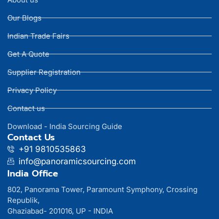
Our Blogs
Indian Trade Fairs
Get A Quote
Supplier Registration
Privacy Policy
Contact us
Download - India Sourcing Guide
Contact Us
+91 9810535863
info@panoramicsourcing.com
India Office
802, Panorama Tower, Paramount Symphony, Crossing
Republik,
Ghaziabad- 201016, UP - INDIA