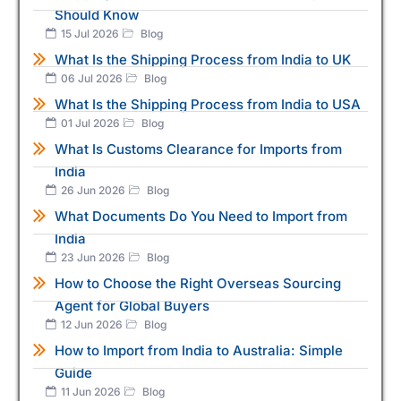
Should Know
15 Jul 2026
Blog
What Is the Shipping Process from India to UK
06 Jul 2026
Blog
What Is the Shipping Process from India to USA
01 Jul 2026
Blog
What Is Customs Clearance for Imports from
India
26 Jun 2026
Blog
What Documents Do You Need to Import from
India
23 Jun 2026
Blog
How to Choose the Right Overseas Sourcing
Agent for Global Buyers
12 Jun 2026
Blog
How to Import from India to Australia: Simple
Guide
11 Jun 2026
Blog