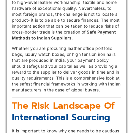
to high-level leather workmanship, textile and home
hardware of exceptional quality. Nevertheless, to
most foreign brands, the challenge is not to locate a
product- it is to be able to secure finances. The most
important action that can be taken to reduce risks of
cross-border trade is the creation of
Safe Payment
Methods to Indian Suppliers
.
Whether you are procuring leather office portfolio
bags, luxury watch boxes, or high tension iron nails
that are produced in India, your payment policy
should safeguard your capital as well as providing a
reward to the supplier to deliver goods in time and in
quality requirements. This is a comprehensive look at
the safest financial frameworks in working with Indian
manufacturers in the case of global buyers.
The Risk Landscape Of
International Sourcing
It is important to know why one needs to be cautious