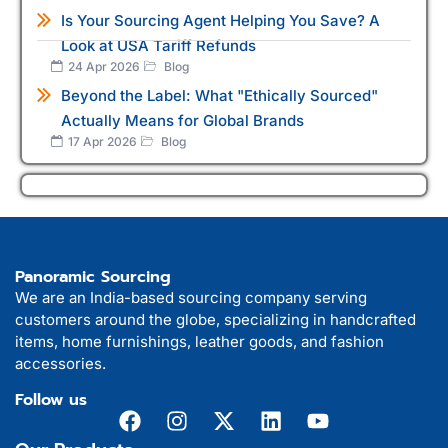
Is Your Sourcing Agent Helping You Save? A
Look at USA Tariff Refunds
24 Apr 2026
Blog
Beyond the Label: What "Ethically Sourced"
Actually Means for Global Brands
17 Apr 2026
Blog
Panoramic Sourcing
We are an India-based sourcing company serving
customers around the globe, specializing in handcrafted
items, home furnishings, leather goods, and fashion
accessories.
Follow us