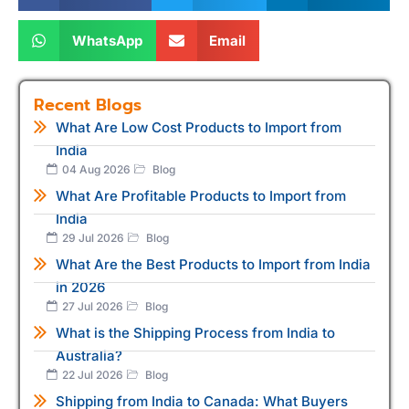
WhatsApp
Email
Recent Blogs
What Are Low Cost Products to Import from
India
04 Aug 2026
Blog
What Are Profitable Products to Import from
India
29 Jul 2026
Blog
What Are the Best Products to Import from India
in 2026
27 Jul 2026
Blog
What is the Shipping Process from India to
Australia?
22 Jul 2026
Blog
Shipping from India to Canada: What Buyers