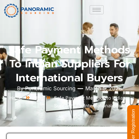
Safe Payment Methods
To Indian Suppliers For
International Buyers
By
Panoramic Sourcing
March 5, 2026
Home
Blog
Safe Payment Methods to Indian
Suppliers for International Buyers
Supplier Registration