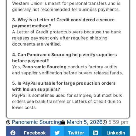
Western Union is meant for personal transfers and is
generally not recommended for business payments.
3. Why is a Letter of Credit considered a secure
payment method?
A Letter of Credit protects buyers because the bank
releases payment only after required shipping
documents are verified.
4. Can Panoramic Sourcing help verify suppliers
before payment?
Yes,
Panoramic Sourcing
conducts factory audits
and supplier verification before buyers release funds.
5. Is PayPal suitable for large production orders
with Indian suppliers?
PayPal is sometimes used for samples, but most bulk
orders use bank transfers or Letters of Credit due to
lower costs.
Panoramic Sourcing
March 5, 2026
5:59 pm
Facebook
Twitter
LinkedIn