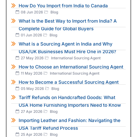
How Do You Import from India to Canada
08 Jun 2026
Blog
What Is the Best Way to Import from India? A
Complete Guide for Global Buyers
01 Jun 2026
Blog
What is a Sourcing Agent in India and Why
USA/UK Businesses Must Hire One in 2026?
27 May 2026
International Sourcing Agent
How to Choose an International Sourcing Agent
11 May 2026
International Sourcing Agent
How to Become a Successful Sourcing Agent
05 May 2026
Blog
Tariff Refunds on Handcrafted Goods: What
USA Home Furnishing Importers Need to Know
27 Apr 2026
Blog
Importing Leather and Fashion: Navigating the
USA Tariff Refund Process
25 Apr 2026
Blog