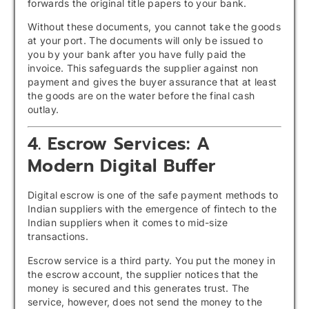
forwards the original title papers to your bank.
Without these documents, you cannot take the goods
at your port. The documents will only be issued to
you by your bank after you have fully paid the
invoice. This safeguards the supplier against non
payment and gives the buyer assurance that at least
the goods are on the water before the final cash
outlay.
4. Escrow Services: A
Modern Digital Buffer
Digital escrow is one of the safe payment methods to
Indian suppliers with the emergence of fintech to the
Indian suppliers when it comes to mid-size
transactions.
Escrow service is a third party. You put the money in
the escrow account, the supplier notices that the
money is secured and this generates trust. The
service, however, does not send the money to the