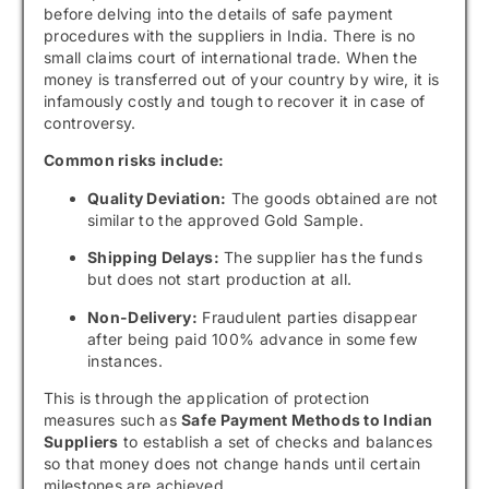
before delving into the details of safe payment
procedures with the suppliers in India. There is no
small claims court of international trade. When the
money is transferred out of your country by wire, it is
infamously costly and tough to recover it in case of
controversy.
Common risks include:
Quality Deviation:
The goods obtained are not
similar to the approved Gold Sample.
Shipping Delays:
The supplier has the funds
but does not start production at all.
Non-Delivery:
Fraudulent parties disappear
after being paid 100% advance in some few
instances.
This is through the application of protection
measures such as
Safe Payment Methods to Indian
Suppliers
to establish a set of checks and balances
so that money does not change hands until certain
milestones are achieved.