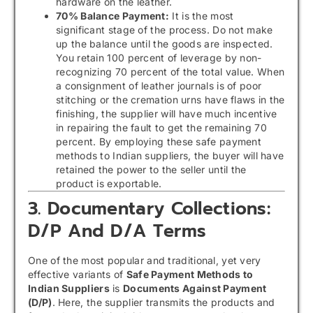
hardware on the leather.
70% Balance Payment:
It is the most
significant stage of the process. Do not make
up the balance until the goods are inspected.
You retain 100 percent of leverage by non-
recognizing 70 percent of the total value. When
a consignment of leather journals is of poor
stitching or the cremation urns have flaws in the
finishing, the supplier will have much incentive
in repairing the fault to get the remaining 70
percent. By employing these safe payment
methods to Indian suppliers, the buyer will have
retained the power to the seller until the
product is exportable.
3. Documentary Collections:
D/P And D/A Terms
One of the most popular and traditional, yet very
effective variants of
Safe Payment Methods to
Indian Suppliers
is
Documents Against Payment
(D/P)
. Here, the supplier transmits the products and