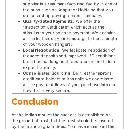
supplier is a real manufacturing facility in one of
the hubs such as Kanpur or Noida so that you
do not end up paying a paper company.
Quality-Gated Payments:
We offer the
“Inspection Certificate” which acts as the
stimulus to your balance payment. We examine
all the leather on your handbags to the strength
of your wooden hangers.
Local Negotiation:
We facilitate negotiation of
reduced deposits and improved L/C conditions,
based on our long held reputation in the Indian
export fraternity.
Consolidated Sourcing:
Be it leather aprons,
credit card holders or iron nails we coordinate
all the payment flows of your purchase into one
flow that is very secure.
Conclusion
At the Indian market the success is established on
the ground of trust, but the trust should be ensured
by the financial guarantees. You have minimized the