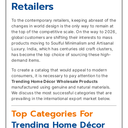
Retailers
To the contemporary retailers, keeping abreast of the
changes in world design is the only way to remain at
the top of the competitive scale. On the way to 2026,
global customers are shifting their interests to mass
products moving to Soulful Minimalism and Artisanal
Luxury. India, which has centuries old craft clusters,
has become the top choice of sourcing these high-
demand items.
To create a catalog that would appeal to modern
consumers, it is necessary to pay attention to the
Trending Home Décor Wholesale Products
manufactured using genuine and natural materials.
We discuss the most successful categories that are
prevailing in the international export market below.
Top Categories For
Trending Home Décor