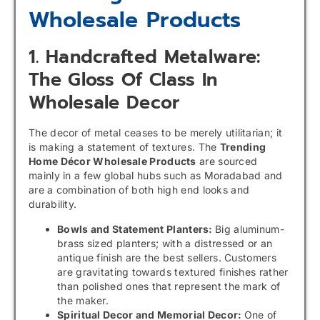
Wholesale Products
1. Handcrafted Metalware:
The Gloss Of Class In
Wholesale Decor
The decor of metal ceases to be merely utilitarian; it
is making a statement of textures. The
Trending
Home Décor Wholesale Products
are sourced
mainly in a few global hubs such as Moradabad and
are a combination of both high end looks and
durability.
Bowls and Statement Planters:
Big aluminum-
brass sized planters; with a distressed or an
antique finish are the best sellers. Customers
are gravitating towards textured finishes rather
than polished ones that represent the mark of
the maker.
Spiritual Decor and Memorial Decor:
One of