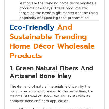
leafing are the trending home décor wholesale
products nowadays. These products are
targeting the hostess gift market and the rising
popularity of appealing food presentation.
Eco-Friendly
And
Sustainable Trending
Home Décor Wholesale
Products
1. Green Natural Fibers And
Artisanal Bone Inlay
The demand of natural materials is driven by the
trend of eco-consciousness. At the same time, the
maximalist trend of Boho-Chic still exists with its
complex bone and horn application.