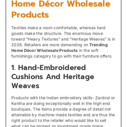
Home Décor Wholesale
Products
Textiles make a room comfortable, whereas hard
goods make the structure. The enormous move
toward “Heavy Textures” and “Heritage Weaves” is in
2026. Retailers are more demanding on
Trending
Home Décor Wholesale Products
in the soft
furnishings category to go with their furniture offers.
1. Hand-Embroidered
Cushions And Heritage
Weaves
Products with the Indian embroidery skills- Zardosi or
Kantha are doing exceptionally well in the high end
boutiques. The items provide a degree of detail not
attainable by machine-made textiles and are thus the
right product to the retailer who would like to sell
what can be termed as investment grade home