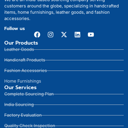
customers around the globe, specializing in handcrafted
items, home furnishings, leather goods, and fashion
accessories.
Follow us
Our Products
Leather Goods
Handicraft Products
Fashion Accessories
Home Furnishings
Our Services
Complete Sourcing Plan
India Sourcing
Factory Evaluation
Quality Check Inspection