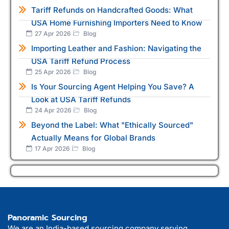
Tariff Refunds on Handcrafted Goods: What
USA Home Furnishing Importers Need to Know
27 Apr 2026
Blog
Importing Leather and Fashion: Navigating the
USA Tariff Refund Process
25 Apr 2026
Blog
Is Your Sourcing Agent Helping You Save? A
Look at USA Tariff Refunds
24 Apr 2026
Blog
Beyond the Label: What "Ethically Sourced"
Actually Means for Global Brands
17 Apr 2026
Blog
Panoramic Sourcing
We are an India-based sourcing company serving