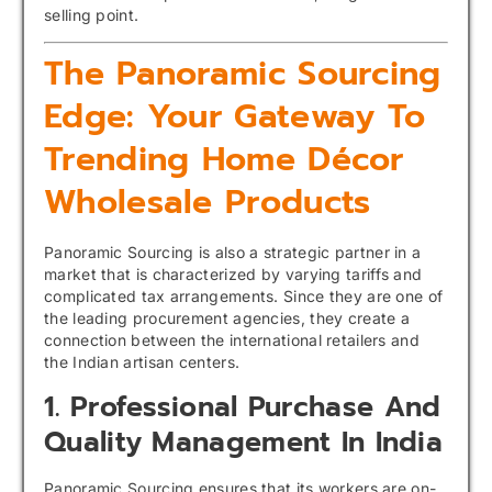
selling point.
The Panoramic Sourcing
Edge: Your Gateway To
Trending Home Décor
Wholesale Products
Panoramic Sourcing is also a strategic partner in a
market that is characterized by varying tariffs and
complicated tax arrangements. Since they are one of
the leading procurement agencies, they create a
connection between the international retailers and
the Indian artisan centers.
1. Professional Purchase And
Quality Management In India
Panoramic Sourcing ensures that its workers are on-