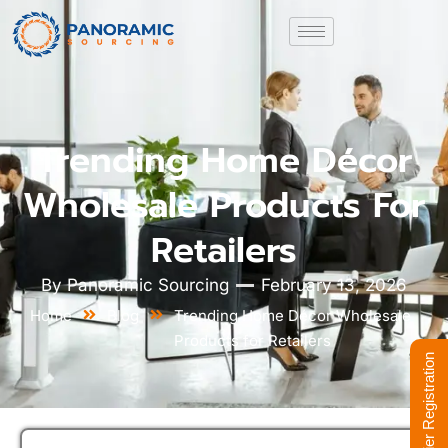
Trending Home Décor
Wholesale Products For
Retailers
By
Panoramic Sourcing
February 13, 2026
Home
Blog
Trending Home Décor Wholesale
Products for Retailers
Supplier Registration