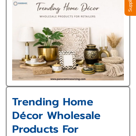
Trending Home
Décor Wholesale
Products For