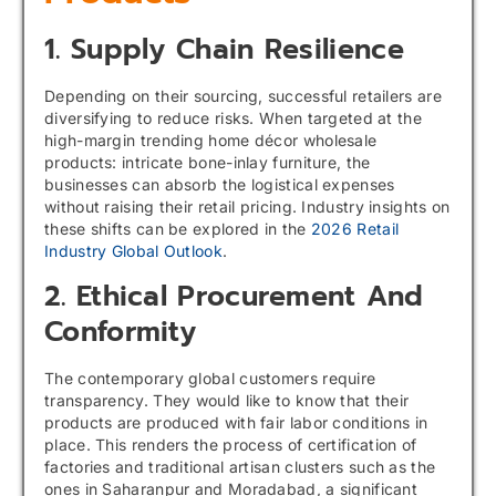
1. Supply Chain Resilience
Depending on their sourcing, successful retailers are
diversifying to reduce risks. When targeted at the
high-margin trending home décor wholesale
products: intricate bone-inlay furniture, the
businesses can absorb the logistical expenses
without raising their retail pricing. Industry insights on
these shifts can be explored in the
2026 Retail
Industry Global Outlook
.
2. Ethical Procurement And
Conformity
The contemporary global customers require
transparency. They would like to know that their
products are produced with fair labor conditions in
place. This renders the process of certification of
factories and traditional artisan clusters such as the
ones in Saharanpur and Moradabad, a significant