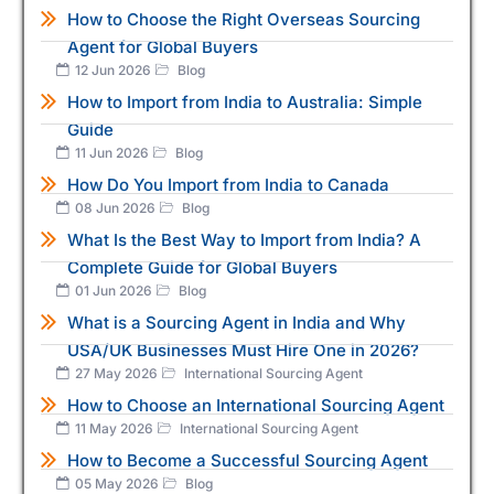
How to Choose the Right Overseas Sourcing
Agent for Global Buyers
12 Jun 2026
Blog
How to Import from India to Australia: Simple
Guide
11 Jun 2026
Blog
How Do You Import from India to Canada
08 Jun 2026
Blog
What Is the Best Way to Import from India? A
Complete Guide for Global Buyers
01 Jun 2026
Blog
What is a Sourcing Agent in India and Why
USA/UK Businesses Must Hire One in 2026?
27 May 2026
International Sourcing Agent
How to Choose an International Sourcing Agent
11 May 2026
International Sourcing Agent
How to Become a Successful Sourcing Agent
05 May 2026
Blog