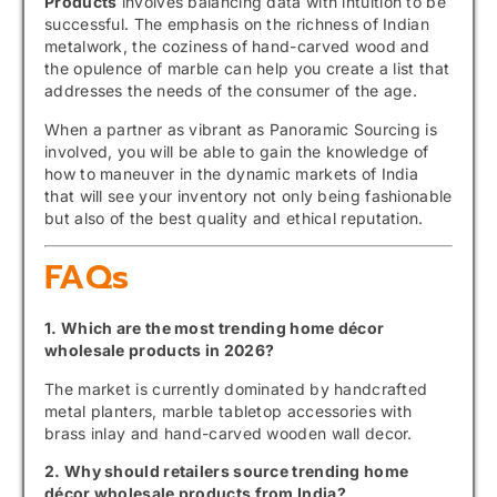
Products
involves balancing data with intuition to be
successful. The emphasis on the richness of Indian
metalwork, the coziness of hand-carved wood and
the opulence of marble can help you create a list that
addresses the needs of the consumer of the age.
When a partner as vibrant as Panoramic Sourcing is
involved, you will be able to gain the knowledge of
how to maneuver in the dynamic markets of India
that will see your inventory not only being fashionable
but also of the best quality and ethical reputation.
FAQs
1. Which are the most trending home décor
wholesale products in 2026?
The market is currently dominated by handcrafted
metal planters, marble tabletop accessories with
brass inlay and hand-carved wooden wall decor.
2. Why should retailers source trending home
décor wholesale products from India?