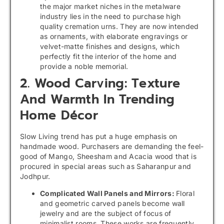
the major market niches in the metalware
industry lies in the need to purchase high
quality cremation urns. They are now intended
as ornaments, with elaborate engravings or
velvet-matte finishes and designs, which
perfectly fit the interior of the home and
provide a noble memorial.
2. Wood Carving: Texture
And Warmth In Trending
Home Décor
Slow Living trend has put a huge emphasis on
handmade wood. Purchasers are demanding the feel-
good of Mango, Sheesham and Acacia wood that is
procured in special areas such as Saharanpur and
Jodhpur.
Complicated Wall Panels and Mirrors:
Floral
and geometric carved panels become wall
jewelry and are the subject of focus of
minimalist rooms. These works are frequently