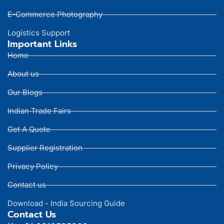
E-Commerce Photography
Logistics Support
Important Links
Home
About us
Our Blogs
Indian Trade Fairs
Get A Quote
Supplier Registration
Privacy Policy
Contact us
Download - India Sourcing Guide
Contact Us