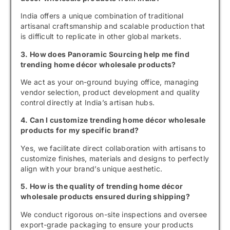
India offers a unique combination of traditional
artisanal craftsmanship and scalable production that
is difficult to replicate in other global markets.
3. How does Panoramic Sourcing help me find
trending home décor wholesale products?
We act as your on-ground buying office, managing
vendor selection, product development and quality
control directly at India’s artisan hubs.
4. Can I customize trending home décor wholesale
products for my specific brand?
Yes, we facilitate direct collaboration with artisans to
customize finishes, materials and designs to perfectly
align with your brand’s unique aesthetic.
5. How is the quality of trending home décor
wholesale products ensured during shipping?
We conduct rigorous on-site inspections and oversee
export-grade packaging to ensure your products