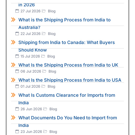
in 2026
27 Jul 2026
Blog
What is the Shipping Process from India to
Australia?
22 Jul 2026
Blog
Shipping from India to Canada: What Buyers
Should Know
15 Jul 2026
Blog
What Is the Shipping Process from India to UK
06 Jul 2026
Blog
What Is the Shipping Process from India to USA
01 Jul 2026
Blog
What Is Customs Clearance for Imports from
India
26 Jun 2026
Blog
What Documents Do You Need to Import from
India
23 Jun 2026
Blog