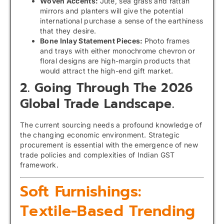
Woven Accents:
Jute, sea grass and rattan
mirrors and planters will give the potential
international purchase a sense of the earthiness
that they desire.
Bone Inlay Statement Pieces:
Photo frames
and trays with either monochrome chevron or
floral designs are high-margin products that
would attract the high-end gift market.
2. Going Through The 2026
Global Trade Landscape.
The current sourcing needs a profound knowledge of
the changing economic environment. Strategic
procurement is essential with the emergence of new
trade policies and complexities of Indian GST
framework.
Soft Furnishings:
Textile-Based Trending