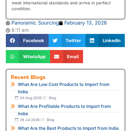
meet international standards and arrive in perfect
condition.
Panoramic Sourcing
February 13, 2026
8:11 am
Facebook
Twitter
LinkedIn
WhatsApp
Email
Recent Blogs
What Are Low Cost Products to Import from
India
04 Aug 2026
Blog
What Are Profitable Products to Import from
India
29 Jul 2026
Blog
What Are the Best Products to Import from India