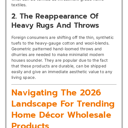
textiles.
2. The Reappearance Of
Heavy Rugs And Throws
Foreign consumers are shifting off the thin, synthetic
tuefs to the heavy-gauge cotton and wool-blends.
Geometric patterned hand-loomed throws and
dhurries are needed to make minimalist modern
houses sounder. They are popular due to the fact
that these products are durable, can be shipped
easily and give an immediate aesthetic value to any
living space.
Navigating The 2026
Landscape For Trending
Home Décor Wholesale
Products