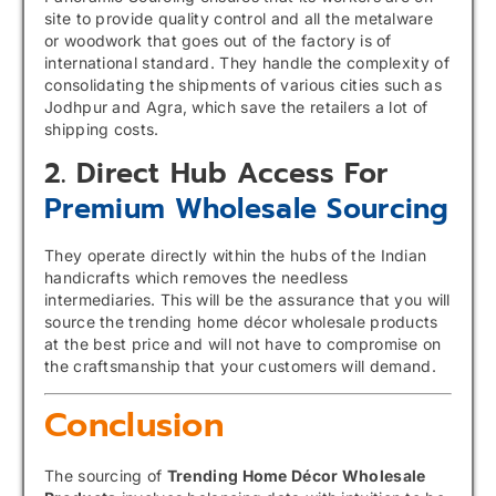
site to provide quality control and all the metalware
or woodwork that goes out of the factory is of
international standard. They handle the complexity of
consolidating the shipments of various cities such as
Jodhpur and Agra, which save the retailers a lot of
shipping costs.
2. Direct Hub Access For
Premium Wholesale Sourcing
They operate directly within the hubs of the Indian
handicrafts which removes the needless
intermediaries. This will be the assurance that you will
source the trending home décor wholesale products
at the best price and will not have to compromise on
the craftsmanship that your customers will demand.
Conclusion
The sourcing of
Trending Home Décor Wholesale