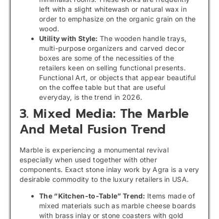
left with a slight whitewash or natural wax in
order to emphasize on the organic grain on the
wood.
Utility with Style:
The wooden handle trays,
multi-purpose organizers and carved decor
boxes are some of the necessities of the
retailers keen on selling functional presents.
Functional Art, or objects that appear beautiful
on the coffee table but that are useful
everyday, is the trend in 2026.
3. Mixed Media: The Marble
And Metal Fusion Trend
Marble is experiencing a monumental revival
especially when used together with other
components. Exact stone inlay work by Agra is a very
desirable commodity to the luxury retailers in USA.
The “Kitchen-to-Table” Trend:
Items made of
mixed materials such as marble cheese boards
with brass inlay or stone coasters with gold