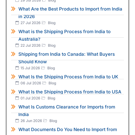
29 Jul 2026
Blog
What Are the Best Products to Import from India
in 2026
27 Jul 2026
Blog
What is the Shipping Process from India to
Australia?
22 Jul 2026
Blog
Shipping from India to Canada: What Buyers
Should Know
15 Jul 2026
Blog
What Is the Shipping Process from India to UK
06 Jul 2026
Blog
What Is the Shipping Process from India to USA
01 Jul 2026
Blog
What Is Customs Clearance for Imports from
India
26 Jun 2026
Blog
What Documents Do You Need to Import from