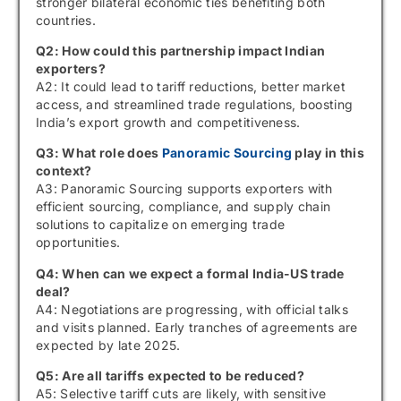
stronger bilateral economic ties benefiting both
countries.
Q2: How could this partnership impact Indian
exporters?
A2: It could lead to tariff reductions, better market
access, and streamlined trade regulations, boosting
India’s export growth and competitiveness.
Q3: What role does
Panoramic Sourcing
play in this
context?
A3: Panoramic Sourcing supports exporters with
efficient sourcing, compliance, and supply chain
solutions to capitalize on emerging trade
opportunities.
Q4: When can we expect a formal India-US trade
deal?
A4: Negotiations are progressing, with official talks
and visits planned. Early tranches of agreements are
expected by late 2025.
Q5: Are all tariffs expected to be reduced?
A5: Selective tariff cuts are likely, with sensitive