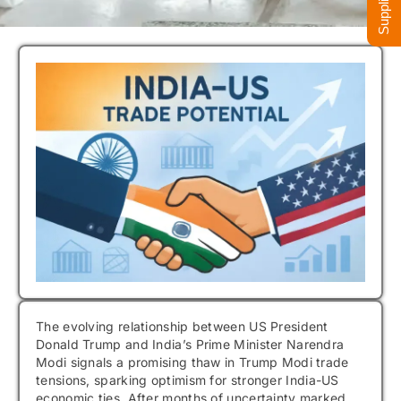
The evolving relationship between US President
Donald Trump and India’s Prime Minister Narendra
Modi signals a promising thaw in Trump Modi trade
tensions, sparking optimism for stronger India-US
economic ties. After months of uncertainty marked