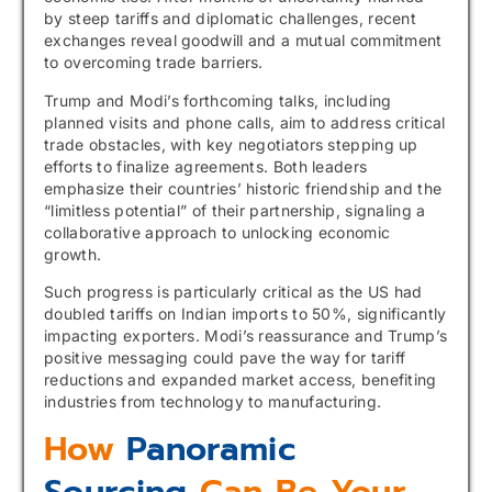
by steep tariffs and diplomatic challenges, recent
exchanges reveal goodwill and a mutual commitment
to overcoming trade barriers.
Trump and Modi’s forthcoming talks, including
planned visits and phone calls, aim to address critical
trade obstacles, with key negotiators stepping up
efforts to finalize agreements. Both leaders
emphasize their countries’ historic friendship and the
“limitless potential” of their partnership, signaling a
collaborative approach to unlocking economic
growth.
Such progress is particularly critical as the US had
doubled tariffs on Indian imports to 50%, significantly
impacting exporters. Modi’s reassurance and Trump’s
positive messaging could pave the way for tariff
reductions and expanded market access, benefiting
industries from technology to manufacturing.
How
Panoramic