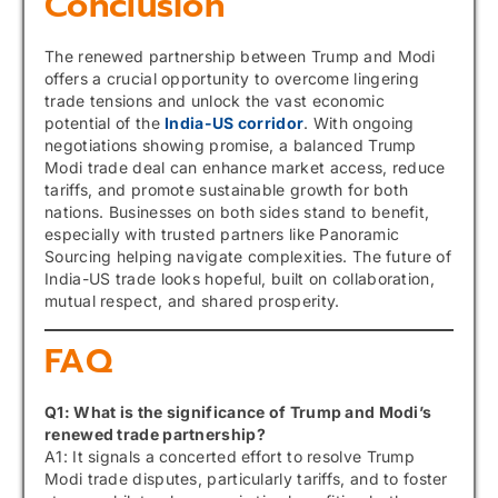
Conclusion
The renewed partnership between Trump and Modi
offers a crucial opportunity to overcome lingering
trade tensions and unlock the vast economic
potential of the
India-US corridor
. With ongoing
negotiations showing promise, a balanced Trump
Modi trade deal can enhance market access, reduce
tariffs, and promote sustainable growth for both
nations. Businesses on both sides stand to benefit,
especially with trusted partners like Panoramic
Sourcing helping navigate complexities. The future of
India-US trade looks hopeful, built on collaboration,
mutual respect, and shared prosperity.
FAQ
Q1: What is the significance of Trump and Modi’s
renewed trade partnership?
A1: It signals a concerted effort to resolve Trump
Modi trade disputes, particularly tariffs, and to foster