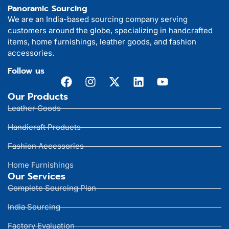
Panoramic Sourcing
We are an India-based sourcing company serving
customers around the globe, specializing in handcrafted
items, home furnishings, leather goods, and fashion
accessories.
Follow us
Our Products
Leather Goods
Handicraft Products
Fashion Accessories
Home Furnishings
Our Services
Complete Sourcing Plan
India Sourcing
Factory Evaluation