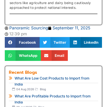
sectors like agriculture and dairy being cautiously
approached to protect national interests.
Panoramic Sourcing
September 11, 2025
12:39 pm
Facebook
Twitter
LinkedIn
WhatsApp
Email
Recent Blogs
What Are Low Cost Products to Import from
India
04 Aug 2026
Blog
What Are Profitable Products to Import from
India