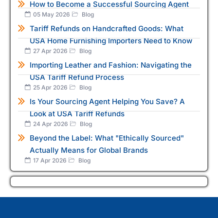
How to Become a Successful Sourcing Agent
05 May 2026
Blog
Tariff Refunds on Handcrafted Goods: What
USA Home Furnishing Importers Need to Know
27 Apr 2026
Blog
Importing Leather and Fashion: Navigating the
USA Tariff Refund Process
25 Apr 2026
Blog
Is Your Sourcing Agent Helping You Save? A
Look at USA Tariff Refunds
24 Apr 2026
Blog
Beyond the Label: What "Ethically Sourced"
Actually Means for Global Brands
17 Apr 2026
Blog