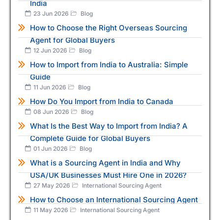
India
23 Jun 2026
Blog
How to Choose the Right Overseas Sourcing
Agent for Global Buyers
12 Jun 2026
Blog
How to Import from India to Australia: Simple
Guide
11 Jun 2026
Blog
How Do You Import from India to Canada
08 Jun 2026
Blog
What Is the Best Way to Import from India? A
Complete Guide for Global Buyers
01 Jun 2026
Blog
What is a Sourcing Agent in India and Why
USA/UK Businesses Must Hire One in 2026?
27 May 2026
International Sourcing Agent
How to Choose an International Sourcing Agent
11 May 2026
International Sourcing Agent