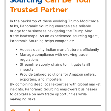
Sourcing
Can Be Your
Trusted Partner
In the backdrop of these evolving Trump Modi trade
talks, Panoramic Sourcing emerges as a reliable
bridge for businesses navigating the Trump Modi
trade landscape. As an experienced sourcing agent,
Panoramic Sourcing helps companies:
Access quality Indian manufacturers efficiently
Manage compliance with evolving trade
regulations
Streamline supply chains to mitigate tariff
impacts
Provide tailored solutions for Amazon sellers,
exporters, and importers
By combining deep local expertise with global market
insights, Panoramic Sourcing empowers businesses
to capitalize on new trade opportunities while
managing risks.