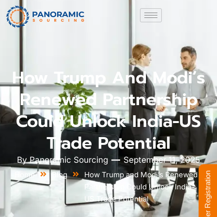
How Trump And Modi’s
Renewed Partnership
Could Unlock India-US
Trade Potential
By
Panoramic Sourcing
September 11, 2025
Home
Blog
How Trump and Modi’s Renewed
Supplier Registration
Partnership Could Unlock India-
US Trade Potential