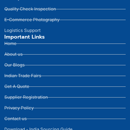
Quality Check Inspection
E-Commerce Photography
Logistics Support
Important Links
Home
About us
Our Blogs
Indian Trade Fairs
Get A Quote
Supplier Registration
Privacy Policy
Contact us
Download - India Sourcing Guide