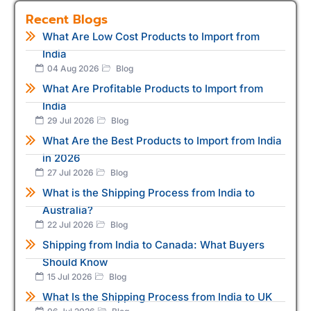
Recent Blogs
What Are Low Cost Products to Import from
India
04 Aug 2026
Blog
What Are Profitable Products to Import from
India
29 Jul 2026
Blog
What Are the Best Products to Import from India
in 2026
27 Jul 2026
Blog
What is the Shipping Process from India to
Australia?
22 Jul 2026
Blog
Shipping from India to Canada: What Buyers
Should Know
15 Jul 2026
Blog
What Is the Shipping Process from India to UK