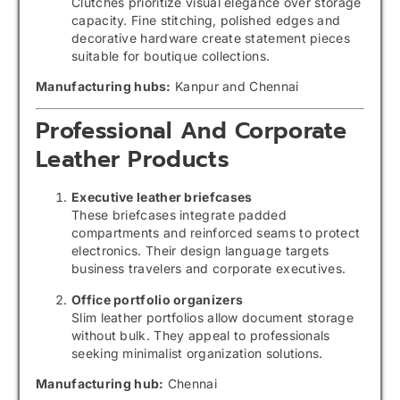
Clutches prioritize visual elegance over storage
capacity. Fine stitching, polished edges and
decorative hardware create statement pieces
suitable for boutique collections.
Manufacturing hubs:
Kanpur and Chennai
Professional And Corporate
Leather Products
Executive leather briefcases
These briefcases integrate padded
compartments and reinforced seams to protect
electronics. Their design language targets
business travelers and corporate executives.
Office portfolio organizers
Slim leather portfolios allow document storage
without bulk. They appeal to professionals
seeking minimalist organization solutions.
Manufacturing hub:
Chennai