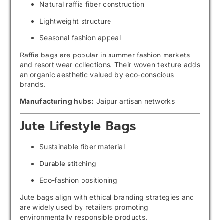
Natural raffia fiber construction
Lightweight structure
Seasonal fashion appeal
Raffia bags are popular in summer fashion markets
and resort wear collections. Their woven texture adds
an organic aesthetic valued by eco-conscious
brands.
Manufacturing hubs:
Jaipur artisan networks
Jute Lifestyle Bags
Sustainable fiber material
Durable stitching
Eco-fashion positioning
Jute bags align with ethical branding strategies and
are widely used by retailers promoting
environmentally responsible products.