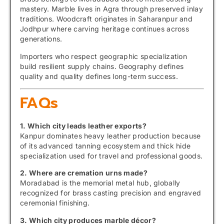
mastery. Marble lives in Agra through preserved inlay
traditions. Woodcraft originates in Saharanpur and
Jodhpur where carving heritage continues across
generations.
Importers who respect geographic specialization
build resilient supply chains. Geography defines
quality and quality defines long-term success.
FAQs
1. Which city leads leather exports?
Kanpur dominates heavy leather production because
of its advanced tanning ecosystem and thick hide
specialization used for travel and professional goods.
2. Where are cremation urns made?
Moradabad is the memorial metal hub, globally
recognized for brass casting precision and engraved
ceremonial finishing.
3. Which city produces marble décor?