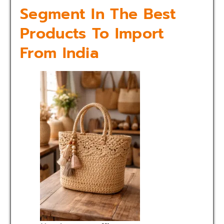
Segment In The Best
Products To Import
From India