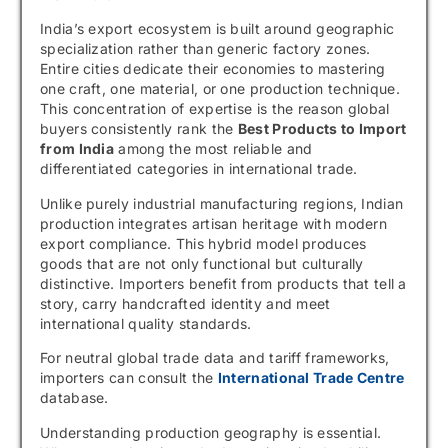
India’s export ecosystem is built around geographic
specialization rather than generic factory zones.
Entire cities dedicate their economies to mastering
one craft, one material, or one production technique.
This concentration of expertise is the reason global
buyers consistently rank the
Best Products to Import
from India
among the most reliable and
differentiated categories in international trade.
Unlike purely industrial manufacturing regions, Indian
production integrates artisan heritage with modern
export compliance. This hybrid model produces
goods that are not only functional but culturally
distinctive. Importers benefit from products that tell a
story, carry handcrafted identity and meet
international quality standards.
For neutral global trade data and tariff frameworks,
importers can consult the
International Trade Centre
database.
Understanding production geography is essential.