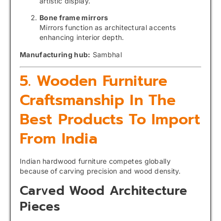
artistic display.
Bone frame mirrors
Mirrors function as architectural accents
enhancing interior depth.
Manufacturing hub:
Sambhal
5. Wooden Furniture
Craftsmanship In The
Best Products To Import
From India
Indian hardwood furniture competes globally
because of carving precision and wood density.
Carved Wood Architecture
Pieces