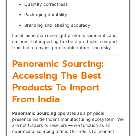
Quantity correctness
Packaging durability
Branding and labeling accuracy
Local inspection oversight protects shipments and
ensures that importing the best products to import
from India remains predictable rather than risky.
Panoramic Sourcing:
Accessing The Best
Products To Import
From India
Panoramic Sourcing
operates as a physical
presence inside India’s manufacturing ecosystem. We
are not traders or resellers — we function as an
operational sourcing office. Our role is to connect