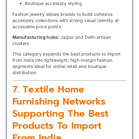
Boutique accessory styling
Fashion jewelry allows brands to build cohesive
accessory collections with strong visual identity at
accessible price points.
Manufacturing hubs:
Jaipur and Delhi artisan
clusters
This category expands the best products to import
from India into lightweight, high-margin fashion
segments ideal for online retail and boutique
distribution.
7. Textile Home
Furnishing Networks
Supporting The Best
Products To Import
From India