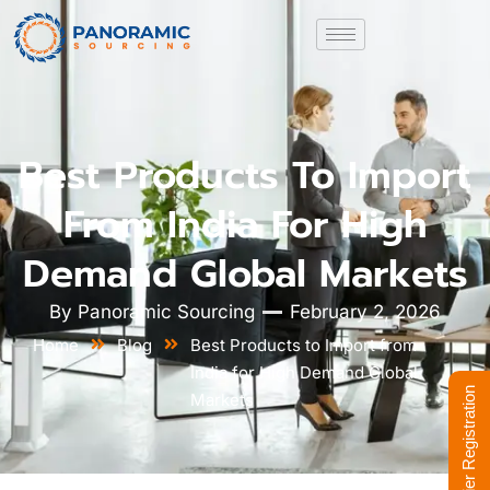
Best Products To Import
From India For High
Demand Global Markets
By
Panoramic Sourcing
February 2, 2026
Home
Blog
Best Products to Import from
India for High Demand Global
Supplier Registration
Markets