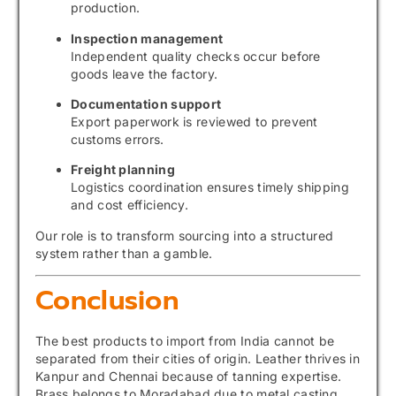
production.
Inspection management
Independent quality checks occur before
goods leave the factory.
Documentation support
Export paperwork is reviewed to prevent
customs errors.
Freight planning
Logistics coordination ensures timely shipping
and cost efficiency.
Our role is to transform sourcing into a structured
system rather than a gamble.
Conclusion
The best products to import from India cannot be
separated from their cities of origin. Leather thrives in
Kanpur and Chennai because of tanning expertise.
Brass belongs to Moradabad due to metal casting