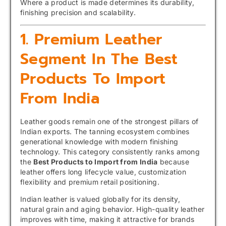
Where a product is made determines its durability,
finishing precision and scalability.
1. Premium Leather
Segment In The Best
Products To Import
From India
Leather goods remain one of the strongest pillars of
Indian exports. The tanning ecosystem combines
generational knowledge with modern finishing
technology. This category consistently ranks among
the
Best Products to Import from India
because
leather offers long lifecycle value, customization
flexibility and premium retail positioning.
Indian leather is valued globally for its density,
natural grain and aging behavior. High-quality leather
improves with time, making it attractive for brands