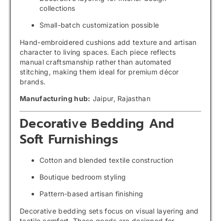
collections
Small-batch customization possible
Hand-embroidered cushions add texture and artisan
character to living spaces. Each piece reflects
manual craftsmanship rather than automated
stitching, making them ideal for premium décor
brands.
Manufacturing hub:
Jaipur, Rajasthan
Decorative Bedding And
Soft Furnishings
Cotton and blended textile construction
Boutique bedroom styling
Pattern-based artisan finishing
Decorative bedding sets focus on visual layering and
tactile comfort. These goods are designed for