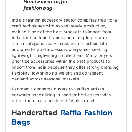
Handwoven raffia
fashion bag
India’s fashion accessory sector combines traditional
craft techniques with export-ready production,
making it one of the best products to import from
India for boutique brands and emerging retailers.
These categories serve sustainable fashion labels
and private label accessory companies seeking
lightweight, high-margin collections. Many buyers
prioritize accessories within the best products to
import from India because they offer strong branding
flexibility, low shipping weight and consistent
demand across seasonal markets.
Panoramic connects buyers to verified artisan
networks specializing in handcrafted accessories
rather than mass-produced fashion goods.
Handcrafted
Raffia Fashion
Bags