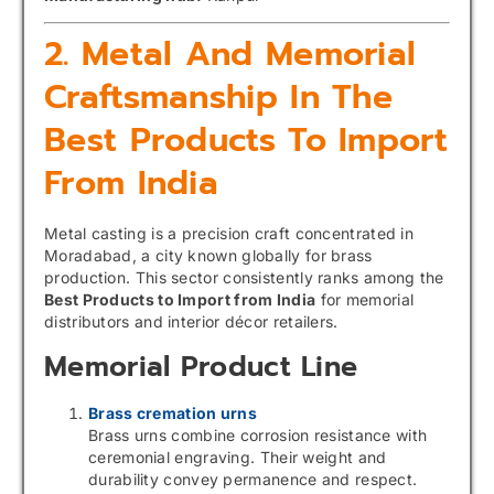
2. Metal And Memorial
Craftsmanship In The
Best Products To Import
From India
Metal casting is a precision craft concentrated in
Moradabad, a city known globally for brass
production. This sector consistently ranks among the
Best Products to Import from India
for memorial
distributors and interior décor retailers.
Memorial Product Line
Brass cremation urns
Brass urns combine corrosion resistance with
ceremonial engraving. Their weight and
durability convey permanence and respect.