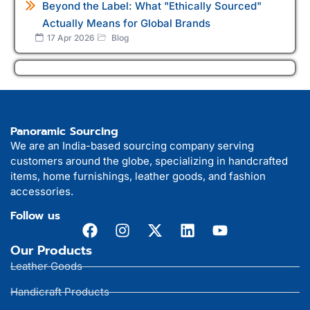
Beyond the Label: What "Ethically Sourced"
Actually Means for Global Brands
17 Apr 2026
Blog
Panoramic Sourcing
We are an India-based sourcing company serving
customers around the globe, specializing in handcrafted
items, home furnishings, leather goods, and fashion
accessories.
Follow us
Our Products
Leather Goods
Handicraft Products