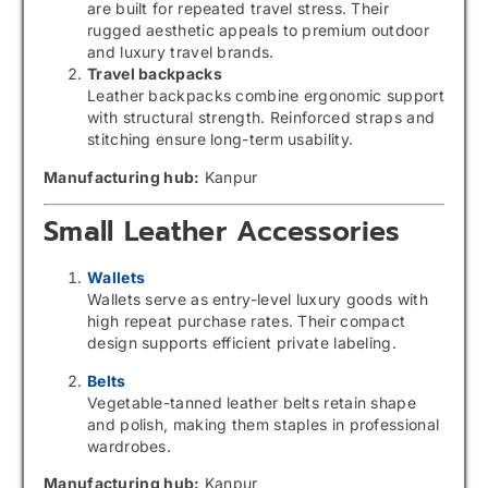
are built for repeated travel stress. Their
rugged aesthetic appeals to premium outdoor
and luxury travel brands.
Travel backpacks
Leather backpacks combine ergonomic support
with structural strength. Reinforced straps and
stitching ensure long-term usability.
Manufacturing hub:
Kanpur
Small Leather Accessories
Wallets
Wallets serve as entry-level luxury goods with
high repeat purchase rates. Their compact
design supports efficient private labeling.
Belts
Vegetable-tanned leather belts retain shape
and polish, making them staples in professional
wardrobes.
Manufacturing hub:
Kanpur