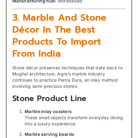
Manufacturing hub:
Moradabad
3. Marble And Stone
Décor In The Best
Products To Import
From India
Stone décor preserves techniques that date back to
Mughal architecture. Agra’s marble industry
continues to practice Pietra Dura, an inlay method
involving semi-precious stones.
Stone Product Line
Marble inlay coasters
These small objects transform everyday dining
into a luxury experience.
Marble serving boards