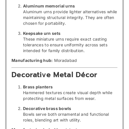
Aluminum memorial urns
Aluminum urns provide lighter alternatives while
maintaining structural integrity. They are often
chosen for portability.
Keepsake urn sets
These miniature urns require exact casting
tolerances to ensure uniformity across sets
intended for family distribution.
Manufacturing hub:
Moradabad
Decorative Metal Décor
Brass planters
Hammered textures create visual depth while
protecting metal surfaces from wear.
Decorative brass bowls
Bowls serve both ornamental and functional
roles, blending art with utility.