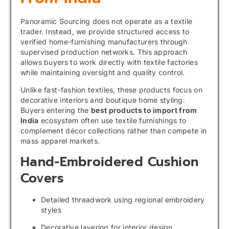
Panoramic Sourcing does not operate as a textile
trader. Instead, we provide structured access to
verified home-furnishing manufacturers through
supervised production networks. This approach
allows buyers to work directly with textile factories
while maintaining oversight and quality control.
Unlike fast-fashion textiles, these products focus on
decorative interiors and boutique home styling.
Buyers entering the
best products to import from
India
ecosystem often use textile furnishings to
complement décor collections rather than compete in
mass apparel markets.
Hand-Embroidered Cushion
Covers
Detailed threadwork using regional embroidery
styles
Decorative layering for interior design