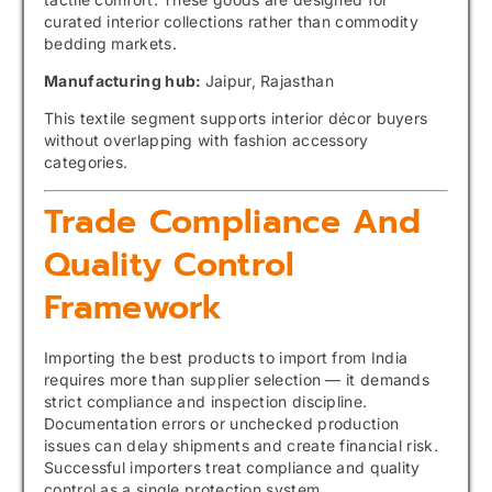
curated interior collections rather than commodity
bedding markets.
Manufacturing hub:
Jaipur, Rajasthan
This textile segment supports interior décor buyers
without overlapping with fashion accessory
categories.
Trade Compliance And
Quality Control
Framework
Importing the best products to import from India
requires more than supplier selection — it demands
strict compliance and inspection discipline.
Documentation errors or unchecked production
issues can delay shipments and create financial risk.
Successful importers treat compliance and quality
control as a single protection system.