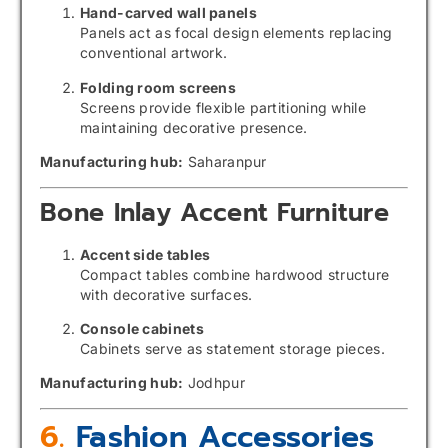
Hand-carved wall panels
Panels act as focal design elements replacing
conventional artwork.
Folding room screens
Screens provide flexible partitioning while
maintaining decorative presence.
Manufacturing hub:
Saharanpur
Bone Inlay Accent Furniture
Accent side tables
Compact tables combine hardwood structure
with decorative surfaces.
Console cabinets
Cabinets serve as statement storage pieces.
Manufacturing hub:
Jodhpur
6.
Fashion Accessories