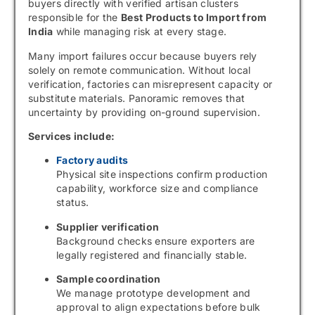
buyers directly with verified artisan clusters
responsible for the
Best Products to Import from
India
while managing risk at every stage.
Many import failures occur because buyers rely
solely on remote communication. Without local
verification, factories can misrepresent capacity or
substitute materials. Panoramic removes that
uncertainty by providing on-ground supervision.
Services include:
Factory audits
Physical site inspections confirm production
capability, workforce size and compliance
status.
Supplier verification
Background checks ensure exporters are
legally registered and financially stable.
Sample coordination
We manage prototype development and
approval to align expectations before bulk