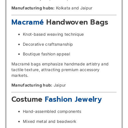
Manufacturing hubs:
Kolkata and Jaipur
Macramé
Handwoven Bags
Knot-based weaving technique
Decorative craftsmanship
Boutique fashion appeal
Macramé bags emphasize handmade artistry and
tactile texture, attracting premium accessory
markets.
Manufacturing hub:
Jaipur
Costume
Fashion Jewelry
Hand-assembled components
Mixed metal and beadwork