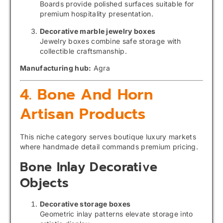
Boards provide polished surfaces suitable for
premium hospitality presentation.
Decorative marble jewelry boxes
Jewelry boxes combine safe storage with
collectible craftsmanship.
Manufacturing hub:
Agra
4. Bone And Horn
Artisan Products
This niche category serves boutique luxury markets
where handmade detail commands premium pricing.
Bone Inlay Decorative
Objects
Decorative storage boxes
Geometric inlay patterns elevate storage into