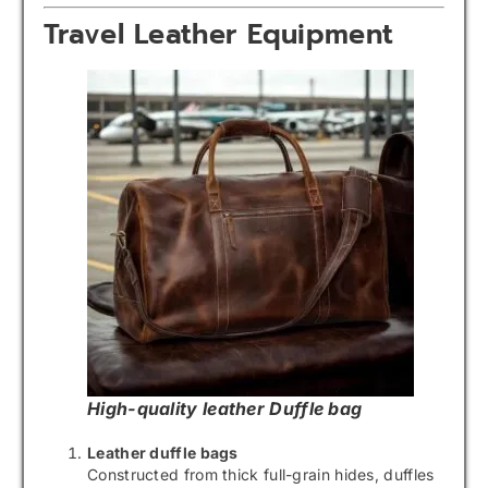
Travel Leather Equipment
High-quality leather Duffle bag
Leather duffle bags
Constructed from thick full-grain hides, duffles