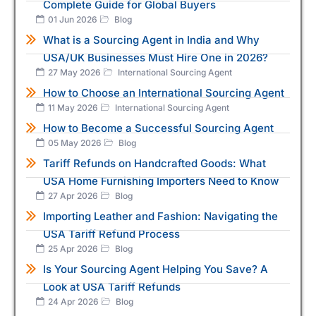
Complete Guide for Global Buyers
01 Jun 2026
Blog
What is a Sourcing Agent in India and Why
USA/UK Businesses Must Hire One in 2026?
27 May 2026
International Sourcing Agent
How to Choose an International Sourcing Agent
11 May 2026
International Sourcing Agent
How to Become a Successful Sourcing Agent
05 May 2026
Blog
Tariff Refunds on Handcrafted Goods: What
USA Home Furnishing Importers Need to Know
27 Apr 2026
Blog
Importing Leather and Fashion: Navigating the
USA Tariff Refund Process
25 Apr 2026
Blog
Is Your Sourcing Agent Helping You Save? A
Look at USA Tariff Refunds
24 Apr 2026
Blog