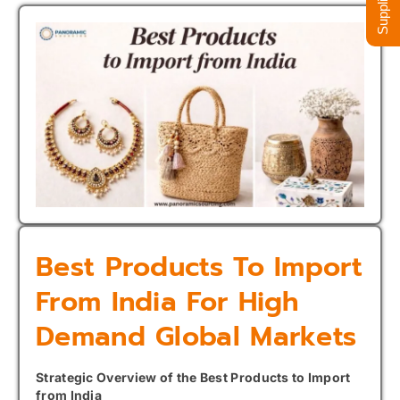
Best Products To Import
From India For High
Demand Global Markets
Strategic Overview of the Best Products to Import
from India