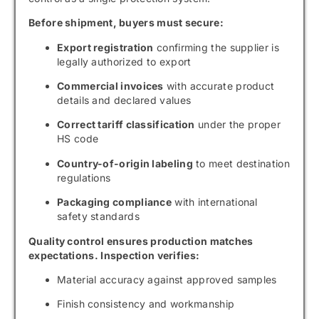
Before shipment, buyers must secure:
Export registration
confirming the supplier is
legally authorized to export
Commercial invoices
with accurate product
details and declared values
Correct tariff classification
under the proper
HS code
Country-of-origin labeling
to meet destination
regulations
Packaging compliance
with international
safety standards
Quality control ensures production matches
expectations. Inspection verifies:
Material accuracy against approved samples
Finish consistency and workmanship