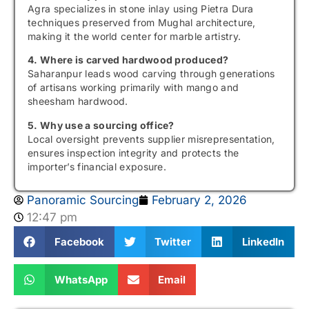
Agra specializes in stone inlay using Pietra Dura
techniques preserved from Mughal architecture,
making it the world center for marble artistry.
4. Where is carved hardwood produced?
Saharanpur leads wood carving through generations
of artisans working primarily with mango and
sheesham hardwood.
5. Why use a sourcing office?
Local oversight prevents supplier misrepresentation,
ensures inspection integrity and protects the
importer’s financial exposure.
Panoramic Sourcing
February 2, 2026
12:47 pm
Facebook
Twitter
LinkedIn
WhatsApp
Email