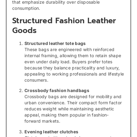
that emphasize durability over disposable
consumption.
Structured Fashion Leather
Goods
Structured leather tote bags
These bags are engineered with reinforced
internal framing, allowing them to retain shape
even under daily load. Buyers prefer totes
because they balance practicality and luxury,
appealing to working professionals and lifestyle
consumers.
Crossbody fashion handbags
Crossbody bags are designed for mobility and
urban convenience. Their compact form factor
reduces weight while maintaining aesthetic
appeal, making them popular in fashion-
forward markets.
Evening leather clutches