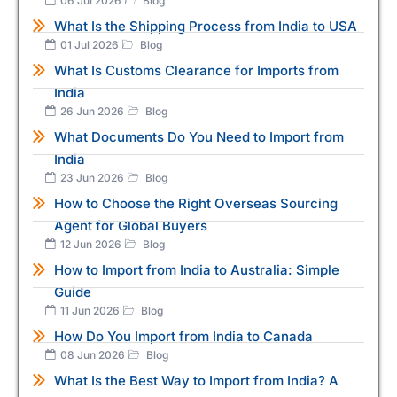
06 Jul 2026
Blog
What Is the Shipping Process from India to USA
01 Jul 2026
Blog
What Is Customs Clearance for Imports from
India
26 Jun 2026
Blog
What Documents Do You Need to Import from
India
23 Jun 2026
Blog
How to Choose the Right Overseas Sourcing
Agent for Global Buyers
12 Jun 2026
Blog
How to Import from India to Australia: Simple
Guide
11 Jun 2026
Blog
How Do You Import from India to Canada
08 Jun 2026
Blog
What Is the Best Way to Import from India? A