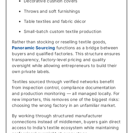
Decorative cushion covers
Throws and soft furnishings
Table textiles and fabric décor
Small-batch custom textile production
Rather than stocking or reselling textile goods,
Panoramic Sourcing
functions as a bridge between
buyers and qualified factories. This structure ensures
transparency, factory-level pricing and quality
oversight while allowing entrepreneurs to build their
own private labels.
Textiles sourced through verified networks benefit
from inspection control, compliance documentation
and production monitoring — all managed locally. For
new importers, this removes one of the biggest risks:
choosing the wrong factory in an unfamiliar market.
By working through structured manufacturer
connections instead of middlemen, buyers gain direct
access to India’s textile ecosystem while maintaining