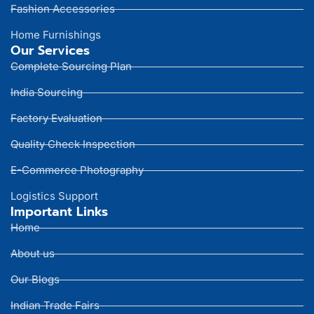
Fashion Accessories
Home Furnishings
Our Services
Complete Sourcing Plan
India Sourcing
Factory Evaluation
Quality Check Inspection
E-Commerce Photography
Logistics Support
Important Links
Home
About us
Our Blogs
Indian Trade Fairs