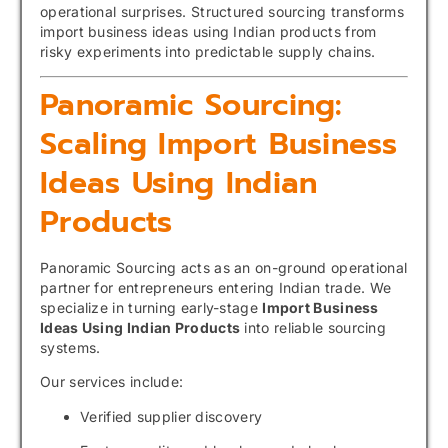
operational surprises. Structured sourcing transforms
import business ideas using Indian products from
risky experiments into predictable supply chains.
Panoramic Sourcing:
Scaling Import Business
Ideas Using Indian
Products
Panoramic Sourcing acts as an on-ground operational
partner for entrepreneurs entering Indian trade. We
specialize in turning early-stage
Import Business
Ideas Using Indian Products
into reliable sourcing
systems.
Our services include:
Verified supplier discovery