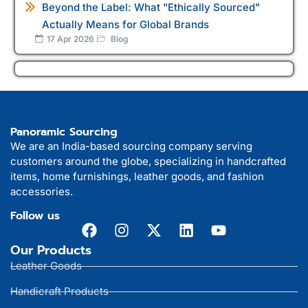
Beyond the Label: What "Ethically Sourced"
Actually Means for Global Brands
17 Apr 2026
Blog
Panoramic Sourcing
We are an India-based sourcing company serving
customers around the globe, specializing in handcrafted
items, home furnishings, leather goods, and fashion
accessories.
Follow us
Our Products
Leather Goods
Handicraft Products