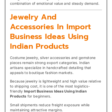
combination of emotional value and steady demand.
Jewelry And
Accessories In Import
Business Ideas Using
Indian Products
Costume jewelry, silver accessories and gemstone
pieces remain strong export categories. Indian
artisans specialize in handcrafted detailing that
appeals to boutique fashion markets.
Because jewelry is lightweight and high value relative
to shipping cost, it is one of the most logistics-
friendly
Import Business Ideas Using Indian
Products
for beginners.
Small shipments reduce freight exposure while
maintaining attractive margins.