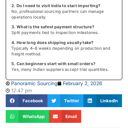
2. Do I need to visit India to start importing?
No, professional sourcing partners can manage
operations locally.
3. What is the safest payment structure?
Split payments tied to inspection milestones.
4. How long does shipping usually take?
Typically 4–8 weeks depending on production and
freight method.
5. Can beginners start with small orders?
Yes, many Indian suppliers accept trial quantities.
Panoramic Sourcing
February 2, 2026
12:47 pm
Facebook
Twitter
LinkedIn
WhatsApp
Email