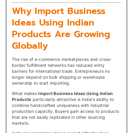
Why Import Business
Ideas Using Indian
Products Are Growing
Globally
The rise of e-commerce marketplaces and cross-
border fulfillment networks has reduced entry
barriers for international trade. Entrepreneurs no
longer depend on bulk shipping or warehouse
ownership to start importing.
What makes
Import Business Ideas Using Indian
Products
particularly attractive is India’s ability to
combine handcrafted uniqueness with industrial
production capacity. Buyers gain access to products
that are not easily replicated in other sourcing
markets.