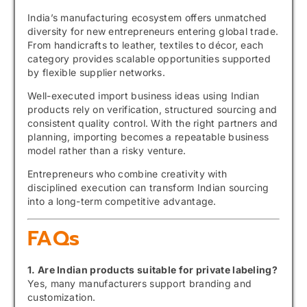
India’s manufacturing ecosystem offers unmatched
diversity for new entrepreneurs entering global trade.
From handicrafts to leather, textiles to décor, each
category provides scalable opportunities supported
by flexible supplier networks.
Well-executed import business ideas using Indian
products rely on verification, structured sourcing and
consistent quality control. With the right partners and
planning, importing becomes a repeatable business
model rather than a risky venture.
Entrepreneurs who combine creativity with
disciplined execution can transform Indian sourcing
into a long-term competitive advantage.
FAQs
1. Are Indian products suitable for private labeling?
Yes, many manufacturers support branding and
customization.