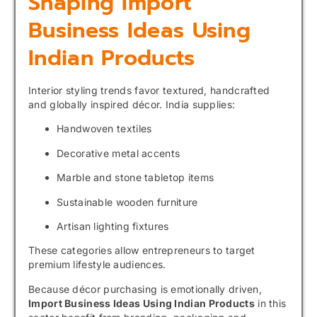
Shaping Import
Business Ideas Using
Indian Products
Interior styling trends favor textured, handcrafted
and globally inspired décor. India supplies:
Handwoven textiles
Decorative metal accents
Marble and stone tabletop items
Sustainable wooden furniture
Artisan lighting fixtures
These categories allow entrepreneurs to target
premium lifestyle audiences.
Because décor purchasing is emotionally driven,
Import Business Ideas Using Indian Products
in this