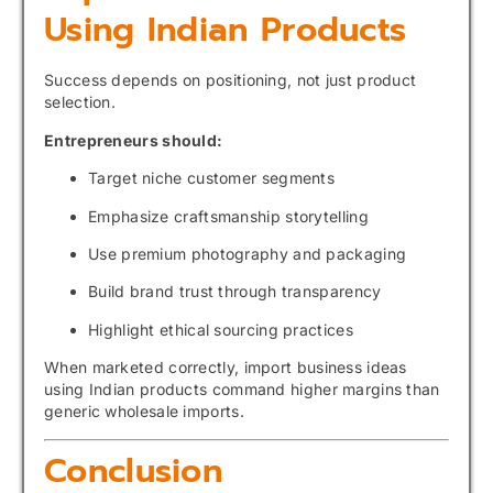
Using Indian Products
Success depends on positioning, not just product
selection.
Entrepreneurs should:
Target niche customer segments
Emphasize craftsmanship storytelling
Use premium photography and packaging
Build brand trust through transparency
Highlight ethical sourcing practices
When marketed correctly, import business ideas
using Indian products command higher margins than
generic wholesale imports.
Conclusion