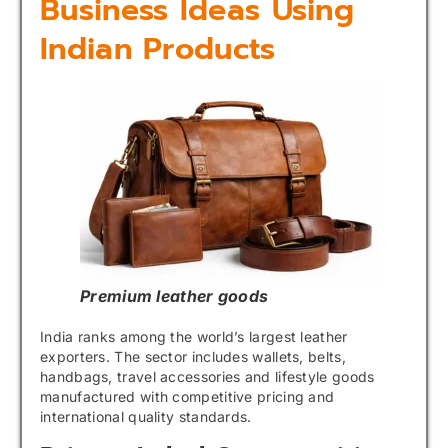
Business Ideas Using
Indian Products
Premium leather goods
India ranks among the world’s largest leather
exporters. The sector includes wallets, belts,
handbags, travel accessories and lifestyle goods
manufactured with competitive pricing and
international quality standards.