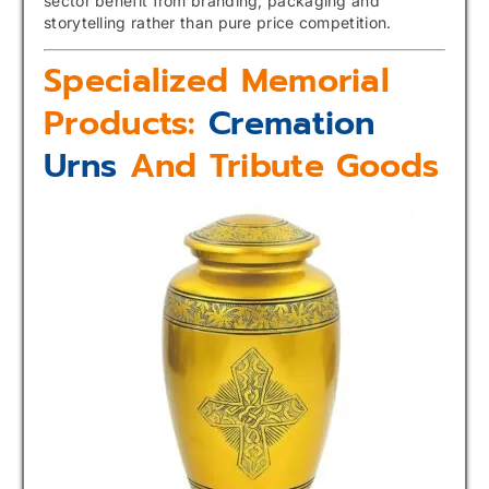
sector benefit from branding, packaging and
storytelling rather than pure price competition.
Specialized Memorial
Products:
Cremation
Urns
And Tribute Goods