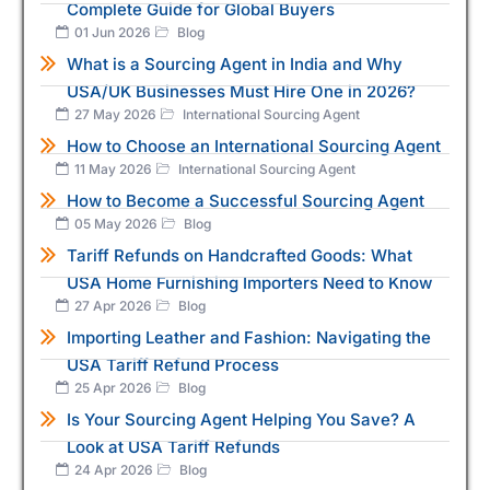
Complete Guide for Global Buyers
01 Jun 2026
Blog
What is a Sourcing Agent in India and Why
USA/UK Businesses Must Hire One in 2026?
27 May 2026
International Sourcing Agent
How to Choose an International Sourcing Agent
11 May 2026
International Sourcing Agent
How to Become a Successful Sourcing Agent
05 May 2026
Blog
Tariff Refunds on Handcrafted Goods: What
USA Home Furnishing Importers Need to Know
27 Apr 2026
Blog
Importing Leather and Fashion: Navigating the
USA Tariff Refund Process
25 Apr 2026
Blog
Is Your Sourcing Agent Helping You Save? A
Look at USA Tariff Refunds
24 Apr 2026
Blog