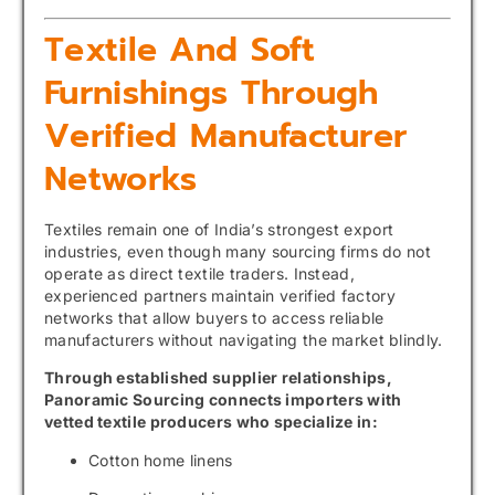
Textile And Soft
Furnishings Through
Verified Manufacturer
Networks
Textiles remain one of India’s strongest export
industries, even though many sourcing firms do not
operate as direct textile traders. Instead,
experienced partners maintain verified factory
networks that allow buyers to access reliable
manufacturers without navigating the market blindly.
Through established supplier relationships,
Panoramic Sourcing connects importers with
vetted textile producers who specialize in:
Cotton home linens