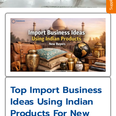
Top Import Business
Ideas Using Indian
Products For New