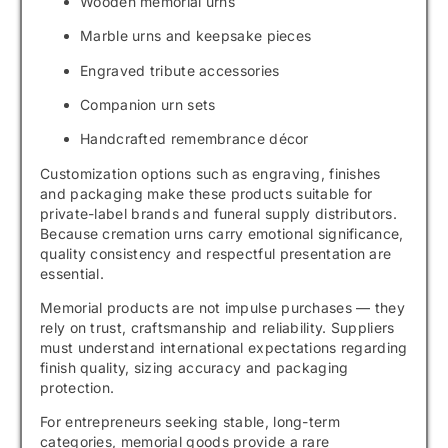
Wooden memorial urns
Marble urns and keepsake pieces
Engraved tribute accessories
Companion urn sets
Handcrafted remembrance décor
Customization options such as engraving, finishes
and packaging make these products suitable for
private-label brands and funeral supply distributors.
Because cremation urns carry emotional significance,
quality consistency and respectful presentation are
essential.
Memorial products are not impulse purchases — they
rely on trust, craftsmanship and reliability. Suppliers
must understand international expectations regarding
finish quality, sizing accuracy and packaging
protection.
For entrepreneurs seeking stable, long-term
categories, memorial goods provide a rare