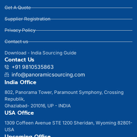
Get A Quote
Supplier Registration
Privacy Policy
Contact us
Download - India Sourcing Guide
Contact Us
+91 9810535863
info@panoramicsourcing.com
India Office
802, Panorama Tower, Paramount Symphony, Crossing
Republik,
Ghaziabad- 201016, UP - INDIA
USA Office
1309 Coffeen Avenue STE 1200 Sheridan, Wyoming 82801-
USA
Upcoming Office