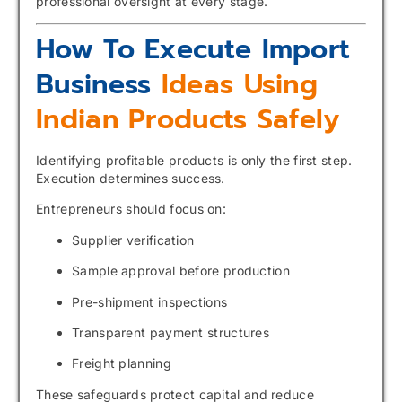
professional oversight at every stage.
How To Execute Import
Business
Ideas Using
Indian Products Safely
Identifying profitable products is only the first step.
Execution determines success.
Entrepreneurs should focus on:
Supplier verification
Sample approval before production
Pre-shipment inspections
Transparent payment structures
Freight planning
These safeguards protect capital and reduce