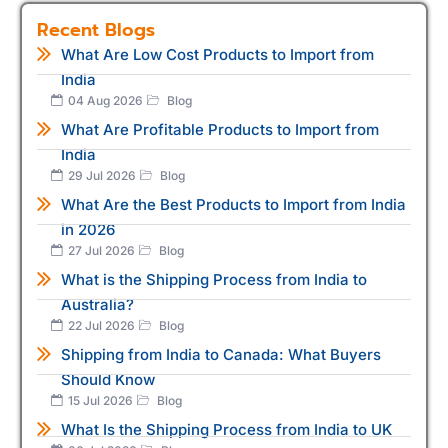
Recent Blogs
What Are Low Cost Products to Import from
India
04 Aug 2026
Blog
What Are Profitable Products to Import from
India
29 Jul 2026
Blog
What Are the Best Products to Import from India
in 2026
27 Jul 2026
Blog
What is the Shipping Process from India to
Australia?
22 Jul 2026
Blog
Shipping from India to Canada: What Buyers
Should Know
15 Jul 2026
Blog
What Is the Shipping Process from India to UK