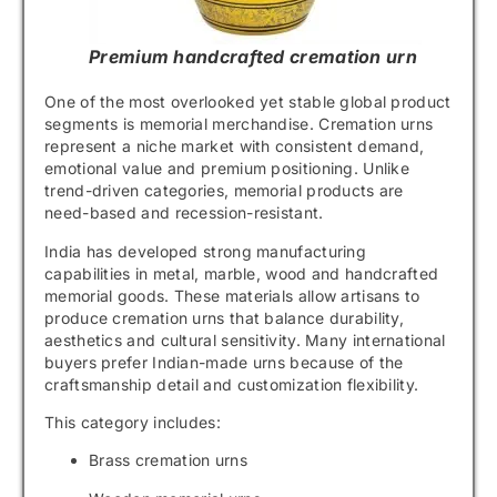
Premium handcrafted cremation urn
One of the most overlooked yet stable global product
segments is memorial merchandise. Cremation urns
represent a niche market with consistent demand,
emotional value and premium positioning. Unlike
trend-driven categories, memorial products are
need-based and recession-resistant.
India has developed strong manufacturing
capabilities in metal, marble, wood and handcrafted
memorial goods. These materials allow artisans to
produce cremation urns that balance durability,
aesthetics and cultural sensitivity. Many international
buyers prefer Indian-made urns because of the
craftsmanship detail and customization flexibility.
This category includes:
Brass cremation urns