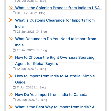
06 Jul 2026
Blog
What Is the Shipping Process from India to USA
01 Jul 2026
Blog
What Is Customs Clearance for Imports from
India
26 Jun 2026
Blog
What Documents Do You Need to Import from
India
23 Jun 2026
Blog
How to Choose the Right Overseas Sourcing
Agent for Global Buyers
12 Jun 2026
Blog
How to Import from India to Australia: Simple
Guide
11 Jun 2026
Blog
How Do You Import from India to Canada
08 Jun 2026
Blog
What Is the Best Way to Import from India? A