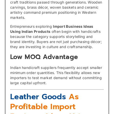
craft traditions passed through generations. Wooden
carvings, brass décor, woven baskets and ceramic
artistry command premium positioning in Western
markets.
Entrepreneurs exploring
Import Business Ideas
Using Indian Products
often begin with handicrafts
because the category supports storytelling and
brand identity. Buyers are not just purchasing décor;
they are investing in culture and craftsmanship.
Low MOQ Advantage
Indian handicraft suppliers frequently accept smaller
minimum order quantities. This flexibility allows new
importers to test market demand without committing
large capital upfront.
Leather Goods
As
Profitable Import