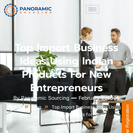
Top Import Business
Ideas Using Indian
Products For New
Entrepreneurs
By
Panoramic Sourcing
February 2, 2026
Home
Blog
Top Import Business Ideas Using
Supplier Registration
Indian Products for New
Entrepreneurs