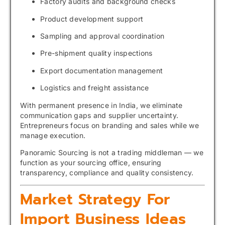
Factory audits and background checks
Product development support
Sampling and approval coordination
Pre-shipment quality inspections
Export documentation management
Logistics and freight assistance
With permanent presence in India, we eliminate
communication gaps and supplier uncertainty.
Entrepreneurs focus on branding and sales while we
manage execution.
Panoramic Sourcing is not a trading middleman — we
function as your sourcing office, ensuring
transparency, compliance and quality consistency.
Market Strategy For
Import Business Ideas