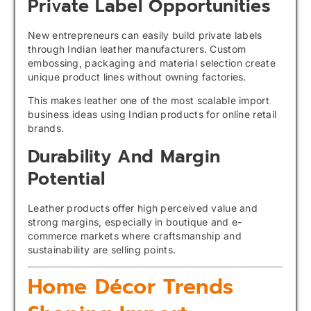
Private Label Opportunities
New entrepreneurs can easily build private labels
through Indian leather manufacturers. Custom
embossing, packaging and material selection create
unique product lines without owning factories.
This makes leather one of the most scalable import
business ideas using Indian products for online retail
brands.
Durability And Margin
Potential
Leather products offer high perceived value and
strong margins, especially in boutique and e-
commerce markets where craftsmanship and
sustainability are selling points.
Home Décor Trends