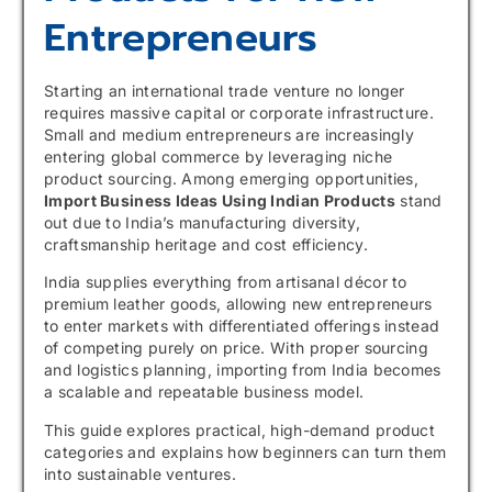
Entrepreneurs
Starting an international trade venture no longer
requires massive capital or corporate infrastructure.
Small and medium entrepreneurs are increasingly
entering global commerce by leveraging niche
product sourcing. Among emerging opportunities,
Import Business Ideas Using Indian Products
stand
out due to India’s manufacturing diversity,
craftsmanship heritage and cost efficiency.
India supplies everything from artisanal décor to
premium leather goods, allowing new entrepreneurs
to enter markets with differentiated offerings instead
of competing purely on price. With proper sourcing
and logistics planning, importing from India becomes
a scalable and repeatable business model.
This guide explores practical, high-demand product
categories and explains how beginners can turn them
into sustainable ventures.