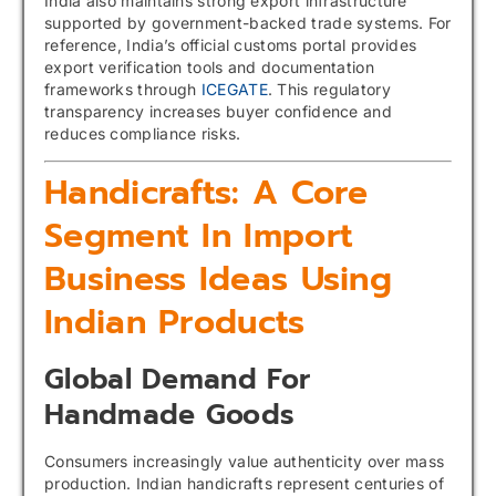
India also maintains strong export infrastructure
supported by government-backed trade systems. For
reference, India’s official customs portal provides
export verification tools and documentation
frameworks through
ICEGATE
. This regulatory
transparency increases buyer confidence and
reduces compliance risks.
Handicrafts: A Core
Segment In Import
Business Ideas Using
Indian Products
Global Demand For
Handmade Goods
Consumers increasingly value authenticity over mass
production. Indian handicrafts represent centuries of