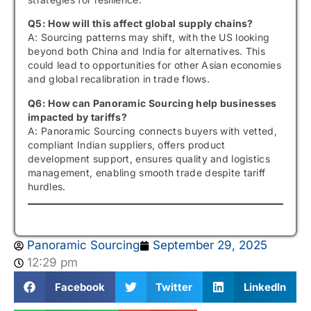
Q5: How will this affect global supply chains?
A: Sourcing patterns may shift, with the US looking
beyond both China and India for alternatives. This
could lead to opportunities for other Asian economies
and global recalibration in trade flows.
Q6: How can Panoramic Sourcing help businesses
impacted by tariffs?
A: Panoramic Sourcing connects buyers with vetted,
compliant Indian suppliers, offers product
development support, ensures quality and logistics
management, enabling smooth trade despite tariff
hurdles.
Panoramic Sourcing
September 29, 2025
12:29 pm
Facebook
Twitter
LinkedIn