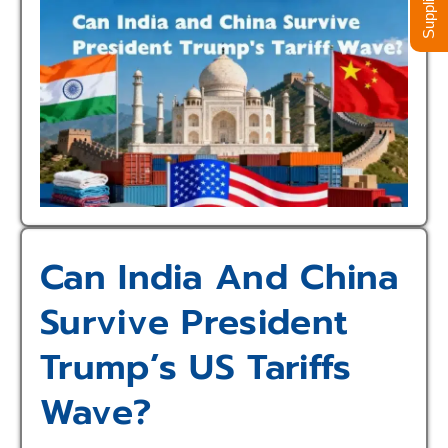
Can India And China
Survive President
Trump’s US Tariffs
Wave?