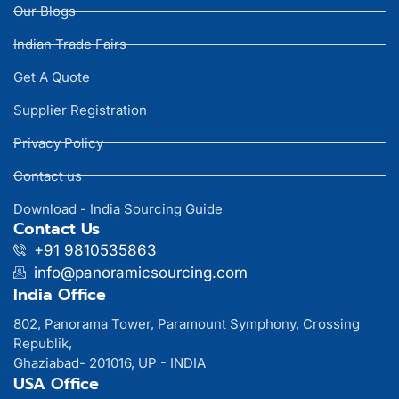
Our Blogs
Indian Trade Fairs
Get A Quote
Supplier Registration
Privacy Policy
Contact us
Download - India Sourcing Guide
Contact Us
+91 9810535863
info@panoramicsourcing.com
India Office
802, Panorama Tower, Paramount Symphony, Crossing
Republik,
Ghaziabad- 201016, UP - INDIA
USA Office