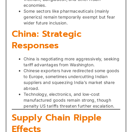
economies.
Some sectors like pharmaceuticals (mainly
generics) remain temporarily exempt but fear
wider future inclusion.
China: Strategic
Responses
China is negotiating more aggressively, seeking
tariff advantages from Washington.
Chinese exporters have redirected some goods
to Europe, sometimes undercutting Indian
suppliers and squeezing India’s market share
abroad.
Technology, electronics, and low-cost
manufactured goods remain strong, though
penalty US tariffs threaten further escalation.
Supply Chain Ripple
Effects