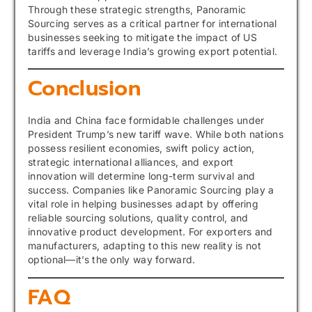
Through these strategic strengths, Panoramic
Sourcing serves as a critical partner for international
businesses seeking to mitigate the impact of US
tariffs and leverage India’s growing export potential.
Conclusion
India and China face formidable challenges under
President Trump’s new tariff wave. While both nations
possess resilient economies, swift policy action,
strategic international alliances, and export
innovation will determine long-term survival and
success. Companies like Panoramic Sourcing play a
vital role in helping businesses adapt by offering
reliable sourcing solutions, quality control, and
innovative product development. For exporters and
manufacturers, adapting to this new reality is not
optional—it’s the only way forward.
FAQ