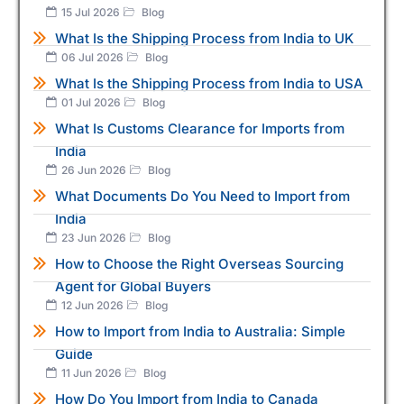
15 Jul 2026
Blog
What Is the Shipping Process from India to UK
06 Jul 2026
Blog
What Is the Shipping Process from India to USA
01 Jul 2026
Blog
What Is Customs Clearance for Imports from
India
26 Jun 2026
Blog
What Documents Do You Need to Import from
India
23 Jun 2026
Blog
How to Choose the Right Overseas Sourcing
Agent for Global Buyers
12 Jun 2026
Blog
How to Import from India to Australia: Simple
Guide
11 Jun 2026
Blog
How Do You Import from India to Canada