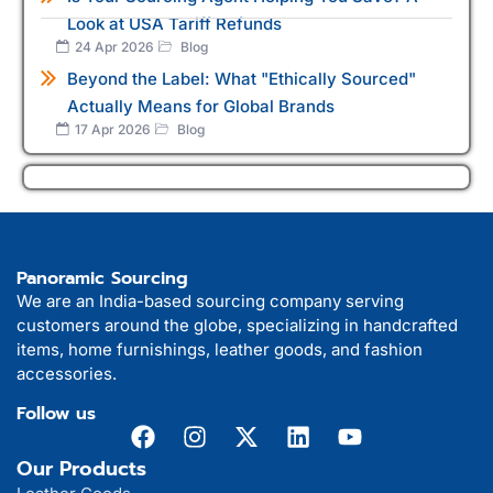
Look at USA Tariff Refunds
24 Apr 2026
Blog
Beyond the Label: What "Ethically Sourced"
Actually Means for Global Brands
17 Apr 2026
Blog
Panoramic Sourcing
We are an India-based sourcing company serving
customers around the globe, specializing in handcrafted
items, home furnishings, leather goods, and fashion
accessories.
Follow us
Our Products