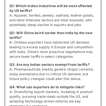
Q1: Which Indian industries will be most affected
by US tariffs?
A: Apparel, textiles, jewelry, seafood, leather goods,
and labor-intensive sectors are most exposed, with
potentially steep decline in exports and jobs.
Q2: Will China be hit harder than India by the new
tariffs?
A: Chinese exporters face redirected US demand,
leading to excess supply in Europe and competition
with India. China’s more proactive negotiations may
secure lower tariffs in select categories.
Q3: Are any Indian sectors exempt from tariffs?
A: Pharmaceuticals (mainly generic drugs) currently
enjoy exemptions due to critical US demand, but
future policy changes could alter this status.
Q4: What can exporters do to mitigate risks?
A: Diversifying export markets, investing in product
quality, pursuing trade deals outside the US, and
adopting technology-driven reforms are key
strategies for resilience.