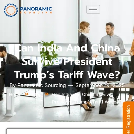
Can India And China
Survive President
Trump’s Tariff Wave?
By
Panoramic Sourcing
September 29, 2025
Home
Blog
Can India and China Survive
President Trump’s Tariff Wave?
Supplier Registration