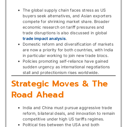
The global supply chain faces stress as US
buyers seek alternatives, and Asian exporters
compete for shrinking market share. Broader
economic research on tariff pressures and
trade disruptions is also discussed in global
trade impact analysis
.
Domestic reform and diversification of markets
are now a priority for both countries, with India
in particular working to join new trade blocs.
Policies promoting self-reliance have gained
sudden urgency as international negotiations
stall and protectionism rises worldwide.
Strategic Moves & The
Road Ahead
India and China must pursue aggressive trade
reform, bilateral deals, and innovation to remain
competitive under high US tariffs regimes.
Political ties between the USA and both