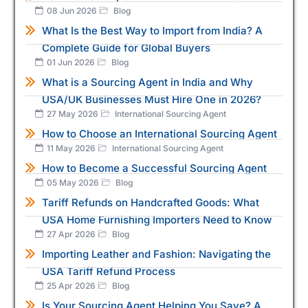
08 Jun 2026
Blog
What Is the Best Way to Import from India? A
Complete Guide for Global Buyers
01 Jun 2026
Blog
What is a Sourcing Agent in India and Why
USA/UK Businesses Must Hire One in 2026?
27 May 2026
International Sourcing Agent
How to Choose an International Sourcing Agent
11 May 2026
International Sourcing Agent
How to Become a Successful Sourcing Agent
05 May 2026
Blog
Tariff Refunds on Handcrafted Goods: What
USA Home Furnishing Importers Need to Know
27 Apr 2026
Blog
Importing Leather and Fashion: Navigating the
USA Tariff Refund Process
25 Apr 2026
Blog
Is Your Sourcing Agent Helping You Save? A