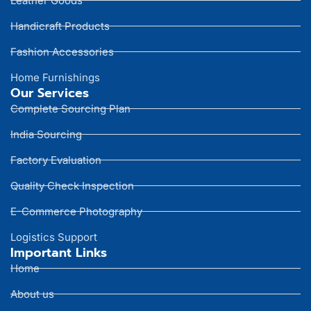
Leather Goods
Handicraft Products
Fashion Accessories
Home Furnishings
Our Services
Complete Sourcing Plan
India Sourcing
Factory Evaluation
Quality Check Inspection
E-Commerce Photography
Logistics Support
Important Links
Home
About us