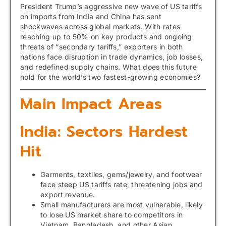
President Trump’s aggressive new wave of US tariffs
on imports from India and China has sent
shockwaves across global markets. With rates
reaching up to 50% on key products and ongoing
threats of “secondary tariffs,” exporters in both
nations face disruption in trade dynamics, job losses,
and redefined supply chains. What does this future
hold for the world’s two fastest-growing economies?
Main Impact Areas
India: Sectors Hardest
Hit
Garments, textiles, gems/jewelry, and footwear
face steep US tariffs rate, threatening jobs and
export revenue.
Small manufacturers are most vulnerable, likely
to lose US market share to competitors in
Vietnam, Bangladesh, and other Asian