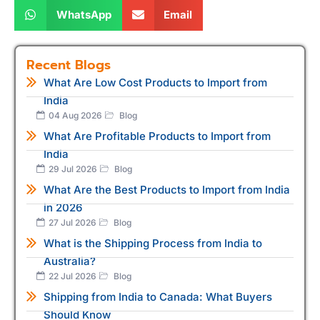
WhatsApp
Email
Recent Blogs
What Are Low Cost Products to Import from
India
04 Aug 2026
Blog
What Are Profitable Products to Import from
India
29 Jul 2026
Blog
What Are the Best Products to Import from India
in 2026
27 Jul 2026
Blog
What is the Shipping Process from India to
Australia?
22 Jul 2026
Blog
Shipping from India to Canada: What Buyers
Should Know