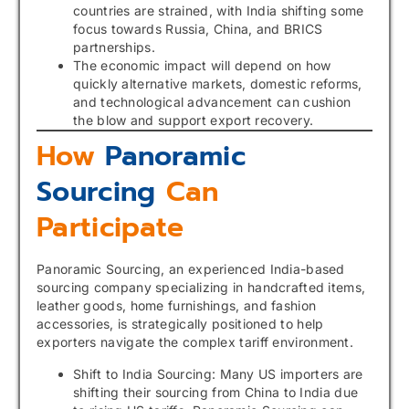
countries are strained, with India shifting some
focus towards Russia, China, and BRICS
partnerships.
The economic impact will depend on how
quickly alternative markets, domestic reforms,
and technological advancement can cushion
the blow and support export recovery.
How
Panoramic
Sourcing
Can
Participate
Panoramic Sourcing, an experienced India-based
sourcing company specializing in handcrafted items,
leather goods, home furnishings, and fashion
accessories, is strategically positioned to help
exporters navigate the complex tariff environment.
Shift to India Sourcing: Many US importers are
shifting their sourcing from China to India due