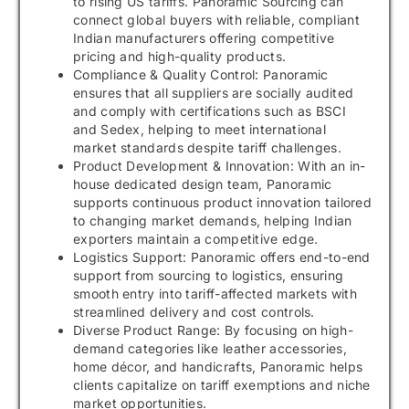
to rising US tariffs. Panoramic Sourcing can
connect global buyers with reliable, compliant
Indian manufacturers offering competitive
pricing and high-quality products.
Compliance & Quality Control: Panoramic
ensures that all suppliers are socially audited
and comply with certifications such as BSCI
and Sedex, helping to meet international
market standards despite tariff challenges.
Product Development & Innovation: With an in-
house dedicated design team, Panoramic
supports continuous product innovation tailored
to changing market demands, helping Indian
exporters maintain a competitive edge.
Logistics Support: Panoramic offers end-to-end
support from sourcing to logistics, ensuring
smooth entry into tariff-affected markets with
streamlined delivery and cost controls.
Diverse Product Range: By focusing on high-
demand categories like leather accessories,
home décor, and handicrafts, Panoramic helps
clients capitalize on tariff exemptions and niche
market opportunities.