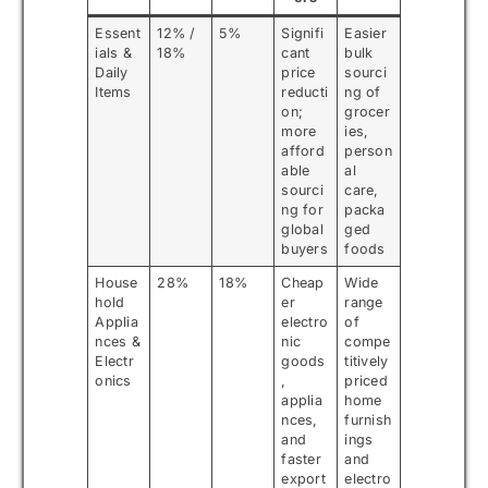
Essent
12% /
5%
Signifi
Easier
ials &
18%
cant
bulk
Daily
price
sourci
Items
reducti
ng of
on;
grocer
more
ies,
afford
person
able
al
sourci
care,
ng for
packa
global
ged
buyers
foods
House
28%
18%
Cheap
Wide
hold
er
range
Applia
electro
of
nces &
nic
compe
Electr
goods
titively
onics
,
priced
applia
home
nces,
furnish
and
ings
faster
and
export
electro