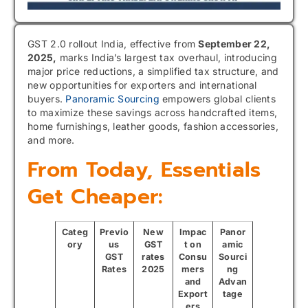
GST 2.0 rollout India, effective from
September 22,
2025,
marks India’s largest tax overhaul, introducing
major price reductions, a simplified tax structure, and
new opportunities for exporters and international
buyers.
Panoramic Sourcing
empowers global clients
to maximize these savings across handcrafted items,
home furnishings, leather goods, fashion accessories,
and more.
From Today, Essentials
Get Cheaper:
Categ
Previo
New
Impac
Panor
ory
us
GST
t on
amic
GST
rates
Consu
Sourci
Rates
2025
mers
ng
and
Advan
Export
tage
ers