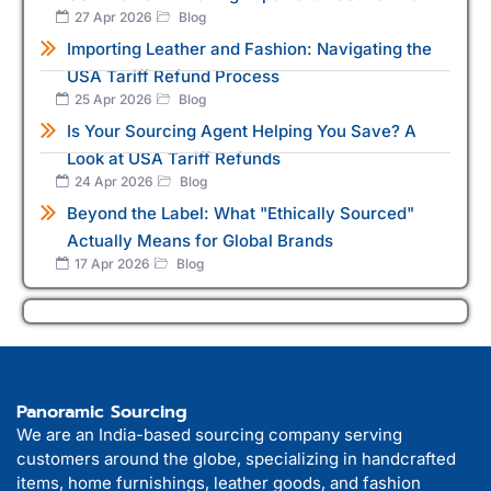
27 Apr 2026
Blog
Importing Leather and Fashion: Navigating the
USA Tariff Refund Process
25 Apr 2026
Blog
Is Your Sourcing Agent Helping You Save? A
Look at USA Tariff Refunds
24 Apr 2026
Blog
Beyond the Label: What "Ethically Sourced"
Actually Means for Global Brands
17 Apr 2026
Blog
Panoramic Sourcing
We are an India-based sourcing company serving
customers around the globe, specializing in handcrafted
items, home furnishings, leather goods, and fashion