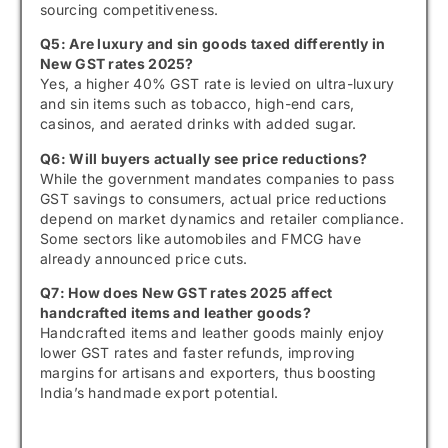
sourcing competitiveness.
Q5: Are luxury and sin goods taxed differently in
New GST rates 2025?
Yes, a higher 40% GST rate is levied on ultra-luxury
and sin items such as tobacco, high-end cars,
casinos, and aerated drinks with added sugar.
Q6: Will buyers actually see price reductions?
While the government mandates companies to pass
GST savings to consumers, actual price reductions
depend on market dynamics and retailer compliance.
Some sectors like automobiles and FMCG have
already announced price cuts.
Q7: How does New GST rates 2025 affect
handcrafted items and leather goods?
Handcrafted items and leather goods mainly enjoy
lower GST rates and faster refunds, improving
margins for artisans and exporters, thus boosting
India’s handmade export potential.