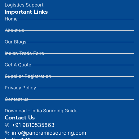
Logistics Support
Important Links
Home
About us
Our Blogs
Indian Trade Fairs
Get A Quote
Supplier Registration
Privacy Policy
Contact us
Download - India Sourcing Guide
Contact Us
+91 9810535863
info@panoramicsourcing.com