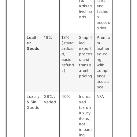
rts
rafts
artisan
and
liveliho
fashio
ods
n
access
ories
Leath
18%
18%
Simplif
Premiu
er
(stand
ied
m
Goods
ardize
export
leather
d,
proces
sourci
easier
s and
ng
refund
transp
with
s)
arent
compli
pricing
ance
assura
nce
Luxury
28% /
40%
Increa
N/A
& Sin
varied
sed
Goods
tax on
luxury
items;
not
impact
ing