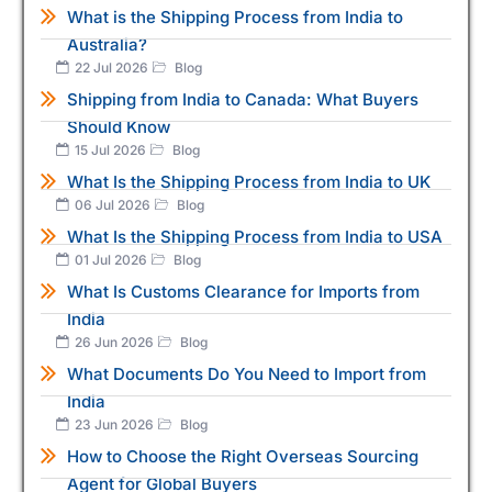
What is the Shipping Process from India to
Australia?
22 Jul 2026
Blog
Shipping from India to Canada: What Buyers
Should Know
15 Jul 2026
Blog
What Is the Shipping Process from India to UK
06 Jul 2026
Blog
What Is the Shipping Process from India to USA
01 Jul 2026
Blog
What Is Customs Clearance for Imports from
India
26 Jun 2026
Blog
What Documents Do You Need to Import from
India
23 Jun 2026
Blog
How to Choose the Right Overseas Sourcing
Agent for Global Buyers