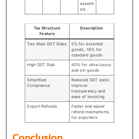
essenti
als
Tax Structure
Description
Feature
Two Main GST Slabs
5% for essential
goods, 18% for
standard goods
High GST Slab
40% for ultra-luxury
and sin goods
Simplified
Reduced GST slabs
Compliance
improve
transparency and
ease of invoicing
Export Refunds
Faster and easier
refund mechanisms
for exporters
Conclusion