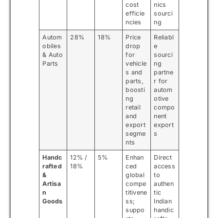
cost
nics
efficie
sourci
ncies
ng
Autom
28%
18%
Price
Reliabl
obiles
drop
e
& Auto
for
sourci
Parts
vehicle
ng
s and
partne
parts,
r for
boosti
autom
ng
otive
retail
compo
and
nent
export
export
segme
s
nts
Handc
12% /
5%
Enhan
Direct
rafted
18%
ced
access
&
global
to
Artisa
compe
authen
n
titivene
tic
Goods
ss;
Indian
suppo
handic