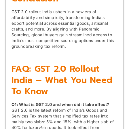
GST 2.0 rollout India ushers in a new era of
affordability and simplicity, transforming India’s
export potential across essential goods, artisanal
crafts, and more. By aligning with Panoramic
Sourcing, global buyers gain streamlined access to
India’s most competitive sourcing options under this
groundbreaking tax reform.
FAQ: GST 2.0 Rollout
India – What You Need
To Know
Q1: What is GST 2.0 and when did it take effect?
GST 2.0 is the latest reform of India’s Goods and
Services Tax system that simplified tax rates into
mainly two slabs: 5% and 18%, with a higher slab of
40% for luxury/sin goods. It took effect from