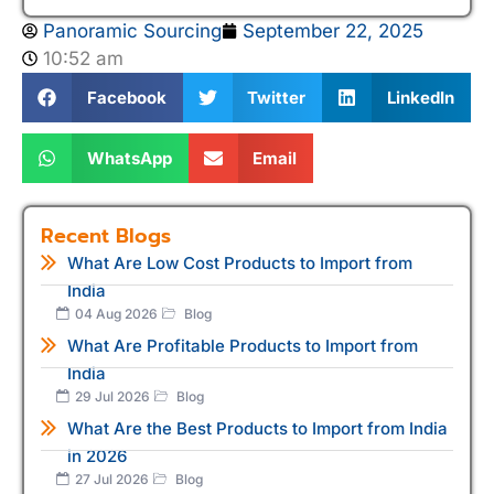
Panoramic Sourcing
September 22, 2025
10:52 am
Facebook
Twitter
LinkedIn
WhatsApp
Email
Recent Blogs
What Are Low Cost Products to Import from
India
04 Aug 2026
Blog
What Are Profitable Products to Import from
India
29 Jul 2026
Blog
What Are the Best Products to Import from India
in 2026
27 Jul 2026
Blog