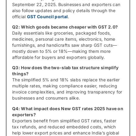
September 22, 2025. Businesses and exporters can
also follow updates and policy details through the
official
GST Council portal
.
Q2: Which goods became cheaper with GST 2.0?
Daily essentials like groceries, packaged foods,
medicines, personal care items, electronics, home
furnishings, and handicrafts saw sharp GST cuts—
mostly down to 5% or 18%—making them more
affordable for buyers and exporters globally.
Q3: How does the two-slab tax structure simplify
things?
The simplified 5% and 18% slabs replace the earlier
multiple rates, making compliance easier, reducing
invoice complexities, and improving transparency for
businesses and consumers alike.
Q4: What impact does New GST rates 2025 have on
exporters?
Exporters benefit from simplified GST rates, faster
tax refunds, and reduced embedded costs, which
help lower export prices and enhance India’s global