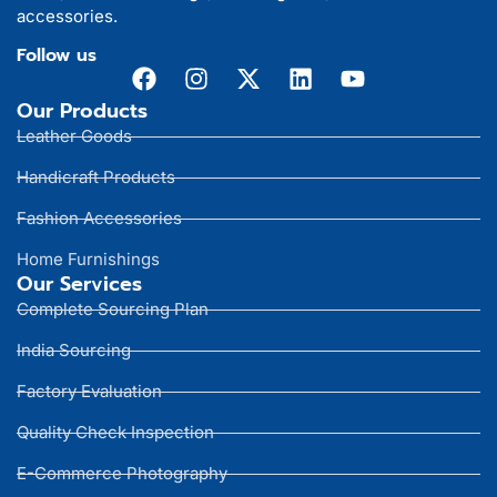
accessories.
Follow us
Our Products
Leather Goods
Handicraft Products
Fashion Accessories
Home Furnishings
Our Services
Complete Sourcing Plan
India Sourcing
Factory Evaluation
Quality Check Inspection
E-Commerce Photography