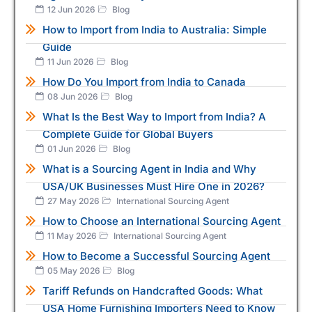
12 Jun 2026
Blog
How to Import from India to Australia: Simple
Guide
11 Jun 2026
Blog
How Do You Import from India to Canada
08 Jun 2026
Blog
What Is the Best Way to Import from India? A
Complete Guide for Global Buyers
01 Jun 2026
Blog
What is a Sourcing Agent in India and Why
USA/UK Businesses Must Hire One in 2026?
27 May 2026
International Sourcing Agent
How to Choose an International Sourcing Agent
11 May 2026
International Sourcing Agent
How to Become a Successful Sourcing Agent
05 May 2026
Blog
Tariff Refunds on Handcrafted Goods: What
USA Home Furnishing Importers Need to Know