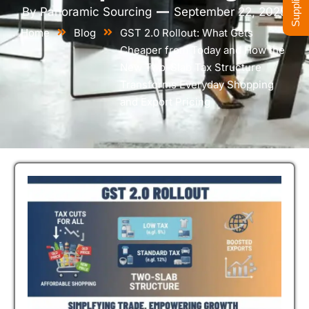
By
Panoramic Sourcing
September 22, 2025
Home
Blog
GST 2.0 Rollout: What Gets
Cheaper from Today and How the
New Two-Slab Tax Structure
Transforms Everyday Shopping
and Export Pricing