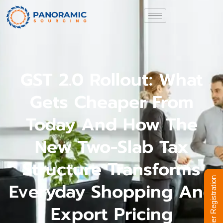
GST 2.0 Rollout: What
Gets Cheaper From
Today And How The
New Two-Slab Tax
Structure Transforms
Supplier Registration
Everyday Shopping And
Export Pricing