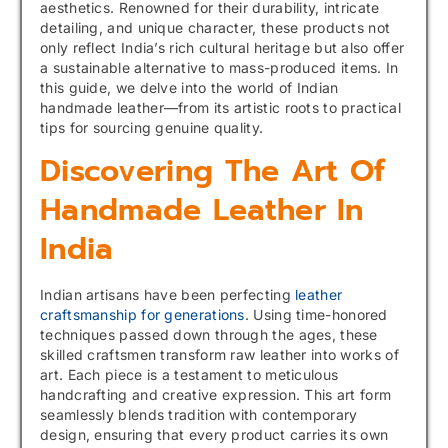
aesthetics. Renowned for their durability, intricate
detailing, and unique character, these products not
only reflect India’s rich cultural heritage but also offer
a sustainable alternative to mass-produced items. In
this guide, we delve into the world of Indian
handmade leather—from its artistic roots to practical
tips for sourcing genuine quality.
Discovering The Art Of
Handmade Leather In
India
Indian artisans have been perfecting
leather
craftsmanship for generations
. Using time-honored
techniques passed down through the ages, these
skilled craftsmen transform raw leather into works of
art. Each piece is a testament to meticulous
handcrafting and creative expression. This art form
seamlessly blends tradition with contemporary
design, ensuring that every product carries its own