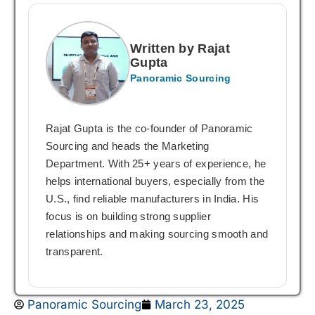
Written by Rajat
Gupta
Panoramic Sourcing
Rajat Gupta is the co-founder of Panoramic
Sourcing and heads the Marketing
Department. With 25+ years of experience, he
helps international buyers, especially from the
U.S., find reliable manufacturers in India. His
focus is on building strong supplier
relationships and making sourcing smooth and
transparent.
Panoramic Sourcing
March 23, 2025