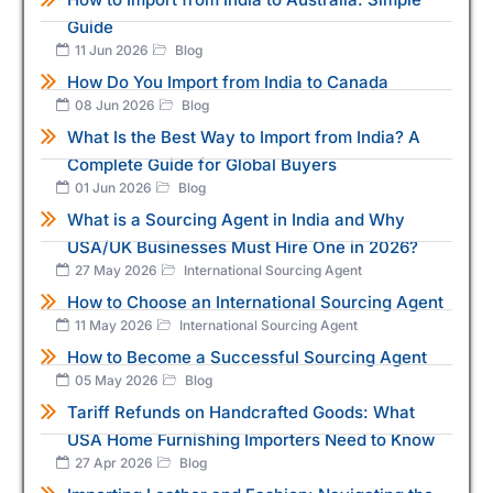
Guide
11 Jun 2026
Blog
How Do You Import from India to Canada
08 Jun 2026
Blog
What Is the Best Way to Import from India? A
Complete Guide for Global Buyers
01 Jun 2026
Blog
What is a Sourcing Agent in India and Why
USA/UK Businesses Must Hire One in 2026?
27 May 2026
International Sourcing Agent
How to Choose an International Sourcing Agent
11 May 2026
International Sourcing Agent
How to Become a Successful Sourcing Agent
05 May 2026
Blog
Tariff Refunds on Handcrafted Goods: What
USA Home Furnishing Importers Need to Know
27 Apr 2026
Blog