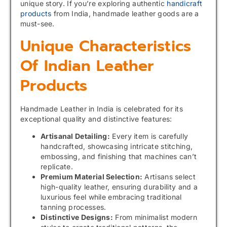
unique story. If you’re exploring authentic
handicraft
products
from India, handmade leather goods are a
must-see.
Unique Characteristics
Of Indian Leather
Products
Handmade Leather in India is celebrated for its
exceptional quality and distinctive features:
Artisanal Detailing:
Every item is carefully
handcrafted, showcasing intricate stitching,
embossing, and finishing that machines can’t
replicate.
Premium Material Selection:
Artisans select
high-quality leather, ensuring durability and a
luxurious feel while embracing traditional
tanning processes.
Distinctive Designs:
From minimalist modern