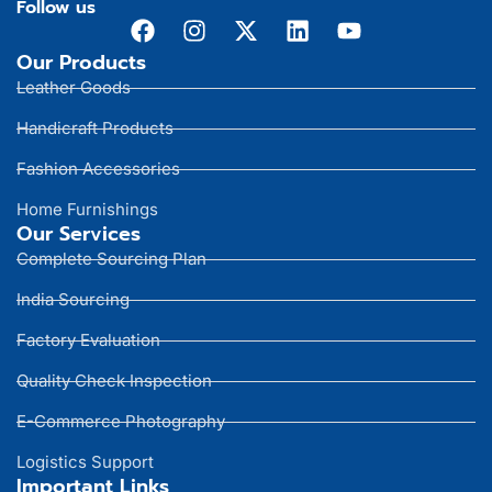
Follow us
Our Products
Leather Goods
Handicraft Products
Fashion Accessories
Home Furnishings
Our Services
Complete Sourcing Plan
India Sourcing
Factory Evaluation
Quality Check Inspection
E-Commerce Photography
Logistics Support
Important Links