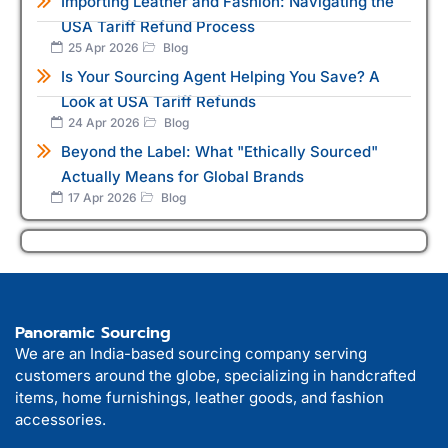
Importing Leather and Fashion: Navigating the
USA Tariff Refund Process
25 Apr 2026
Blog
Is Your Sourcing Agent Helping You Save? A
Look at USA Tariff Refunds
24 Apr 2026
Blog
Beyond the Label: What "Ethically Sourced"
Actually Means for Global Brands
17 Apr 2026
Blog
Panoramic Sourcing
We are an India-based sourcing company serving
customers around the globe, specializing in handcrafted
items, home furnishings, leather goods, and fashion
accessories.