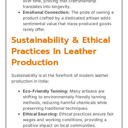
over time, proving that craftsmanship
translates into longevity.
Emotional Connection:
The pride of owning a
product crafted by a dedicated artisan adds
sentimental value that mass-produced goods
rarely offer.
Sustainability & Ethical
Practices In Leather
Production
Sustainability is at the forefront of modern leather
production in India:
Eco-Friendly Tanning:
Many artisans are
shifting to environmentally friendly tanning
methods, reducing harmful chemicals while
preserving traditional techniques.
Ethical Sourcing:
Ethical practices ensure fair
wages and working conditions, providing a
positive impact on local communities.