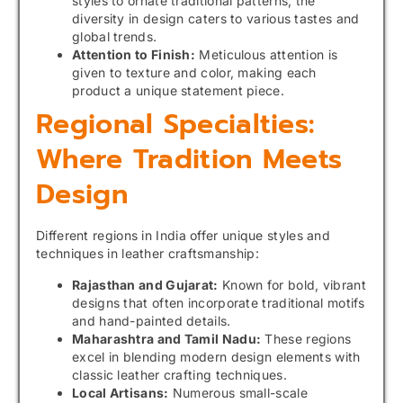
styles to ornate traditional patterns, the
diversity in design caters to various tastes and
global trends.
Attention to Finish:
Meticulous attention is
given to texture and color, making each
product a unique statement piece.
Regional Specialties:
Where Tradition Meets
Design
Different regions in India offer unique styles and
techniques in leather craftsmanship:
Rajasthan and Gujarat:
Known for bold, vibrant
designs that often incorporate traditional motifs
and hand-painted details.
Maharashtra and Tamil Nadu:
These regions
excel in blending modern design elements with
classic leather crafting techniques.
Local Artisans:
Numerous small-scale