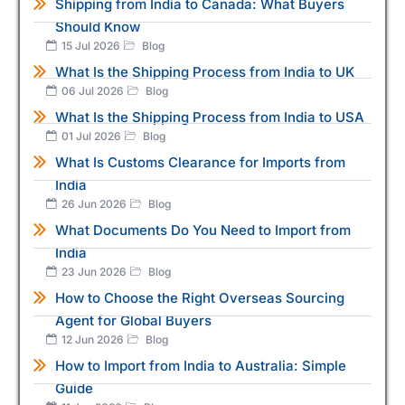
Shipping from India to Canada: What Buyers
Should Know
15 Jul 2026
Blog
What Is the Shipping Process from India to UK
06 Jul 2026
Blog
What Is the Shipping Process from India to USA
01 Jul 2026
Blog
What Is Customs Clearance for Imports from
India
26 Jun 2026
Blog
What Documents Do You Need to Import from
India
23 Jun 2026
Blog
How to Choose the Right Overseas Sourcing
Agent for Global Buyers
12 Jun 2026
Blog
How to Import from India to Australia: Simple
Guide