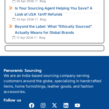
25 Apr 2026
Blog
Is Your Sourcing Agent Helping You Save? A
Look at USA Tariff Refunds
24 Apr 2026
Blog
Beyond the Label: What "Ethically Sourced"
Actually Means for Global Brands
17 Apr 2026
Blog
Panoramic Sourcing
We are an India-based sourcing company serving
customers around the globe, specializing in handcrafted
items, home furnishings, leather goods, and fashion
accessories.
Follow us