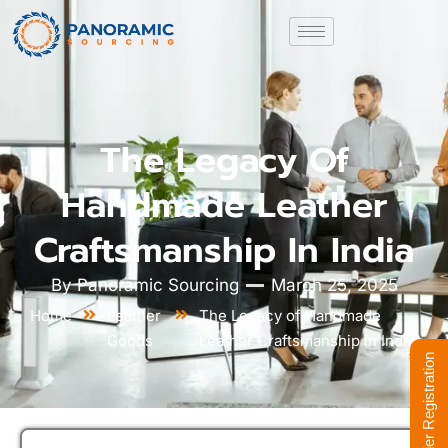
The Legacy Of
Handmade Leather
Craftsmanship In India
By
Panoramic Sourcing
March 25, 2025
Home
Leather
The Legacy of Handmade
Goods
Leather Craftsmanship in India
Supplier Registration