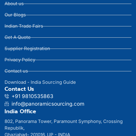
About us
Our Blogs
Indian Trade Fairs
Get A Quote
Supplier Registration
Privacy Policy
Contact us
Download - India Sourcing Guide
Contact Us
+91 9810535863
info@panoramicsourcing.com
India Office
802, Panorama Tower, Paramount Symphony, Crossing
Republik,
Ghaziabad- 201016, UP - INDIA