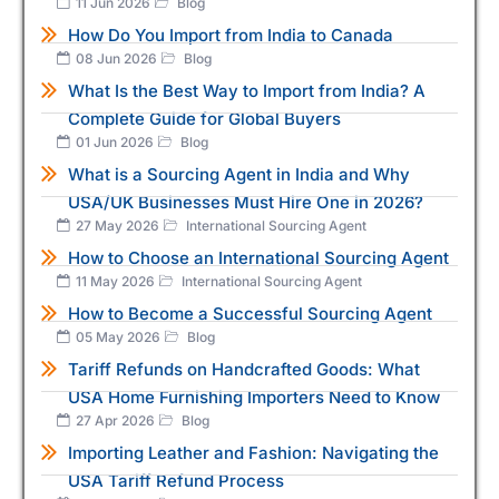
11 Jun 2026
Blog
How Do You Import from India to Canada
08 Jun 2026
Blog
What Is the Best Way to Import from India? A
Complete Guide for Global Buyers
01 Jun 2026
Blog
What is a Sourcing Agent in India and Why
USA/UK Businesses Must Hire One in 2026?
27 May 2026
International Sourcing Agent
How to Choose an International Sourcing Agent
11 May 2026
International Sourcing Agent
How to Become a Successful Sourcing Agent
05 May 2026
Blog
Tariff Refunds on Handcrafted Goods: What
USA Home Furnishing Importers Need to Know
27 Apr 2026
Blog
Importing Leather and Fashion: Navigating the
USA Tariff Refund Process