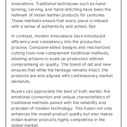
innovations. Traditional techniques such as hand-
tanning, carving, and hand-stitching have been the
hallmark of Indian leather products for centuries.
These methods ensure that every piece is imbued
with a sense of authenticity and artistic flair.
In contrast, modern innovations have introduced
efficiency and consistency into the production
process. Computer-aided designs and mechanized
cutting tools now complement traditional methods,
allowing artisans to scale up production without
compromising on quality. This blend of old and new
ensures that while the heritage remains intact, the
products are also aligned with contemporary market
demands.
Buyers can appreciate the best of both worlds: the
emotional connection and unique characteristics of
traditional methods paired with the reliability and
precision of modern technology. This fusion not only
enhances the overall product quality but also makes
Indian leather products highly competitive in the
global market.