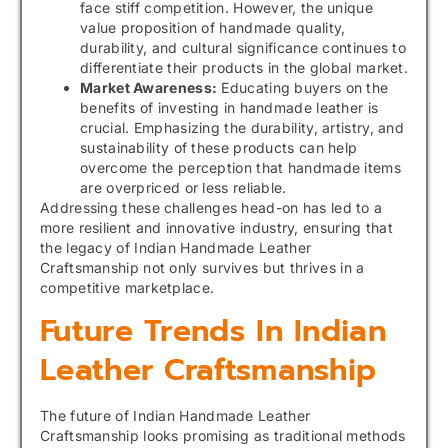
face stiff competition. However, the unique
value proposition of handmade quality,
durability, and cultural significance continues to
differentiate their products in the global market.
Market Awareness:
Educating buyers on the
benefits of investing in handmade leather is
crucial. Emphasizing the durability, artistry, and
sustainability of these products can help
overcome the perception that handmade items
are overpriced or less reliable.
Addressing these challenges head-on has led to a
more resilient and innovative industry, ensuring that
the legacy of Indian Handmade Leather
Craftsmanship not only survives but thrives in a
competitive marketplace.
Future Trends In Indian
Leather Craftsmanship
The future of Indian Handmade Leather
Craftsmanship looks promising as traditional methods