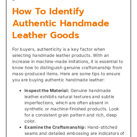
How To Identify
Authentic Handmade
Leather Goods
For buyers, authenticity is a key factor when
selecting handmade leather products. With an
increase in machine-made imitations, it is essential to
know how to distinguish genuine craftsmanship from
mass-produced items. Here are some tips to ensure
you are buying authentic handmade leather:
Inspect the Material:
Genuine handmade
leather exhibits natural textures and subtle
imperfections, which are often absent in
synthetic or machine-finished products. Look
for a consistent grain pattern and rich, deep
color.
Examine the Craftsmanship:
Hand-stitched
seams and detailed embossing are indicators of