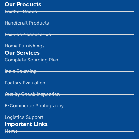
Our Products
Leather Goods
Handicraft Products
Fashion Accessories
Home Furnishings
Our Services
Complete Sourcing Plan
India Sourcing
Factory Evaluation
Quality Check Inspection
E-Commerce Photography
Logistics Support
Important Links
Home