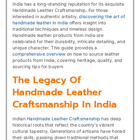
India has a long-standing reputation for its exquisite
Handmade Leather Craftsmanship. For those
interested in authentic artistry,
discovering the art of
handmade leather in India
offers insight into
traditional techniques and timeless design.
Handmade leather products from India are
celebrated for their durability, intricate detailing, and
unique character. This guide provides a
comprehensive overview
on how to source leather
products from India, covering heritage, quality, and
sourcing tips for buyers
The Legacy Of
Handmade Leather
Craftsmanship In India
Indian
Handmade Leather Craftsmanship
has deep
historical roots that reflect the country’s vibrant
cultural tapestry. Generations of artisans have honed
their skills, passing down traditional methods that