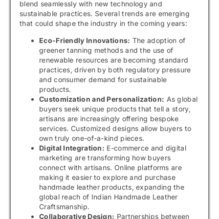
blend seamlessly with new technology and
sustainable practices. Several trends are emerging
that could shape the industry in the coming years:
Eco-Friendly Innovations:
The adoption of
greener tanning methods and the use of
renewable resources are becoming standard
practices, driven by both regulatory pressure
and consumer demand for sustainable
products.
Customization and Personalization:
As global
buyers seek unique products that tell a story,
artisans are increasingly offering bespoke
services. Customized designs allow buyers to
own truly one-of-a-kind pieces.
Digital Integration:
E-commerce and digital
marketing are transforming how buyers
connect with artisans. Online platforms are
making it easier to explore and purchase
handmade leather products, expanding the
global reach of Indian Handmade Leather
Craftsmanship.
Collaborative Design:
Partnerships between