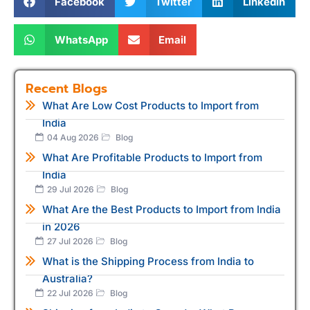
Facebook
Twitter
LinkedIn
WhatsApp
Email
Recent Blogs
What Are Low Cost Products to Import from
India
04 Aug 2026
Blog
What Are Profitable Products to Import from
India
29 Jul 2026
Blog
What Are the Best Products to Import from India
in 2026
27 Jul 2026
Blog
What is the Shipping Process from India to
Australia?
22 Jul 2026
Blog