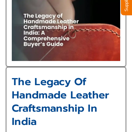
The Legacy Of
Handmade Leather
Craftsmanship In
India