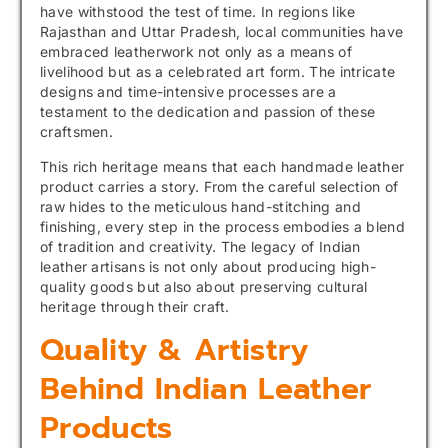
have withstood the test of time. In regions like
Rajasthan and Uttar Pradesh, local communities have
embraced leatherwork not only as a means of
livelihood but as a celebrated art form. The intricate
designs and time-intensive processes are a
testament to the dedication and passion of these
craftsmen.
This rich heritage means that each handmade leather
product carries a story. From the careful selection of
raw hides to the meticulous hand-stitching and
finishing, every step in the process embodies a blend
of tradition and creativity. The legacy of Indian
leather artisans is not only about producing high-
quality goods but also about preserving cultural
heritage through their craft.
Quality & Artistry
Behind Indian Leather
Products