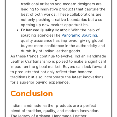
traditional artisans and modern designers are
leading to innovative products that capture the
best of both worlds. These collaborations are
not only pushing creative boundaries but also
opening up new market opportunities.
Enhanced Quality Control:
With the help of
sourcing agencies like
Panoramic Sourcing
,
quality assurance has improved, giving global
buyers more confidence in the authenticity and
durability of Indian leather goods.
As these trends continue to evolve, Indian Handmade
Leather Craftsmanship is poised to make a significant
impact on the global market. Buyers can look forward
to products that not only reflect time-honored
traditions but also incorporate the latest innovations
for a superior buying experience.
Conclusion
Indian handmade leather products are a perfect
blend of tradition, quality, and modern innovation.
The legacy of artisanal Handmade Leather