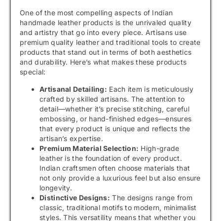
One of the most compelling aspects of Indian
handmade leather products is the unrivaled quality
and artistry that go into every piece. Artisans use
premium quality leather and traditional tools to create
products that stand out in terms of both aesthetics
and durability. Here’s what makes these products
special:
Artisanal Detailing:
Each item is meticulously
crafted by skilled artisans. The attention to
detail—whether it’s precise stitching, careful
embossing, or hand-finished edges—ensures
that every product is unique and reflects the
artisan’s expertise.
Premium Material Selection:
High-grade
leather is the foundation of every product.
Indian craftsmen often choose materials that
not only provide a luxurious feel but also ensure
longevity.
Distinctive Designs:
The designs range from
classic, traditional motifs to modern, minimalist
styles. This versatility means that whether you