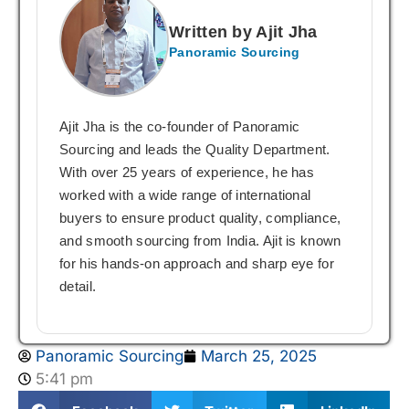
Written by Ajit Jha
Panoramic Sourcing
Ajit Jha is the co-founder of Panoramic
Sourcing and leads the Quality Department.
With over 25 years of experience, he has
worked with a wide range of international
buyers to ensure product quality, compliance,
and smooth sourcing from India. Ajit is known
for his hands-on approach and sharp eye for
detail.
Panoramic Sourcing
March 25, 2025
5:41 pm