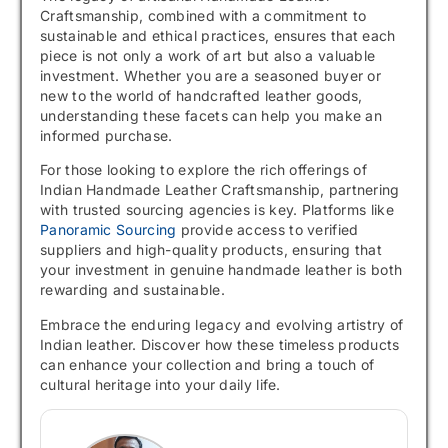
Craftsmanship, combined with a commitment to
sustainable and ethical practices, ensures that each
piece is not only a work of art but also a valuable
investment. Whether you are a seasoned buyer or
new to the world of handcrafted leather goods,
understanding these facets can help you make an
informed purchase.
For those looking to explore the rich offerings of
Indian Handmade Leather Craftsmanship, partnering
with trusted sourcing agencies is key. Platforms like
Panoramic Sourcing
provide access to verified
suppliers and high-quality products, ensuring that
your investment in genuine handmade leather is both
rewarding and sustainable.
Embrace the enduring legacy and evolving artistry of
Indian leather. Discover how these timeless products
can enhance your collection and bring a touch of
cultural heritage into your daily life.