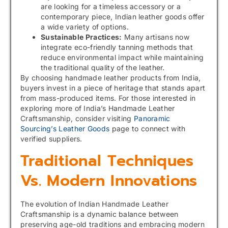
are looking for a timeless accessory or a
contemporary piece, Indian leather goods offer
a wide variety of options.
Sustainable Practices:
Many artisans now
integrate eco-friendly tanning methods that
reduce environmental impact while maintaining
the traditional quality of the leather.
By choosing handmade leather products from India,
buyers invest in a piece of heritage that stands apart
from mass-produced items. For those interested in
exploring more of India’s Handmade Leather
Craftsmanship, consider visiting
Panoramic
Sourcing’s Leather Goods
page to connect with
verified suppliers.
Traditional Techniques
Vs. Modern Innovations
The evolution of Indian Handmade Leather
Craftsmanship is a dynamic balance between
preserving age-old traditions and embracing modern