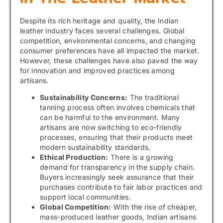
Despite its rich heritage and quality, the Indian
leather industry faces several challenges. Global
competition, environmental concerns, and changing
consumer preferences have all impacted the market.
However, these challenges have also paved the way
for innovation and improved practices among
artisans.
Sustainability Concerns:
The traditional
tanning process often involves chemicals that
can be harmful to the environment. Many
artisans are now switching to eco-friendly
processes, ensuring that their products meet
modern sustainability standards.
Ethical Production:
There is a growing
demand for transparency in the supply chain.
Buyers increasingly seek assurance that their
purchases contribute to fair labor practices and
support local communities.
Global Competition:
With the rise of cheaper,
mass-produced leather goods, Indian artisans