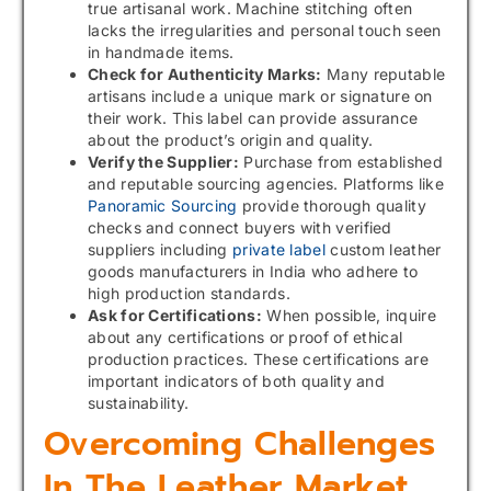
true artisanal work. Machine stitching often
lacks the irregularities and personal touch seen
in handmade items.
Check for Authenticity Marks:
Many reputable
artisans include a unique mark or signature on
their work. This label can provide assurance
about the product’s origin and quality.
Verify the Supplier:
Purchase from established
and reputable sourcing agencies. Platforms like
Panoramic Sourcing
provide thorough quality
checks and connect buyers with verified
suppliers including
private label
custom leather
goods manufacturers in India who adhere to
high production standards.
Ask for Certifications:
When possible, inquire
about any certifications or proof of ethical
production practices. These certifications are
important indicators of both quality and
sustainability.
Overcoming Challenges
In The Leather Market