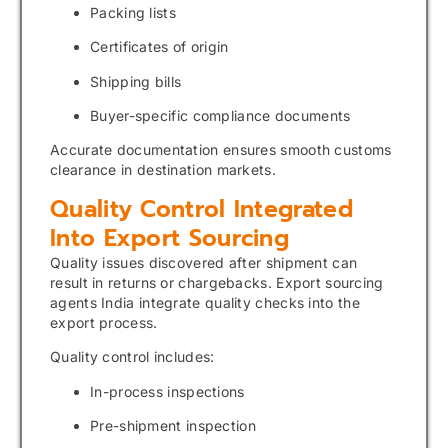
Packing lists
Certificates of origin
Shipping bills
Buyer-specific compliance documents
Accurate documentation ensures smooth customs
clearance in destination markets.
Quality Control Integrated
Into Export Sourcing
Quality issues discovered after shipment can
result in returns or chargebacks. Export sourcing
agents India integrate quality checks into the
export process.
Quality control includes:
In-process inspections
Pre-shipment inspection