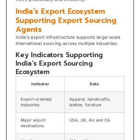
India’s Export Ecosystem
Supporting Export Sourcing
Agents
India’s export infrastructure supports large-scale
international sourcing across multiple industries.
Key Indicators Supporting
India’s Export Sourcing
Ecosystem
Indicator
Data
Export-oriented
Apparel, handicrafts,
industries
leather, furniture
Major export
USA, UK, AU and CA
destinations