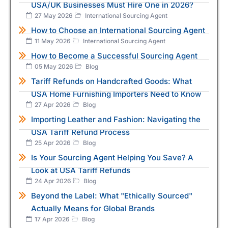
USA/UK Businesses Must Hire One in 2026?
27 May 2026
International Sourcing Agent
How to Choose an International Sourcing Agent
11 May 2026
International Sourcing Agent
How to Become a Successful Sourcing Agent
05 May 2026
Blog
Tariff Refunds on Handcrafted Goods: What
USA Home Furnishing Importers Need to Know
27 Apr 2026
Blog
Importing Leather and Fashion: Navigating the
USA Tariff Refund Process
25 Apr 2026
Blog
Is Your Sourcing Agent Helping You Save? A
Look at USA Tariff Refunds
24 Apr 2026
Blog
Beyond the Label: What "Ethically Sourced"
Actually Means for Global Brands
17 Apr 2026
Blog