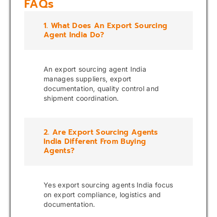
FAQs
1. What Does An Export Sourcing
Agent India Do?
An export sourcing agent India
manages suppliers, export
documentation, quality control and
shipment coordination.
2. Are Export Sourcing Agents
India Different From Buying
Agents?
Yes export sourcing agents India focus
on export compliance, logistics and
documentation.