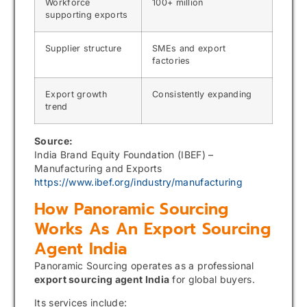
Workforce
100+ million
supporting exports
Supplier structure
SMEs and export
factories
Export growth
Consistently expanding
trend
Source:
India Brand Equity Foundation (IBEF) –
Manufacturing and Exports
https://www.ibef.org/industry/manufacturing
How Panoramic Sourcing
Works As An Export Sourcing
Agent India
Panoramic Sourcing operates as a professional
export sourcing agent India
for global buyers.
Its services include: