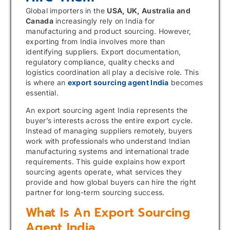
Global importers in the
USA, UK, Australia and
Canada
increasingly rely on India for
manufacturing and product sourcing. However,
exporting from India involves more than
identifying suppliers. Export documentation,
regulatory compliance, quality checks and
logistics coordination all play a decisive role. This
is where an
export sourcing agent India
becomes
essential.
An export sourcing agent India represents the
buyer’s interests across the entire export cycle.
Instead of managing suppliers remotely, buyers
work with professionals who understand Indian
manufacturing systems and international trade
requirements. This guide explains how export
sourcing agents operate, what services they
provide and how global buyers can hire the right
partner for long-term sourcing success.
What Is An Export Sourcing
Agent India