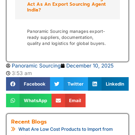
Act As An Export Sourcing Agent
India?
Panoramic Sourcing manages export-
ready suppliers, documentation,
quality and logistics for global buyers.
Panoramic Sourcing
December 10, 2025
3:53 am
Facebook
Twitter
LinkedIn
WhatsApp
Email
Recent Blogs
What Are Low Cost Products to Import from