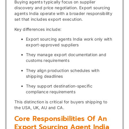
Buying agents typically focus on supplier
discovery and price negotiation. Export sourcing
agents India operate with a broader responsibility
set that includes export execution.
Key differences include:
Export sourcing agents India work only with
export-approved suppliers
They manage export documentation and
customs requirements
They align production schedules with
shipping deadlines
They support destination-specific
compliance requirements
This distinction is critical for buyers shipping to
the USA, UK, AU and CA.
Core Responsibilities Of An
Export Sourcing Agent India