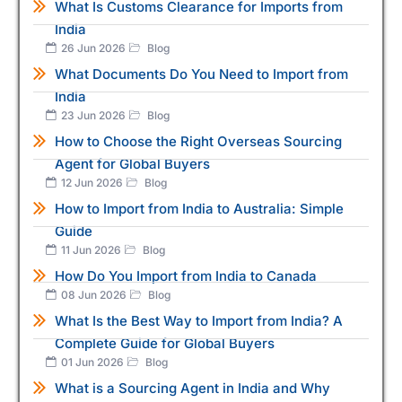
What Is Customs Clearance for Imports from
India
26 Jun 2026
Blog
What Documents Do You Need to Import from
India
23 Jun 2026
Blog
How to Choose the Right Overseas Sourcing
Agent for Global Buyers
12 Jun 2026
Blog
How to Import from India to Australia: Simple
Guide
11 Jun 2026
Blog
How Do You Import from India to Canada
08 Jun 2026
Blog
What Is the Best Way to Import from India? A
Complete Guide for Global Buyers
01 Jun 2026
Blog
What is a Sourcing Agent in India and Why