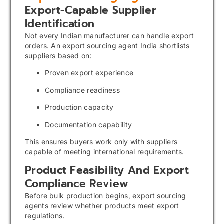
Export-Capable Supplier
Identification
Not every Indian manufacturer can handle export
orders. An export sourcing agent India shortlists
suppliers based on:
Proven export experience
Compliance readiness
Production capacity
Documentation capability
This ensures buyers work only with suppliers
capable of meeting international requirements.
Product Feasibility And Export
Compliance Review
Before bulk production begins, export sourcing
agents review whether products meet export
regulations.