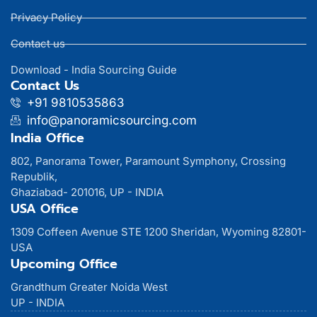
Privacy Policy
Contact us
Download - India Sourcing Guide
Contact Us
+91 9810535863
info@panoramicsourcing.com
India Office
802, Panorama Tower, Paramount Symphony, Crossing
Republik,
Ghaziabad- 201016, UP - INDIA
USA Office
1309 Coffeen Avenue STE 1200 Sheridan, Wyoming 82801-
USA
Upcoming Office
Grandthum Greater Noida West
UP - INDIA