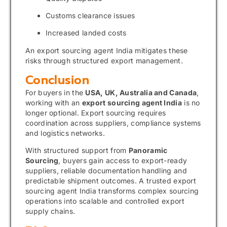
Customs clearance issues
Increased landed costs
An export sourcing agent India mitigates these
risks through structured export management.
Conclusion
For buyers in the
USA, UK, Australia and Canada
,
working with an
export sourcing agent India
is no
longer optional. Export sourcing requires
coordination across suppliers, compliance systems
and logistics networks.
With structured support from
Panoramic
Sourcing
, buyers gain access to export-ready
suppliers, reliable documentation handling and
predictable shipment outcomes. A trusted export
sourcing agent India transforms complex sourcing
operations into scalable and controlled export
supply chains.