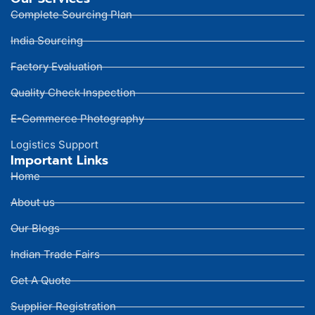
Complete Sourcing Plan
India Sourcing
Factory Evaluation
Quality Check Inspection
E-Commerce Photography
Logistics Support
Important Links
Home
About us
Our Blogs
Indian Trade Fairs
Get A Quote
Supplier Registration