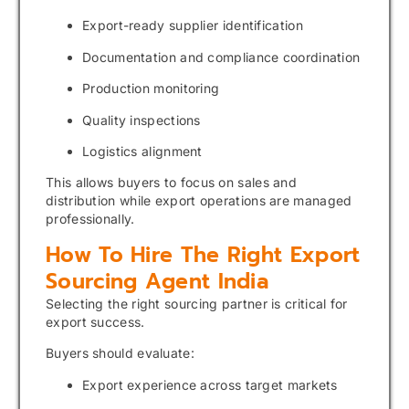
Export-ready supplier identification
Documentation and compliance coordination
Production monitoring
Quality inspections
Logistics alignment
This allows buyers to focus on sales and
distribution while export operations are managed
professionally.
How To Hire The Right Export
Sourcing Agent India
Selecting the right sourcing partner is critical for
export success.
Buyers should evaluate:
Export experience across target markets