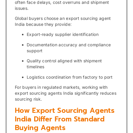
often face delays, cost overruns and shipment
issues.
Global buyers choose an export sourcing agent
India because they provide:
Export-ready supplier identification
Documentation accuracy and compliance
support
Quality control aligned with shipment
timelines
Logistics coordination from factory to port
For buyers in regulated markets, working with
export sourcing agents India significantly reduces
sourcing risk.
How Export Sourcing Agents
India Differ From Standard
Buying Agents