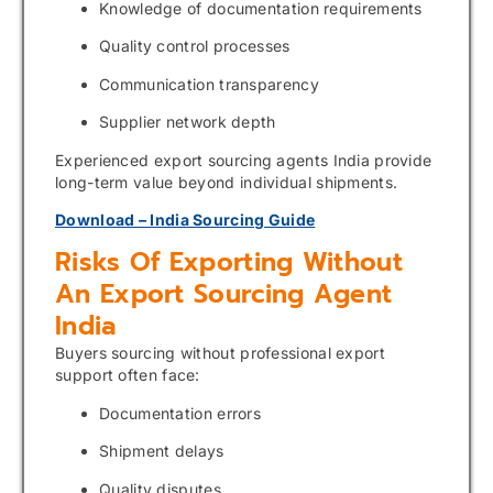
Knowledge of documentation requirements
Quality control processes
Communication transparency
Supplier network depth
Experienced export sourcing agents India provide
long-term value beyond individual shipments.
Download – India Sourcing Guide
Risks Of Exporting Without
An Export Sourcing Agent
India
Buyers sourcing without professional export
support often face:
Documentation errors
Shipment delays
Quality disputes