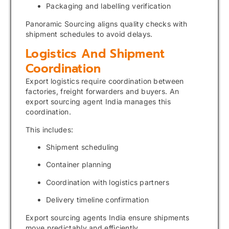
Packaging and labelling verification
Panoramic Sourcing aligns quality checks with
shipment schedules to avoid delays.
Logistics And Shipment
Coordination
Export logistics require coordination between
factories, freight forwarders and buyers. An
export sourcing agent India manages this
coordination.
This includes:
Shipment scheduling
Container planning
Coordination with logistics partners
Delivery timeline confirmation
Export sourcing agents India ensure shipments
move predictably and efficiently.