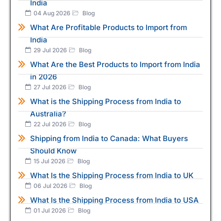
India
04 Aug 2026
Blog
What Are Profitable Products to Import from
India
29 Jul 2026
Blog
What Are the Best Products to Import from India
in 2026
27 Jul 2026
Blog
What is the Shipping Process from India to
Australia?
22 Jul 2026
Blog
Shipping from India to Canada: What Buyers
Should Know
15 Jul 2026
Blog
What Is the Shipping Process from India to UK
06 Jul 2026
Blog
What Is the Shipping Process from India to USA
01 Jul 2026
Blog