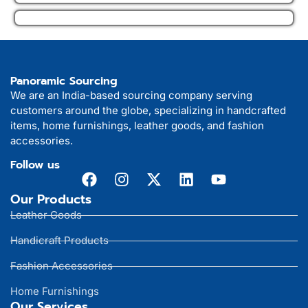
Panoramic Sourcing
We are an India-based sourcing company serving
customers around the globe, specializing in handcrafted
items, home furnishings, leather goods, and fashion
accessories.
Follow us
Our Products
Leather Goods
Handicraft Products
Fashion Accessories
Home Furnishings
Our Services