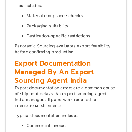
This includes:
Material compliance checks
Packaging suitability
Destination-specific restrictions
Panoramic Sourcing evaluates export feasibility
before confirming production.
Export Documentation
Managed By An Export
Sourcing Agent India
Export documentation errors are a common cause
of shipment delays. An export sourcing agent
India manages all paperwork required for
international shipments.
Typical documentation includes:
Commercial invoices