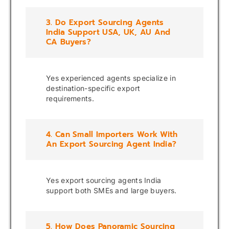
3. Do Export Sourcing Agents
India Support USA, UK, AU And
CA Buyers?
Yes experienced agents specialize in
destination-specific export
requirements.
4. Can Small Importers Work With
An Export Sourcing Agent India?
Yes export sourcing agents India
support both SMEs and large buyers.
5. How Does Panoramic Sourcing