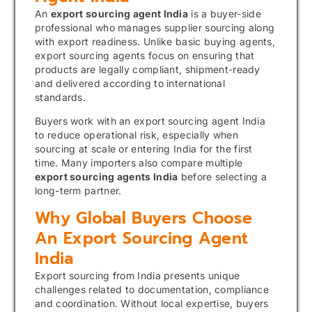
An
export sourcing agent India
is a buyer-side
professional who manages supplier sourcing along
with export readiness. Unlike basic buying agents,
export sourcing agents focus on ensuring that
products are legally compliant, shipment-ready
and delivered according to international
standards.
Buyers work with an export sourcing agent India
to reduce operational risk, especially when
sourcing at scale or entering India for the first
time. Many importers also compare multiple
export sourcing agents India
before selecting a
long-term partner.
Why Global Buyers Choose
An Export Sourcing Agent
India
Export sourcing from India presents unique
challenges related to documentation, compliance
and coordination. Without local expertise, buyers