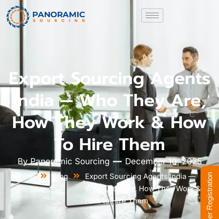
Export Sourcing Agents
India — Who They Are,
How They Work & How
To Hire Them
By
Panoramic Sourcing
December 10, 2025
Home
Blog
Export Sourcing Agents India —
Supplier Registration
Who They Are, How They Work &
How to Hire Them