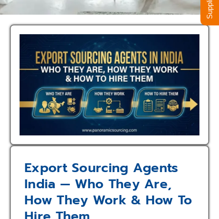
Export Sourcing Agents
India — Who They Are,
How They Work & How To
Hire Them