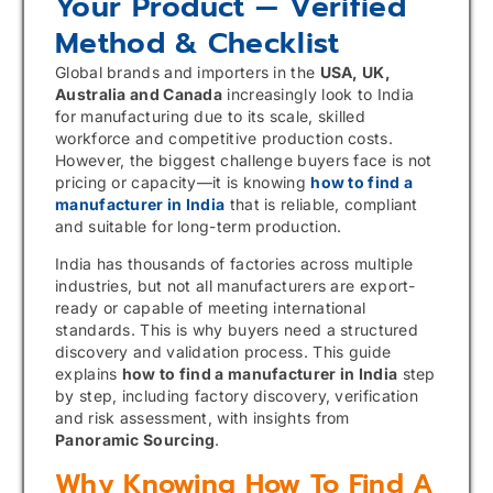
Your Product — Verified
Method & Checklist
Global brands and importers in the
USA, UK,
Australia and Canada
increasingly look to India
for manufacturing due to its scale, skilled
workforce and competitive production costs.
However, the biggest challenge buyers face is not
pricing or capacity—it is knowing
how to find a
manufacturer in India
that is reliable, compliant
and suitable for long-term production.
India has thousands of factories across multiple
industries, but not all manufacturers are export-
ready or capable of meeting international
standards. This is why buyers need a structured
discovery and validation process. This guide
explains
how to find a manufacturer in India
step
by step, including factory discovery, verification
and risk assessment, with insights from
Panoramic Sourcing
.
Why Knowing How To Find A