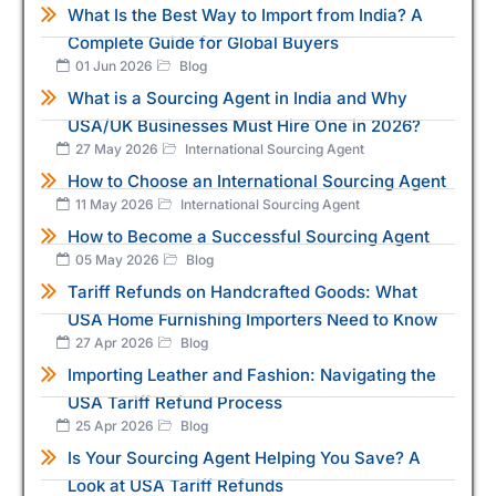
What Is the Best Way to Import from India? A
Complete Guide for Global Buyers
01 Jun 2026
Blog
What is a Sourcing Agent in India and Why
USA/UK Businesses Must Hire One in 2026?
27 May 2026
International Sourcing Agent
How to Choose an International Sourcing Agent
11 May 2026
International Sourcing Agent
How to Become a Successful Sourcing Agent
05 May 2026
Blog
Tariff Refunds on Handcrafted Goods: What
USA Home Furnishing Importers Need to Know
27 Apr 2026
Blog
Importing Leather and Fashion: Navigating the
USA Tariff Refund Process
25 Apr 2026
Blog
Is Your Sourcing Agent Helping You Save? A
Look at USA Tariff Refunds