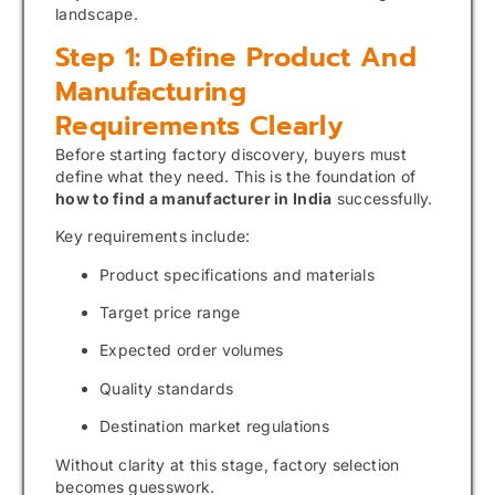
landscape.
Step 1: Define Product And
Manufacturing
Requirements Clearly
Before starting factory discovery, buyers must
define what they need. This is the foundation of
how to find a manufacturer in India
successfully.
Key requirements include:
Product specifications and materials
Target price range
Expected order volumes
Quality standards
Destination market regulations
Without clarity at this stage, factory selection
becomes guesswork.