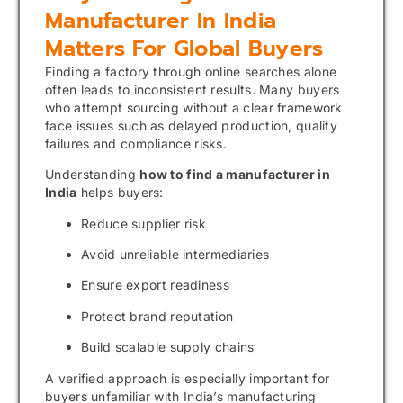
Manufacturer In India
Matters For Global Buyers
Finding a factory through online searches alone
often leads to inconsistent results. Many buyers
who attempt sourcing without a clear framework
face issues such as delayed production, quality
failures and compliance risks.
Understanding
how to find a manufacturer in
India
helps buyers:
Reduce supplier risk
Avoid unreliable intermediaries
Ensure export readiness
Protect brand reputation
Build scalable supply chains
A verified approach is especially important for
buyers unfamiliar with India’s manufacturing