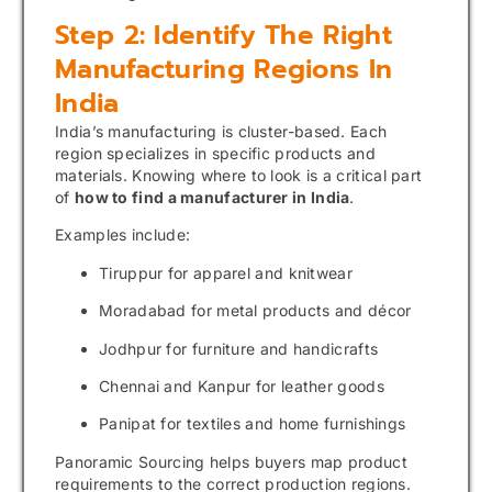
Step 2: Identify The Right
Manufacturing Regions In
India
India’s manufacturing is cluster-based. Each
region specializes in specific products and
materials. Knowing where to look is a critical part
of
how to find a manufacturer in India
.
Examples include:
Tiruppur for apparel and knitwear
Moradabad for metal products and décor
Jodhpur for furniture and handicrafts
Chennai and Kanpur for leather goods
Panipat for textiles and home furnishings
Panoramic Sourcing helps buyers map product
requirements to the correct production regions.