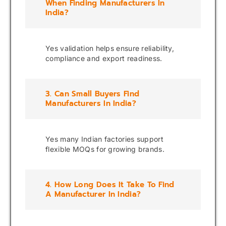
When Finding Manufacturers In
India?
Yes validation helps ensure reliability,
compliance and export readiness.
3. Can Small Buyers Find
Manufacturers In India?
Yes many Indian factories support
flexible MOQs for growing brands.
4. How Long Does It Take To Find
A Manufacturer In India?