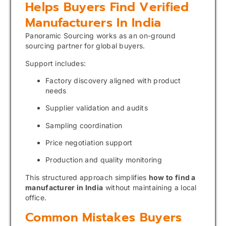
Helps Buyers Find Verified
Manufacturers In India
Panoramic Sourcing works as an on-ground
sourcing partner for global buyers.
Support includes:
Factory discovery aligned with product
needs
Supplier validation and audits
Sampling coordination
Price negotiation support
Production and quality monitoring
This structured approach simplifies
how to find a
manufacturer in India
without maintaining a local
office.
Common Mistakes Buyers