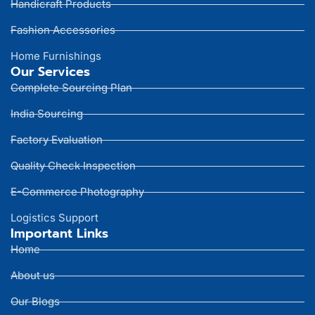
Handicraft Products
Fashion Accessories
Home Furnishings
Our Services
Complete Sourcing Plan
India Sourcing
Factory Evaluation
Quality Check Inspection
E-Commerce Photography
Logistics Support
Important Links
Home
About us
Our Blogs