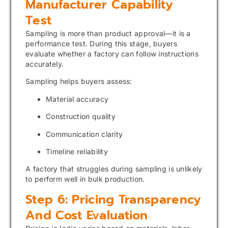
Manufacturer Capability
Test
Sampling is more than product approval—it is a
performance test. During this stage, buyers
evaluate whether a factory can follow instructions
accurately.
Sampling helps buyers assess:
Material accuracy
Construction quality
Communication clarity
Timeline reliability
A factory that struggles during sampling is unlikely
to perform well in bulk production.
Step 6: Pricing Transparency
And Cost Evaluation