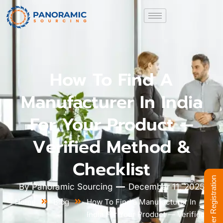
How To Find A
Manufacturer In India
For Your Product —
Verified Method &
Checklist
Supplier Registration
By
Panoramic Sourcing
December 11, 2025
Home
Blog
How To Find a Manufacturer In
India For Your Product — Verified