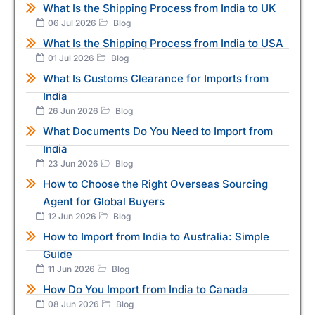
What Is the Shipping Process from India to UK
06 Jul 2026
Blog
What Is the Shipping Process from India to USA
01 Jul 2026
Blog
What Is Customs Clearance for Imports from
India
26 Jun 2026
Blog
What Documents Do You Need to Import from
India
23 Jun 2026
Blog
How to Choose the Right Overseas Sourcing
Agent for Global Buyers
12 Jun 2026
Blog
How to Import from India to Australia: Simple
Guide
11 Jun 2026
Blog
How Do You Import from India to Canada
08 Jun 2026
Blog