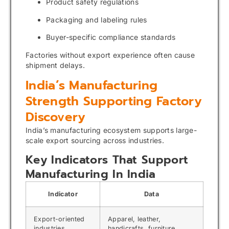
Product safety regulations
Packaging and labeling rules
Buyer-specific compliance standards
Factories without export experience often cause
shipment delays.
India’s Manufacturing
Strength Supporting Factory
Discovery
India’s manufacturing ecosystem supports large-
scale export sourcing across industries.
Key Indicators That Support
Manufacturing In India
Indicator
Data
Export-oriented
Apparel, leather,
industries
handicrafts, furniture