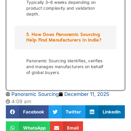
Typically 3–6 weeks depending on
product complexity and validation
depth.
5. How Does Panoramic Sourcing
Help Find Manufacturers In India?
Panoramic Sourcing identifies, verifies
and manages manufacturers on behalf
of global buyers.
Panoramic Sourcing
December 11, 2025
4:09 am
Facebook
Twitter
LinkedIn
WhatsApp
Email