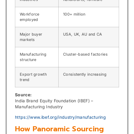
Workforce
100+ million
employed
Major buyer
USA, UK, AU and CA
markets
Manufacturing
Cluster-based factories
structure
Export growth
Consistently increasing
trend
Source:
India Brand Equity Foundation (IBEF) –
Manufacturing Industry
https://www.ibef.org/industry/manufacturing
How Panoramic Sourcing