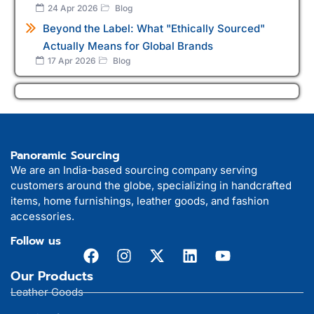
24 Apr 2026
Blog
Beyond the Label: What "Ethically Sourced"
Actually Means for Global Brands
17 Apr 2026
Blog
Panoramic Sourcing
We are an India-based sourcing company serving
customers around the globe, specializing in handcrafted
items, home furnishings, leather goods, and fashion
accessories.
Follow us
Our Products
Leather Goods