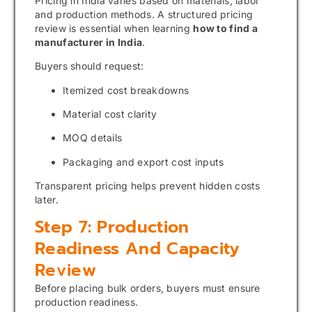
Pricing in India varies based on materials, labor
and production methods. A structured pricing
review is essential when learning
how to find a
manufacturer in India
.
Buyers should request:
Itemized cost breakdowns
Material cost clarity
MOQ details
Packaging and export cost inputs
Transparent pricing helps prevent hidden costs
later.
Step 7: Production
Readiness And Capacity
Review
Before placing bulk orders, buyers must ensure
production readiness.