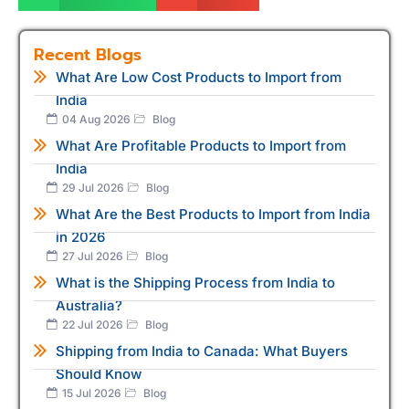
Recent Blogs
What Are Low Cost Products to Import from
India
04 Aug 2026
Blog
What Are Profitable Products to Import from
India
29 Jul 2026
Blog
What Are the Best Products to Import from India
in 2026
27 Jul 2026
Blog
What is the Shipping Process from India to
Australia?
22 Jul 2026
Blog
Shipping from India to Canada: What Buyers
Should Know
15 Jul 2026
Blog