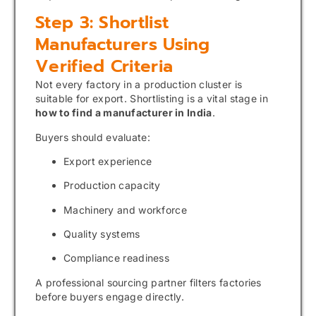
Step 3: Shortlist
Manufacturers Using
Verified Criteria
Not every factory in a production cluster is
suitable for export. Shortlisting is a vital stage in
how to find a manufacturer in India
.
Buyers should evaluate:
Export experience
Production capacity
Machinery and workforce
Quality systems
Compliance readiness
A professional sourcing partner filters factories
before buyers engage directly.