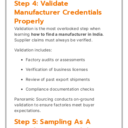
Step 4: Validate
Manufacturer Credentials
Properly
Validation is the most overlooked step when
learning
how to find a manufacturer in India
.
Supplier claims must always be verified.
Validation includes:
Factory audits or assessments
Verification of business licenses
Review of past export shipments
Compliance documentation checks
Panoramic Sourcing conducts on-ground
validation to ensure factories meet buyer
expectations.
Step 5: Sampling As A