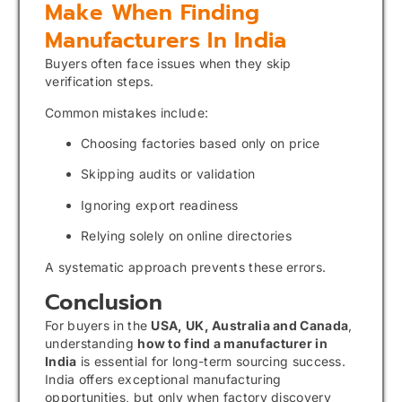
Make When Finding
Manufacturers In India
Buyers often face issues when they skip
verification steps.
Common mistakes include:
Choosing factories based only on price
Skipping audits or validation
Ignoring export readiness
Relying solely on online directories
A systematic approach prevents these errors.
Conclusion
For buyers in the
USA, UK, Australia and Canada
,
understanding
how to find a manufacturer in
India
is essential for long-term sourcing success.
India offers exceptional manufacturing
opportunities, but only when factory discovery