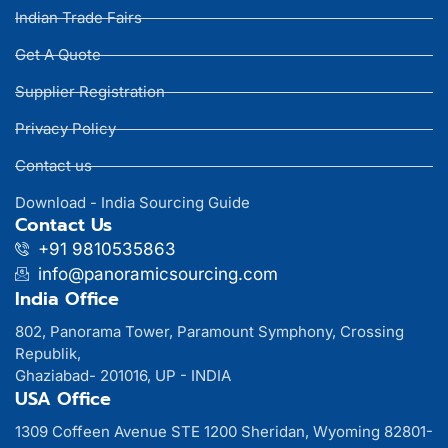
Indian Trade Fairs
Get A Quote
Supplier Registration
Privacy Policy
Contact us
Download - India Sourcing Guide
Contact Us
+91 9810535863
info@panoramicsourcing.com
India Office
802, Panorama Tower, Paramount Symphony, Crossing
Republik,
Ghaziabad- 201016, UP - INDIA
USA Office
1309 Coffeen Avenue STE 1200 Sheridan, Wyoming 82801-