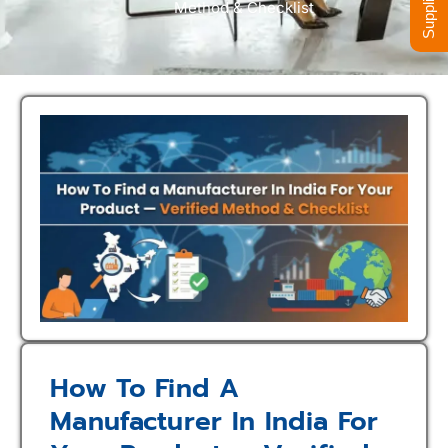
Method & Checklist
How To Find A
Manufacturer In India For