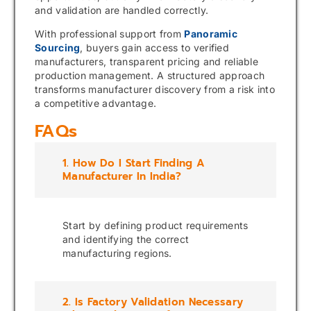
and validation are handled correctly.
With professional support from
Panoramic
Sourcing
, buyers gain access to verified
manufacturers, transparent pricing and reliable
production management. A structured approach
transforms manufacturer discovery from a risk into
a competitive advantage.
FAQs
1. How Do I Start Finding A
Manufacturer In India?
Start by defining product requirements
and identifying the correct
manufacturing regions.
2. Is Factory Validation Necessary