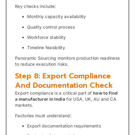
Key checks include:
Monthly capacity availability
Quality control process
Workforce stability
Timeline feasibility
Panoramic Sourcing monitors production readiness
to reduce execution risks.
Step 8: Export Compliance
And Documentation Check
Export compliance is a critical part of
how to find
a manufacturer in India
for USA, UK, AU and CA
markets.
Factories must understand:
Export documentation requirements