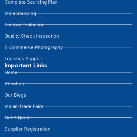
Complete Sourcing Plan
India Sourcing
Factory Evaluation
Quality Check Inspection
E-Commerce Photography
Logistics Support
Important Links
Home
About us
Our Blogs
Indian Trade Fairs
Get A Quote
Supplier Registration