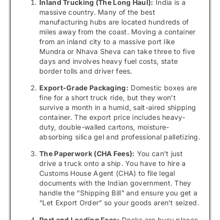
Inland Trucking (The Long Haul):
India is a
massive country. Many of the best
manufacturing hubs are located hundreds of
miles away from the coast. Moving a container
from an inland city to a massive port like
Mundra or Nhava Sheva can take three to five
days and involves heavy fuel costs, state
border tolls and driver fees.
Export-Grade Packaging:
Domestic boxes are
fine for a short truck ride, but they won’t
survive a month in a humid, salt-aired shipping
container. The export price includes heavy-
duty, double-walled cartons, moisture-
absorbing silica gel and professional palletizing.
The Paperwork (CHA Fees):
You can’t just
drive a truck onto a ship. You have to hire a
Customs House Agent (CHA) to file legal
documents with the Indian government. They
handle the “Shipping Bill” and ensure you get a
“Let Export Order” so your goods aren’t seized.
Port and Loading Fees:
Docks are busy places