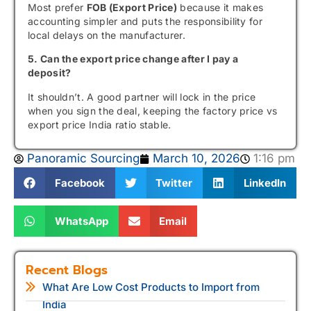
Most prefer
FOB (Export Price)
because it makes
accounting simpler and puts the responsibility for
local delays on the manufacturer.
5. Can the export price change after I pay a
deposit?
It shouldn’t. A good partner will lock in the price
when you sign the deal, keeping the factory price vs
export price India ratio stable.
Panoramic Sourcing
March 10, 2026
1:16 pm
Facebook
Twitter
LinkedIn
WhatsApp
Email
Recent Blogs
What Are Low Cost Products to Import from
India