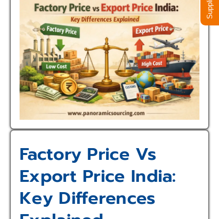
Factory Price Vs
Export Price India:
Key Differences