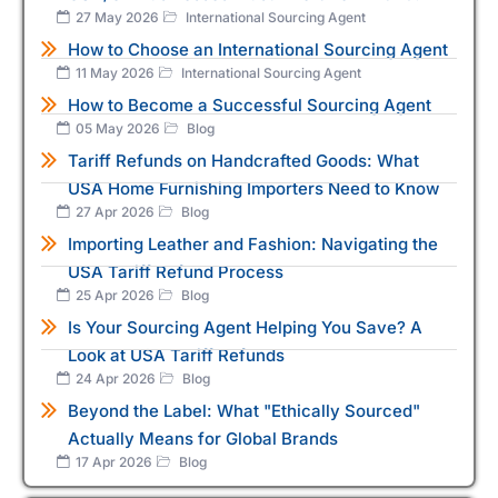
27 May 2026
International Sourcing Agent
How to Choose an International Sourcing Agent
11 May 2026
International Sourcing Agent
How to Become a Successful Sourcing Agent
05 May 2026
Blog
Tariff Refunds on Handcrafted Goods: What
USA Home Furnishing Importers Need to Know
27 Apr 2026
Blog
Importing Leather and Fashion: Navigating the
USA Tariff Refund Process
25 Apr 2026
Blog
Is Your Sourcing Agent Helping You Save? A
Look at USA Tariff Refunds
24 Apr 2026
Blog
Beyond the Label: What "Ethically Sourced"
Actually Means for Global Brands
17 Apr 2026
Blog