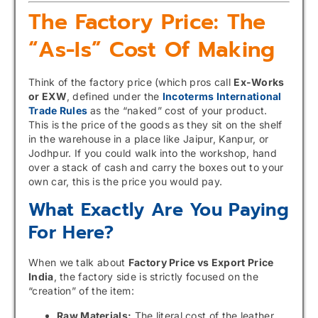
The Factory Price: The
“As-Is” Cost Of Making
Think of the factory price (which pros call
Ex-Works
or EXW
, defined under the
Incoterms International
Trade Rules
as the “naked” cost of your product.
This is the price of the goods as they sit on the shelf
in the warehouse in a place like Jaipur, Kanpur, or
Jodhpur. If you could walk into the workshop, hand
over a stack of cash and carry the boxes out to your
own car, this is the price you would pay.
What Exactly Are You Paying
For Here?
When we talk about
Factory Price vs Export Price
India
, the factory side is strictly focused on the
“creation” of the item:
Raw Materials:
The literal cost of the leather