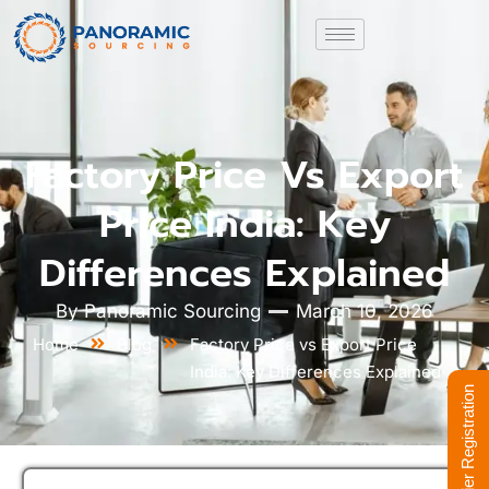
Factory Price Vs Export
Price India: Key
Differences Explained
By
Panoramic Sourcing
March 10, 2026
Home
Blog
Factory Price vs Export Price
India: Key Differences Explained
Supplier Registration