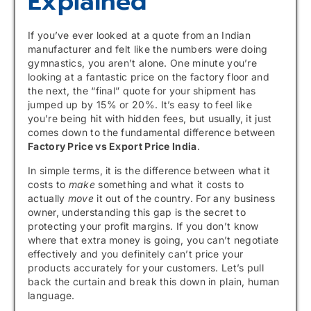
Explained
If you’ve ever looked at a quote from an Indian
manufacturer and felt like the numbers were doing
gymnastics, you aren’t alone. One minute you’re
looking at a fantastic price on the factory floor and
the next, the “final” quote for your shipment has
jumped up by 15% or 20%. It’s easy to feel like
you’re being hit with hidden fees, but usually, it just
comes down to the fundamental difference between
Factory Price vs Export Price India
.
In simple terms, it is the difference between what it
costs to
make
something and what it costs to
actually
move
it out of the country. For any business
owner, understanding this gap is the secret to
protecting your profit margins. If you don’t know
where that extra money is going, you can’t negotiate
effectively and you definitely can’t price your
products accurately for your customers. Let’s pull
back the curtain and break this down in plain, human
language.