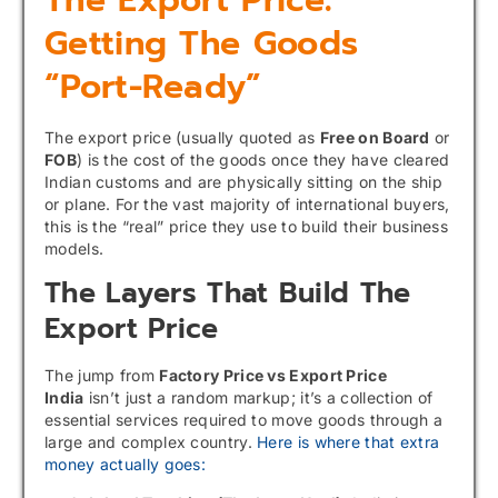
Getting The Goods
“Port-Ready”
The export price (usually quoted as
Free on Board
or
FOB
) is the cost of the goods once they have cleared
Indian customs and are physically sitting on the ship
or plane. For the vast majority of international buyers,
this is the “real” price they use to build their business
models.
The Layers That Build The
Export Price
The jump from
Factory Price vs Export Price
India
isn’t just a random markup; it’s a collection of
essential services required to move goods through a
large and complex country.
Here is where that extra
money actually goes: