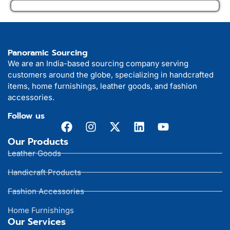
Panoramic Sourcing
We are an India-based sourcing company serving
customers around the globe, specializing in handcrafted
items, home furnishings, leather goods, and fashion
accessories.
Follow us
Our Products
Leather Goods
Handicraft Products
Fashion Accessories
Home Furnishings
Our Services