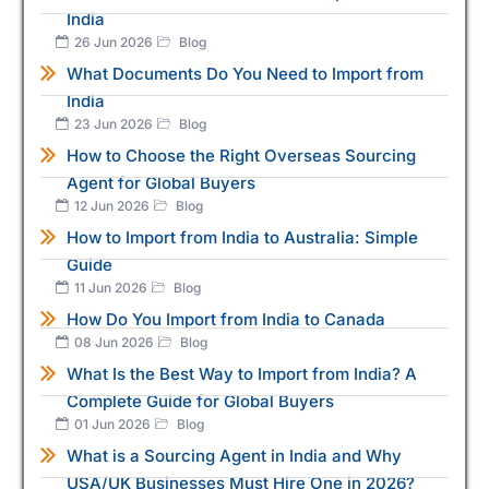
India
26 Jun 2026
Blog
What Documents Do You Need to Import from
India
23 Jun 2026
Blog
How to Choose the Right Overseas Sourcing
Agent for Global Buyers
12 Jun 2026
Blog
How to Import from India to Australia: Simple
Guide
11 Jun 2026
Blog
How Do You Import from India to Canada
08 Jun 2026
Blog
What Is the Best Way to Import from India? A
Complete Guide for Global Buyers
01 Jun 2026
Blog
What is a Sourcing Agent in India and Why
USA/UK Businesses Must Hire One in 2026?