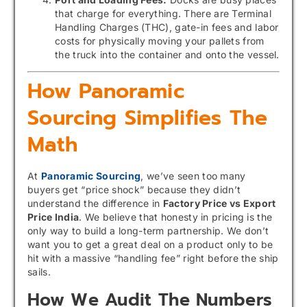
that charge for everything. There are Terminal
Handling Charges (THC), gate-in fees and labor
costs for physically moving your pallets from
the truck into the container and onto the vessel.
How Panoramic
Sourcing Simplifies The
Math
At
Panoramic Sourcing
, we’ve seen too many
buyers get “price shock” because they didn’t
understand the difference in
Factory Price vs Export
Price India
. We believe that honesty in pricing is the
only way to build a long-term partnership. We don’t
want you to get a great deal on a product only to be
hit with a massive “handling fee” right before the ship
sails.
How We Audit The Numbers