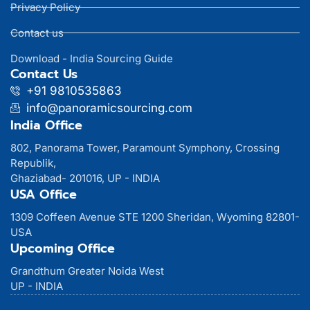
Privacy Policy
Contact us
Download - India Sourcing Guide
Contact Us
+91 9810535863
info@panoramicsourcing.com
India Office
802, Panorama Tower, Paramount Symphony, Crossing
Republik,
Ghaziabad- 201016, UP - INDIA
USA Office
1309 Coffeen Avenue STE 1200 Sheridan, Wyoming 82801-
USA
Upcoming Office
Grandthum Greater Noida West
UP - INDIA