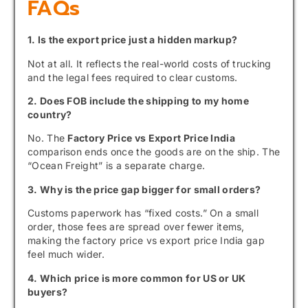
FAQs
1. Is the export price just a hidden markup?
Not at all. It reflects the real-world costs of trucking
and the legal fees required to clear customs.
2. Does FOB include the shipping to my home
country?
No. The
Factory Price vs Export Price India
comparison ends once the goods are on the ship. The
“Ocean Freight” is a separate charge.
3. Why is the price gap bigger for small orders?
Customs paperwork has “fixed costs.” On a small
order, those fees are spread over fewer items,
making the factory price vs export price India gap
feel much wider.
4. Which price is more common for US or UK
buyers?