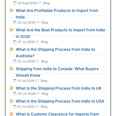
04 Aug 2026
Blog
What Are Profitable Products to Import from
India
29 Jul 2026
Blog
What Are the Best Products to Import from India
in 2026
27 Jul 2026
Blog
What is the Shipping Process from India to
Australia?
22 Jul 2026
Blog
Shipping from India to Canada: What Buyers
Should Know
15 Jul 2026
Blog
What Is the Shipping Process from India to UK
06 Jul 2026
Blog
What Is the Shipping Process from India to USA
01 Jul 2026
Blog
What Is Customs Clearance for Imports from