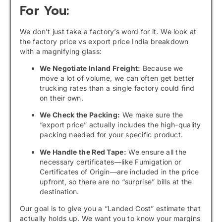
For You:
We don’t just take a factory’s word for it. We look at
the factory price vs export price India breakdown
with a magnifying glass:
We Negotiate Inland Freight:
Because we
move a lot of volume, we can often get better
trucking rates than a single factory could find
on their own.
We Check the Packing:
We make sure the
“export price” actually includes the high-quality
packing needed for your specific product.
We Handle the Red Tape:
We ensure all the
necessary certificates—like Fumigation or
Certificates of Origin—are included in the price
upfront, so there are no “surprise” bills at the
destination.
Our goal is to give you a “Landed Cost” estimate that
actually holds up. We want you to know your margins