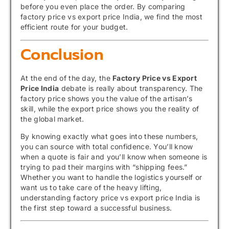
before you even place the order. By comparing
factory price vs export price India, we find the most
efficient route for your budget.
Conclusion
At the end of the day, the
Factory Price vs Export
Price India
debate is really about transparency. The
factory price shows you the value of the artisan’s
skill, while the export price shows you the reality of
the global market.
By knowing exactly what goes into these numbers,
you can source with total confidence. You’ll know
when a quote is fair and you’ll know when someone is
trying to pad their margins with “shipping fees.”
Whether you want to handle the logistics yourself or
want us to take care of the heavy lifting,
understanding factory price vs export price India is
the first step toward a successful business.