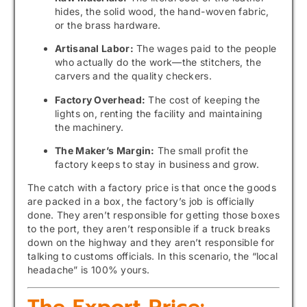
hides, the solid wood, the hand-woven fabric,
or the brass hardware.
Artisanal Labor:
The wages paid to the people
who actually do the work—the stitchers, the
carvers and the quality checkers.
Factory Overhead:
The cost of keeping the
lights on, renting the facility and maintaining
the machinery.
The Maker’s Margin:
The small profit the
factory keeps to stay in business and grow.
The catch with a factory price is that once the goods
are packed in a box, the factory’s job is officially
done. They aren’t responsible for getting those boxes
to the port, they aren’t responsible if a truck breaks
down on the highway and they aren’t responsible for
talking to customs officials. In this scenario, the “local
headache” is 100% yours.
The Export Price: