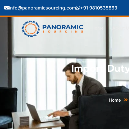
info@panoramicsourcing.com
+91 9810535863
Home
About U
Import Dut
Home