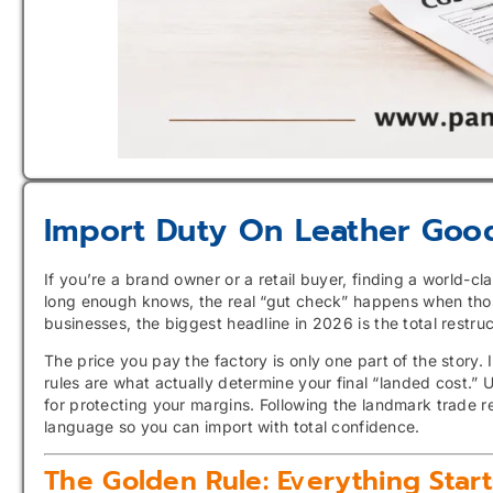
Import Duty On Leather Goo
If you’re a brand owner or a retail buyer, finding a world-cl
long enough knows, the real “gut check” happens when tho
businesses, the biggest headline in 2026 is the total restru
The price you pay the factory is only one part of the story.
rules are what actually determine your final “landed cost.” Un
for protecting your margins. Following the landmark trade r
language so you can import with total confidence.
The Golden Rule: Everything Star