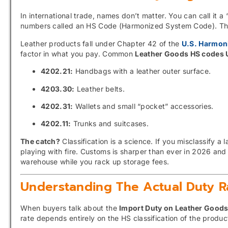
In international trade, names don’t matter. You can call it a “
numbers called an HS Code (Harmonized System Code). This
Leather products fall under Chapter 42 of the
U.S. Harmoni
factor in what you pay. Common
Leather Goods HS codes
4202.21:
Handbags with a leather outer surface.
4203.30:
Leather belts.
4202.31:
Wallets and small “pocket” accessories.
4202.11:
Trunks and suitcases.
The catch?
Classification is a science. If you misclassify a
playing with fire. Customs is sharper than ever in 2026 and 
warehouse while you rack up storage fees.
Understanding The Actual Duty R
When buyers talk about the
Import Duty on Leather Good
rate depends entirely on the HS classification of the produ