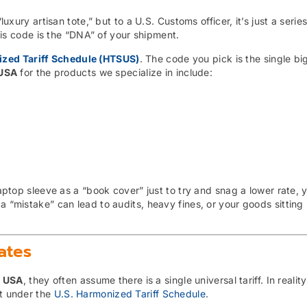
luxury artisan tote,” but to a U.S. Customs officer, it’s just a series
 code is the “DNA” of your shipment.
zed Tariff Schedule (HTSUS)
. The code you pick is the single bi
 USA
for the products we specialize in include:
 laptop sleeve as a “book cover” just to try and snag a lower rate, 
a “mistake” can lead to audits, heavy fines, or your goods sitting 
ates
s USA
, they often assume there is a single universal tariff. In realit
ct under the
U.S. Harmonized Tariff Schedule
.