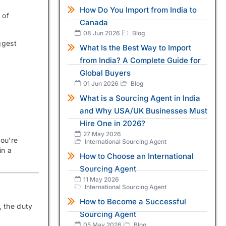
How Do You Import from India to
 of
Canada
08 Jun 2026
Blog
ggest
What Is the Best Way to Import
from India? A Complete Guide for
Global Buyers
01 Jun 2026
Blog
What is a Sourcing Agent in India
and Why USA/UK Businesses Must
Hire One in 2026?
27 May 2026
you’re
International Sourcing Agent
in a
How to Choose an International
Sourcing Agent
11 May 2026
International Sourcing Agent
How to Become a Successful
y, the duty
Sourcing Agent
05 May 2026
Blog