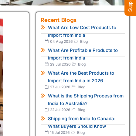
Recent Blogs
What Are Low Cost Products to
Import from India
04 Aug 2026
Blog
What Are Profitable Products to
Import from India
29 Jul 2026
Blog
What Are the Best Products to
Import from India in 2026
27 Jul 2026
Blog
What is the Shipping Process from
India to Australia?
22 Jul 2026
Blog
Shipping from India to Canada:
What Buyers Should Know
15 Jul 2026
Blog