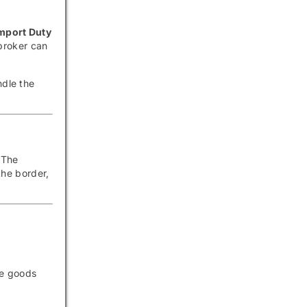
mport Duty
broker can
ndle the
 The
he border,
he goods