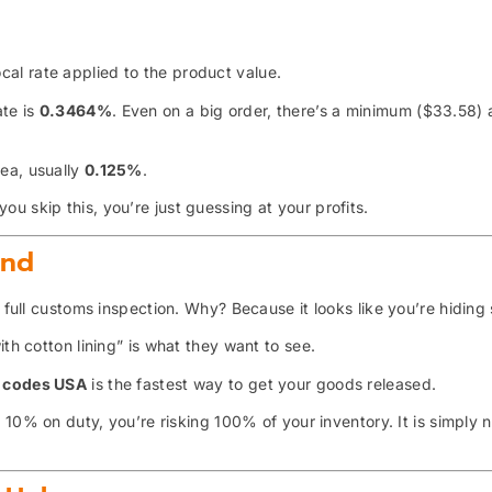
al rate applied to the product value.
ate is
0.3464%
. Even on a big order, there’s a minimum ($33.58)
sea, usually
0.125%
.
you skip this, you’re just guessing at your profits.
end
a full customs inspection. Why? Because it looks like you’re hiding
th cotton lining” is what they want to see.
S codes USA
is the fastest way to get your goods released.
10% on duty, you’re risking 100% of your inventory. It is simply 