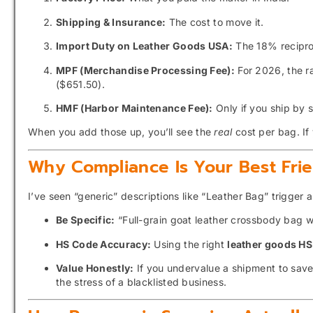
Shipping & Insurance:
The cost to move it.
Import Duty on Leather Goods USA:
The 18% reciproc
MPF (Merchandise Processing Fee):
For 2026, the r
($651.50).
HMF (Harbor Maintenance Fee):
Only if you ship by 
When you add those up, you’ll see the
real
cost per bag. If 
Why Compliance Is Your Best Fri
I’ve seen “generic” descriptions like “Leather Bag” trigger 
Be Specific:
“Full-grain goat leather crossbody bag wi
HS Code Accuracy:
Using the right
leather goods H
Value Honestly:
If you undervalue a shipment to save 
the stress of a blacklisted business.