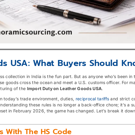
ds USA: What Buyers Should K
ass collection in India is the fun part. But as anyone who’s been in
se goods cross the ocean and meet a U.S. customs officer. For m
cturing of the
Import Duty on Leather Goods USA
.
 In today’s trade environment, duties,
reciprocal tariffs
and strict 
derstanding these rules is no longer a back-office chore; it’s a sur
eset in February 2026, the game has changed. Let’s break it down
ts With The HS Code