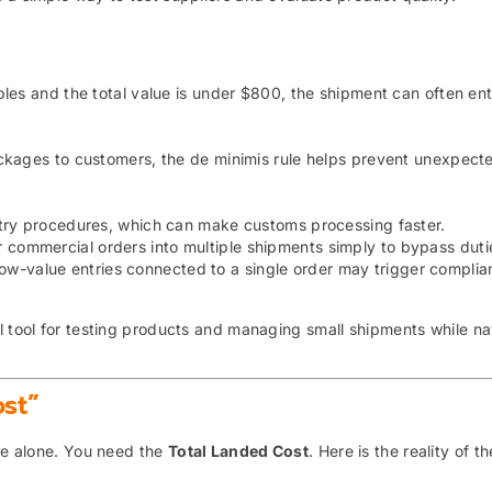
les and the total value is under $800, the shipment can often ent
ckages to customers, the de minimis rule helps prevent unexpect
ntry procedures, which can make customs processing faster.
 commercial orders into multiple shipments simply to bypass duti
ow-value entries connected to a single order may trigger complia
l tool for testing products and managing small shipments while na
st”
ice alone. You need the
Total Landed Cost
. Here is the reality of t