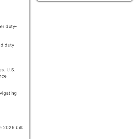
er duty-
ed duty
es. U.S.
nce
vigating
he 2026 bill: