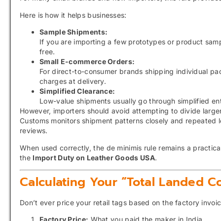
Here is how it helps businesses:
Sample Shipments:
If you are importing a few prototypes or product samp
free.
Small E-commerce Orders:
For direct-to-consumer brands shipping individual pa
charges at delivery.
Simplified Clearance:
Low-value shipments usually go through simplified e
However, importers should avoid attempting to divide larger
Customs monitors shipment patterns closely and repeated l
reviews.
When used correctly, the de minimis rule remains a practica
the
Import Duty on Leather Goods USA
.
Calculating Your “Total Landed Co
Don’t ever price your retail tags based on the factory invo
Factory Price:
What you paid the maker in India.