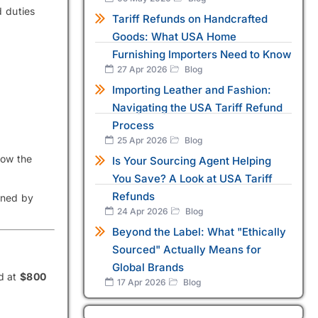
d duties
Tariff Refunds on Handcrafted
Goods: What USA Home
Furnishing Importers Need to Know
27 Apr 2026
Blog
Importing Leather and Fashion:
Navigating the USA Tariff Refund
Process
25 Apr 2026
Blog
how the
Is Your Sourcing Agent Helping
You Save? A Look at USA Tariff
Refunds
ined by
24 Apr 2026
Blog
Beyond the Label: What "Ethically
Sourced" Actually Means for
Global Brands
ed at
$800
17 Apr 2026
Blog