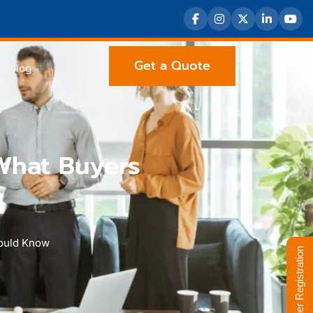
Get a Quote
Blog
What Buyers
hould Know
Supplier Registration