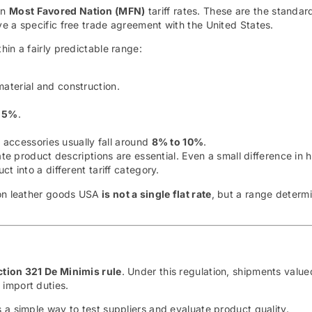
on
Most Favored Nation (MFN)
tariff rates. These are the standar
e a specific free trade agreement with the United States.
in a fairly predictable range:
aterial and construction.
 5%
.
 accessories usually fall around
8% to 10%
.
ate product descriptions are essential. Even a small difference in 
t into a different tariff category.
 on leather goods USA
is not a single flat rate
, but a range determ
ction 321 De Minimis rule
. Under this regulation, shipments valu
 import duties.
 a simple way to test suppliers and evaluate product quality.