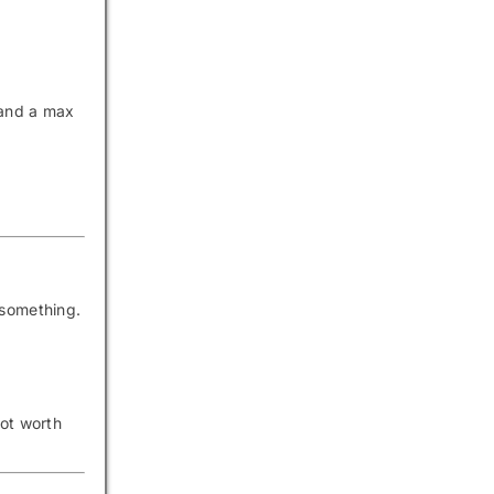
 and a max
 something.
not worth