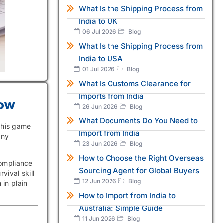
What Is the Shipping Process from
India to UK
06 Jul 2026
Blog
What Is the Shipping Process from
India to USA
01 Jul 2026
Blog
What Is Customs Clearance for
Imports from India
now
26 Jun 2026
Blog
What Documents Do You Need to
 this game
Import from India
any
23 Jun 2026
Blog
How to Choose the Right Overseas
compliance
Sourcing Agent for Global Buyers
vival skill
12 Jun 2026
Blog
 in plain
How to Import from India to
Australia: Simple Guide
11 Jun 2026
Blog