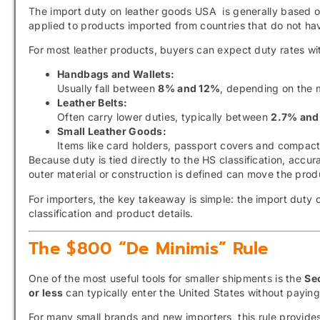
The import duty on leather goods USA is generally based 
applied to products imported from countries that do not hav
For most leather products, buyers can expect duty rates with
Handbags and Wallets:
Usually fall between
8% and 12%
, depending on the m
Leather Belts:
Often carry lower duties, typically between
2.7% and
Small Leather Goods:
Items like card holders, passport covers and compact
Because duty is tied directly to the HS classification, accur
outer material or construction is defined can move the produc
For importers, the key takeaway is simple: the import duty
classification and product details.
The $800 “De Minimis” Rule
One of the most useful tools for smaller shipments is the
Se
or less
can typically enter the United States without paying
For many small brands and new importers, this rule provides