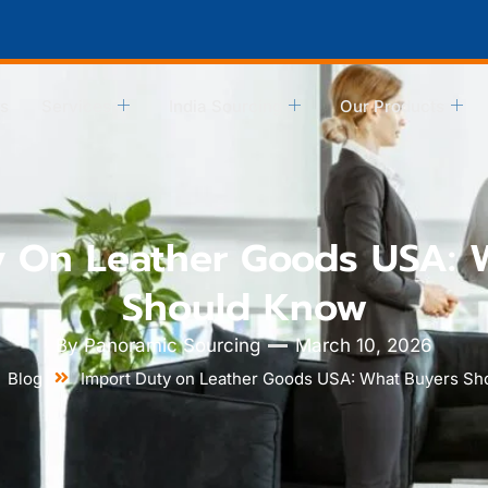
s
Services
India Sourcing
Our Products
y On Leather Goods USA: 
Should Know
By
Panoramic Sourcing
March 10, 2026
Blog
Import Duty on Leather Goods USA: What Buyers S