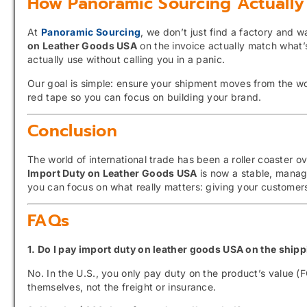
How Panoramic Sourcing Actually
At
Panoramic Sourcing
, we don’t just find a factory and
on Leather Goods USA
on the invoice actually match what
actually use without calling you in a panic.
Our goal is simple: ensure your shipment moves from the w
red tape so you can focus on building your brand.
Conclusion
The world of international trade has been a roller coaster 
Import Duty on Leather Goods USA
is now a stable, manag
you can focus on what really matters: giving your customers 
FAQs
1. Do I pay import duty on leather goods USA on the ship
No.
In the U.
S.,
you only pay duty on the product’s value (F
themselves,
not the freight or insurance.