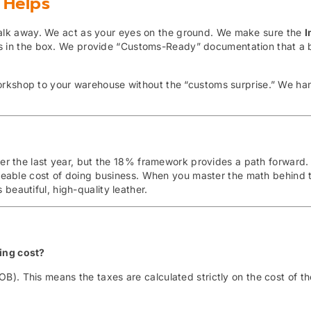
 Helps
 walk away. We act as your eyes on the ground. We make sure the
I
’s in the box. We provide “Customs-Ready” documentation that a 
orkshop to your warehouse without the “customs surprise.” We ha
over the last year, but the 18% framework provides a path forward.
eable cost of doing business. When you master the math behind t
beautiful, high-quality leather.
ping cost?
OB).
This means the taxes are calculated strictly on the cost of t