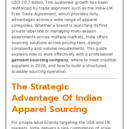
USD 20.7 billion. This sustained growth has been
reinforced by trade alignment such as the India–UK
Free Trade Agreement, which provides duty
advantages across a wide range of apparel
categories. Whether a brand is launching its first
private label line or managing multi-season
assortments across multiple markets, India offers
sourcing solutions across pricing tiers, design
complexity and volume requirements. This guide
explains how to work effectively with a professional
garment sourcing company
, where to meet credible
suppliers in 2026, and how to build a structured,
scalable sourcing operation.
The Strategic
Advantage Of Indian
Apparel Sourcing
For private label brands targeting the USA and UK
markets, India delivers a rare combination of scale,