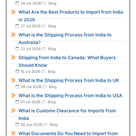
29 Jul 2026
Blog
What Are the Best Products to Import from India
in 2026
27 Jul 2026
Blog
What is the Shipping Process from India to
Australia?
22 Jul 2026
Blog
Shipping from India to Canada: What Buyers
Should Know
15 Jul 2026
Blog
What Is the Shipping Process from India to UK
06 Jul 2026
Blog
What Is the Shipping Process from India to USA
01 Jul 2026
Blog
What Is Customs Clearance for Imports from
India
26 Jun 2026
Blog
What Documents Do You Need to Import from