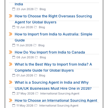
India
23 Jun 2026
Blog
How to Choose the Right Overseas Sourcing
Agent for Global Buyers
12 Jun 2026
Blog
How to Import from India to Australia: Simple
Guide
11 Jun 2026
Blog
How Do You Import from India to Canada
08 Jun 2026
Blog
What Is the Best Way to Import from India? A
Complete Guide for Global Buyers
01 Jun 2026
Blog
What is a Sourcing Agent in India and Why
USA/UK Businesses Must Hire One in 2026?
27 May 2026
International Sourcing Agent
How to Choose an International Sourcing Agent
11 May 2026
International Sourcing Agent