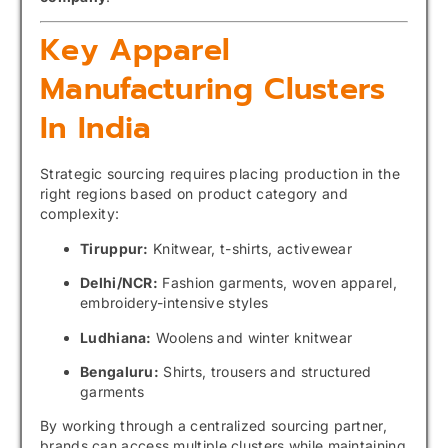
Key Apparel
Manufacturing Clusters
In India
Strategic sourcing requires placing production in the
right regions based on product category and
complexity:
Tiruppur:
Knitwear, t-shirts, activewear
Delhi/NCR:
Fashion garments, woven apparel,
embroidery-intensive styles
Ludhiana:
Woolens and winter knitwear
Bengaluru:
Shirts, trousers and structured
garments
By working through a centralized sourcing partner,
brands can access multiple clusters while maintaining