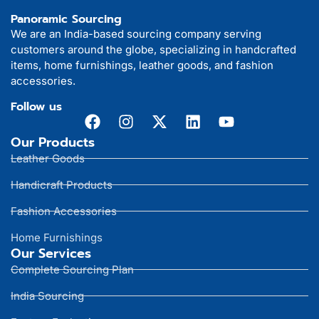
Panoramic Sourcing
We are an India-based sourcing company serving
customers around the globe, specializing in handcrafted
items, home furnishings, leather goods, and fashion
accessories.
Follow us
Our Products
Leather Goods
Handicraft Products
Fashion Accessories
Home Furnishings
Our Services
Complete Sourcing Plan
India Sourcing