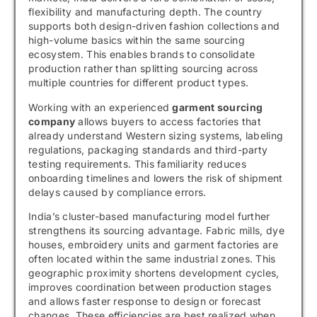
flexibility and manufacturing depth. The country
supports both design-driven fashion collections and
high-volume basics within the same sourcing
ecosystem. This enables brands to consolidate
production rather than splitting sourcing across
multiple countries for different product types.
Working with an experienced
garment sourcing
company
allows buyers to access factories that
already understand Western sizing systems, labeling
regulations, packaging standards and third-party
testing requirements. This familiarity reduces
onboarding timelines and lowers the risk of shipment
delays caused by compliance errors.
India’s cluster-based manufacturing model further
strengthens its sourcing advantage. Fabric mills, dye
houses, embroidery units and garment factories are
often located within the same industrial zones. This
geographic proximity shortens development cycles,
improves coordination between production stages
and allows faster response to design or forecast
changes. These efficiencies are best realized when