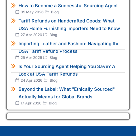
How to Become a Successful Sourcing Agent
05 May 2026
Blog
Tariff Refunds on Handcrafted Goods: What
USA Home Furnishing Importers Need to Know
27 Apr 2026
Blog
Importing Leather and Fashion: Navigating the
USA Tariff Refund Process
25 Apr 2026
Blog
Is Your Sourcing Agent Helping You Save? A
Look at USA Tariff Refunds
24 Apr 2026
Blog
Beyond the Label: What "Ethically Sourced"
Actually Means for Global Brands
17 Apr 2026
Blog