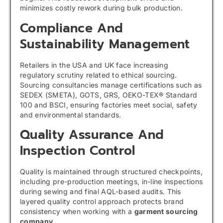
minimizes costly rework during bulk production.
Compliance And
Sustainability Management
Retailers in the USA and UK face increasing
regulatory scrutiny related to ethical sourcing.
Sourcing consultancies manage certifications such as
SEDEX (SMETA), GOTS, GRS, OEKO-TEX® Standard
100 and BSCI, ensuring factories meet social, safety
and environmental standards.
Quality Assurance And
Inspection Control
Quality is maintained through structured checkpoints,
including pre-production meetings, in-line inspections
during sewing and final AQL-based audits. This
layered quality control approach protects brand
consistency when working with a
garment sourcing
company
.