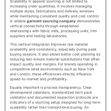
Scalability in apparel sourcing is not limited to
increasing order quantities. It involves managing
multiple styles, fabrications and delivery windows
while maintaining consistent quality and cost control.
A reliable
garment sourcing company
demonstrates
vertical connectivity through established
relationships with fabric mills, processing units, trim
suppliers and testing laboratories.
This vertical integration improves raw material
availability and consistency, especially during peak
buying seasons. It also allows better cost planning by
reducing last-minute material substitutions that often
impact quality and margins. For brands operating in
competitive retail environments such as New York
and London, these efficiencies directly influence
speed-to-market and profitability.
Equally important is process transparency. Clear
development calendars, standardized tech pack
validation and documented inspection protocols are
indicators of a sourcing setup designed for long-term
scalability rather than transactional buying. An