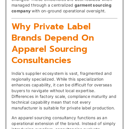
managed through a centralized
garment sourcing
company
with on-ground operational oversight.
Why Private Label
Brands Depend On
Apparel Sourcing
Consultancies
India’s supplier ecosystem is vast, fragmented and
regionally specialized. While this specialization
enhances capability, it can be difficult for overseas
buyers to navigate without local expertise.
Differences in factory scale, compliance maturity and
technical capability mean that not every
manufacturer is suitable for private label production.
An apparel sourcing consultancy functions as an
operational extension of the brand. Instead of simply