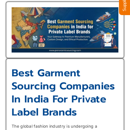
Best Garment
Sourcing Companies
In India For Private
Label Brands
The global fashion industry is undergoing a