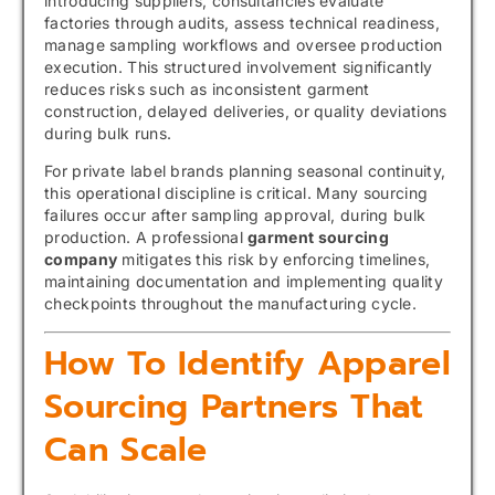
introducing suppliers, consultancies evaluate
factories through audits, assess technical readiness,
manage sampling workflows and oversee production
execution. This structured involvement significantly
reduces risks such as inconsistent garment
construction, delayed deliveries, or quality deviations
during bulk runs.
For private label brands planning seasonal continuity,
this operational discipline is critical. Many sourcing
failures occur after sampling approval, during bulk
production. A professional
garment sourcing
company
mitigates this risk by enforcing timelines,
maintaining documentation and implementing quality
checkpoints throughout the manufacturing cycle.
How To Identify Apparel
Sourcing Partners That
Can Scale