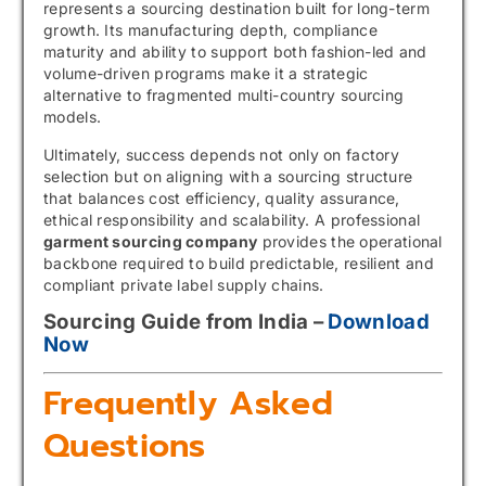
represents a sourcing destination built for long-term
growth. Its manufacturing depth, compliance
maturity and ability to support both fashion-led and
volume-driven programs make it a strategic
alternative to fragmented multi-country sourcing
models.
Ultimately, success depends not only on factory
selection but on aligning with a sourcing structure
that balances cost efficiency, quality assurance,
ethical responsibility and scalability. A professional
garment sourcing company
provides the operational
backbone required to build predictable, resilient and
compliant private label supply chains.
Sourcing Guide from India –
Download
Now
Frequently Asked
Questions