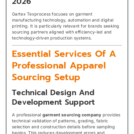
2026
Gartex Texprocess focuses on garment
manufacturing technology, automation and digital
printing. It is particularly relevant for brands seeking
sourcing partners aligned with efficiency-led and
technology-driven production systems.
Essential Services Of A
Professional Apparel
Sourcing Setup
Technical Design And
Development Support
A professional
garment sourcing company
provides
technical validation of patterns, grading, fabric
selection and construction details before sampling
begins. This reduces development errors and