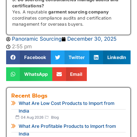
certifications?
Yes. A reputable
garment sourcing company
coordinates compliance audits and certification
management for overseas buyers.
Panoramic Sourcing
December 30, 2025
2:55 pm
Facebook
Twitter
LinkedIn
WhatsApp
Email
Recent Blogs
What Are Low Cost Products to Import from
India
04 Aug 2026
Blog
What Are Profitable Products to Import from
India