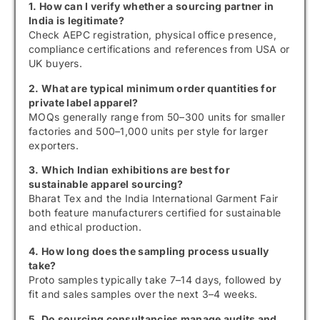
1. How can I verify whether a sourcing partner in
India is legitimate?
Check AEPC registration, physical office presence,
compliance certifications and references from USA or
UK buyers.
2. What are typical minimum order quantities for
private label apparel?
MOQs generally range from 50–300 units for smaller
factories and 500–1,000 units per style for larger
exporters.
3. Which Indian exhibitions are best for
sustainable apparel sourcing?
Bharat Tex and the India International Garment Fair
both feature manufacturers certified for sustainable
and ethical production.
4. How long does the sampling process usually
take?
Proto samples typically take 7–14 days, followed by
fit and sales samples over the next 3–4 weeks.
5. Do sourcing consultancies manage audits and