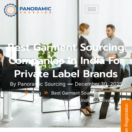
Best Garment Sourcing
Companies In India For
Private Label Brands
By
Panoramic Sourcing
December 30, 2025
Home
Blog
Best Garment Sourcing
Companies in India for Private
Supplier Registration
Label Brands