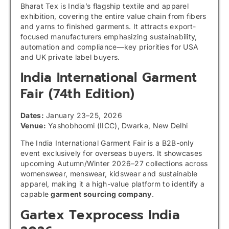
Bharat Tex is India’s flagship textile and apparel
exhibition, covering the entire value chain from fibers
and yarns to finished garments. It attracts export-
focused manufacturers emphasizing sustainability,
automation and compliance—key priorities for USA
and UK private label buyers.
India International Garment
Fair
(74th Edition)
Dates:
January 23–25, 2026
Venue:
Yashobhoomi (IICC), Dwarka, New Delhi
The India International Garment Fair is a B2B-only
event exclusively for overseas buyers. It showcases
upcoming Autumn/Winter 2026–27 collections across
womenswear, menswear, kidswear and sustainable
apparel, making it a high-value platform to identify a
capable
garment sourcing company
.
Gartex Texprocess India