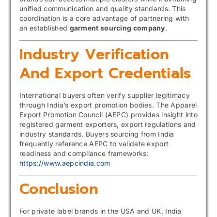
unified communication and quality standards. This
coordination is a core advantage of partnering with
an established
garment sourcing company
.
Industry Verification
And Export Credentials
International buyers often verify supplier legitimacy
through India’s export promotion bodies. The Apparel
Export Promotion Council (AEPC) provides insight into
registered garment exporters, export regulations and
industry standards. Buyers sourcing from India
frequently reference AEPC to validate export
readiness and compliance frameworks:
https://www.aepcindia.com
Conclusion
For private label brands in the USA and UK, India