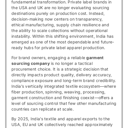
fundamental transformation. Private label brands in
the USA and UK are no longer evaluating sourcing
destinations purely on production cost. Instead,
decision-making now centers on transparency,
ethical manufacturing, supply chain resilience and
the ability to scale collections without operational
instability. Within this shifting environment, India has
emerged as one of the most dependable and future-
ready hubs for private label apparel production.
For brand owners, engaging a reliable
garment
sourcing company
is no longer a tactical
procurement choice. It is a strategic decision that
directly impacts product quality, delivery accuracy,
compliance exposure and long-term brand credibility.
India’s vertically integrated textile ecosystem—where
fiber production, spinning, weaving, processing,
garment construction and finishing coexist—offers a
level of sourcing control that few other manufacturing
countries can replicate at scale.
By 2025, India’s textile and apparel exports to the
USA, EU and UK collectively reached approximately