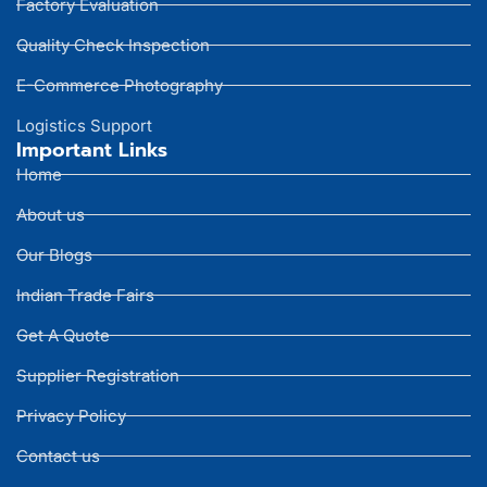
Factory Evaluation
Quality Check Inspection
E-Commerce Photography
Logistics Support
Important Links
Home
About us
Our Blogs
Indian Trade Fairs
Get A Quote
Supplier Registration
Privacy Policy
Contact us