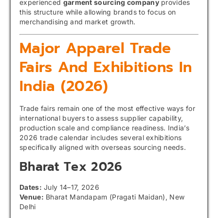
experienced
garment sourcing company
provides
this structure while allowing brands to focus on
merchandising and market growth.
Major Apparel Trade
Fairs And Exhibitions In
India (2026)
Trade fairs remain one of the most effective ways for
international buyers to assess supplier capability,
production scale and compliance readiness. India’s
2026 trade calendar includes several exhibitions
specifically aligned with overseas sourcing needs.
Bharat Tex
2026
Dates:
July 14–17, 2026
Venue:
Bharat Mandapam (Pragati Maidan), New
Delhi