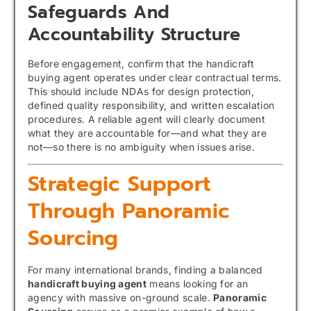
Safeguards And
Accountability Structure
Before engagement, confirm that the handicraft
buying agent operates under clear contractual terms.
This should include NDAs for design protection,
defined quality responsibility, and written escalation
procedures. A reliable agent will clearly document
what they are accountable for—and what they are
not—so there is no ambiguity when issues arise.
Strategic Support
Through Panoramic
Sourcing
For many international brands, finding a balanced
handicraft buying agent
means looking for an
agency with massive on-ground scale.
Panoramic