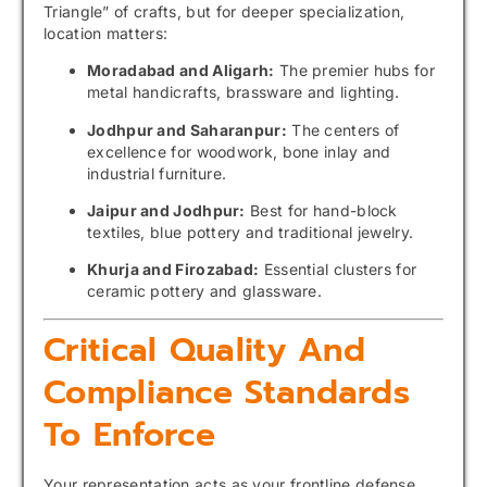
Triangle” of crafts, but for deeper specialization,
location matters:
Moradabad and Aligarh:
The premier hubs for
metal handicrafts, brassware and lighting.
Jodhpur and Saharanpur:
The centers of
excellence for woodwork, bone inlay and
industrial furniture.
Jaipur and Jodhpur:
Best for hand-block
textiles, blue pottery and traditional jewelry.
Khurja and Firozabad:
Essential clusters for
ceramic pottery and glassware.
Critical Quality And
Compliance Standards
To Enforce
Your representation acts as your frontline defense