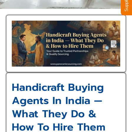
Handicraft Buying
Agents In India —
What They Do &
How To Hire Them