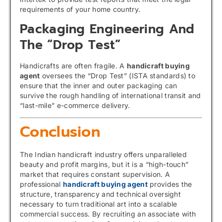
requirements of your home country.
Packaging Engineering And
The “Drop Test”
Handicrafts are often fragile. A
handicraft buying
agent
oversees the “Drop Test” (ISTA standards) to
ensure that the inner and outer packaging can
survive the rough handling of international transit and
“last-mile” e-commerce delivery.
Conclusion
The Indian handicraft industry offers unparalleled
beauty and profit margins, but it is a “high-touch”
market that requires constant supervision. A
professional
handicraft buying agent
provides the
structure, transparency and technical oversight
necessary to turn traditional art into a scalable
commercial success. By recruiting an associate with