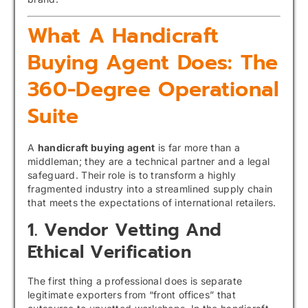
What A Handicraft
Buying Agent Does: The
360-Degree Operational
Suite
A
handicraft buying agent
is far more than a
middleman; they are a technical partner and a legal
safeguard. Their role is to transform a highly
fragmented industry into a streamlined supply chain
that meets the expectations of international retailers.
1. Vendor Vetting And
Ethical Verification
The first thing a professional does is separate
legitimate exporters from “front offices” that