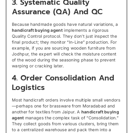
3. Systematic Quality
Assurance (QA) And QC
Because handmade goods have natural variations, a
handicraft buying agent
implements a rigorous
Quality Control protocol. They don’t just inspect the
final product; they monitor “In-Line” production. For
example, if you are sourcing wooden furniture from
Jodhpur, the expert will check the moisture content
of the wood during the seasoning phase to prevent
warping or cracking later.
4. Order Consolidation And
Logistics
Most handicraft orders involve multiple small vendors
—perhaps one for brassware from Moradabad and
another for textiles from Jaipur. A
handicraft buying
agent
manages the complex task of “Consolidation.”
They collect goods from various clusters, bring them
to a centralized warehouse and pack them into a