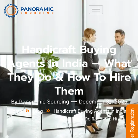
Handicraft Buying
Agents In India — What
They Do & How To Hire
Them
By
Panoramic Sourcing
December 31, 2025
Home
Blog
Handicraft Buying Agents in India
Supplier Registration
— What They Do & How to Hire
Them