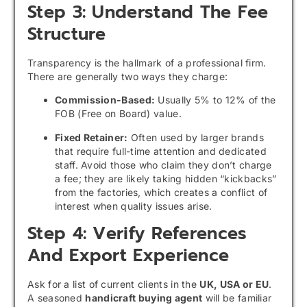
Step 3: Understand The Fee
Structure
Transparency is the hallmark of a professional firm.
There are generally two ways they charge:
Commission-Based:
Usually 5% to 12% of the
FOB (Free on Board) value.
Fixed Retainer:
Often used by larger brands
that require full-time attention and dedicated
staff. Avoid those who claim they don’t charge
a fee; they are likely taking hidden “kickbacks”
from the factories, which creates a conflict of
interest when quality issues arise.
Step 4: Verify References
And Export Experience
Ask for a list of current clients in the
UK, USA or EU
.
A seasoned
handicraft buying agent
will be familiar