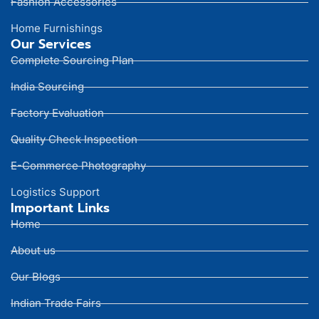
Fashion Accessories
Home Furnishings
Our Services
Complete Sourcing Plan
India Sourcing
Factory Evaluation
Quality Check Inspection
E-Commerce Photography
Logistics Support
Important Links
Home
About us
Our Blogs
Indian Trade Fairs