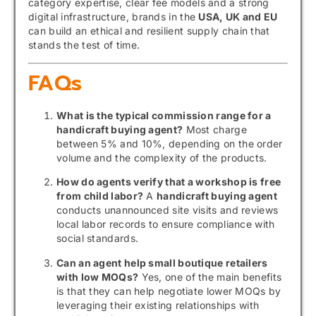
category expertise, clear fee models and a strong
digital infrastructure, brands in the
USA, UK and EU
can build an ethical and resilient supply chain that
stands the test of time.
FAQs
What is the typical commission range for a
handicraft buying agent?
Most charge
between 5% and 10%, depending on the order
volume and the complexity of the products.
How do agents verify that a workshop is free
from child labor?
A
handicraft buying agent
conducts unannounced site visits and reviews
local labor records to ensure compliance with
social standards.
Can an agent help small boutique retailers
with low MOQs?
Yes, one of the main benefits
is that they can help negotiate lower MOQs by
leveraging their existing relationships with