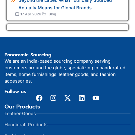
Beyond the Label: What "Ethically Sourced"
Actually Means for Global Brands
17 Apr 2026
Blog
Panoramic Sourcing
We are an India-based sourcing company serving
customers around the globe, specializing in handcrafted
items, home furnishings, leather goods, and fashion
accessories.
Follow us
Our Products
Leather Goods
Handicraft Products