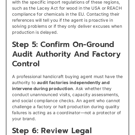
with the specific import regulations of these regions,
such as the Lacey Act for wood in the USA or REACH
compliance for chemicals in the EU. Contacting their
references will tell you if the agent is proactive in
solving problems or if they only deliver excuses when
production is delayed.
Step 5: Confirm On-Ground
Audit Authority And Factory
Control
A professional handicraft buying agent must have the
authority to
audit factories independently and
intervene during production
. Ask whether they
conduct unannounced visits, capacity assessments,
and social compliance checks. An agent who cannot
challenge a factory or halt production during quality
failures is acting as a coordinator—not a protector of
your brand.
Step 6: Review Legal