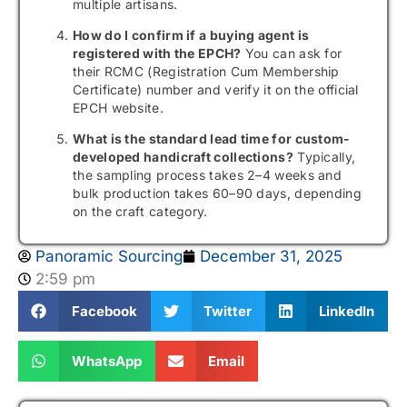
multiple artisans.
How do I confirm if a buying agent is
registered with the EPCH?
You can ask for
their RCMC (Registration Cum Membership
Certificate) number and verify it on the official
EPCH website.
What is the standard lead time for custom-
developed handicraft collections?
Typically,
the sampling process takes 2–4 weeks and
bulk production takes 60–90 days, depending
on the craft category.
Panoramic Sourcing
December 31, 2025
2:59 pm
Facebook
Twitter
LinkedIn
WhatsApp
Email