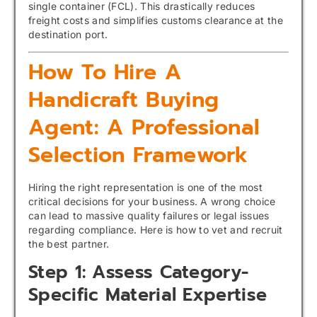
single container (FCL). This drastically reduces
freight costs and simplifies customs clearance at the
destination port.
How To Hire A
Handicraft Buying
Agent: A Professional
Selection Framework
Hiring the right representation is one of the most
critical decisions for your business. A wrong choice
can lead to massive quality failures or legal issues
regarding compliance. Here is how to vet and recruit
the best partner.
Step 1: Assess Category-
Specific Material Expertise