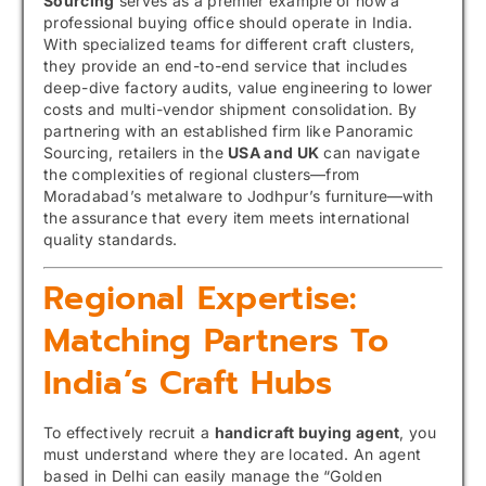
Sourcing
serves as a premier example of how a
professional buying office should operate in India.
With specialized teams for different craft clusters,
they provide an end-to-end service that includes
deep-dive factory audits, value engineering to lower
costs and multi-vendor shipment consolidation. By
partnering with an established firm like Panoramic
Sourcing, retailers in the
USA and UK
can navigate
the complexities of regional clusters—from
Moradabad’s metalware to Jodhpur’s furniture—with
the assurance that every item meets international
quality standards.
Regional Expertise:
Matching Partners To
India’s Craft Hubs
To effectively recruit a
handicraft buying agent
, you
must understand where they are located. An agent
based in Delhi can easily manage the “Golden