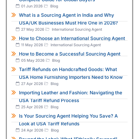
01 Jun 2026
Blog
What is a Sourcing Agent in India and Why
USA/UK Businesses Must Hire One in 2026?
27 May 2026
International Sourcing Agent
How to Choose an International Sourcing Agent
11 May 2026
International Sourcing Agent
How to Become a Successful Sourcing Agent
05 May 2026
Blog
Tariff Refunds on Handcrafted Goods: What
USA Home Furnishing Importers Need to Know
27 Apr 2026
Blog
Importing Leather and Fashion: Navigating the
USA Tariff Refund Process
25 Apr 2026
Blog
Is Your Sourcing Agent Helping You Save? A
Look at USA Tariff Refunds
24 Apr 2026
Blog