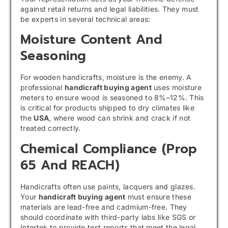
against retail returns and legal liabilities. They must
be experts in several technical areas:
Moisture Content And
Seasoning
For wooden handicrafts, moisture is the enemy. A
professional
handicraft buying agent
uses moisture
meters to ensure wood is seasoned to 8%–12%. This
is critical for products shipped to dry climates like
the
USA
, where wood can shrink and crack if not
treated correctly.
Chemical Compliance (Prop
65 And REACH)
Handicrafts often use paints, lacquers and glazes.
Your
handicraft buying agent
must ensure these
materials are lead-free and cadmium-free. They
should coordinate with third-party labs like SGS or
Intertek to provide test reports that meet the legal