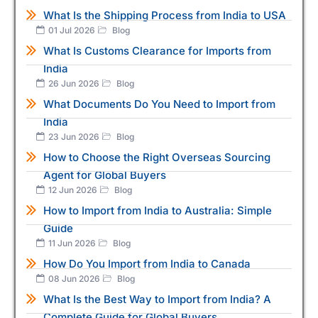
What Is the Shipping Process from India to USA
01 Jul 2026
Blog
What Is Customs Clearance for Imports from
India
26 Jun 2026
Blog
What Documents Do You Need to Import from
India
23 Jun 2026
Blog
How to Choose the Right Overseas Sourcing
Agent for Global Buyers
12 Jun 2026
Blog
How to Import from India to Australia: Simple
Guide
11 Jun 2026
Blog
How Do You Import from India to Canada
08 Jun 2026
Blog
What Is the Best Way to Import from India? A
Complete Guide for Global Buyers