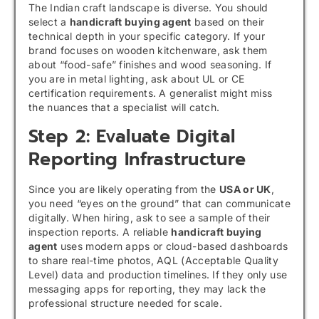
The Indian craft landscape is diverse. You should
select a
handicraft buying agent
based on their
technical depth in your specific category. If your
brand focuses on wooden kitchenware, ask them
about “food-safe” finishes and wood seasoning. If
you are in metal lighting, ask about UL or CE
certification requirements. A generalist might miss
the nuances that a specialist will catch.
Step 2: Evaluate Digital
Reporting Infrastructure
Since you are likely operating from the
USA or UK
,
you need “eyes on the ground” that can communicate
digitally. When hiring, ask to see a sample of their
inspection reports. A reliable
handicraft buying
agent
uses modern apps or cloud-based dashboards
to share real-time photos, AQL (Acceptable Quality
Level) data and production timelines. If they only use
messaging apps for reporting, they may lack the
professional structure needed for scale.