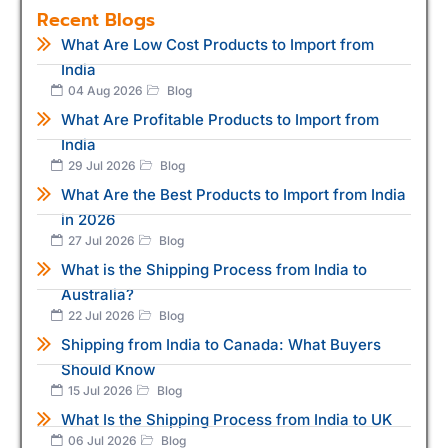
Recent Blogs
What Are Low Cost Products to Import from
India
04 Aug 2026
Blog
What Are Profitable Products to Import from
India
29 Jul 2026
Blog
What Are the Best Products to Import from India
in 2026
27 Jul 2026
Blog
What is the Shipping Process from India to
Australia?
22 Jul 2026
Blog
Shipping from India to Canada: What Buyers
Should Know
15 Jul 2026
Blog
What Is the Shipping Process from India to UK
06 Jul 2026
Blog