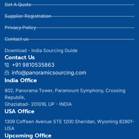
Get A Quote
Supplier Registration
Privacy Policy
Contact us
Download - India Sourcing Guide
Contact Us
+91 9810535863
info@panoramicsourcing.com
India Office
802, Panorama Tower, Paramount Symphony, Crossing
Republik,
Ghaziabad- 201016, UP - INDIA
USA Office
1309 Coffeen Avenue STE 1200 Sheridan, Wyoming 82801-
USA
Upcoming Office