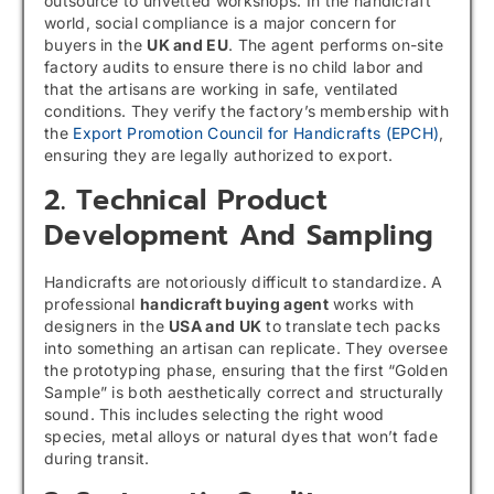
outsource to unvetted workshops. In the handicraft
world, social compliance is a major concern for
buyers in the
UK and EU
. The agent performs on-site
factory audits to ensure there is no child labor and
that the artisans are working in safe, ventilated
conditions. They verify the factory’s membership with
the
Export Promotion Council for Handicrafts (EPCH)
,
ensuring they are legally authorized to export.
2. Technical Product
Development And Sampling
Handicrafts are notoriously difficult to standardize. A
professional
handicraft buying agent
works with
designers in the
USA and UK
to translate tech packs
into something an artisan can replicate. They oversee
the prototyping phase, ensuring that the first “Golden
Sample” is both aesthetically correct and structurally
sound. This includes selecting the right wood
species, metal alloys or natural dyes that won’t fade
during transit.