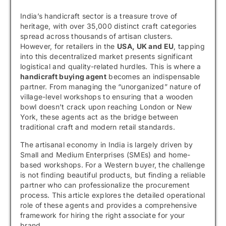
India’s handicraft sector is a treasure trove of
heritage, with over 35,000 distinct craft categories
spread across thousands of artisan clusters.
However, for retailers in the
USA, UK and EU
, tapping
into this decentralized market presents significant
logistical and quality-related hurdles. This is where a
handicraft buying agent
becomes an indispensable
partner. From managing the “unorganized” nature of
village-level workshops to ensuring that a wooden
bowl doesn’t crack upon reaching London or New
York, these agents act as the bridge between
traditional craft and modern retail standards.
The artisanal economy in India is largely driven by
Small and Medium Enterprises (SMEs) and home-
based workshops. For a Western buyer, the challenge
is not finding beautiful products, but finding a reliable
partner who can professionalize the procurement
process. This article explores the detailed operational
role of these agents and provides a comprehensive
framework for hiring the right associate for your
brand.