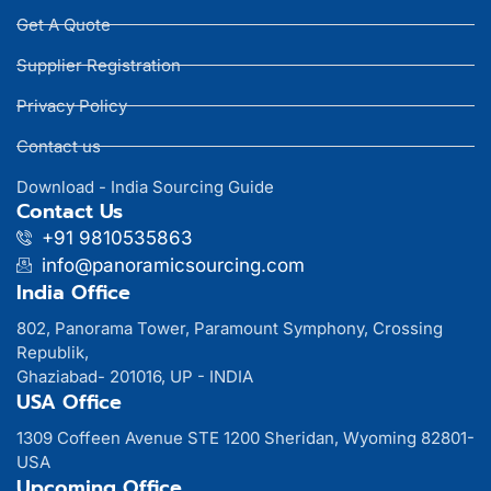
Get A Quote
Supplier Registration
Privacy Policy
Contact us
Download - India Sourcing Guide
Contact Us
+91 9810535863
info@panoramicsourcing.com
India Office
802, Panorama Tower, Paramount Symphony, Crossing
Republik,
Ghaziabad- 201016, UP - INDIA
USA Office
1309 Coffeen Avenue STE 1200 Sheridan, Wyoming 82801-
USA
Upcoming Office