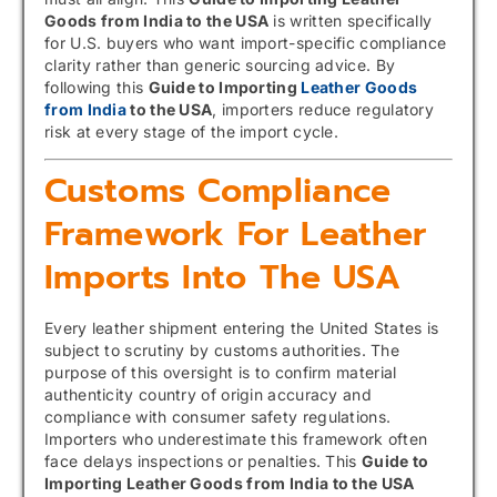
Goods from India to the USA
is written specifically
for U.S. buyers who want import-specific compliance
clarity rather than generic sourcing advice. By
following this
Guide to Importing
Leather Goods
from India
to the USA
, importers reduce regulatory
risk at every stage of the import cycle.
Customs Compliance
Framework For Leather
Imports Into The USA
Every leather shipment entering the United States is
subject to scrutiny by customs authorities. The
purpose of this oversight is to confirm material
authenticity country of origin accuracy and
compliance with consumer safety regulations.
Importers who underestimate this framework often
face delays inspections or penalties. This
Guide to
Importing Leather Goods from India to the USA