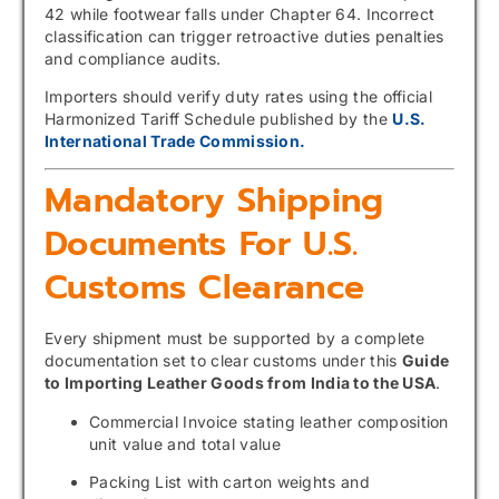
42 while footwear falls under Chapter 64. Incorrect
classification can trigger retroactive duties penalties
and compliance audits.
Importers should verify duty rates using the official
Harmonized Tariff Schedule published by the
U.S.
International Trade Commission.
Mandatory Shipping
Documents For U.S.
Customs Clearance
Every shipment must be supported by a complete
documentation set to clear customs under this
Guide
to Importing Leather Goods from India to the USA
.
Commercial Invoice stating leather composition
unit value and total value
Packing List with carton weights and