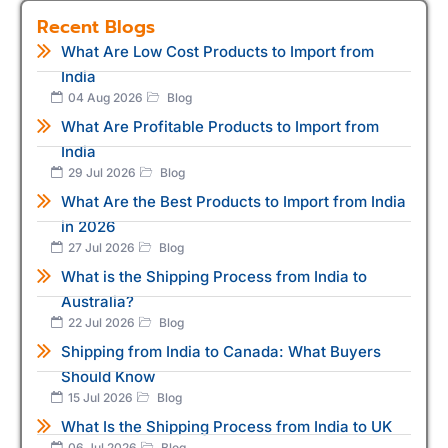
Recent Blogs
What Are Low Cost Products to Import from
India
04 Aug 2026
Blog
What Are Profitable Products to Import from
India
29 Jul 2026
Blog
What Are the Best Products to Import from India
in 2026
27 Jul 2026
Blog
What is the Shipping Process from India to
Australia?
22 Jul 2026
Blog
Shipping from India to Canada: What Buyers
Should Know
15 Jul 2026
Blog
What Is the Shipping Process from India to UK
06 Jul 2026
Blog