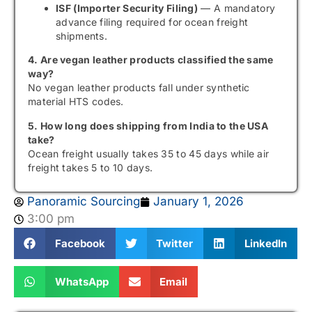
ISF (Importer Security Filing)
— A mandatory
advance filing required for ocean freight
shipments.
4. Are vegan leather products classified the same
way?
No vegan leather products fall under synthetic
material HTS codes.
5. How long does shipping from India to the USA
take?
Ocean freight usually takes 35 to 45 days while air
freight takes 5 to 10 days.
Panoramic Sourcing
January 1, 2026
3:00 pm
Facebook
Twitter
LinkedIn
WhatsApp
Email