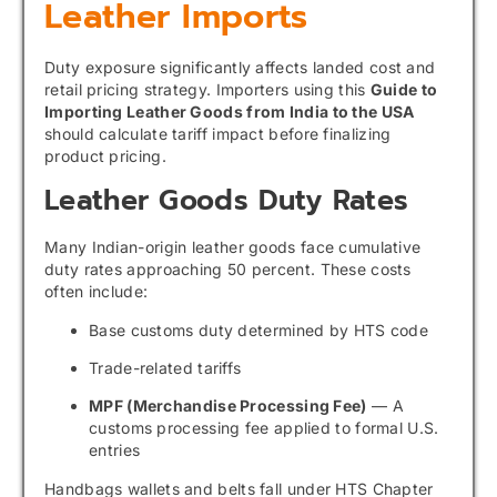
Leather Imports
Duty exposure significantly affects landed cost and
retail pricing strategy. Importers using this
Guide to
Importing Leather Goods from India to the USA
should calculate tariff impact before finalizing
product pricing.
Leather Goods Duty Rates
Many Indian-origin leather goods face cumulative
duty rates approaching 50 percent. These costs
often include:
Base customs duty determined by HTS code
Trade-related tariffs
MPF (Merchandise Processing Fee)
— A
customs processing fee applied to formal U.S.
entries
Handbags wallets and belts fall under HTS Chapter