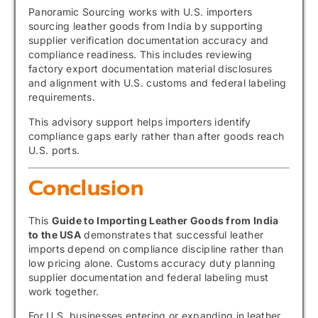
Panoramic Sourcing
works with U.S. importers
sourcing leather goods from India by supporting
supplier verification documentation accuracy and
compliance readiness. This includes reviewing
factory export documentation material disclosures
and alignment with U.S. customs and federal labeling
requirements.
This advisory support helps importers identify
compliance gaps early rather than after goods reach
U.S. ports.
Conclusion
This
Guide to Importing Leather Goods from India
to the USA
demonstrates that successful leather
imports depend on compliance discipline rather than
low pricing alone. Customs accuracy duty planning
supplier documentation and federal labeling must
work together.
For U.S. businesses entering or expanding in leather