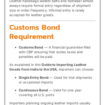
Leather handbags wallets belts and footwear almost
always require formal entry regardless of shipment
size or order frequency. Informal entry is rarely
accepted for leather goods.
Customs Bond
Requirement
Customs Bond
— A financial guarantee filed
with CBP ensuring that duties taxes and
penalties will be paid.
As explained in this
Guide to Importing Leather
Goods from India to the USA
, importers can choose:
Single Entry Bond
— Used for trial shipments
or occasional imports
Continuous Bond
— Valid for one year
covering all U.S. ports
Importers planning ongoing leather imports usually