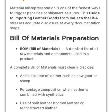
Material misrepresentation is one of the fastest ways
to trigger penalties or shipment seizures. This
Guide
to Importing Leather Goods from India to the USA
stresses accurate disclosure at every documentation
stage.
Bill Of Materials Preparation
BOM (Bill of Materials)
— A detailed list of all
raw materials and components used in a
product.
A complete Bill of Materials must clearly disclose:
Animal source of leather such as cow goat or
sheep
Percentage composition when leather is
combined with synthetics
Use of split leather bonded leather or
reconstructed leather