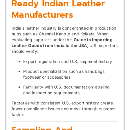
Ready Indian Leather
Manufacturers
India’s leather industry is concentrated in production
hubs such as Chennai Kanpur and Kolkata. When
evaluating suppliers under this
Guide to Importing
Leather Goods from India to the USA
, U.S. importers
should verify:
Export registration and U.S. shipment history
Product specialization such as handbags
footwear or accessories
Familiarity with U.S. documentation labeling
and inspection requirements
Factories with consistent U.S. export history create
fewer compliance issues and move through customs
faster.