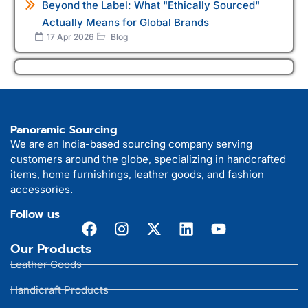
Beyond the Label: What "Ethically Sourced"
Actually Means for Global Brands
17 Apr 2026
Blog
Panoramic Sourcing
We are an India-based sourcing company serving
customers around the globe, specializing in handcrafted
items, home furnishings, leather goods, and fashion
accessories.
Follow us
Our Products
Leather Goods
Handicraft Products