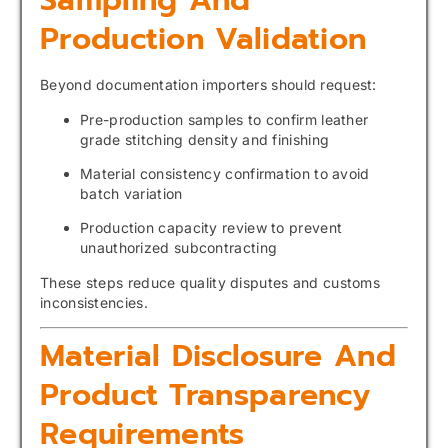
Sampling And
Production Validation
Beyond documentation importers should request:
Pre-production samples to confirm leather
grade stitching density and finishing
Material consistency confirmation to avoid
batch variation
Production capacity review to prevent
unauthorized subcontracting
These steps reduce quality disputes and customs
inconsistencies.
Material Disclosure And
Product Transparency
Requirements