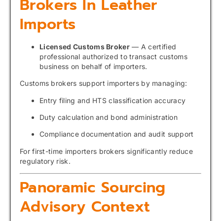
Brokers In Leather
Imports
Licensed Customs Broker
— A certified
professional authorized to transact customs
business on behalf of importers.
Customs brokers support importers by managing:
Entry filing and HTS classification accuracy
Duty calculation and bond administration
Compliance documentation and audit support
For first-time importers brokers significantly reduce
regulatory risk.
Panoramic Sourcing
Advisory Context