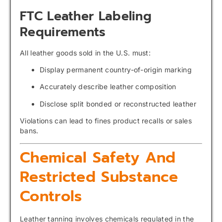
FTC Leather Labeling
Requirements
All leather goods sold in the U.S. must:
Display permanent country-of-origin marking
Accurately describe leather composition
Disclose split bonded or reconstructed leather
Violations can lead to fines product recalls or sales
bans.
Chemical Safety And
Restricted Substance
Controls
Leather tanning involves chemicals regulated in the