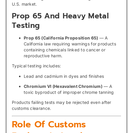
U.S. market.
Prop 65 And Heavy Metal
Testing
Prop 65 (California Proposition 65)
— A
California law requiring warnings for products
containing chemicals linked to cancer or
reproductive harm.
Typical testing includes:
Lead and cadmium in dyes and finishes
Chromium VI (Hexavalent Chromium)
— A
toxic byproduct of improper chrome tanning
Products failing tests may be rejected even after
customs clearance.
Role Of Customs