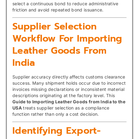
select a continuous bond to reduce administrative
friction and avoid repeated bond issuance.
Supplier Selection
Workflow For Importing
Leather Goods From
India
Supplier accuracy directly affects customs clearance
success. Many shipment holds occur due to incorrect
invoices missing declarations or inconsistent material
descriptions originating at the factory level. This
Guide to Importing Leather Goods from India to the
USA
treats supplier selection as a compliance
function rather than only a cost decision.
Identifying Export-