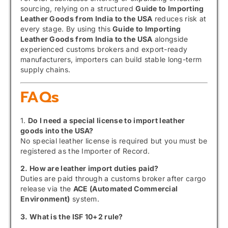
sourcing, relying on a structured
Guide to Importing
Leather Goods from India to the USA
reduces risk at
every stage. By using this
Guide to Importing
Leather Goods from India to the USA
alongside
experienced customs brokers and export-ready
manufacturers, importers can build stable long-term
supply chains.
FAQs
1.
Do I need a special license to import leather
goods into the USA?
No special leather license is required but you must be
registered as the Importer of Record.
2. How are leather import duties paid?
Duties are paid through a customs broker after cargo
release via the
ACE (Automated Commercial
Environment)
system.
3. What is the ISF 10+2 rule?