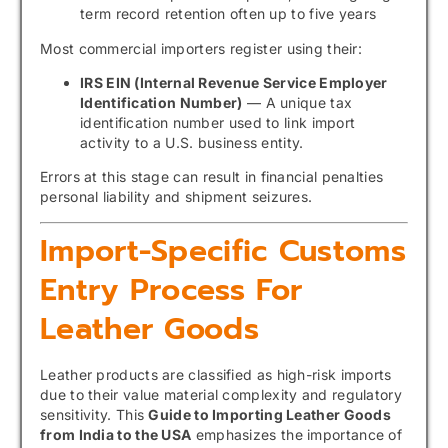
term record retention often up to five years
Most commercial importers register using their:
IRS EIN (Internal Revenue Service Employer
Identification Number)
— A unique tax
identification number used to link import
activity to a U.S. business entity.
Errors at this stage can result in financial penalties
personal liability and shipment seizures.
Import-Specific Customs
Entry Process For
Leather Goods
Leather products are classified as high-risk imports
due to their value material complexity and regulatory
sensitivity. This
Guide to Importing Leather Goods
from India to the USA
emphasizes the importance of