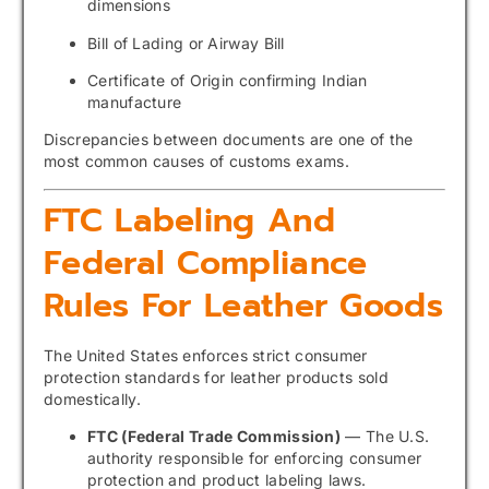
dimensions
Bill of Lading or Airway Bill
Certificate of Origin confirming Indian
manufacture
Discrepancies between documents are one of the
most common causes of customs exams.
FTC Labeling And
Federal Compliance
Rules For Leather Goods
The United States enforces strict consumer
protection standards for leather products sold
domestically.
FTC (Federal Trade Commission)
— The U.S.
authority responsible for enforcing consumer
protection and product labeling laws.