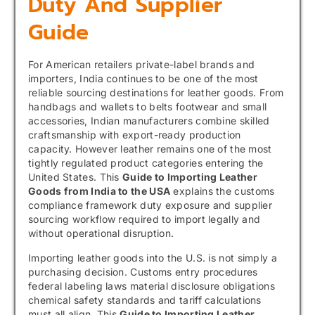
Duty And Supplier
Guide
For American retailers private-label brands and
importers, India continues to be one of the most
reliable sourcing destinations for leather goods. From
handbags and wallets to belts footwear and small
accessories, Indian manufacturers combine skilled
craftsmanship with export-ready production
capacity. However leather remains one of the most
tightly regulated product categories entering the
United States. This
Guide to Importing Leather
Goods from India to the USA
explains the customs
compliance framework duty exposure and supplier
sourcing workflow required to import legally and
without operational disruption.
Importing leather goods into the U.S. is not simply a
purchasing decision. Customs entry procedures
federal labeling laws material disclosure obligations
chemical safety standards and tariff calculations
must all align. This
Guide to Importing Leather