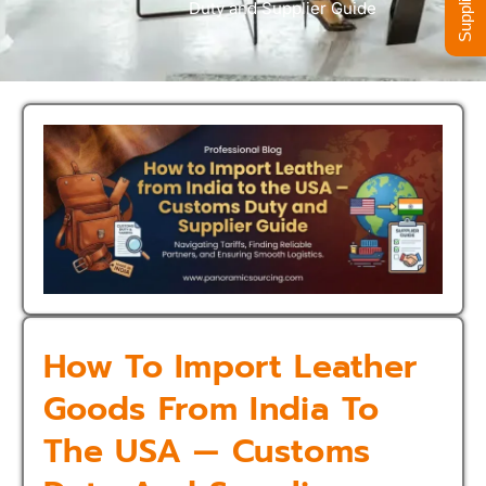
Duty and Supplier Guide
How To Import Leather
Goods From India To
The USA — Customs