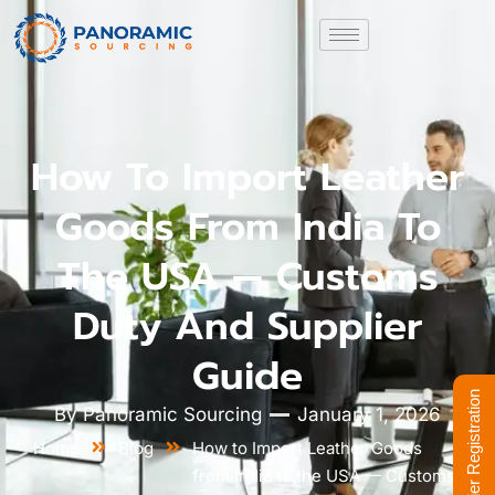
How To Import Leather
Goods From India To
The USA — Customs
Duty And Supplier
Guide
Supplier Registration
By
Panoramic Sourcing
January 1, 2026
Home
Blog
How to Import Leather Goods
from India to the USA — Customs