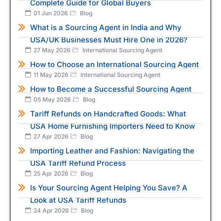
Complete Guide for Global Buyers
01 Jun 2026
Blog
What is a Sourcing Agent in India and Why
USA/UK Businesses Must Hire One in 2026?
27 May 2026
International Sourcing Agent
How to Choose an International Sourcing Agent
11 May 2026
International Sourcing Agent
How to Become a Successful Sourcing Agent
05 May 2026
Blog
Tariff Refunds on Handcrafted Goods: What
USA Home Furnishing Importers Need to Know
27 Apr 2026
Blog
Importing Leather and Fashion: Navigating the
USA Tariff Refund Process
25 Apr 2026
Blog
Is Your Sourcing Agent Helping You Save? A
Look at USA Tariff Refunds
24 Apr 2026
Blog