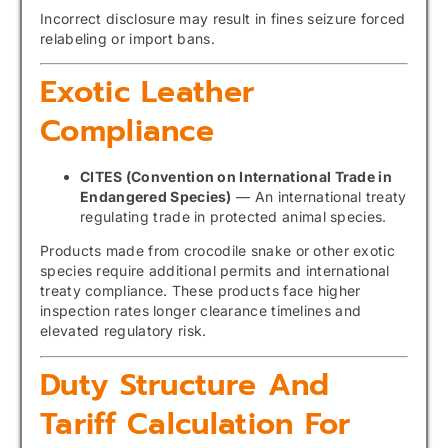
Incorrect disclosure may result in fines seizure forced
relabeling or import bans.
Exotic Leather
Compliance
CITES (Convention on International Trade in
Endangered Species)
— An international treaty
regulating trade in protected animal species.
Products made from crocodile snake or other exotic
species require additional permits and international
treaty compliance. These products face higher
inspection rates longer clearance timelines and
elevated regulatory risk.
Duty Structure And
Tariff Calculation For