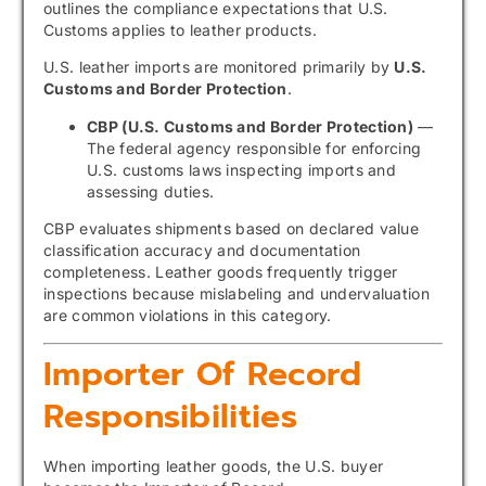
outlines the compliance expectations that U.S.
Customs applies to leather products.
U.S. leather imports are monitored primarily by
U.S.
Customs and Border Protection
.
CBP (U.S. Customs and Border Protection)
—
The federal agency responsible for enforcing
U.S. customs laws inspecting imports and
assessing duties.
CBP evaluates shipments based on declared value
classification accuracy and documentation
completeness. Leather goods frequently trigger
inspections because mislabeling and undervaluation
are common violations in this category.
Importer Of Record
Responsibilities
When importing leather goods, the U.S. buyer