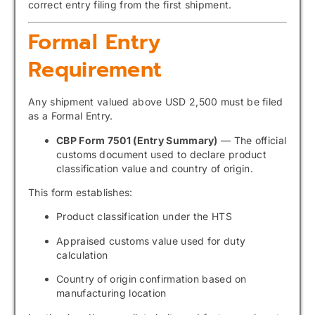
correct entry filing from the first shipment.
Formal Entry
Requirement
Any shipment valued above USD 2,500 must be filed
as a Formal Entry.
CBP Form 7501 (Entry Summary)
— The official
customs document used to declare product
classification value and country of origin.
This form establishes:
Product classification under the HTS
Appraised customs value used for duty
calculation
Country of origin confirmation based on
manufacturing location