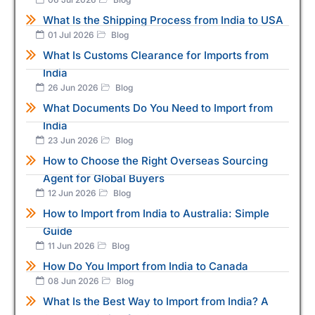
What Is the Shipping Process from India to USA
01 Jul 2026
Blog
What Is Customs Clearance for Imports from
India
26 Jun 2026
Blog
What Documents Do You Need to Import from
India
23 Jun 2026
Blog
How to Choose the Right Overseas Sourcing
Agent for Global Buyers
12 Jun 2026
Blog
How to Import from India to Australia: Simple
Guide
11 Jun 2026
Blog
How Do You Import from India to Canada
08 Jun 2026
Blog
What Is the Best Way to Import from India? A