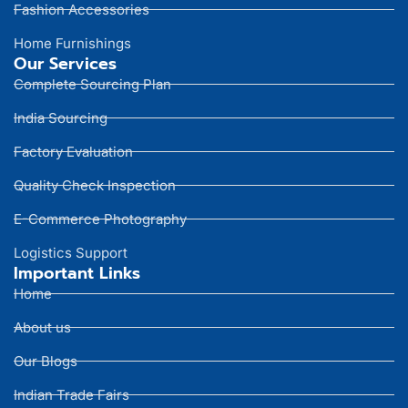
Fashion Accessories
Home Furnishings
Our Services
Complete Sourcing Plan
India Sourcing
Factory Evaluation
Quality Check Inspection
E-Commerce Photography
Logistics Support
Important Links
Home
About us
Our Blogs
Indian Trade Fairs