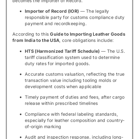
becomes the Importer of Record.
Importer of Record (IOR)
— The legally
responsible party for customs compliance duty
payment and recordkeeping.
According to this
Guide to Importing Leather Goods
from India to the USA
, core obligations include:
HTS (Harmonized Tariff Schedule)
— The U.S.
tariff classification system used to determine
duty rates for imported goods.
Accurate customs valuation, reflecting the true
transaction value including tooling molds or
development costs when applicable
Timely payment of duties and fees, after cargo
release within prescribed timelines
Compliance with federal labeling standards,
especially for leather composition and country-
of-origin marking
Audit and inspection response, including long-